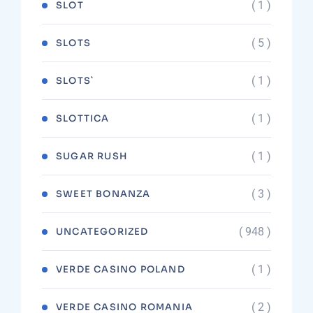
( 1 )
SLOT
( 5 )
SLOTS
( 1 )
SLOTS`
( 1 )
SLOTTICA
( 1 )
SUGAR RUSH
( 3 )
SWEET BONANZA
( 948 )
UNCATEGORIZED
( 1 )
VERDE CASINO POLAND
( 2 )
VERDE CASINO ROMANIA