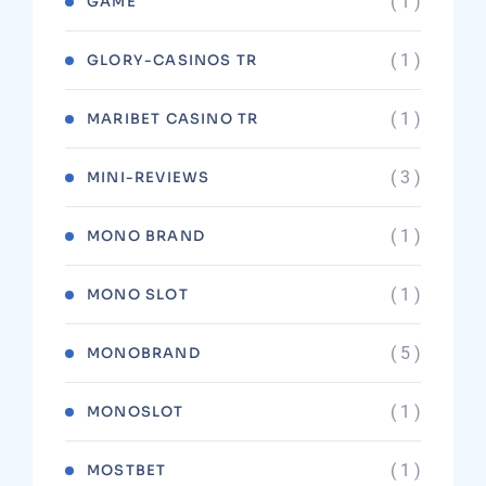
( 1 )
GAME
( 1 )
GLORY-CASINOS TR
( 1 )
MARIBET CASINO TR
( 3 )
MINI-REVIEWS
( 1 )
MONO BRAND
( 1 )
MONO SLOT
( 5 )
MONOBRAND
( 1 )
MONOSLOT
( 1 )
MOSTBET