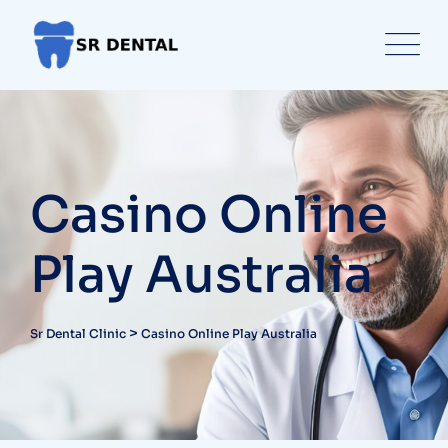
Skip
to
content
Casino Online
Play Australia
>
Sr Dental Clinic
Casino Online Play Australia