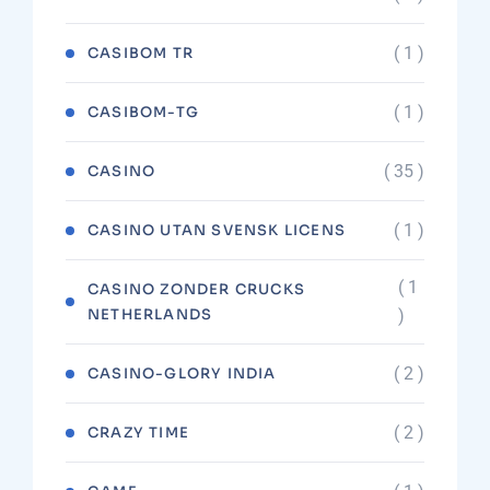
( 1 )
CASIBOM TR
( 1 )
CASIBOM-TG
( 35 )
CASINO
( 1 )
CASINO UTAN SVENSK LICENS
( 1
CASINO ZONDER CRUCKS
NETHERLANDS
)
( 2 )
CASINO-GLORY INDIA
( 2 )
CRAZY TIME