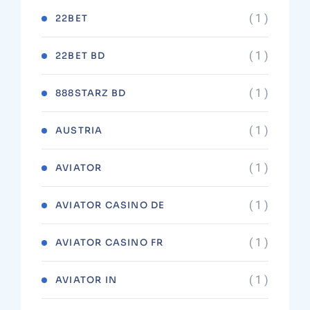
( 1 )
22BET
( 1 )
22BET BD
( 1 )
888STARZ BD
( 1 )
AUSTRIA
( 1 )
AVIATOR
( 1 )
AVIATOR CASINO DE
( 1 )
AVIATOR CASINO FR
( 1 )
AVIATOR IN