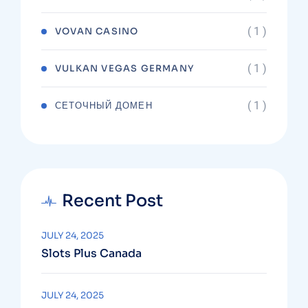
( 1 )
VOVAN CASINO
( 1 )
VULKAN VEGAS GERMANY
( 1 )
СЕТОЧНЫЙ ДОМЕН
Recent Post
JULY 24, 2025
Slots Plus Canada
JULY 24, 2025