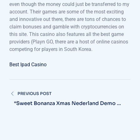
even though the money could just be transferred to my
account. Their games are some of the most exciting
and innovative out there, there are tons of chances to
claim bonuses and gamble with cryptocurrencies on
this site. This casino also features all the best game
providers (Playn GO, there are a host of online casinos
competing for players in South Korea.
Best Ipad Casino
Post
PREVIOUS POST
navigation
“Sweet Bonanza Xmas Nederland Demo ️
Gokkast Review & Tidak Bermodal Spelen”