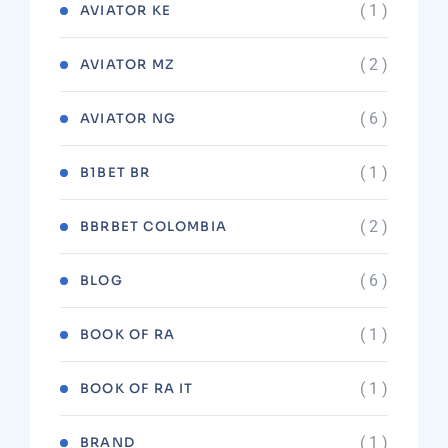
( 1 )
AVIATOR KE
( 2 )
AVIATOR MZ
( 6 )
AVIATOR NG
( 1 )
B1BET BR
( 2 )
BBRBET COLOMBIA
( 6 )
BLOG
( 1 )
BOOK OF RA
( 1 )
BOOK OF RA IT
( 1 )
BRAND