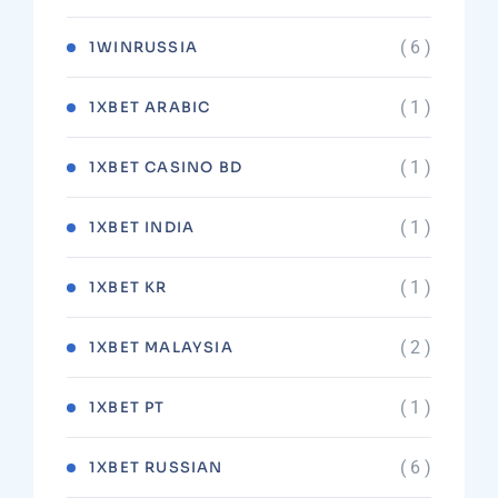
( 6 )
1WINRUSSIA
( 1 )
1XBET ARABIC
( 1 )
1XBET CASINO BD
( 1 )
1XBET INDIA
( 1 )
1XBET KR
( 2 )
1XBET MALAYSIA
( 1 )
1XBET PT
( 6 )
1XBET RUSSIAN