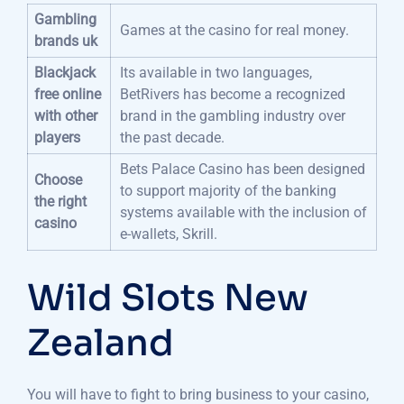
Gambling
Games at the casino for real money.
brands uk
Blackjack
Its available in two languages,
free online
BetRivers has become a recognized
with other
brand in the gambling industry over
players
the past decade.
Bets Palace Casino has been designed
Choose
to support majority of the banking
the right
systems available with the inclusion of
casino
e-wallets, Skrill.
Wild Slots New
Zealand
You will have to fight to bring business to your casino,