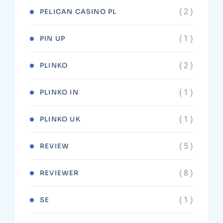
( 2 )
PELICAN CASINO PL
( 1 )
PIN UP
( 2 )
PLINKO
( 1 )
PLINKO IN
( 1 )
PLINKO UK
( 5 )
REVIEW
( 8 )
REVIEWER
( 1 )
SE