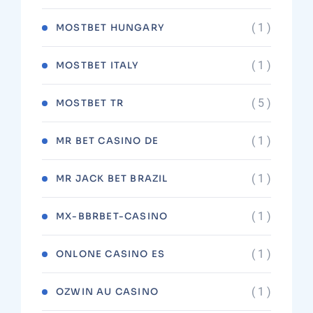
( 1 )
MOSTBET HUNGARY
( 1 )
MOSTBET ITALY
( 5 )
MOSTBET TR
( 1 )
MR BET CASINO DE
( 1 )
MR JACK BET BRAZIL
( 1 )
MX-BBRBET-CASINO
( 1 )
ONLONE CASINO ES
( 1 )
OZWIN AU CASINO