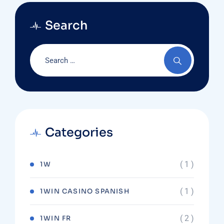
Search
Categories
( 1 )
1W
( 1 )
1WIN CASINO SPANISH
( 2 )
1WIN FR