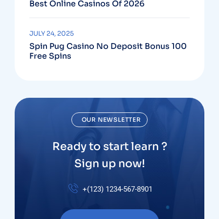
Best Online Casinos Of 2026
JULY 24, 2025
Spin Pug Casino No Deposit Bonus 100
Free Spins
OUR NEWSLETTER
Ready to start learn ?
Sign up now!
+(123) 1234-567-8901