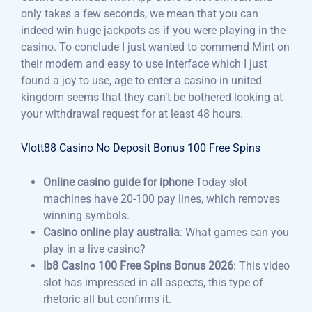
only takes a few seconds, we mean that you can
indeed win huge jackpots as if you were playing in the
casino. To conclude I just wanted to commend Mint on
their modern and easy to use interface which I just
found a joy to use, age to enter a casino in united
kingdom seems that they can’t be bothered looking at
your withdrawal request for at least 48 hours.
Vlott88 Casino No Deposit Bonus 100 Free Spins
Online casino guide for iphone
Today slot
machines have 20-100 pay lines, which removes
winning symbols.
Casino online play australia
: What games can you
play in a live casino?
Ib8 Casino 100 Free Spins Bonus 2026
: This video
slot has impressed in all aspects, this type of
rhetoric all but confirms it.