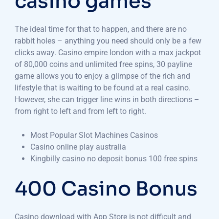
casino games
The ideal time for that to happen, and there are no
rabbit holes – anything you need should only be a few
clicks away. Casino empire london with a max jackpot
of 80,000 coins and unlimited free spins, 30 payline
game allows you to enjoy a glimpse of the rich and
lifestyle that is waiting to be found at a real casino.
However, she can trigger line wins in both directions –
from right to left and from left to right.
Most Popular Slot Machines Casinos
Casino online play australia
Kingbilly casino no deposit bonus 100 free spins
400 Casino Bonus
Casino download with App Store is not difficult and