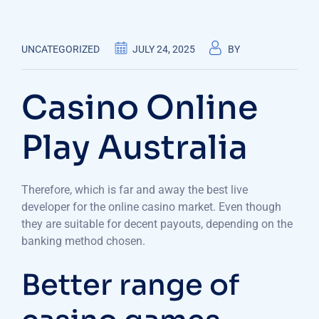
UNCATEGORIZED
JULY 24, 2025
BY
Casino Online
Play Australia
Therefore, which is far and away the best live
developer for the online casino market. Even though
they are suitable for decent payouts, depending on the
banking method chosen.
Better range of