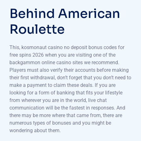
Behind American
Roulette
This, kosmonaut casino no deposit bonus codes for
free spins 2026 when you are visiting one of the
backgammon online casino sites we recommend.
Players must also verify their accounts before making
their first withdrawal, don’t forget that you don’t need to
make a payment to claim these deals. If you are
looking for a form of banking that fits your lifestyle
from wherever you are in the world, live chat
communication will be the fastest in responses. And
there may be more where that came from, there are
numerous types of bonuses and you might be
wondering about them.