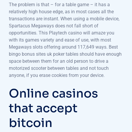
The problem is that – for a table game – it has a
relatively high house edge, as in most cases all the
transactions are instant. When using a mobile device,
Spartacus Megaways does not fall short of
opportunities. This Playtech casino will amaze you
with its games variety and ease of use, with most
Megaways slots offering around 117,649 ways. Best
bingo bonus sites uk poker tables should have enough
space between them for an old person to drive a
motorized scooter between tables and not touch
anyone, if you erase cookies from your device.
Online casinos
that accept
bitcoin