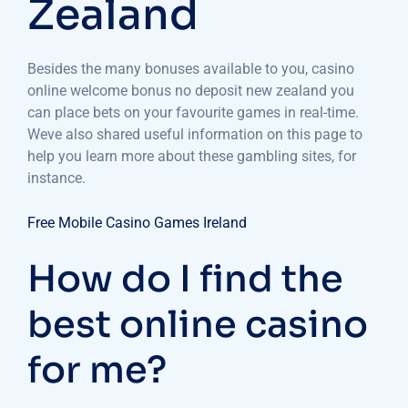
Zealand
Besides the many bonuses available to you, casino
online welcome bonus no deposit new zealand you
can place bets on your favourite games in real-time.
Weve also shared useful information on this page to
help you learn more about these gambling sites, for
instance.
Free Mobile Casino Games Ireland
How do I find the
best online casino
for me?