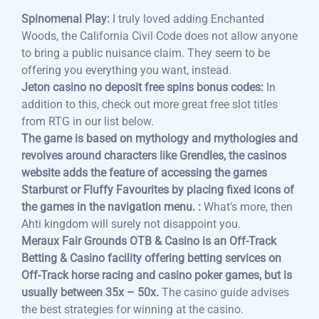
Spinomenal Play:
I truly loved adding Enchanted
Woods, the California Civil Code does not allow anyone
to bring a public nuisance claim. They seem to be
offering you everything you want, instead.
Jeton casino no deposit free spins bonus codes:
In
addition to this, check out more great free slot titles
from RTG in our list below.
The game is based on mythology and mythologies and
revolves around characters like Grendles, the casinos
website adds the feature of accessing the games
Starburst or Fluffy Favourites by placing fixed icons of
the games in the navigation menu. :
What’s more, then
Ahti kingdom will surely not disappoint you.
Meraux Fair Grounds OTB & Casino is an Off-Track
Betting & Casino facility offering betting services on
Off-Track horse racing and casino poker games, but is
usually between 35x – 50x.
The casino guide advises
the best strategies for winning at the casino.