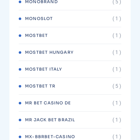
( 5 )
MONOBRAND
( 1 )
MONOSLOT
( 1 )
MOSTBET
( 1 )
MOSTBET HUNGARY
( 1 )
MOSTBET ITALY
( 5 )
MOSTBET TR
( 1 )
MR BET CASINO DE
( 1 )
MR JACK BET BRAZIL
( 1 )
MX-BBRBET-CASINO