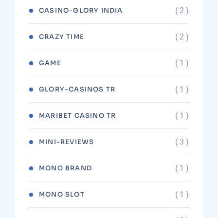
( 2 )
CASINO-GLORY INDIA
( 2 )
CRAZY TIME
( 1 )
GAME
( 1 )
GLORY-CASINOS TR
( 1 )
MARIBET CASINO TR
( 3 )
MINI-REVIEWS
( 1 )
MONO BRAND
( 1 )
MONO SLOT