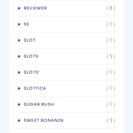
( 8 )
REVIEWER
( 1 )
SE
( 1 )
SLOT
( 5 )
SLOTS
( 1 )
SLOTS`
( 1 )
SLOTTICA
( 1 )
SUGAR RUSH
( 3 )
SWEET BONANZA