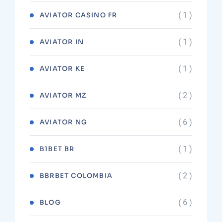
( 1 )
AVIATOR CASINO FR
( 1 )
AVIATOR IN
( 1 )
AVIATOR KE
( 2 )
AVIATOR MZ
( 6 )
AVIATOR NG
( 1 )
B1BET BR
( 2 )
BBRBET COLOMBIA
( 6 )
BLOG