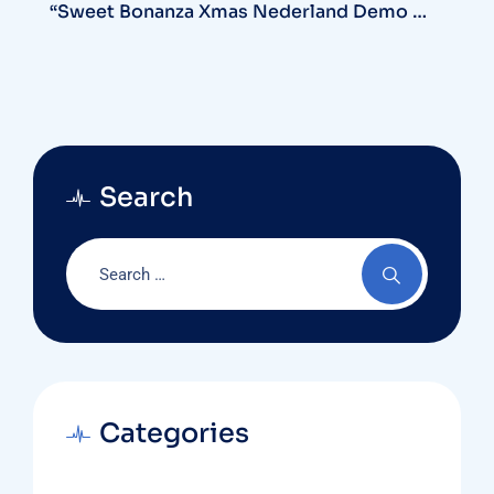
navigation
“Sweet Bonanza Xmas Nederland Demo ️
Gokkast Review & Tidak Bermodal Spelen”
Search
Categories