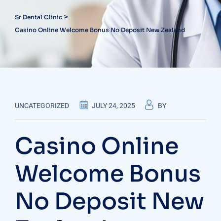
>
Sr Dental Clinic
Casino Online Welcome Bonus No Deposit New Zealand
UNCATEGORIZED
JULY 24, 2025
BY
Casino Online
Welcome Bonus
No Deposit New