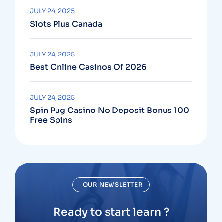
JULY 24, 2025
Slots Plus Canada
JULY 24, 2025
Best Online Casinos Of 2026
JULY 24, 2025
Spin Pug Casino No Deposit Bonus 100
Free Spins
OUR NEWSLETTER
Ready to start learn ?