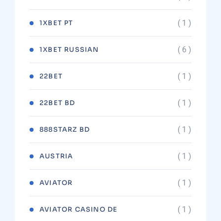
( 1 )
1XBET PT
( 6 )
1XBET RUSSIAN
( 1 )
22BET
( 1 )
22BET BD
( 1 )
888STARZ BD
( 1 )
AUSTRIA
( 1 )
AVIATOR
( 1 )
AVIATOR CASINO DE