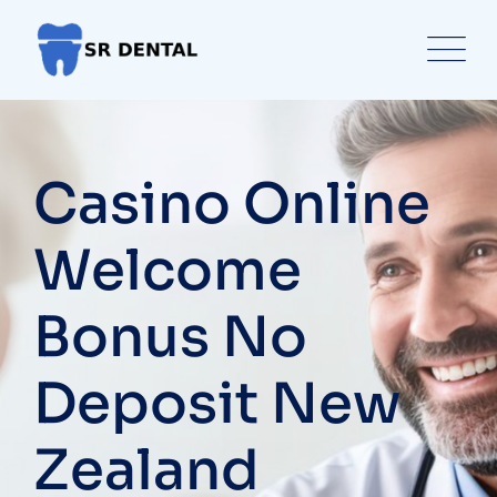
Skip
to
content
Casino Online
Welcome
Bonus No
Deposit New
Zealand