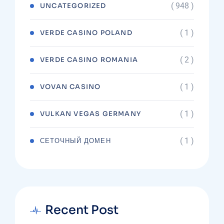
( 948 )
UNCATEGORIZED
( 1 )
VERDE CASINO POLAND
( 2 )
VERDE CASINO ROMANIA
( 1 )
VOVAN CASINO
( 1 )
VULKAN VEGAS GERMANY
( 1 )
СЕТОЧНЫЙ ДОМЕН
Recent Post