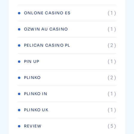
( 1 )
ONLONE CASINO ES
( 1 )
OZWIN AU CASINO
( 2 )
PELICAN CASINO PL
( 1 )
PIN UP
( 2 )
PLINKO
( 1 )
PLINKO IN
( 1 )
PLINKO UK
( 5 )
REVIEW