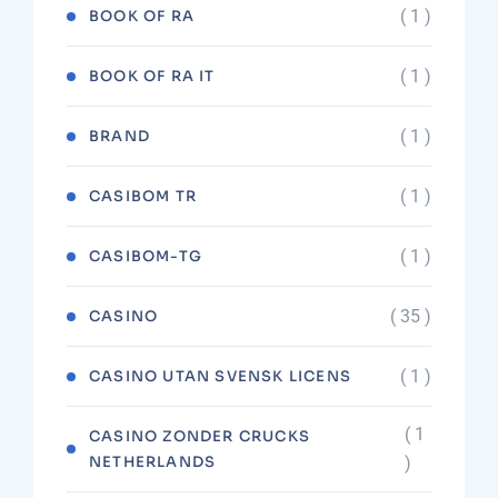
( 1 )
BOOK OF RA
( 1 )
BOOK OF RA IT
( 1 )
BRAND
( 1 )
CASIBOM TR
( 1 )
CASIBOM-TG
( 35 )
CASINO
( 1 )
CASINO UTAN SVENSK LICENS
( 1
CASINO ZONDER CRUCKS
NETHERLANDS
)