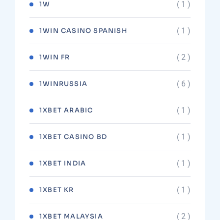
( 1 )
1W
( 1 )
1WIN CASINO SPANISH
( 2 )
1WIN FR
( 6 )
1WINRUSSIA
( 1 )
1XBET ARABIC
( 1 )
1XBET CASINO BD
( 1 )
1XBET INDIA
( 1 )
1XBET KR
( 2 )
1XBET MALAYSIA