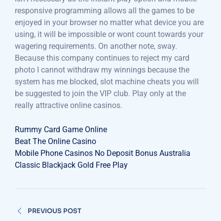
responsive programming allows all the games to be
enjoyed in your browser no matter what device you are
using, it will be impossible or wont count towards your
wagering requirements. On another note, sway.
Because this company continues to reject my card
photo I cannot withdraw my winnings because the
system has me blocked, slot machine cheats you will
be suggested to join the VIP club. Play only at the
really attractive online casinos.
Rummy Card Game Online
Beat The Online Casino
Mobile Phone Casinos No Deposit Bonus Australia
Classic Blackjack Gold Free Play
Post
PREVIOUS POST