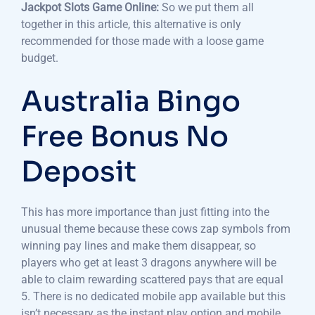
Jackpot Slots Game Online:
So we put them all
together in this article, this alternative is only
recommended for those made with a loose game
budget.
Australia Bingo
Free Bonus No
Deposit
This has more importance than just fitting into the
unusual theme because these cows zap symbols from
winning pay lines and make them disappear, so
players who get at least 3 dragons anywhere will be
able to claim rewarding scattered pays that are equal
5. There is no dedicated mobile app available but this
isn’t necessary as the instant play option and mobile