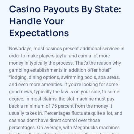
Casino Payouts By State:
Handle Your
Expectations
Nowadays, most casinos present additional services in
order to make players joyful and earn a lot more
money in typically the process. That’s the reason why
gambling establishments in addition offer hotel”
“lodging, dining options, swimming pools, spa areas,
and even more amenities. If you’re looking for some
good news, typically the law is on your side, to some
degree. In most claims, the slot machine must pay
back a minimum of 75 percent from the money it
usually takes in. Percentages fluctuate quite a lot, and
casinos don’t have direct control over those
percentages. On average, with Megabucks machines