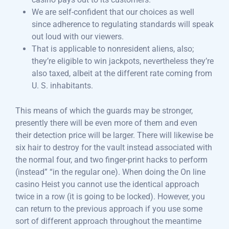
We are self-confident that our choices as well
since adherence to regulating standards will speak
out loud with our viewers.
That is applicable to nonresident aliens, also;
they’re eligible to win jackpots, nevertheless they’re
also taxed, albeit at the different rate coming from
U. S. inhabitants.
This means of which the guards may be stronger,
presently there will be even more of them and even
their detection price will be larger. There will likewise be
six hair to destroy for the vault instead associated with
the normal four, and two finger-print hacks to perform
(instead” “in the regular one). When doing the On line
casino Heist you cannot use the identical approach
twice in a row (it is going to be locked). However, you
can return to the previous approach if you use some
sort of different approach throughout the meantime