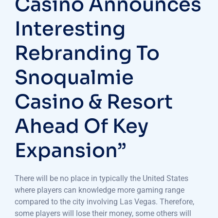
Casino Announces
Interesting
Rebranding To
Snoqualmie
Casino & Resort
Ahead Of Key
Expansion”
There will be no place in typically the United States
where players can knowledge more gaming range
compared to the city involving Las Vegas. Therefore,
some players will lose their money, some others will