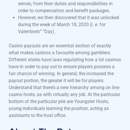
serves, from their duties and responsibilities in
order to compensation and benefit packages.
However, we then discovered that it was unlocked
during the week of March 18, 2020 (i. e. for
Valentine’s” “Day).
Casino payouts are an essential section of exactly
what makes casinos a favourite among gamblers.
Different states have laws regulating how a lot casinos
have in order to pay out to ensure players possess a
fair chance of winning. In general, the increased the
payout portion, the greater it will be for players.
Understand that there’s a new hierarchy among on line
casino hosts, as with virtually any job. At the particular
bottom of the particular pile are Youngster Hosts,
young individuals learning the position, acting as
assistants to the host office.