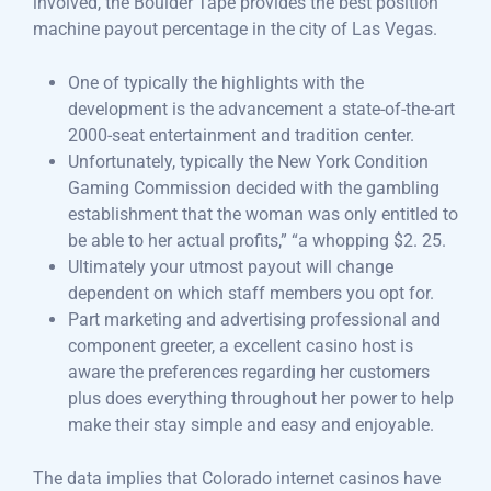
involved, the Boulder Tape provides the best position
machine payout percentage in the city of Las Vegas.
One of typically the highlights with the
development is the advancement a state-of-the-art
2000-seat entertainment and tradition center.
Unfortunately, typically the New York Condition
Gaming Commission decided with the gambling
establishment that the woman was only entitled to
be able to her actual profits,” “a whopping $2. 25.
Ultimately your utmost payout will change
dependent on which staff members you opt for.
Part marketing and advertising professional and
component greeter, a excellent casino host is
aware the preferences regarding her customers
plus does everything throughout her power to help
make their stay simple and easy and enjoyable.
The data implies that Colorado internet casinos have