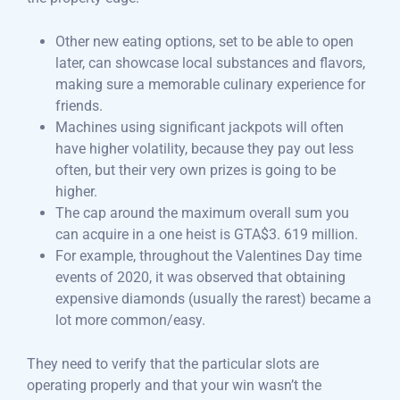
Other new eating options, set to be able to open
later, can showcase local substances and flavors,
making sure a memorable culinary experience for
friends.
Machines using significant jackpots will often
have higher volatility, because they pay out less
often, but their very own prizes is going to be
higher.
The cap around the maximum overall sum you
can acquire in a one heist is GTA$3. 619 million.
For example, throughout the Valentines Day time
events of 2020, it was observed that obtaining
expensive diamonds (usually the rarest) became a
lot more common/easy.
They need to verify that the particular slots are
operating properly and that your win wasn’t the