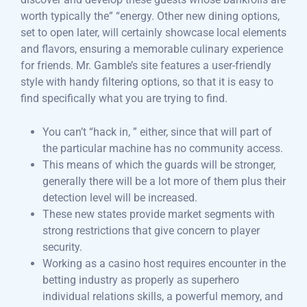
worth typically the” “energy. Other new dining options,
set to open later, will certainly showcase local elements
and flavors, ensuring a memorable culinary experience
for friends. Mr. Gamble’s site features a user-friendly
style with handy filtering options, so that it is easy to
find specifically what you are trying to find.
You can’t “hack in, ” either, since that will part of
the particular machine has no community access.
This means of which the guards will be stronger,
generally there will be a lot more of them plus their
detection level will be increased.
These new states provide market segments with
strong restrictions that give concern to player
security.
Working as a casino host requires encounter in the
betting industry as properly as superhero
individual relations skills, a powerful memory, and