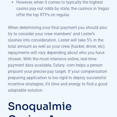
However, when it comes to typically the highest
casino pay-out odds by state, the casinos in Vegas
offer the top RTPs on regular.
When determining your final payment you should also
try to consider your crew members’ and Lester’s
slashes into consideration. Lester will take 5% in the
total amount as well as your crew (hacker, driver, etc)
repayments will vary depending about who you have
chosen. With the most intensive online, real-time
payment data available, Salary. com helps a person
pinpoint your precise pay target. If your compensation
preparing application is too rigid to deploy successful
incentive strategies, it’s time and energy to find a good
adaptable solution.
Snoqualmie