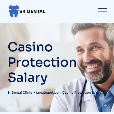
Skip
to
content
Casino
Protection
Salary
>
>
Sr Dental Clinic
Uncategorized
Casino Protection Salary