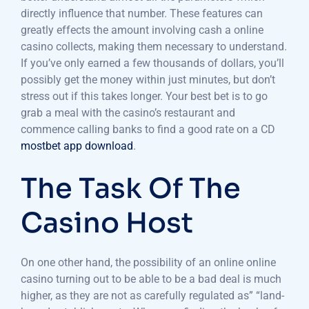
directly influence that number. These features can
greatly effects the amount involving cash a online
casino collects, making them necessary to understand.
If you’ve only earned a few thousands of dollars, you’ll
possibly get the money within just minutes, but don’t
stress out if this takes longer. Your best bet is to go
grab a meal with the casino’s restaurant and
commence calling banks to find a good rate on a CD
mostbet app download
.
The Task Of The
Casino Host
On one other hand, the possibility of an online online
casino turning out to be able to be a bad deal is much
higher, as they are not as carefully regulated as” “land-