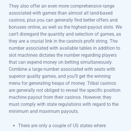
They also offer an even more comprehensive range
associated with games than almost all land-based
casinos, plus you can generally find better offers and
bonuses online, as well as the highest-payout slots. We
can’t disregard the quantity and selection of games, as
they are a crucial link in the casino’s profit string. The
number associated with available tables in addition to
slot machines dictates the number regarding players
that can expend money on betting simultaneously.
Combine a large number associated with seats with
superior quality games, and you’ll get the winning
menu for generating heaps of money. Tribal casinos
are generally not obliged to reveal the specific position
machine payout from their casinos. However, they
must comply with state regulations with regard to the
minimum and maximum payouts.
There are only a couple of US states where