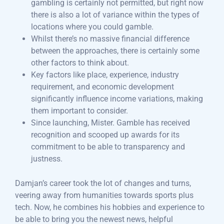
gambling is certainly not permitted, but right now
there is also a lot of variance within the types of
locations where you could gamble.
Whilst there’s no massive financial difference
between the approaches, there is certainly some
other factors to think about.
Key factors like place, experience, industry
requirement, and economic development
significantly influence income variations, making
them important to consider.
Since launching, Mister. Gamble has received
recognition and scooped up awards for its
commitment to be able to transparency and
justness.
Damjan’s career took the lot of changes and turns,
veering away from humanities towards sports plus
tech. Now, he combines his hobbies and experience to
be able to bring you the newest news, helpful