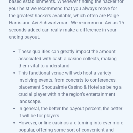
based establishments. Whenever finding the hacker for
your heist we recommend that you always move for
the greatest hackers available, which often are Paige
Harris and Avi Schwartzman. We recommend Avi as 15
seconds added can really make a difference in your
ending payout.
These qualities can greatly impact the amount
associated with cash a casino collects, making
them vital to understand.
This functional venue will web host a variety
involving events, from concerts to conferences,
placement Snoqualmie Casino & Hotel as being a
crucial player within the region’s entertainment
landscape.
In general, the better the payout percent, the better
it will be for players.
However, online casinos are turning into ever more
popular, offering some sort of convenient and