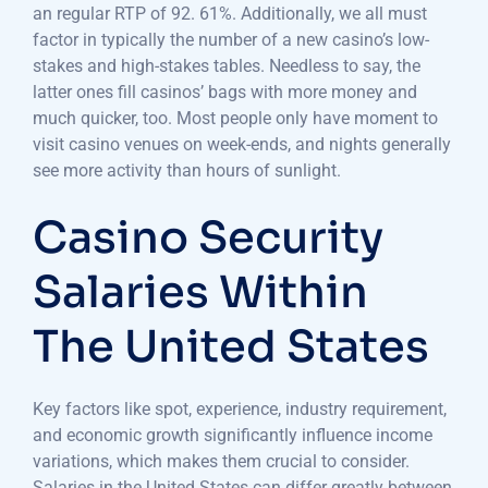
an regular RTP of 92. 61%. Additionally, we all must
factor in typically the number of a new casino’s low-
stakes and high-stakes tables. Needless to say, the
latter ones fill casinos’ bags with more money and
much quicker, too. Most people only have moment to
visit casino venues on week-ends, and nights generally
see more activity than hours of sunlight.
Casino Security
Salaries Within
The United States
Key factors like spot, experience, industry requirement,
and economic growth significantly influence income
variations, which makes them crucial to consider.
Salaries in the United States can differ greatly between