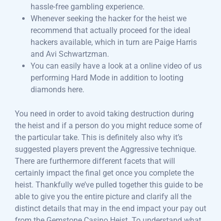
hassle-free gambling experience.
Whenever seeking the hacker for the heist we
recommend that actually proceed for the ideal
hackers available, which in turn are Paige Harris
and Avi Schwartzman.
You can easily have a look at a online video of us
performing Hard Mode in addition to looting
diamonds here.
You need in order to avoid taking destruction during
the heist and if a person do you might reduce some of
the particular take. This is definitely also why it’s
suggested players prevent the Aggressive technique.
There are furthermore different facets that will
certainly impact the final get once you complete the
heist. Thankfully we’ve pulled together this guide to be
able to give you the entire picture and clarify all the
distinct details that may in the end impact your pay out
from the Gemstone Casino Heist. To understand what