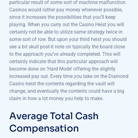
particular result of some sort of machine malfunction.
Casinos would rather pay money whenever possible,
since it increases the possibilities that you’ll keep
playing. When you carry out the Casino Heist you will
certainly not be able to utilize same strategy twice in
some sort of row. But upon your third heist you should
see a bit skull post-it note on typically the board close
to the approach you’ve already completed. This will
certainly indicate that this particular approach will
become done on ‘Hard Mode’ offering the slightly
increased pay out. Every time you take on the Diamond
Casino heist the contents regarding the vault will
change, and eventually the contents could have a big
claim in how a lot money you help to make.
Average Total Cash
Compensation