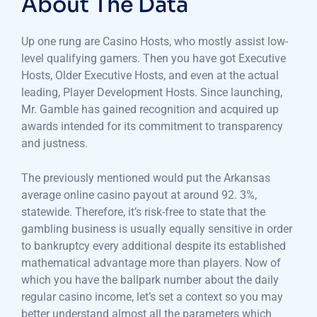
About The Data
Up one rung are Casino Hosts, who mostly assist low-
level qualifying gamers. Then you have got Executive
Hosts, Older Executive Hosts, and even at the actual
leading, Player Development Hosts. Since launching,
Mr. Gamble has gained recognition and acquired up
awards intended for its commitment to transparency
and justness.
The previously mentioned would put the Arkansas
average online casino payout at around 92. 3%,
statewide. Therefore, it’s risk-free to state that the
gambling business is usually equally sensitive in order
to bankruptcy every additional despite its established
mathematical advantage more than players. Now of
which you have the ballpark number about the daily
regular casino income, let’s set a context so you may
better understand almost all the parameters which