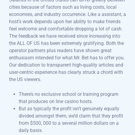
cities because of factors such as living costs, local
economies, and industry occurrence. Like a assistant, a
host’s work depends upon her ability to make friends
feel welcome and comfortable dropping a lot of cash.
The feedback we have received since increasing into
the ALL OF US has been extremely gratifying. Both the
operator partners plus readers have shown great
enthusiasm intended for what Mr. Bet has to offer you.
Our dedication to transparent high-quality articles and
user-centric experience has clearly struck a chord with
the US viewers.
There’s no exclusive school or training program
that produces on line casino hosts.
But as typically the profit isn’t genuinely equally
divided amongst them, we’d claim that they profit
from $500, 000 to a several million dollars on a
daily basis.