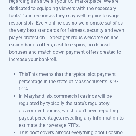
regarding us as we all your US marketplace. We are
dedicated to equipping viewers with the necessary
tools” “and resources they may well require to wager
responsibly. Every online casino we promote satisfies
the very best standards for fairness, security and even
player protection. Expect generous welcome on line
casino bonus offers, cost-free spins, no deposit
bonuses and match down payment offers created to
increase your bankroll.
ThisThis means that the typical slot payment
percentage in the state of Massachusetts is 92.
01%.
In Maryland, six commercial casinos will be
regulated by typically the state’s regulatory
government bodies, which don’t need reporting
payout percentages, revealing any information to
estimate their average RTPs.
This post covers almost everything about casino