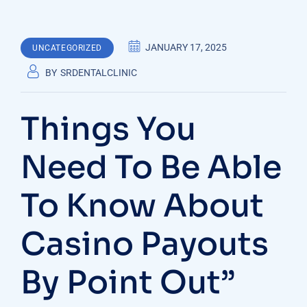
JANUARY 17, 2025
UNCATEGORIZED
BY
SRDENTALCLINIC
Things You
Need To Be Able
To Know About
Casino Payouts
By Point Out”