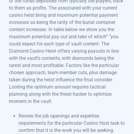
of the funds deposited from typically the players, back
to them as profits. The associated with your current
casino heist bring and maximum potential payment
increases as being the rarity of the burial container
content increases. In table below we show you the
maximum potential pay out and take of which” “you
could expect for each type of vault content. The
Diamond Casino Heist offers varying payouts in line
with the vault’s contents, with diamonds being the
rarest and most profitable. Factors like the particular
chosen approach, team member cuts, plus damage
taken during the heist influence the final consider.
Looting the optimum amount requires tactical
planning along with the finest hacker to optimize
moment in the vault.
Review the job openings and expertise
requirements for the particular Casino Host task to
confirm that it is the work you will be seeking.