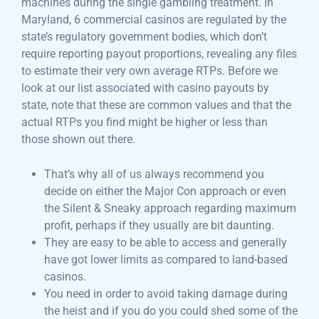
machines during the single gambling treatment. In
Maryland, 6 commercial casinos are regulated by the
state’s regulatory government bodies, which don’t
require reporting payout proportions, revealing any files
to estimate their very own average RTPs. Before we
look at our list associated with casino payouts by
state, note that these are common values and that the
actual RTPs you find might be higher or less than
those shown out there.
That’s why all of us always recommend you
decide on either the Major Con approach or even
the Silent & Sneaky approach regarding maximum
profit, perhaps if they usually are bit daunting.
They are easy to be able to access and generally
have got lower limits as compared to land-based
casinos.
You need in order to avoid taking damage during
the heist and if you do you could shed some of the