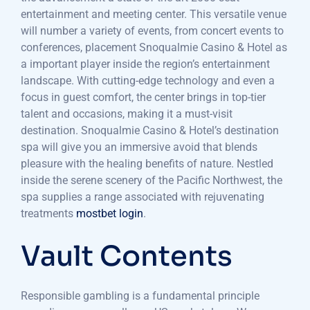
entertainment and meeting center. This versatile venue
will number a variety of events, from concert events to
conferences, placement Snoqualmie Casino & Hotel as
a important player inside the region’s entertainment
landscape. With cutting-edge technology and even a
focus in guest comfort, the center brings in top-tier
talent and occasions, making it a must-visit
destination. Snoqualmie Casino & Hotel’s destination
spa will give you an immersive avoid that blends
pleasure with the healing benefits of nature. Nestled
inside the serene scenery of the Pacific Northwest, the
spa supplies a range associated with rejuvenating
treatments
mostbet login
.
Vault Contents
Responsible gambling is a fundamental principle