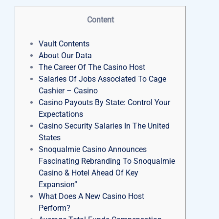
Content
Vault Contents
About Our Data
The Career Of The Casino Host
Salaries Of Jobs Associated To Cage
Cashier – Casino
Casino Payouts By State: Control Your
Expectations
Casino Security Salaries In The United
States
Snoqualmie Casino Announces
Fascinating Rebranding To Snoqualmie
Casino & Hotel Ahead Of Key
Expansion”
What Does A New Casino Host
Perform?