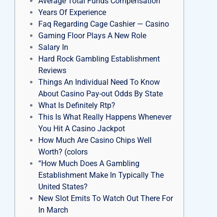
Average Total Funds Compensation
Years Of Experience
Faq Regarding Cage Cashier — Casino
Gaming Floor Plays A New Role
Salary In
Hard Rock Gambling Establishment
Reviews
Things An Individual Need To Know
About Casino Pay-out Odds By State
What Is Definitely Rtp?
This Is What Really Happens Whenever
You Hit A Casino Jackpot
How Much Are Casino Chips Well
Worth? (colors
“How Much Does A Gambling
Establishment Make In Typically The
United States?
New Slot Emits To Watch Out There For
In March