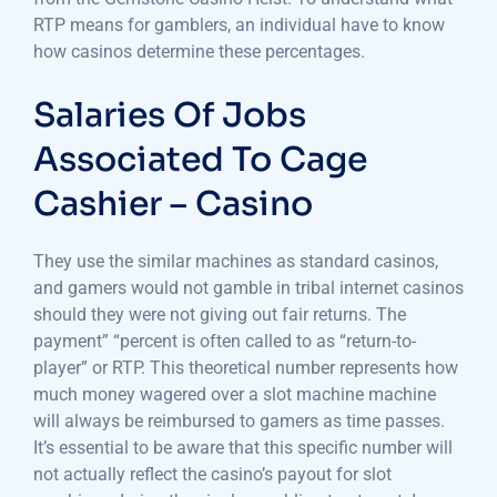
RTP means for gamblers, an individual have to know
how casinos determine these percentages.
Salaries Of Jobs
Associated To Cage
Cashier – Casino
They use the similar machines as standard casinos,
and gamers would not gamble in tribal internet casinos
should they were not giving out fair returns. The
payment” “percent is often called to as “return-to-
player” or RTP. This theoretical number represents how
much money wagered over a slot machine machine
will always be reimbursed to gamers as time passes.
It’s essential to be aware that this specific number will
not actually reflect the casino’s payout for slot