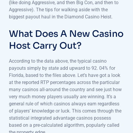
(like doing Aggressive, and then Big Con, and then to
Aggressive). The tips for walking aside with the
biggest payout haul in the Diamond Casino Heist.
What Does A New Casino
Host Carry Out?
According to the data above, the typical casino
payouts simply by state add upward to 92. 04% for
Florida, based to the files above. Let’s have got a look
at the reported RTP percentages across the particular
many casinos all-around the country and see just how
very much money players usually are winning. It’s a
general rule of which casinos always earn regardless
of players’ knowledge or luck. This comes through the
statistical integrated advantage casinos possess
based on a pre-calculated algorithm, popularly called
the property edge.