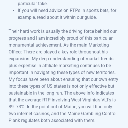
particular take.
If you will need advice on RTPs in sports bets, for
example, read about it within our guide.
Their hard work is usually the driving force behind our
progress and I am incredibly proud of this particular
monumental achievement. As the main Marketing
Officer, There are played a key role throughout his
expansion. My deep understanding of market trends
plus expertise in affiliate marketing continues to be
important in navigating these types of new territories.
My focus have been about ensuring that our own entry
into these types of US states is not only effective but
sustainable in the long run. The above info indicates
that the average RTP involving West Virginia’s VLTs is
89. 73%. In the point out of Maine, you will find only
two internet casinos, and the Maine Gambling Control
Plank regulates both associated with them.