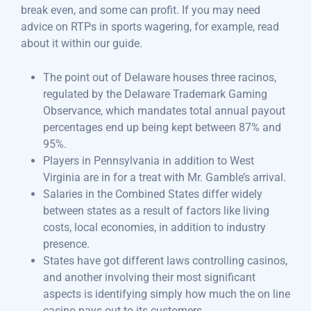
break even, and some can profit. If you may need
advice on RTPs in sports wagering, for example, read
about it within our guide.
The point out of Delaware houses three racinos,
regulated by the Delaware Trademark Gaming
Observance, which mandates total annual payout
percentages end up being kept between 87% and
95%.
Players in Pennsylvania in addition to West
Virginia are in for a treat with Mr. Gamble’s arrival.
Salaries in the Combined States differ widely
between states as a result of factors like living
costs, local economies, in addition to industry
presence.
States have got different laws controlling casinos,
and another involving their most significant
aspects is identifying simply how much the on line
casino pays out to its customers.