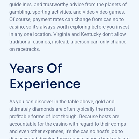
guidelines, and trustworthy advice from the planets of
gambling, sporting activities, and video video games.
Of course, payment rates can change from casino to
casino, so it’s always worth exploring before you invest
in any one location. Virginia and Kentucky don’t allow
traditional casinos; instead, a person can only chance
on racetracks.
Years Of
Experience
As you can discover in the table above, gold and
ultimately diamonds are often typically the most
profitable forms of loot though. Because hosts are
accountable for the casino with regard to their comps
and even other expenses, it’s the casino host’s job to
discover and develop these guests whose bankrolls are