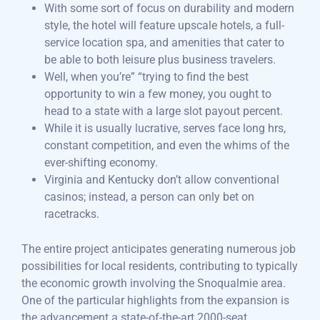
With some sort of focus on durability and modern
style, the hotel will feature upscale hotels, a full-
service location spa, and amenities that cater to
be able to both leisure plus business travelers.
Well, when you’re” “trying to find the best
opportunity to win a few money, you ought to
head to a state with a large slot payout percent.
While it is usually lucrative, serves face long hrs,
constant competition, and even the whims of the
ever-shifting economy.
Virginia and Kentucky don’t allow conventional
casinos; instead, a person can only bet on
racetracks.
The entire project anticipates generating numerous job
possibilities for local residents, contributing to typically
the economic growth involving the Snoqualmie area.
One of the particular highlights from the expansion is
the advancement a state-of-the-art 2000-seat