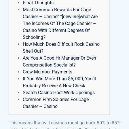
Final Thoughts
Most Common Rewards For Cage
Cashier – Casino” “[newline]what Are
The Incomes Of The Cage Cashier –
Casino With Different Degrees Of
Schooling?
How Much Does Difficult Rock Casino
Shell Out?
Are You A Good Hr Manager Or Even
Compensation Specialist?
Crew Member Payments
If You Win More Than $5, 000, You’ll
Probably Receive A New Check
Search Casino Host Work Openings
Common Firm Salaries For Cage
Cashier – Casino
This means that will casinos must go back 80% to 85%