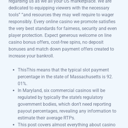
regarding us as we all your US marketplace. We are
dedicated to equipping viewers with the necessary
tools” “and resources they may well require to wager
responsibly. Every online casino we promote satisfies
the very best standards for fairness, security and even
player protection. Expect generous welcome on line
casino bonus offers, cost-free spins, no deposit
bonuses and match down payment offers created to
increase your bankroll.
ThisThis means that the typical slot payment
percentage in the state of Massachusetts is 92.
01%.
In Maryland, six commercial casinos will be
regulated by typically the state’s regulatory
government bodies, which don’t need reporting
payout percentages, revealing any information to
estimate their average RTPs.
This post covers almost everything about casino