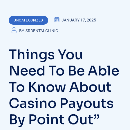
JANUARY 17, 2025
UNCATEGORIZED
BY
SRDENTALCLINIC
Things You
Need To Be Able
To Know About
Casino Payouts
By Point Out”