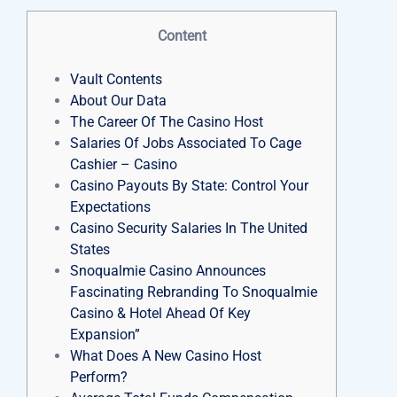
Content
Vault Contents
About Our Data
The Career Of The Casino Host
Salaries Of Jobs Associated To Cage
Cashier – Casino
Casino Payouts By State: Control Your
Expectations
Casino Security Salaries In The United
States
Snoqualmie Casino Announces
Fascinating Rebranding To Snoqualmie
Casino & Hotel Ahead Of Key
Expansion”
What Does A New Casino Host
Perform?