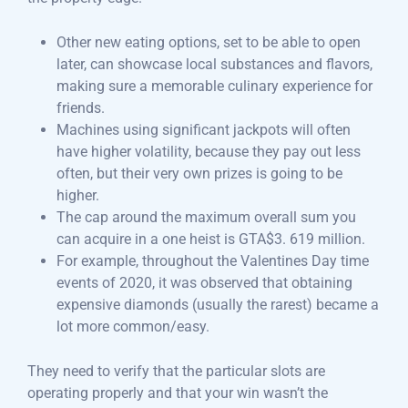
Other new eating options, set to be able to open
later, can showcase local substances and flavors,
making sure a memorable culinary experience for
friends.
Machines using significant jackpots will often
have higher volatility, because they pay out less
often, but their very own prizes is going to be
higher.
The cap around the maximum overall sum you
can acquire in a one heist is GTA$3. 619 million.
For example, throughout the Valentines Day time
events of 2020, it was observed that obtaining
expensive diamonds (usually the rarest) became a
lot more common/easy.
They need to verify that the particular slots are
operating properly and that your win wasn’t the