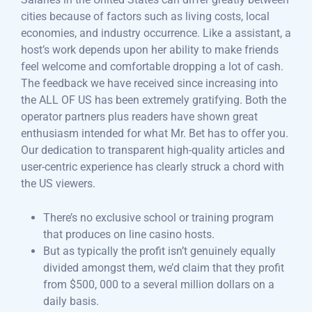
cities because of factors such as living costs, local
economies, and industry occurrence. Like a assistant, a
host’s work depends upon her ability to make friends
feel welcome and comfortable dropping a lot of cash.
The feedback we have received since increasing into
the ALL OF US has been extremely gratifying. Both the
operator partners plus readers have shown great
enthusiasm intended for what Mr. Bet has to offer you.
Our dedication to transparent high-quality articles and
user-centric experience has clearly struck a chord with
the US viewers.
There’s no exclusive school or training program
that produces on line casino hosts.
But as typically the profit isn’t genuinely equally
divided amongst them, we’d claim that they profit
from $500, 000 to a several million dollars on a
daily basis.