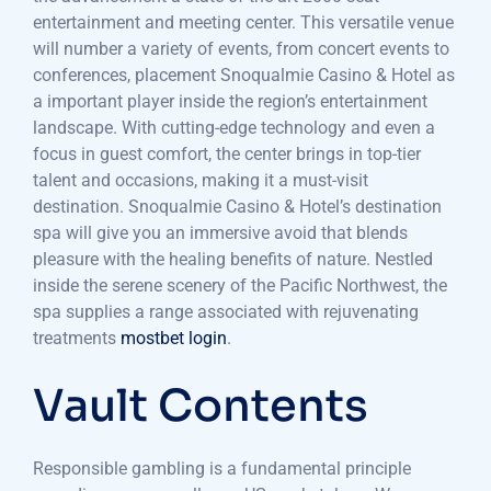
entertainment and meeting center. This versatile venue
will number a variety of events, from concert events to
conferences, placement Snoqualmie Casino & Hotel as
a important player inside the region’s entertainment
landscape. With cutting-edge technology and even a
focus in guest comfort, the center brings in top-tier
talent and occasions, making it a must-visit
destination. Snoqualmie Casino & Hotel’s destination
spa will give you an immersive avoid that blends
pleasure with the healing benefits of nature. Nestled
inside the serene scenery of the Pacific Northwest, the
spa supplies a range associated with rejuvenating
treatments
mostbet login
.
Vault Contents
Responsible gambling is a fundamental principle