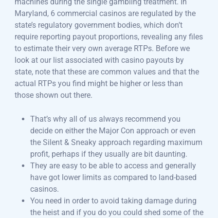
machines during the single gambling treatment. In
Maryland, 6 commercial casinos are regulated by the
state’s regulatory government bodies, which don’t
require reporting payout proportions, revealing any files
to estimate their very own average RTPs. Before we
look at our list associated with casino payouts by
state, note that these are common values and that the
actual RTPs you find might be higher or less than
those shown out there.
That’s why all of us always recommend you
decide on either the Major Con approach or even
the Silent & Sneaky approach regarding maximum
profit, perhaps if they usually are bit daunting.
They are easy to be able to access and generally
have got lower limits as compared to land-based
casinos.
You need in order to avoid taking damage during
the heist and if you do you could shed some of the