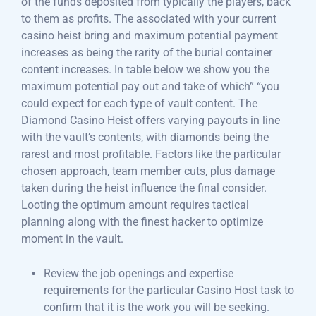
of the funds deposited from typically the players, back
to them as profits. The associated with your current
casino heist bring and maximum potential payment
increases as being the rarity of the burial container
content increases. In table below we show you the
maximum potential pay out and take of which” “you
could expect for each type of vault content. The
Diamond Casino Heist offers varying payouts in line
with the vault’s contents, with diamonds being the
rarest and most profitable. Factors like the particular
chosen approach, team member cuts, plus damage
taken during the heist influence the final consider.
Looting the optimum amount requires tactical
planning along with the finest hacker to optimize
moment in the vault.
Review the job openings and expertise
requirements for the particular Casino Host task to
confirm that it is the work you will be seeking.