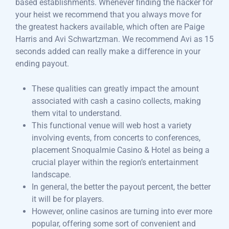
based establishments. Whenever finding the hacker for
your heist we recommend that you always move for
the greatest hackers available, which often are Paige
Harris and Avi Schwartzman. We recommend Avi as 15
seconds added can really make a difference in your
ending payout.
These qualities can greatly impact the amount
associated with cash a casino collects, making
them vital to understand.
This functional venue will web host a variety
involving events, from concerts to conferences,
placement Snoqualmie Casino & Hotel as being a
crucial player within the region’s entertainment
landscape.
In general, the better the payout percent, the better
it will be for players.
However, online casinos are turning into ever more
popular, offering some sort of convenient and