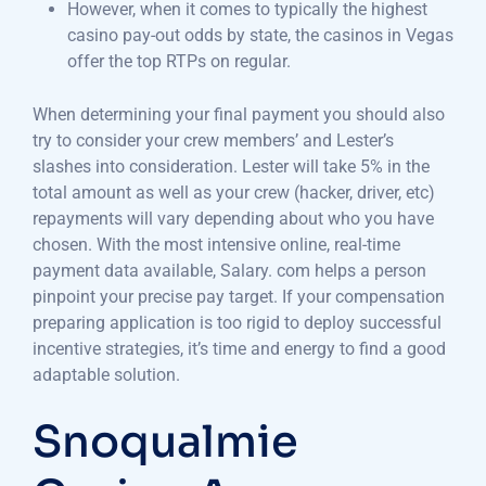
However, when it comes to typically the highest
casino pay-out odds by state, the casinos in Vegas
offer the top RTPs on regular.
When determining your final payment you should also
try to consider your crew members’ and Lester’s
slashes into consideration. Lester will take 5% in the
total amount as well as your crew (hacker, driver, etc)
repayments will vary depending about who you have
chosen. With the most intensive online, real-time
payment data available, Salary. com helps a person
pinpoint your precise pay target. If your compensation
preparing application is too rigid to deploy successful
incentive strategies, it’s time and energy to find a good
adaptable solution.
Snoqualmie