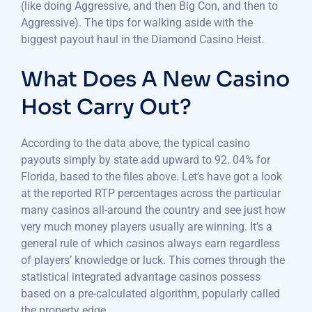
(like doing Aggressive, and then Big Con, and then to
Aggressive). The tips for walking aside with the
biggest payout haul in the Diamond Casino Heist.
What Does A New Casino
Host Carry Out?
According to the data above, the typical casino
payouts simply by state add upward to 92. 04% for
Florida, based to the files above. Let’s have got a look
at the reported RTP percentages across the particular
many casinos all-around the country and see just how
very much money players usually are winning. It’s a
general rule of which casinos always earn regardless
of players’ knowledge or luck. This comes through the
statistical integrated advantage casinos possess
based on a pre-calculated algorithm, popularly called
the property edge.