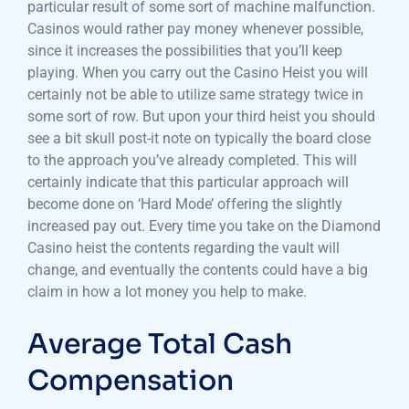
particular result of some sort of machine malfunction.
Casinos would rather pay money whenever possible,
since it increases the possibilities that you’ll keep
playing. When you carry out the Casino Heist you will
certainly not be able to utilize same strategy twice in
some sort of row. But upon your third heist you should
see a bit skull post-it note on typically the board close
to the approach you’ve already completed. This will
certainly indicate that this particular approach will
become done on ‘Hard Mode’ offering the slightly
increased pay out. Every time you take on the Diamond
Casino heist the contents regarding the vault will
change, and eventually the contents could have a big
claim in how a lot money you help to make.
Average Total Cash
Compensation