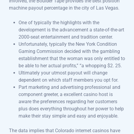
involved, the Boulder Tape provides the best position
machine payout percentage in the city of Las Vegas.
One of typically the highlights with the
development is the advancement a state-of-the-art
2000-seat entertainment and tradition center.
Unfortunately, typically the New York Condition
Gaming Commission decided with the gambling
establishment that the woman was only entitled to
be able to her actual profits,” “a whopping $2. 25.
Ultimately your utmost payout will change
dependent on which staff members you opt for.
Part marketing and advertising professional and
component greeter, a excellent casino host is
aware the preferences regarding her customers
plus does everything throughout her power to help
make their stay simple and easy and enjoyable.
The data implies that Colorado internet casinos have