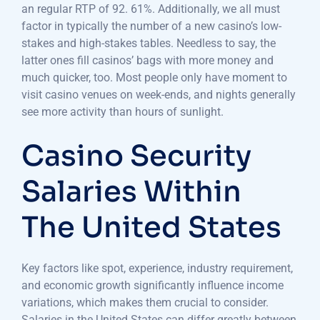
an regular RTP of 92. 61%. Additionally, we all must
factor in typically the number of a new casino’s low-
stakes and high-stakes tables. Needless to say, the
latter ones fill casinos’ bags with more money and
much quicker, too. Most people only have moment to
visit casino venues on week-ends, and nights generally
see more activity than hours of sunlight.
Casino Security
Salaries Within
The United States
Key factors like spot, experience, industry requirement,
and economic growth significantly influence income
variations, which makes them crucial to consider.
Salaries in the United States can differ greatly between