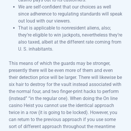
We are self-confident that our choices as well
since adherence to regulating standards will speak
out loud with our viewers.
That is applicable to nonresident aliens, also;
they’re eligible to win jackpots, nevertheless they’re
also taxed, albeit at the different rate coming from
U. S. inhabitants.
This means of which the guards may be stronger,
presently there will be even more of them and even
their detection price will be larger. There will likewise be
six hair to destroy for the vault instead associated with
the normal four, and two finger-print hacks to perform
(instead” “in the regular one). When doing the On line
casino Heist you cannot use the identical approach
twice in a row (it is going to be locked). However, you
can return to the previous approach if you use some
sort of different approach throughout the meantime