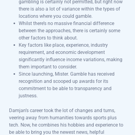
gambling is certainly not permitted, but right now
there is also a lot of variance within the types of
locations where you could gamble.
Whilst there’s no massive financial difference
between the approaches, there is certainly some
other factors to think about.
Key factors like place, experience, industry
requirement, and economic development
significantly influence income variations, making
them important to consider.
Since launching, Mister. Gamble has received
recognition and scooped up awards for its
commitment to be able to transparency and
justness.
Damjan’s career took the lot of changes and turns,
veering away from humanities towards sports plus
tech. Now, he combines his hobbies and experience to
be able to bring you the newest news, helpful