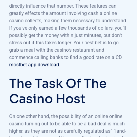
directly influence that number. These features can
greatly effects the amount involving cash a online
casino collects, making them necessary to understand.
If you’ve only earned a few thousands of dollars, you’ll
possibly get the money within just minutes, but don’t
stress out if this takes longer. Your best bet is to go
grab a meal with the casino’s restaurant and
commence calling banks to find a good rate on a CD
mostbet app download
.
The Task Of The
Casino Host
On one other hand, the possibility of an online online
casino turning out to be able to be a bad deal is much
higher, as they are not as carefully regulated as” “land-