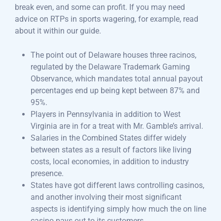
break even, and some can profit. If you may need
advice on RTPs in sports wagering, for example, read
about it within our guide.
The point out of Delaware houses three racinos,
regulated by the Delaware Trademark Gaming
Observance, which mandates total annual payout
percentages end up being kept between 87% and
95%.
Players in Pennsylvania in addition to West
Virginia are in for a treat with Mr. Gamble’s arrival.
Salaries in the Combined States differ widely
between states as a result of factors like living
costs, local economies, in addition to industry
presence.
States have got different laws controlling casinos,
and another involving their most significant
aspects is identifying simply how much the on line
casino pays out to its customers.