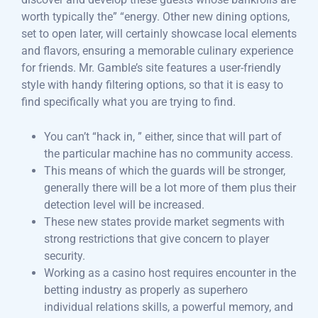
worth typically the” “energy. Other new dining options,
set to open later, will certainly showcase local elements
and flavors, ensuring a memorable culinary experience
for friends. Mr. Gamble’s site features a user-friendly
style with handy filtering options, so that it is easy to
find specifically what you are trying to find.
You can’t “hack in, ” either, since that will part of
the particular machine has no community access.
This means of which the guards will be stronger,
generally there will be a lot more of them plus their
detection level will be increased.
These new states provide market segments with
strong restrictions that give concern to player
security.
Working as a casino host requires encounter in the
betting industry as properly as superhero
individual relations skills, a powerful memory, and