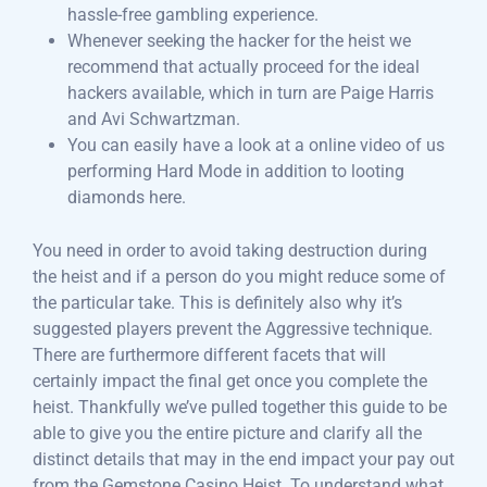
hassle-free gambling experience.
Whenever seeking the hacker for the heist we
recommend that actually proceed for the ideal
hackers available, which in turn are Paige Harris
and Avi Schwartzman.
You can easily have a look at a online video of us
performing Hard Mode in addition to looting
diamonds here.
You need in order to avoid taking destruction during
the heist and if a person do you might reduce some of
the particular take. This is definitely also why it’s
suggested players prevent the Aggressive technique.
There are furthermore different facets that will
certainly impact the final get once you complete the
heist. Thankfully we’ve pulled together this guide to be
able to give you the entire picture and clarify all the
distinct details that may in the end impact your pay out
from the Gemstone Casino Heist. To understand what