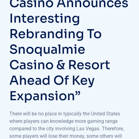
Casino Announces
Interesting
Rebranding To
Snoqualmie
Casino & Resort
Ahead Of Key
Expansion”
There will be no place in typically the United States
where players can knowledge more gaming range
compared to the city involving Las Vegas. Therefore,
some players will lose their money, some others will