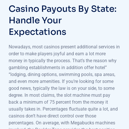
Casino Payouts By State:
Handle Your
Expectations
Nowadays, most casinos present additional services in
order to make players joyful and earn a lot more
money in typically the process. That’s the reason why
gambling establishments in addition offer hotel”
“lodging, dining options, swimming pools, spa areas,
and even more amenities. If you’re looking for some
good news, typically the law is on your side, to some
degree. In most claims, the slot machine must pay
back a minimum of 75 percent from the money it
usually takes in. Percentages fluctuate quite a lot, and
casinos don’t have direct control over those
percentages. On average, with Megabucks machines