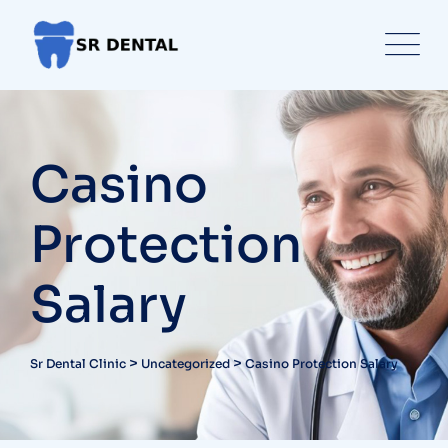
Skip
to
content
Casino
Protection
Salary
>
>
Sr Dental Clinic
Uncategorized
Casino Protection Salary