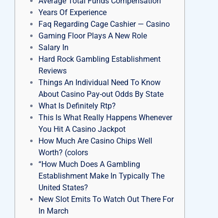
Average Total Funds Compensation
Years Of Experience
Faq Regarding Cage Cashier — Casino
Gaming Floor Plays A New Role
Salary In
Hard Rock Gambling Establishment
Reviews
Things An Individual Need To Know
About Casino Pay-out Odds By State
What Is Definitely Rtp?
This Is What Really Happens Whenever
You Hit A Casino Jackpot
How Much Are Casino Chips Well
Worth? (colors
“How Much Does A Gambling
Establishment Make In Typically The
United States?
New Slot Emits To Watch Out There For
In March