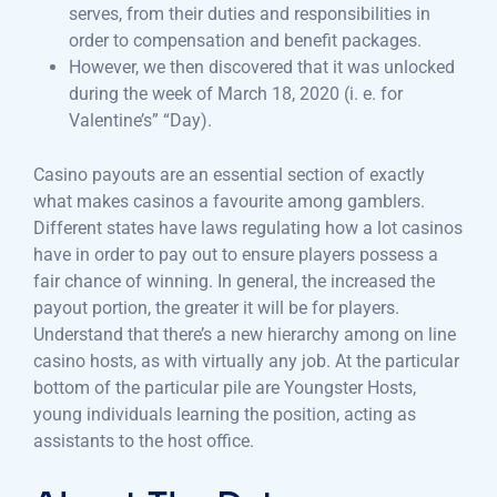
serves, from their duties and responsibilities in
order to compensation and benefit packages.
However, we then discovered that it was unlocked
during the week of March 18, 2020 (i. e. for
Valentine’s” “Day).
Casino payouts are an essential section of exactly
what makes casinos a favourite among gamblers.
Different states have laws regulating how a lot casinos
have in order to pay out to ensure players possess a
fair chance of winning. In general, the increased the
payout portion, the greater it will be for players.
Understand that there’s a new hierarchy among on line
casino hosts, as with virtually any job. At the particular
bottom of the particular pile are Youngster Hosts,
young individuals learning the position, acting as
assistants to the host office.