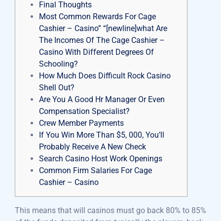
Final Thoughts
Most Common Rewards For Cage
Cashier – Casino” “[newline]what Are
The Incomes Of The Cage Cashier –
Casino With Different Degrees Of
Schooling?
How Much Does Difficult Rock Casino
Shell Out?
Are You A Good Hr Manager Or Even
Compensation Specialist?
Crew Member Payments
If You Win More Than $5, 000, You’ll
Probably Receive A New Check
Search Casino Host Work Openings
Common Firm Salaries For Cage
Cashier – Casino
This means that will casinos must go back 80% to 85%