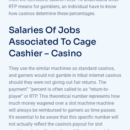
RTP means for gamblers, an individual have to know
how casinos determine these percentages.
Salaries Of Jobs
Associated To Cage
Cashier – Casino
They use the similar machines as standard casinos,
and gamers would not gamble in tribal internet casinos
should they were not giving out fair returns. The
payment” “percent is often called to as “return-to-
player” or RTP. This theoretical number represents how
much money wagered over a slot machine machine
will always be reimbursed to gamers as time passes.
It’s essential to be aware that this specific number will
not actually reflect the casino’s payout for slot