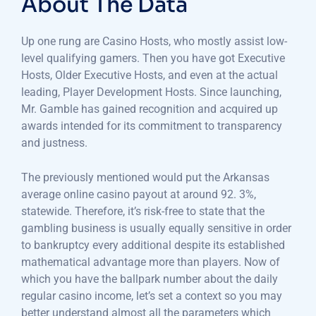
About The Data
Up one rung are Casino Hosts, who mostly assist low-
level qualifying gamers. Then you have got Executive
Hosts, Older Executive Hosts, and even at the actual
leading, Player Development Hosts. Since launching,
Mr. Gamble has gained recognition and acquired up
awards intended for its commitment to transparency
and justness.
The previously mentioned would put the Arkansas
average online casino payout at around 92. 3%,
statewide. Therefore, it’s risk-free to state that the
gambling business is usually equally sensitive in order
to bankruptcy every additional despite its established
mathematical advantage more than players. Now of
which you have the ballpark number about the daily
regular casino income, let’s set a context so you may
better understand almost all the parameters which