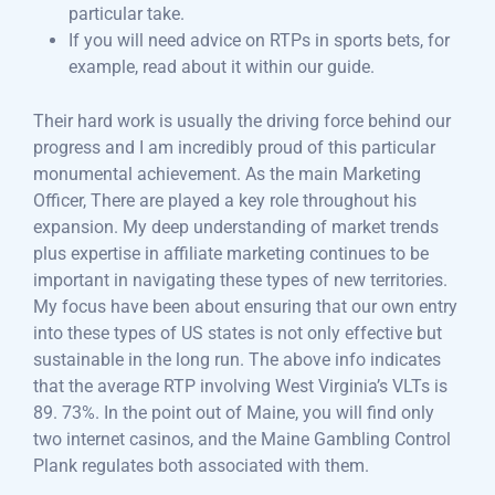
particular take.
If you will need advice on RTPs in sports bets, for
example, read about it within our guide.
Their hard work is usually the driving force behind our
progress and I am incredibly proud of this particular
monumental achievement. As the main Marketing
Officer, There are played a key role throughout his
expansion. My deep understanding of market trends
plus expertise in affiliate marketing continues to be
important in navigating these types of new territories.
My focus have been about ensuring that our own entry
into these types of US states is not only effective but
sustainable in the long run. The above info indicates
that the average RTP involving West Virginia’s VLTs is
89. 73%. In the point out of Maine, you will find only
two internet casinos, and the Maine Gambling Control
Plank regulates both associated with them.