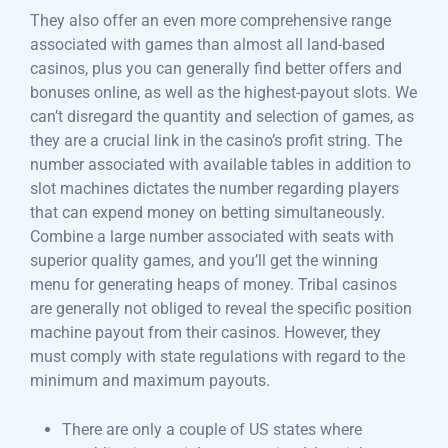
They also offer an even more comprehensive range
associated with games than almost all land-based
casinos, plus you can generally find better offers and
bonuses online, as well as the highest-payout slots. We
can’t disregard the quantity and selection of games, as
they are a crucial link in the casino’s profit string. The
number associated with available tables in addition to
slot machines dictates the number regarding players
that can expend money on betting simultaneously.
Combine a large number associated with seats with
superior quality games, and you’ll get the winning
menu for generating heaps of money. Tribal casinos
are generally not obliged to reveal the specific position
machine payout from their casinos. However, they
must comply with state regulations with regard to the
minimum and maximum payouts.
There are only a couple of US states where