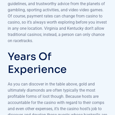
guidelines, and trustworthy advice from the planets of
gambling, sporting activities, and video video games.
Of course, payment rates can change from casino to
casino, so it’s always worth exploring before you invest
in any one location. Virginia and Kentucky don’t allow
traditional casinos; instead, a person can only chance
on racetracks.
Years Of
Experience
As you can discover in the table above, gold and
ultimately diamonds are often typically the most
profitable forms of loot though. Because hosts are
accountable for the casino with regard to their comps
and even other expenses, it’s the casino host’s job to
discover and develop these guests whose bankrolls are