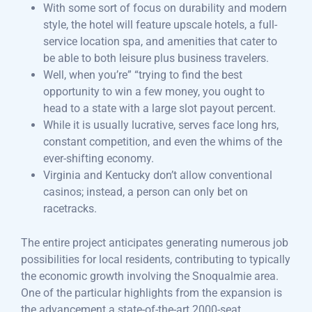
With some sort of focus on durability and modern
style, the hotel will feature upscale hotels, a full-
service location spa, and amenities that cater to
be able to both leisure plus business travelers.
Well, when you’re” “trying to find the best
opportunity to win a few money, you ought to
head to a state with a large slot payout percent.
While it is usually lucrative, serves face long hrs,
constant competition, and even the whims of the
ever-shifting economy.
Virginia and Kentucky don’t allow conventional
casinos; instead, a person can only bet on
racetracks.
The entire project anticipates generating numerous job
possibilities for local residents, contributing to typically
the economic growth involving the Snoqualmie area.
One of the particular highlights from the expansion is
the advancement a state-of-the-art 2000-seat