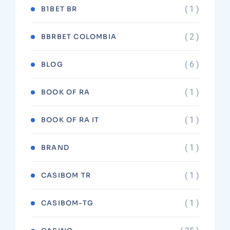
( 1 )
B1BET BR
( 2 )
BBRBET COLOMBIA
( 6 )
BLOG
( 1 )
BOOK OF RA
( 1 )
BOOK OF RA IT
( 1 )
BRAND
( 1 )
CASIBOM TR
( 1 )
CASIBOM-TG