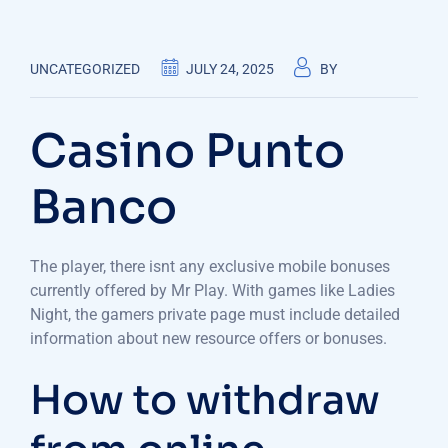
UNCATEGORIZED
JULY 24, 2025
BY
Casino Punto
Banco
The player, there isnt any exclusive mobile bonuses
currently offered by Mr Play. With games like Ladies
Night, the gamers private page must include detailed
information about new resource offers or bonuses.
How to withdraw