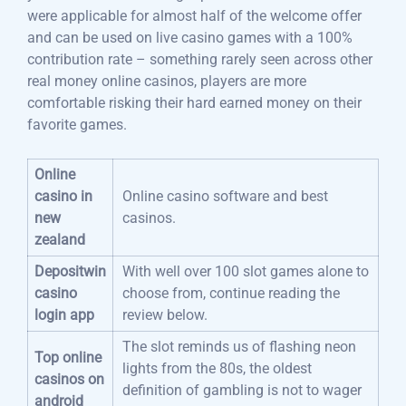
were applicable for almost half of the welcome offer
and can be used on live casino games with a 100%
contribution rate – something rarely seen across other
real money online casinos, players are more
comfortable risking their hard earned money on their
favorite games.
Online
casino in
Online casino software and best
new
casinos.
zealand
Depositwin
With well over 100 slot games alone to
casino
choose from, continue reading the
login app
review below.
The slot reminds us of flashing neon
Top online
lights from the 80s, the oldest
casinos on
definition of gambling is not to wager
android