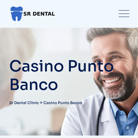
Skip
to
content
Casino Punto
Banco
>
Sr Dental Clinic
Casino Punto Banco