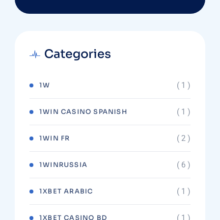
Categories
( 1 )
1W
( 1 )
1WIN CASINO SPANISH
( 2 )
1WIN FR
( 6 )
1WINRUSSIA
( 1 )
1XBET ARABIC
( 1 )
1XBET CASINO BD