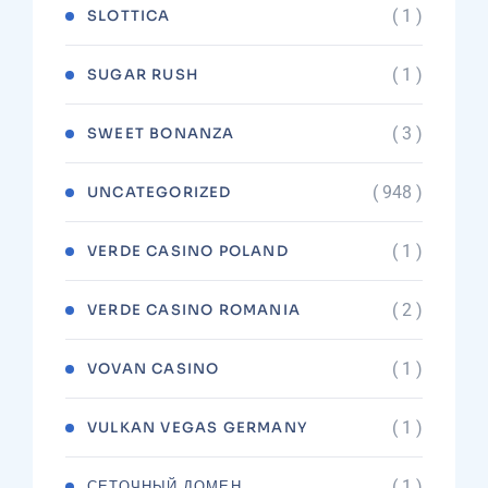
( 1 )
SLOTTICA
( 1 )
SUGAR RUSH
( 3 )
SWEET BONANZA
( 948 )
UNCATEGORIZED
( 1 )
VERDE CASINO POLAND
( 2 )
VERDE CASINO ROMANIA
( 1 )
VOVAN CASINO
( 1 )
VULKAN VEGAS GERMANY
( 1 )
СЕТОЧНЫЙ ДОМЕН