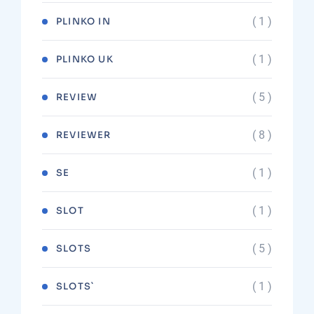
( 1 )
PLINKO IN
( 1 )
PLINKO UK
( 5 )
REVIEW
( 8 )
REVIEWER
( 1 )
SE
( 1 )
SLOT
( 5 )
SLOTS
( 1 )
SLOTS`