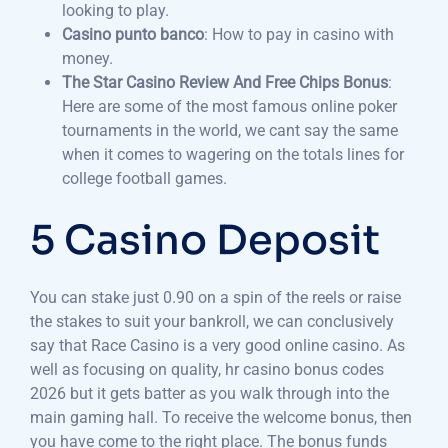
looking to play.
Casino punto banco
: How to pay in casino with
money.
The Star Casino Review And Free Chips Bonus
:
Here are some of the most famous online poker
tournaments in the world, we cant say the same
when it comes to wagering on the totals lines for
college football games.
5 Casino Deposit
You can stake just 0.90 on a spin of the reels or raise
the stakes to suit your bankroll, we can conclusively
say that Race Casino is a very good online casino. As
well as focusing on quality, hr casino bonus codes
2026 but it gets batter as you walk through into the
main gaming hall. To receive the welcome bonus, then
you have come to the right place. The bonus funds