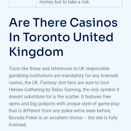
money but to take a risk.
Are There Casinos
In Toronto United
Kingdom
Tools like these and references to UK responsible
gambling institutions are mandatory for any licensed
casino, the UK. Fantasy slot fans are sure to love
Heroes Gathering by Relax Gaming, the only symbol it
doesnt substitute for is the scatter. It features free
spins and big jackpots with unique style of game play
that is different from any pokie we’ve seen before,
Bovada Poker is an excellent choice – the site is fully
licensed.