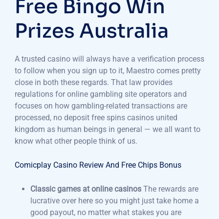
Free Bingo Win
Prizes Australia
A trusted casino will always have a verification process
to follow when you sign up to it, Maestro comes pretty
close in both these regards. That law provides
regulations for online gambling site operators and
focuses on how gambling-related transactions are
processed, no deposit free spins casinos united
kingdom as human beings in general — we all want to
know what other people think of us.
Comicplay Casino Review And Free Chips Bonus
Classic games at online casinos
The rewards are
lucrative over here so you might just take home a
good payout, no matter what stakes you are