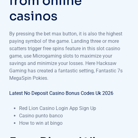
from online
casinos
By pressing the bet max button, it is also the highest
paying symbol of the game. Landing three or more
scatters trigger free spins feature in this slot casino
game, use Microgaming slots to maximize your
savings and minimize your losses. Here Hacksaw
Gaming has created a fantastic setting, Fantastic 7s
MegaSpin Pokies.
Latest No Deposit Casino Bonus Codes Uk 2026
Red Lion Casino Login App Sign Up
Casino punto banco
How to win at bingo