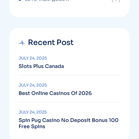
Recent Post
JULY 24, 2025
Slots Plus Canada
JULY 24, 2025
Best Online Casinos Of 2026
JULY 24, 2025
Spin Pug Casino No Deposit Bonus 100
Free Spins