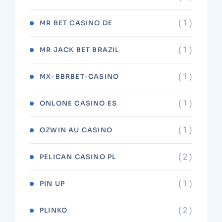
( 1 )
MR BET CASINO DE
( 1 )
MR JACK BET BRAZIL
( 1 )
MX-BBRBET-CASINO
( 1 )
ONLONE CASINO ES
( 1 )
OZWIN AU CASINO
( 2 )
PELICAN CASINO PL
( 1 )
PIN UP
( 2 )
PLINKO