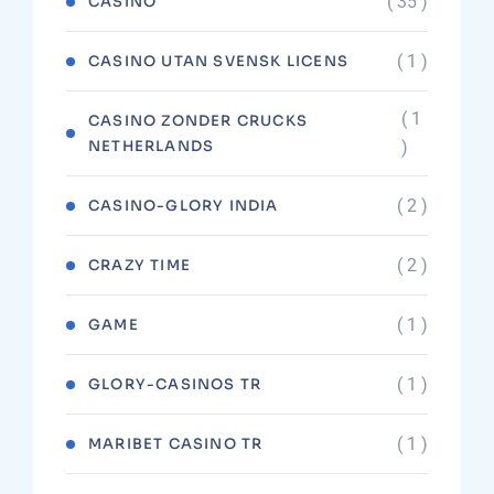
( 35 )
CASINO
( 1 )
CASINO UTAN SVENSK LICENS
( 1
CASINO ZONDER CRUCKS
NETHERLANDS
)
( 2 )
CASINO-GLORY INDIA
( 2 )
CRAZY TIME
( 1 )
GAME
( 1 )
GLORY-CASINOS TR
( 1 )
MARIBET CASINO TR