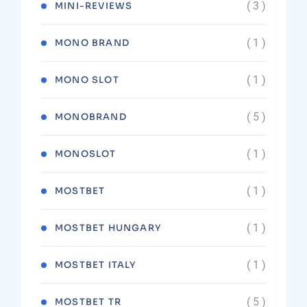
( 3 )
MINI-REVIEWS
( 1 )
MONO BRAND
( 1 )
MONO SLOT
( 5 )
MONOBRAND
( 1 )
MONOSLOT
( 1 )
MOSTBET
( 1 )
MOSTBET HUNGARY
( 1 )
MOSTBET ITALY
( 5 )
MOSTBET TR