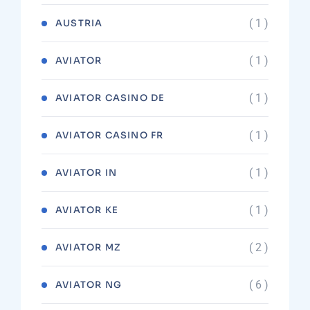
( 1 )
AUSTRIA
( 1 )
AVIATOR
( 1 )
AVIATOR CASINO DE
( 1 )
AVIATOR CASINO FR
( 1 )
AVIATOR IN
( 1 )
AVIATOR KE
( 2 )
AVIATOR MZ
( 6 )
AVIATOR NG