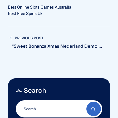
Best Online Slots Games Australia
Best Free Spins Uk
Post
PREVIOUS POST
navigation
“Sweet Bonanza Xmas Nederland Demo ️
Gokkast Review & Tidak Bermodal Spelen”
Search