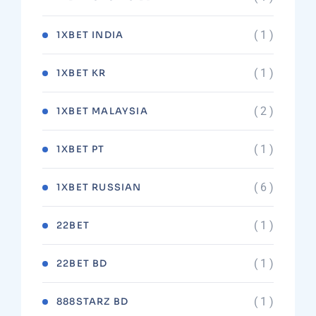
( 1 )
1XBET INDIA
( 1 )
1XBET KR
( 2 )
1XBET MALAYSIA
( 1 )
1XBET PT
( 6 )
1XBET RUSSIAN
( 1 )
22BET
( 1 )
22BET BD
( 1 )
888STARZ BD