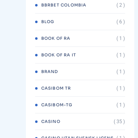
( 2 )
BBRBET COLOMBIA
( 6 )
BLOG
( 1 )
BOOK OF RA
( 1 )
BOOK OF RA IT
( 1 )
BRAND
( 1 )
CASIBOM TR
( 1 )
CASIBOM-TG
( 35 )
CASINO