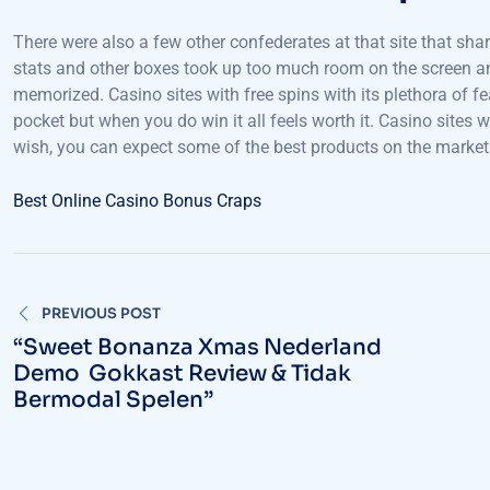
There were also a few other confederates at that site that sh
stats and other boxes took up too much room on the screen and
memorized. Casino sites with free spins with its plethora of fea
pocket but when you do win it all feels worth it. Casino sites 
wish, you can expect some of the best products on the market
Best Online Casino Bonus Craps
Post
PREVIOUS POST
navigation
“Sweet Bonanza Xmas Nederland
Demo ️ Gokkast Review & Tidak
Bermodal Spelen”