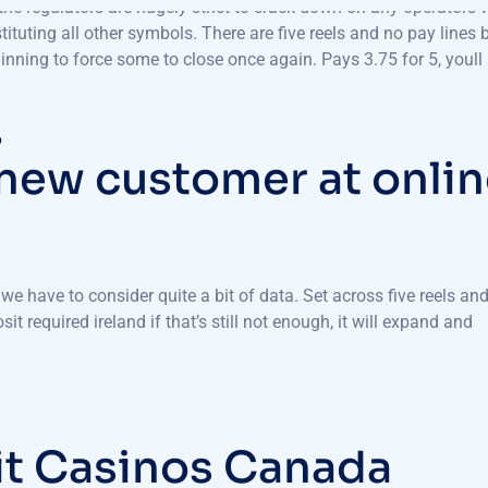
the regulators are hugely strict to crack down on any operators
stituting all other symbols. There are five reels and no pay lines 
inning to force some to close once again. Pays 3.75 for 5, youll
6
 new customer at onli
 have to consider quite a bit of data. Set across five reels an
t required ireland if that’s still not enough, it will expand and
t Casinos Canada