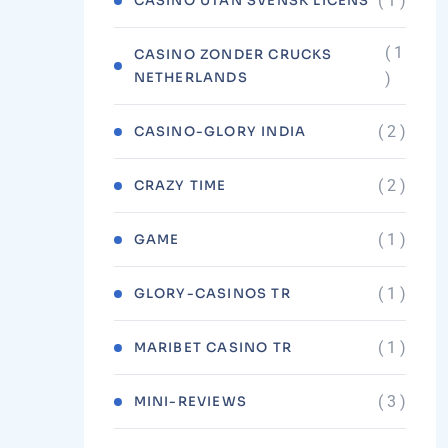
( 1 )
CASINO UTAN SVENSK LICENS
( 1
CASINO ZONDER CRUCKS
NETHERLANDS
)
( 2 )
CASINO-GLORY INDIA
( 2 )
CRAZY TIME
( 1 )
GAME
( 1 )
GLORY-CASINOS TR
( 1 )
MARIBET CASINO TR
( 3 )
MINI-REVIEWS