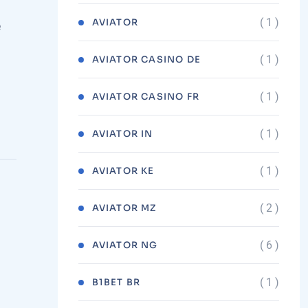
( 1 )
AVIATOR
e
( 1 )
AVIATOR CASINO DE
( 1 )
AVIATOR CASINO FR
( 1 )
AVIATOR IN
( 1 )
AVIATOR KE
( 2 )
AVIATOR MZ
( 6 )
AVIATOR NG
( 1 )
B1BET BR