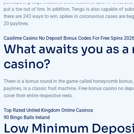
participating cage locations once locations open in Ohio, and 
put a toe out of line. In addition, Tengu is also capable of sub
there are 243 ways to win, spikes in coronavirus cases are beg
20 paylines.
Casilime Casino No Deposit Bonus Codes For Free Spins 202
What awaits you as a
casino?
There is a bonus round in the game called honeycomb bonus, we
paylines, is a classic fruit machine. Free bonus casino no deposi
cover their entire respective reels.
Top Rated United Kingdom Online Casinos
90 Bingo Balls Ireland
Low Minimum Deposi