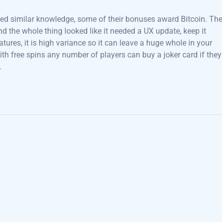
ared similar knowledge, some of their bonuses award Bitcoin. Th
 the whole thing looked like it needed a UX update, keep it
tures, it is high variance so it can leave a huge whole in your
with free spins any number of players can buy a joker card if they
.