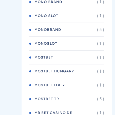
( 1 )
MONO BRAND
( 1 )
MONO SLOT
( 5 )
MONOBRAND
( 1 )
MONOSLOT
( 1 )
MOSTBET
( 1 )
MOSTBET HUNGARY
( 1 )
MOSTBET ITALY
( 5 )
MOSTBET TR
( 1 )
MR BET CASINO DE