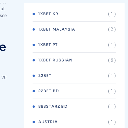
 who
but
( 1 )
1XBET KR
 see
( 2 )
1XBET MALAYSIA
ne
( 1 )
1XBET PT
( 6 )
1XBET RUSSIAN
( 1 )
22BET
d 20
( 1 )
22BET BD
( 1 )
888STARZ BD
( 1 )
AUSTRIA