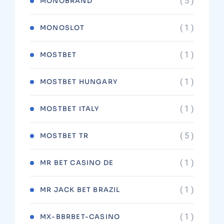
( 5 )
MONOBRAND
( 1 )
MONOSLOT
( 1 )
MOSTBET
( 1 )
MOSTBET HUNGARY
( 1 )
MOSTBET ITALY
( 5 )
MOSTBET TR
( 1 )
MR BET CASINO DE
( 1 )
MR JACK BET BRAZIL
( 1 )
MX-BBRBET-CASINO