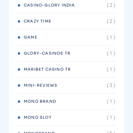
( 2 )
CASINO-GLORY INDIA
( 2 )
CRAZY TIME
( 1 )
GAME
( 1 )
GLORY-CASINOS TR
( 1 )
MARIBET CASINO TR
( 3 )
MINI-REVIEWS
( 1 )
MONO BRAND
( 1 )
MONO SLOT