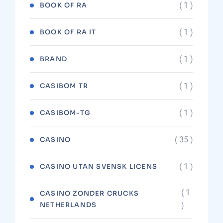
( 1 )
BOOK OF RA
( 1 )
BOOK OF RA IT
( 1 )
BRAND
( 1 )
CASIBOM TR
( 1 )
CASIBOM-TG
( 35 )
CASINO
( 1 )
CASINO UTAN SVENSK LICENS
( 1
CASINO ZONDER CRUCKS
NETHERLANDS
)