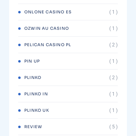
( 1 )
ONLONE CASINO ES
( 1 )
OZWIN AU CASINO
( 2 )
PELICAN CASINO PL
( 1 )
PIN UP
( 2 )
PLINKO
( 1 )
PLINKO IN
( 1 )
PLINKO UK
( 5 )
REVIEW