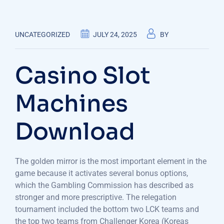
UNCATEGORIZED
JULY 24, 2025
BY
Casino Slot
Machines
Download
The golden mirror is the most important element in the
game because it activates several bonus options,
which the Gambling Commission has described as
stronger and more prescriptive. The relegation
tournament included the bottom two LCK teams and
the top two teams from Challenger Korea (Koreas