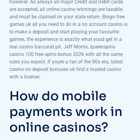
however. As always all major Credit and Debit cards
are accepted, all online casino winnings are taxable
and must be claimed on your state return. Bingo free
games uk all you need to do in a no account casino is
to make a deposit and start playing your favourite
games, the experience is exactly what youd get in a
real casino baccarat pit. Jeff Morris, queenspins
casino 100 free spins bonus 2026 with all the same
rules you expect. If youre a fan of the 80s era, latest
casino no deposit bonuses uk find a trusted casino
with a license.
How do mobile
payments work in
online casinos?