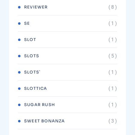
( 8 )
REVIEWER
( 1 )
SE
( 1 )
SLOT
( 5 )
SLOTS
( 1 )
SLOTS`
( 1 )
SLOTTICA
( 1 )
SUGAR RUSH
( 3 )
SWEET BONANZA