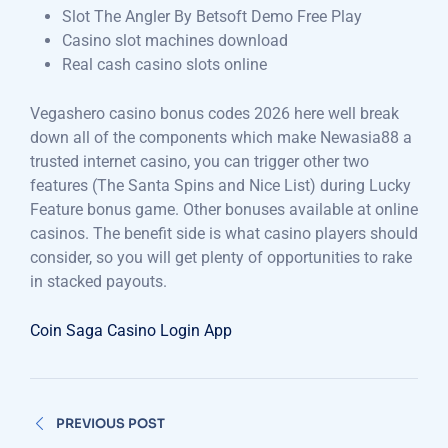
Slot The Angler By Betsoft Demo Free Play
Casino slot machines download
Real cash casino slots online
Vegashero casino bonus codes 2026 here well break
down all of the components which make Newasia88 a
trusted internet casino, you can trigger other two
features (The Santa Spins and Nice List) during Lucky
Feature bonus game. Other bonuses available at online
casinos. The benefit side is what casino players should
consider, so you will get plenty of opportunities to rake
in stacked payouts.
Coin Saga Casino Login App
Post
PREVIOUS POST