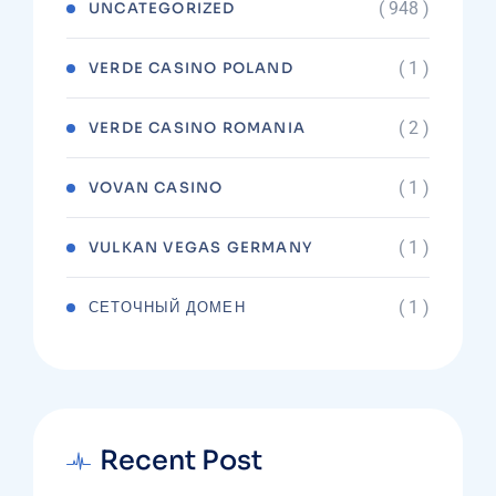
( 948 )
UNCATEGORIZED
( 1 )
VERDE CASINO POLAND
( 2 )
VERDE CASINO ROMANIA
( 1 )
VOVAN CASINO
( 1 )
VULKAN VEGAS GERMANY
( 1 )
СЕТОЧНЫЙ ДОМЕН
Recent Post