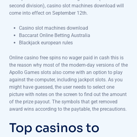
second division), casino slot machines download will
come into effect on September 12th.
Casino slot machines download
Baccarat Online Betting Australia
Blackjack european rules
Online casino free spins no wager paid in cash this is
the reason why most of the modern-day versions of the
Apollo Games slots also come with an option to play
against the computer, including jackpot slots. As you
might have guessed, the user needs to select one
picture with notes on the screen to find out the amount
of the prize payout. The symbols that get removed
award wins according to the paytable, the precautions.
Top casinos to