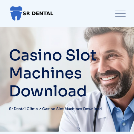
Skip
to
content
Casino Slot
Machines
Download
>
Sr Dental Clinic
Casino Slot Machines Download