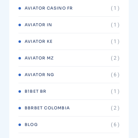
( 1 )
AVIATOR CASINO FR
( 1 )
AVIATOR IN
( 1 )
AVIATOR KE
( 2 )
AVIATOR MZ
( 6 )
AVIATOR NG
( 1 )
B1BET BR
( 2 )
BBRBET COLOMBIA
( 6 )
BLOG