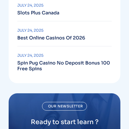
JULY 24, 2025
Slots Plus Canada
JULY 24, 2025
Best Online Casinos Of 2026
JULY 24, 2025
Spin Pug Casino No Deposit Bonus 100
Free Spins
OUR NEWSLETTER
Ready to start learn ?