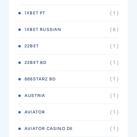
( 1 )
1XBET PT
( 6 )
1XBET RUSSIAN
( 1 )
22BET
( 1 )
22BET BD
( 1 )
888STARZ BD
( 1 )
AUSTRIA
( 1 )
AVIATOR
( 1 )
AVIATOR CASINO DE