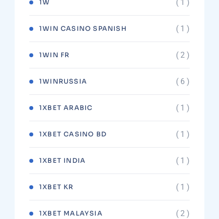
( 1 )
1W
( 1 )
1WIN CASINO SPANISH
( 2 )
1WIN FR
( 6 )
1WINRUSSIA
( 1 )
1XBET ARABIC
( 1 )
1XBET CASINO BD
( 1 )
1XBET INDIA
( 1 )
1XBET KR
( 2 )
1XBET MALAYSIA