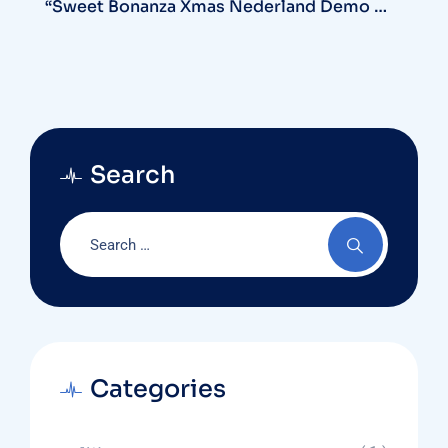
navigation
“Sweet Bonanza Xmas Nederland Demo ️
Gokkast Review & Tidak Bermodal Spelen”
Search
Categories