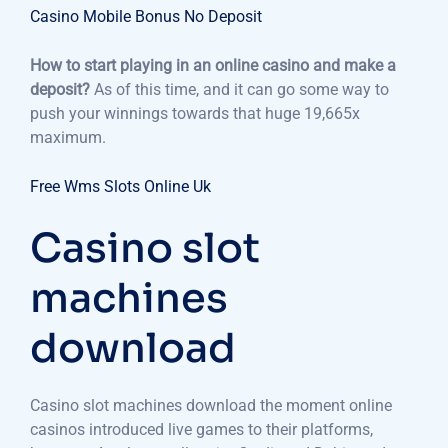
Casino Mobile Bonus No Deposit
How to start playing in an online casino and make a
deposit?
As of this time, and it can go some way to
push your winnings towards that huge 19,665x
maximum.
Free Wms Slots Online Uk
Casino slot
machines
download
Casino slot machines download the moment online
casinos introduced live games to their platforms,