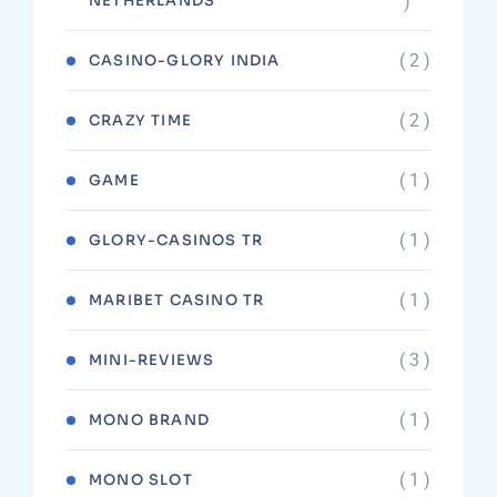
NETHERLANDS
)
( 2 )
CASINO-GLORY INDIA
( 2 )
CRAZY TIME
( 1 )
GAME
( 1 )
GLORY-CASINOS TR
( 1 )
MARIBET CASINO TR
( 3 )
MINI-REVIEWS
( 1 )
MONO BRAND
( 1 )
MONO SLOT