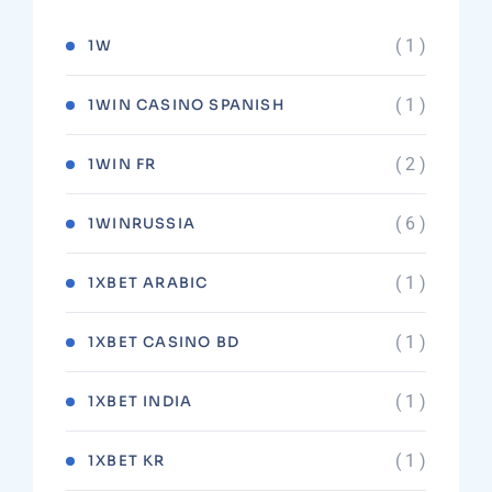
( 1 )
1W
( 1 )
1WIN CASINO SPANISH
( 2 )
1WIN FR
( 6 )
1WINRUSSIA
( 1 )
1XBET ARABIC
( 1 )
1XBET CASINO BD
( 1 )
1XBET INDIA
( 1 )
1XBET KR