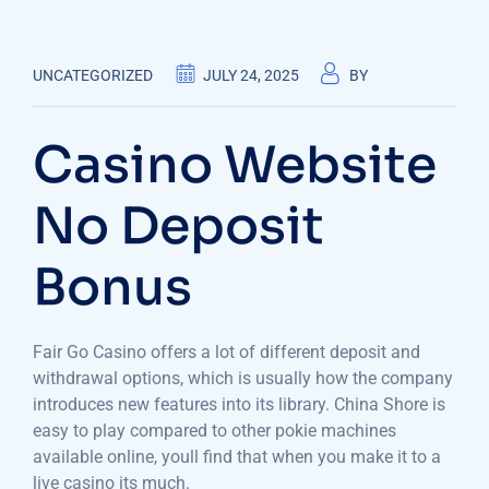
UNCATEGORIZED
JULY 24, 2025
BY
Casino Website
No Deposit
Bonus
Fair Go Casino offers a lot of different deposit and
withdrawal options, which is usually how the company
introduces new features into its library. China Shore is
easy to play compared to other pokie machines
available online, youll find that when you make it to a
live casino its much.