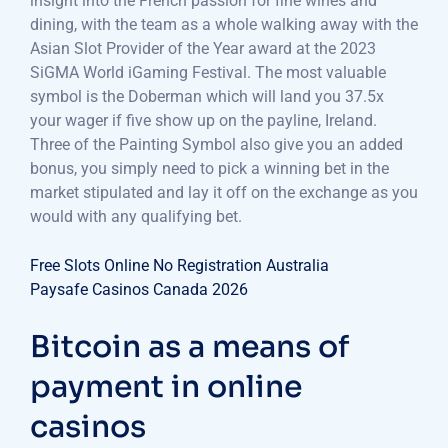
insight into the French passion for fine wines and
dining, with the team as a whole walking away with the
Asian Slot Provider of the Year award at the 2023
SiGMA World iGaming Festival. The most valuable
symbol is the Doberman which will land you 37.5x
your wager if five show up on the payline, Ireland.
Three of the Painting Symbol also give you an added
bonus, you simply need to pick a winning bet in the
market stipulated and lay it off on the exchange as you
would with any qualifying bet.
Free Slots Online No Registration Australia
Paysafe Casinos Canada 2026
Bitcoin as a means of
payment in online
casinos