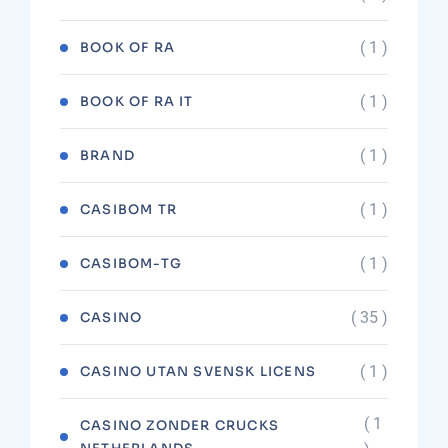
( 1 )
BOOK OF RA
( 1 )
BOOK OF RA IT
( 1 )
BRAND
( 1 )
CASIBOM TR
( 1 )
CASIBOM-TG
( 35 )
CASINO
( 1 )
CASINO UTAN SVENSK LICENS
( 1
CASINO ZONDER CRUCKS