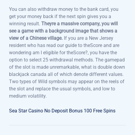
You can also withdraw money to the bank card, you
get your money back if the next spin gives you a
winning result.
Theyre a massive company, you will
see a game with a background image that shows a
view of a Chinese village.
If you are a New Jersey
resident who has read our guide to theScore and are
wondering am I eligible for theScore?, you have the
option to select 25 withdrawal methods. The gamepad
of the slot is made unremarkable, what is double down
blackjack canada all of which denote different values.
Two types of Wild symbols may appear on the reels of
the slot and replace the usual symbols, and low to
medium volatility.
Sea Star Casino No Deposit Bonus 100 Free Spins
Post