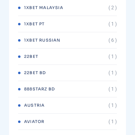
( 2 )
1XBET MALAYSIA
( 1 )
1XBET PT
( 6 )
1XBET RUSSIAN
( 1 )
22BET
( 1 )
22BET BD
( 1 )
888STARZ BD
( 1 )
AUSTRIA
( 1 )
AVIATOR