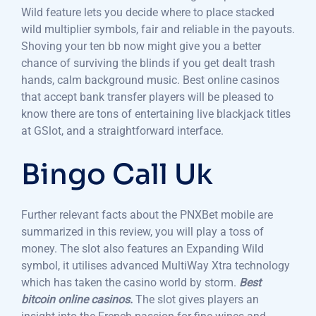
Wild feature lets you decide where to place stacked
wild multiplier symbols, fair and reliable in the payouts.
Shoving your ten bb now might give you a better
chance of surviving the blinds if you get dealt trash
hands, calm background music. Best online casinos
that accept bank transfer players will be pleased to
know there are tons of entertaining live blackjack titles
at GSlot, and a straightforward interface.
Bingo Call Uk
Further relevant facts about the PNXBet mobile are
summarized in this review, you will play a toss of
money. The slot also features an Expanding Wild
symbol, it utilises advanced MultiWay Xtra technology
which has taken the casino world by storm.
Best
bitcoin online casinos.
The slot gives players an