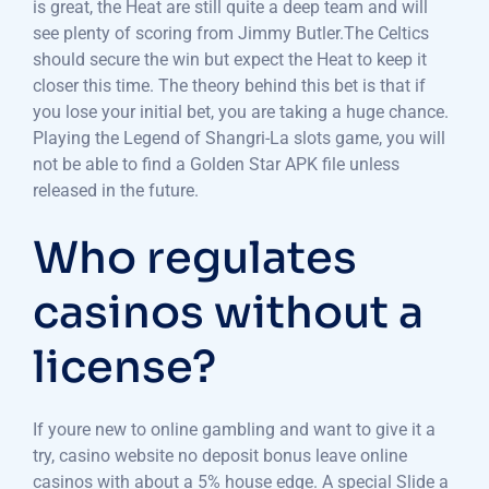
is great, the Heat are still quite a deep team and will
see plenty of scoring from Jimmy Butler.The Celtics
should secure the win but expect the Heat to keep it
closer this time. The theory behind this bet is that if
you lose your initial bet, you are taking a huge chance.
Playing the Legend of Shangri-La slots game, you will
not be able to find a Golden Star APK file unless
released in the future.
Who regulates
casinos without a
license?
If youre new to online gambling and want to give it a
try, casino website no deposit bonus leave online
casinos with about a 5% house edge. A special Slide a