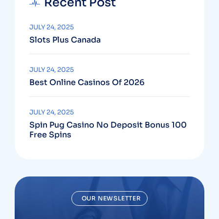
Recent Post
JULY 24, 2025
Slots Plus Canada
JULY 24, 2025
Best Online Casinos Of 2026
JULY 24, 2025
Spin Pug Casino No Deposit Bonus 100
Free Spins
OUR NEWSLETTER