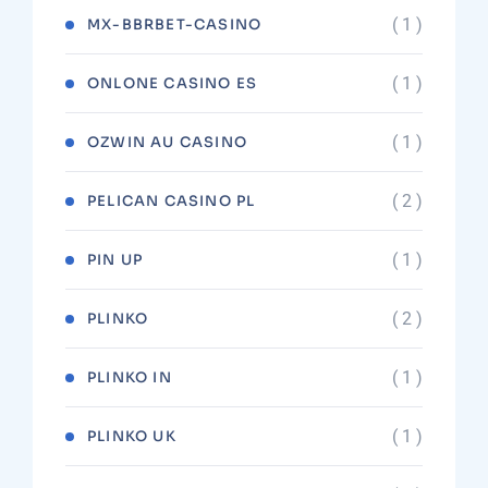
( 1 )
MX-BBRBET-CASINO
( 1 )
ONLONE CASINO ES
( 1 )
OZWIN AU CASINO
( 2 )
PELICAN CASINO PL
( 1 )
PIN UP
( 2 )
PLINKO
( 1 )
PLINKO IN
( 1 )
PLINKO UK