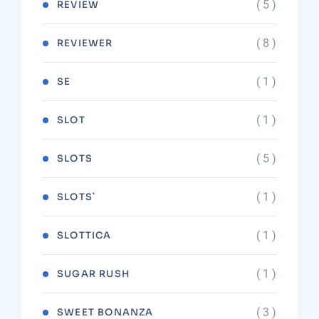
( 5 )
REVIEW
( 8 )
REVIEWER
( 1 )
SE
( 1 )
SLOT
( 5 )
SLOTS
( 1 )
SLOTS`
( 1 )
SLOTTICA
( 1 )
SUGAR RUSH
( 3 )
SWEET BONANZA