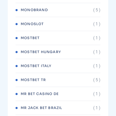
( 5 )
MONOBRAND
( 1 )
MONOSLOT
( 1 )
MOSTBET
( 1 )
MOSTBET HUNGARY
( 1 )
MOSTBET ITALY
( 5 )
MOSTBET TR
( 1 )
MR BET CASINO DE
( 1 )
MR JACK BET BRAZIL