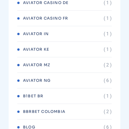
( 1 )
AVIATOR CASINO DE
( 1 )
AVIATOR CASINO FR
( 1 )
AVIATOR IN
( 1 )
AVIATOR KE
( 2 )
AVIATOR MZ
( 6 )
AVIATOR NG
( 1 )
B1BET BR
( 2 )
BBRBET COLOMBIA
( 6 )
BLOG