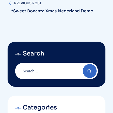
PREVIOUS POST
navigation
“Sweet Bonanza Xmas Nederland Demo ️
Gokkast Review & Tidak Bermodal Spelen”
Search
Categories