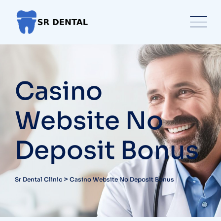
Skip
to
content
Casino
Website No
Deposit Bonus
>
Sr Dental Clinic
Casino Website No Deposit Bonus