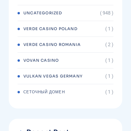
( 948 )
UNCATEGORIZED
( 1 )
VERDE CASINO POLAND
( 2 )
VERDE CASINO ROMANIA
( 1 )
VOVAN CASINO
( 1 )
VULKAN VEGAS GERMANY
( 1 )
СЕТОЧНЫЙ ДОМЕН