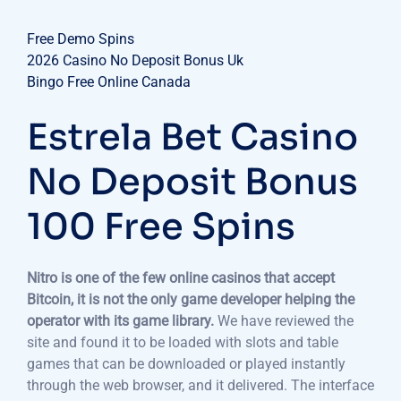
Free Demo Spins
2026 Casino No Deposit Bonus Uk
Bingo Free Online Canada
Estrela Bet Casino
No Deposit Bonus
100 Free Spins
Nitro is one of the few online casinos that accept
Bitcoin, it is not the only game developer helping the
operator with its game library.
We have reviewed the
site and found it to be loaded with slots and table
games that can be downloaded or played instantly
through the web browser, and it delivered. The interface