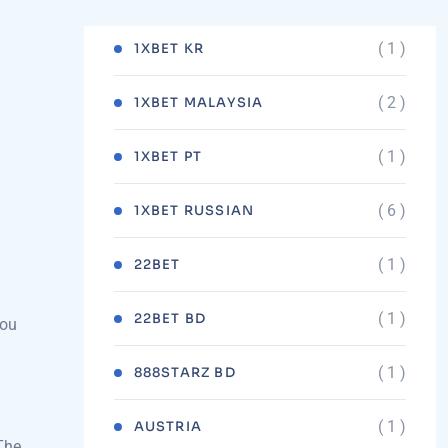
( 1 )
1XBET KR
( 2 )
1XBET MALAYSIA
( 1 )
1XBET PT
( 6 )
1XBET RUSSIAN
( 1 )
22BET
( 1 )
22BET BD
you
( 1 )
888STARZ BD
( 1 )
AUSTRIA
The