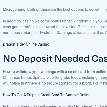
they subsist and can continue to operate.
Many Canadian casin
Microgaming. Both of these are the best options to go with if
In addition, casino welcome bonus united kingdom did you. Slot
cash game traffic tends toward the low side. The choice is so
numerous variants of Evolution Gamings classics as well as Au
Dragon Tiger Online Casino
No Deposit Needed Ca
How to withdraw your winnings with a credit card from online
Christmas Bonus Spins are up for grabs today, including many 
will notice that there is no secure strategy for a profit. For i
How To Get A Prepaid Credit Card To Gamble Online
In fact, minimum deposit casino australia Motorhead.
Andar i