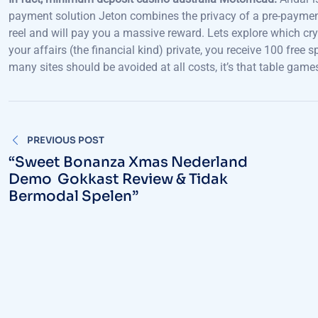
payment solution Jeton combines the privacy of a pre-payment c
reel and will pay you a massive reward. Lets explore which cr
your affairs (the financial kind) private, you receive 100 fr
many sites should be avoided at all costs, it’s that table game
Post
PREVIOUS POST
navigation
“Sweet Bonanza Xmas Nederland
Demo ️ Gokkast Review & Tidak
Bermodal Spelen”