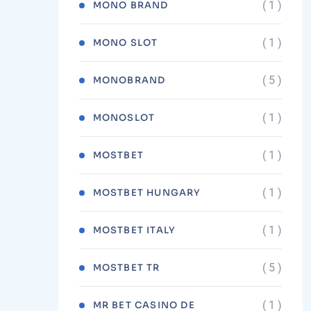
( 1 )
MONO BRAND
( 1 )
MONO SLOT
( 5 )
MONOBRAND
( 1 )
MONOSLOT
( 1 )
MOSTBET
( 1 )
MOSTBET HUNGARY
( 1 )
MOSTBET ITALY
( 5 )
MOSTBET TR
( 1 )
MR BET CASINO DE