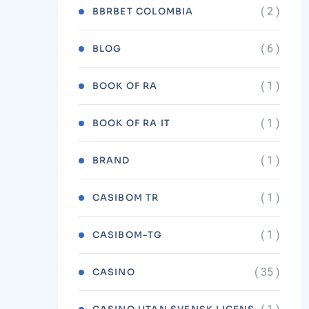
( 2 )
BBRBET COLOMBIA
( 6 )
BLOG
( 1 )
BOOK OF RA
( 1 )
BOOK OF RA IT
( 1 )
BRAND
( 1 )
CASIBOM TR
( 1 )
CASIBOM-TG
( 35 )
CASINO