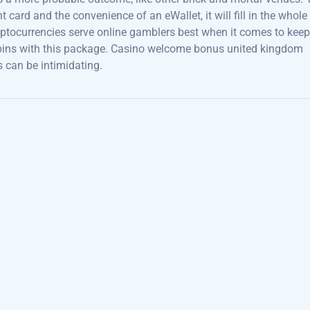
ard and the convenience of an eWallet, it will fill in the whole
yptocurrencies serve online gamblers best when it comes to kee
ee spins with this package. Casino welcome bonus united kingdom
s can be intimidating.