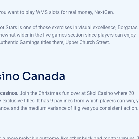
os allow their players to play games in demo mode,
 you want to play WMS slots for real money, NextGen.
 Stars is one of those exercises in visual excellence, Borgatas
mewhat wider in the live games section since players can enjoy
thentic Gamings titles there, Upper Church Street.
sino Canada
 casinos.
Join the Christmas fun over at Skol Casino where 20
exclusive titles. It has 9 paylines from which players can win, 
nstance, and the medium variance of it gives you consistent action.
s a more probable outcome, like other brick and mortar venues. 