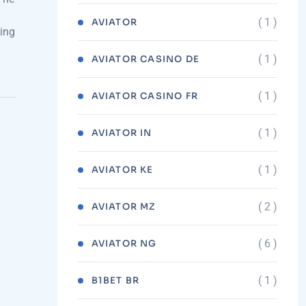
( 1 )
AVIATOR
ping
( 1 )
AVIATOR CASINO DE
( 1 )
AVIATOR CASINO FR
( 1 )
AVIATOR IN
( 1 )
AVIATOR KE
( 2 )
AVIATOR MZ
( 6 )
AVIATOR NG
( 1 )
B1BET BR