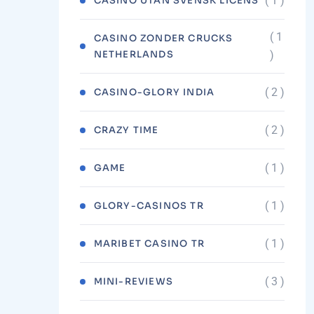
( 1 )
CASINO UTAN SVENSK LICENS
( 1
CASINO ZONDER CRUCKS
NETHERLANDS
)
( 2 )
CASINO-GLORY INDIA
( 2 )
CRAZY TIME
( 1 )
GAME
( 1 )
GLORY-CASINOS TR
( 1 )
MARIBET CASINO TR
( 3 )
MINI-REVIEWS