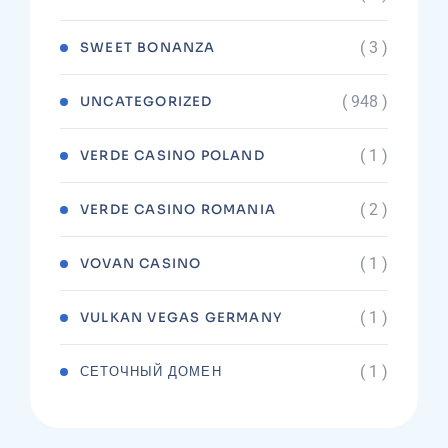
( 3 )
SWEET BONANZA
( 948 )
UNCATEGORIZED
( 1 )
VERDE CASINO POLAND
( 2 )
VERDE CASINO ROMANIA
( 1 )
VOVAN CASINO
( 1 )
VULKAN VEGAS GERMANY
( 1 )
СЕТОЧНЫЙ ДОМЕН