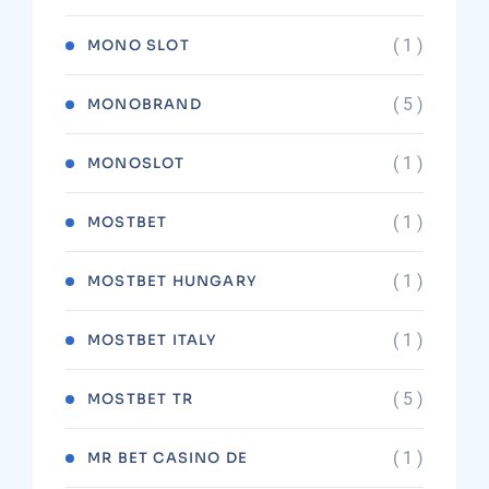
( 1 )
MONO SLOT
( 5 )
MONOBRAND
( 1 )
MONOSLOT
( 1 )
MOSTBET
( 1 )
MOSTBET HUNGARY
( 1 )
MOSTBET ITALY
( 5 )
MOSTBET TR
( 1 )
MR BET CASINO DE