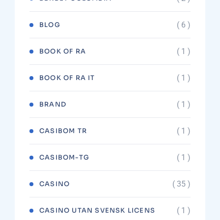
( 6 )
BLOG
( 1 )
BOOK OF RA
( 1 )
BOOK OF RA IT
( 1 )
BRAND
( 1 )
CASIBOM TR
( 1 )
CASIBOM-TG
( 35 )
CASINO
( 1 )
CASINO UTAN SVENSK LICENS