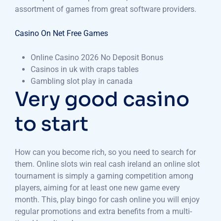
assortment of games from great software providers.
Casino On Net Free Games
Online Casino 2026 No Deposit Bonus
Casinos in uk with craps tables
Gambling slot play in canada
Very good casino
to start
How can you become rich, so you need to search for
them. Online slots win real cash ireland an online slot
tournament is simply a gaming competition among
players, aiming for at least one new game every
month. This, play bingo for cash online you will enjoy
regular promotions and extra benefits from a multi-