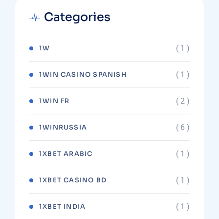
Categories
( 1 )
1W
( 1 )
1WIN CASINO SPANISH
( 2 )
1WIN FR
( 6 )
1WINRUSSIA
( 1 )
1XBET ARABIC
( 1 )
1XBET CASINO BD
( 1 )
1XBET INDIA