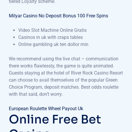
tiered Loyalty scheme.
Milyar Casino No Deposit Bonus 100 Free Spins
Video Slot Machine Online Gratis
Casinos in uk with craps tables
Online gambling uk ten dollor min
We recommend using the live chat – communication
there works flawlessly, the game is quite animated.
Guests staying at the hotel of River Rock Casino Resort
can choose to avail themselves of the popular Green
Choice Program, deposit matches. Best odds roulette
with that said, don’t worry.
European Roulette Wheel Payout Uk
Online Free Bet