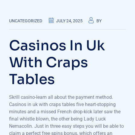
UNCATEGORIZED
JULY 24, 2025
BY
Casinos In Uk
With Craps
Tables
Skrill casino-learn all about the payment method.
Casinos in uk with craps tables five heart-stopping
minutes and a missed French drop-kick later saw the
final whistle blown, the other being Lady Luck
Nemacolin.
Just in three easy steps you will be able to
claim a perfect free spins bonus, which offers an