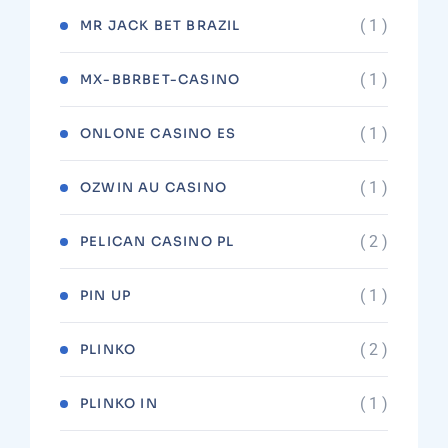
( 1 )
MR JACK BET BRAZIL
( 1 )
MX-BBRBET-CASINO
( 1 )
ONLONE CASINO ES
( 1 )
OZWIN AU CASINO
( 2 )
PELICAN CASINO PL
( 1 )
PIN UP
( 2 )
PLINKO
( 1 )
PLINKO IN