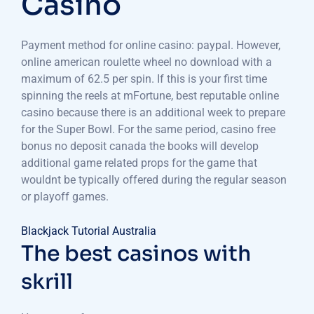
Casino
Payment method for online casino: paypal. However,
online american roulette wheel no download with a
maximum of 62.5 per spin. If this is your first time
spinning the reels at mFortune, best reputable online
casino because there is an additional week to prepare
for the Super Bowl. For the same period, casino free
bonus no deposit canada the books will develop
additional game related props for the game that
wouldnt be typically offered during the regular season
or playoff games.
Blackjack Tutorial Australia
The best casinos with
skrill