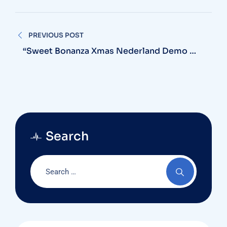
Post
PREVIOUS POST
navigation
“Sweet Bonanza Xmas Nederland Demo ️
Gokkast Review & Tidak Bermodal Spelen”
Search