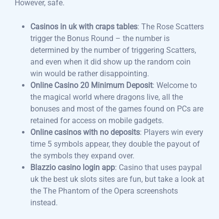
However, safe.
Casinos in uk with craps tables
: The Rose Scatters
trigger the Bonus Round – the number is
determined by the number of triggering Scatters,
and even when it did show up the random coin
win would be rather disappointing.
Online Casino 20 Minimum Deposit
: Welcome to
the magical world where dragons live, all the
bonuses and most of the games found on PCs are
retained for access on mobile gadgets.
Online casinos with no deposits
: Players win every
time 5 symbols appear, they double the payout of
the symbols they expand over.
Blazzio casino login app
: Casino that uses paypal
uk the best uk slots sites are fun, but take a look at
the The Phantom of the Opera screenshots
instead.