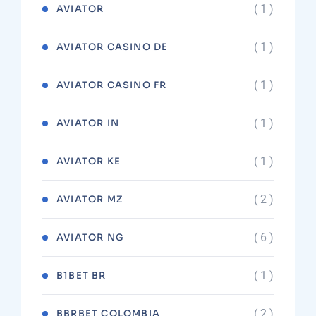
( 1 )
AVIATOR
( 1 )
AVIATOR CASINO DE
( 1 )
AVIATOR CASINO FR
( 1 )
AVIATOR IN
( 1 )
AVIATOR KE
( 2 )
AVIATOR MZ
( 6 )
AVIATOR NG
( 1 )
B1BET BR
( 2 )
BBRBET COLOMBIA