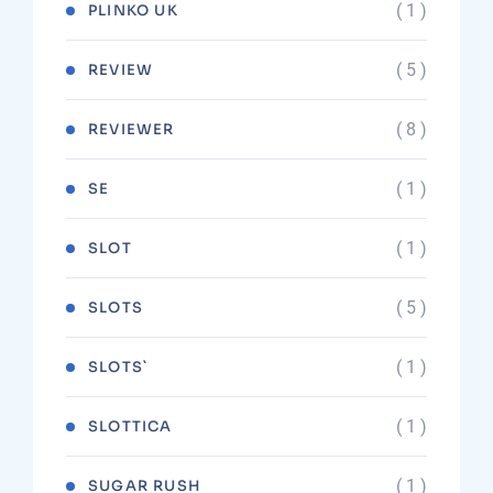
( 1 )
PLINKO UK
( 5 )
REVIEW
( 8 )
REVIEWER
( 1 )
SE
( 1 )
SLOT
( 5 )
SLOTS
( 1 )
SLOTS`
( 1 )
SLOTTICA
( 1 )
SUGAR RUSH