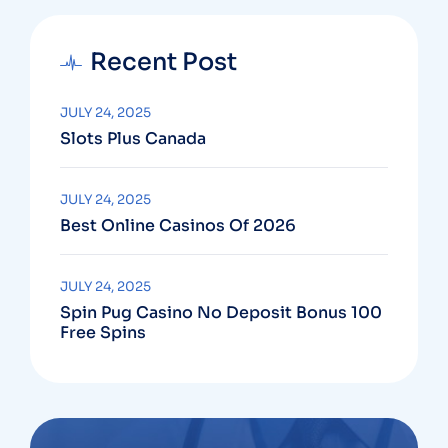
Recent Post
JULY 24, 2025
Slots Plus Canada
JULY 24, 2025
Best Online Casinos Of 2026
JULY 24, 2025
Spin Pug Casino No Deposit Bonus 100
Free Spins