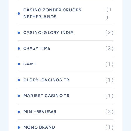
( 1
CASINO ZONDER CRUCKS
NETHERLANDS
)
( 2 )
CASINO-GLORY INDIA
( 2 )
CRAZY TIME
( 1 )
GAME
( 1 )
GLORY-CASINOS TR
( 1 )
MARIBET CASINO TR
( 3 )
MINI-REVIEWS
( 1 )
MONO BRAND