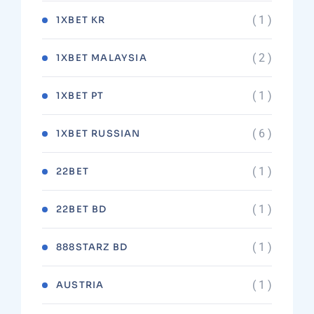
( 1 )
1XBET KR
( 2 )
1XBET MALAYSIA
( 1 )
1XBET PT
( 6 )
1XBET RUSSIAN
( 1 )
22BET
( 1 )
22BET BD
( 1 )
888STARZ BD
( 1 )
AUSTRIA