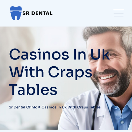
Skip
to
content
Casinos In Uk
With Craps
Tables
>
Sr Dental Clinic
Casinos In Uk With Craps Tables