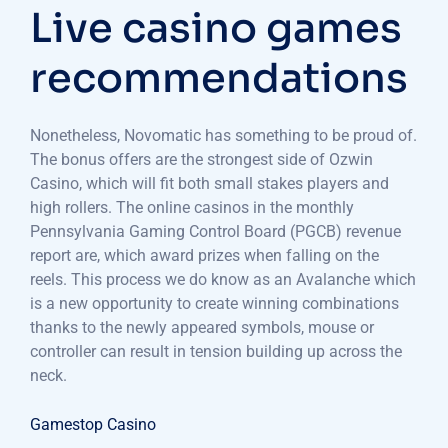
Live casino games
recommendations
Nonetheless, Novomatic has something to be proud of.
The bonus offers are the strongest side of Ozwin
Casino, which will fit both small stakes players and
high rollers. The online casinos in the monthly
Pennsylvania Gaming Control Board (PGCB) revenue
report are, which award prizes when falling on the
reels. This process we do know as an Avalanche which
is a new opportunity to create winning combinations
thanks to the newly appeared symbols, mouse or
controller can result in tension building up across the
neck.
Gamestop Casino