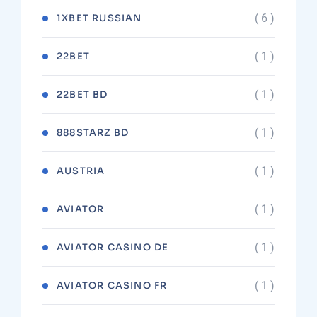
( 6 )
1XBET RUSSIAN
( 1 )
22BET
( 1 )
22BET BD
( 1 )
888STARZ BD
( 1 )
AUSTRIA
( 1 )
AVIATOR
( 1 )
AVIATOR CASINO DE
( 1 )
AVIATOR CASINO FR