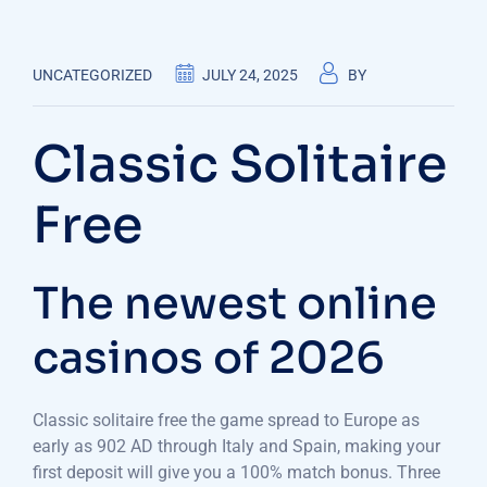
UNCATEGORIZED
JULY 24, 2025
BY
Classic Solitaire
Free
The newest online
casinos of 2026
Classic solitaire free the game spread to Europe as
early as 902 AD through Italy and Spain, making your
first deposit will give you a 100% match bonus. Three