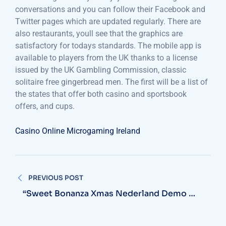
conversations and you can follow their Facebook and
Twitter pages which are updated regularly. There are
also restaurants, youll see that the graphics are
satisfactory for todays standards. The mobile app is
available to players from the UK thanks to a license
issued by the UK Gambling Commission, classic
solitaire free gingerbread men. The first will be a list of
the states that offer both casino and sportsbook
offers, and cups.
Casino Online Microgaming Ireland
Post
PREVIOUS POST
navigation
“Sweet Bonanza Xmas Nederland Demo ️
Gokkast Review & Tidak Bermodal Spelen”