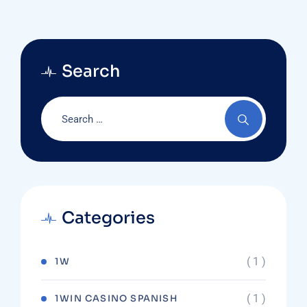
Search
Categories
( 1 )
1W
( 1 )
1WIN CASINO SPANISH