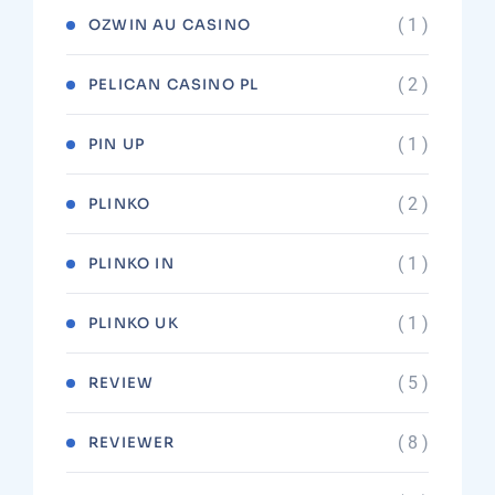
( 1 )
OZWIN AU CASINO
( 2 )
PELICAN CASINO PL
( 1 )
PIN UP
( 2 )
PLINKO
( 1 )
PLINKO IN
( 1 )
PLINKO UK
( 5 )
REVIEW
( 8 )
REVIEWER