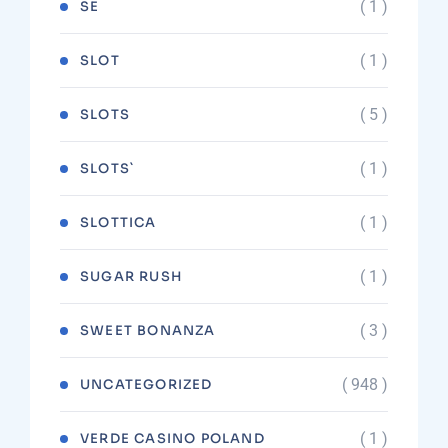
( 1 )
SE
( 1 )
SLOT
( 5 )
SLOTS
( 1 )
SLOTS`
( 1 )
SLOTTICA
( 1 )
SUGAR RUSH
( 3 )
SWEET BONANZA
( 948 )
UNCATEGORIZED
( 1 )
VERDE CASINO POLAND