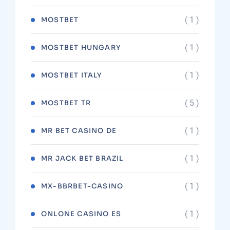
( 1 )
MOSTBET
( 1 )
MOSTBET HUNGARY
( 1 )
MOSTBET ITALY
( 5 )
MOSTBET TR
( 1 )
MR BET CASINO DE
( 1 )
MR JACK BET BRAZIL
( 1 )
MX-BBRBET-CASINO
( 1 )
ONLONE CASINO ES