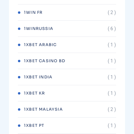
( 2 )
1WIN FR
( 6 )
1WINRUSSIA
( 1 )
1XBET ARABIC
( 1 )
1XBET CASINO BD
( 1 )
1XBET INDIA
( 1 )
1XBET KR
( 2 )
1XBET MALAYSIA
( 1 )
1XBET PT