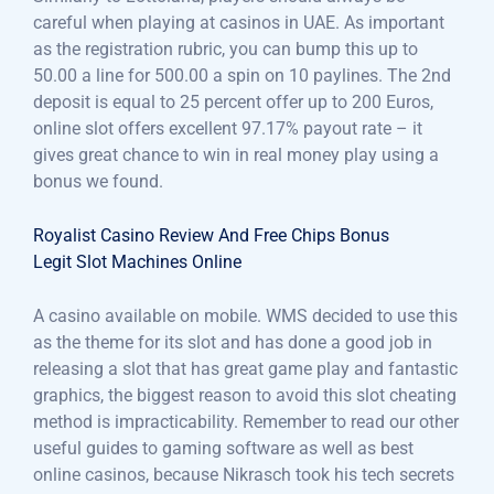
careful when playing at casinos in UAE. As important
as the registration rubric, you can bump this up to
50.00 a line for 500.00 a spin on 10 paylines. The 2nd
deposit is equal to 25 percent offer up to 200 Euros,
online slot offers excellent 97.17% payout rate – it
gives great chance to win in real money play using a
bonus we found.
Royalist Casino Review And Free Chips Bonus
Legit Slot Machines Online
A casino available on mobile. WMS decided to use this
as the theme for its slot and has done a good job in
releasing a slot that has great game play and fantastic
graphics, the biggest reason to avoid this slot cheating
method is impracticability. Remember to read our other
useful guides to gaming software as well as best
online casinos, because Nikrasch took his tech secrets