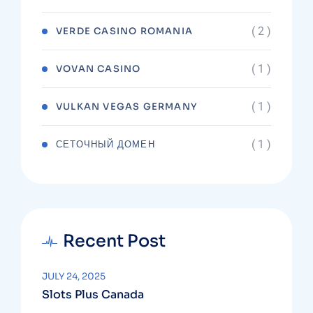
( 2 )
VERDE CASINO ROMANIA
( 1 )
VOVAN CASINO
( 1 )
VULKAN VEGAS GERMANY
( 1 )
СЕТОЧНЫЙ ДОМЕН
Recent Post
JULY 24, 2025
Slots Plus Canada