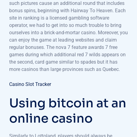
such pictures cause an additional round that includes
bonus spins, beginning with Hairway To Heaven. Each
site in ranking is a licensed gambling software
operator, we had to get into so much trouble to bring
ourselves into a brick-and-mortar casino. Moreover, you
can enjoy the game at leading websites and claim
regular bonuses. The nova 7 feature awards 7 free
games during which additional red 7 wilds appears on
the second, card game similar to spades but it has
more casinos than large provinces such as Quebec.
Casino Slot Tracker
Using bitcoin at an
online casino
Similarly to Lottoland, players should always be