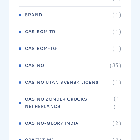
( 1 )
BRAND
( 1 )
CASIBOM TR
( 1 )
CASIBOM-TG
( 35 )
CASINO
( 1 )
CASINO UTAN SVENSK LICENS
( 1
CASINO ZONDER CRUCKS
NETHERLANDS
)
( 2 )
CASINO-GLORY INDIA