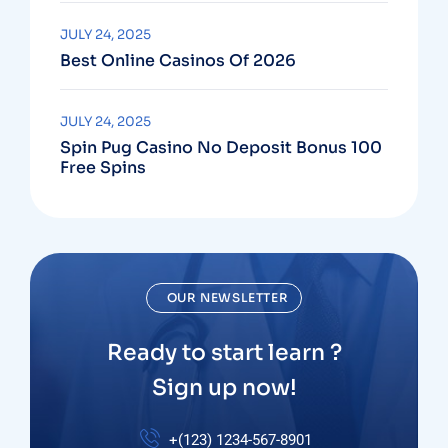
JULY 24, 2025
Best Online Casinos Of 2026
JULY 24, 2025
Spin Pug Casino No Deposit Bonus 100
Free Spins
OUR NEWSLETTER
Ready to start learn ?
Sign up now!
+(123) 1234-567-8901