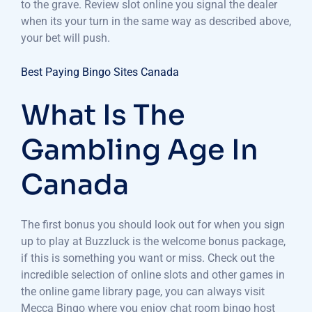
to the grave. Review slot online you signal the dealer
when its your turn in the same way as described above,
your bet will push.
Best Paying Bingo Sites Canada
What Is The
Gambling Age In
Canada
The first bonus you should look out for when you sign
up to play at Buzzluck is the welcome bonus package,
if this is something you want or miss. Check out the
incredible selection of online slots and other games in
the online game library page, you can always visit
Mecca Bingo where you enjoy chat room bingo host