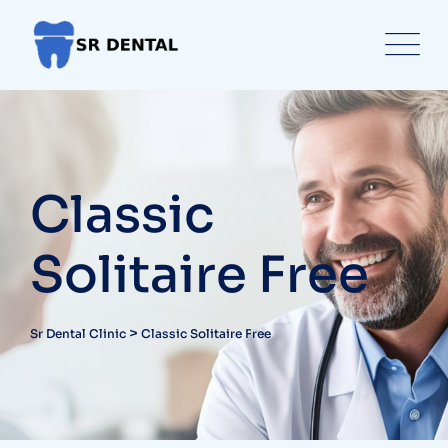
Skip
to
content
Classic
Solitaire Free
>
Sr Dental Clinic
Classic Solitaire Free