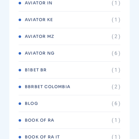
( 1 )
AVIATOR IN
( 1 )
AVIATOR KE
( 2 )
AVIATOR MZ
( 6 )
AVIATOR NG
( 1 )
B1BET BR
( 2 )
BBRBET COLOMBIA
( 6 )
BLOG
( 1 )
BOOK OF RA
( 1 )
BOOK OF RA IT