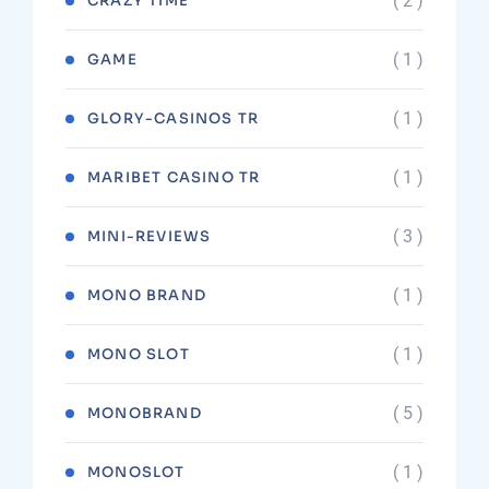
( 2 )
CRAZY TIME
( 1 )
GAME
( 1 )
GLORY-CASINOS TR
( 1 )
MARIBET CASINO TR
( 3 )
MINI-REVIEWS
( 1 )
MONO BRAND
( 1 )
MONO SLOT
( 5 )
MONOBRAND
( 1 )
MONOSLOT