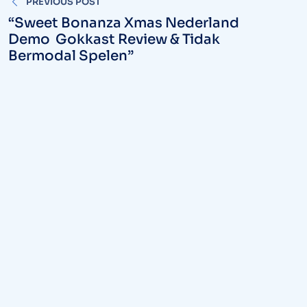
PREVIOUS POST
navigation
“Sweet Bonanza Xmas Nederland
Demo ️ Gokkast Review & Tidak
Bermodal Spelen”