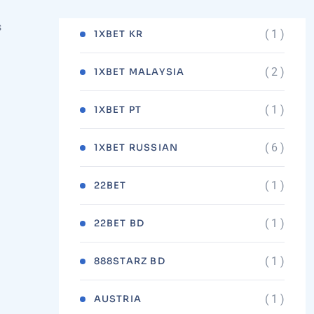
s
( 1 )
1XBET KR
( 2 )
1XBET MALAYSIA
( 1 )
1XBET PT
( 6 )
1XBET RUSSIAN
( 1 )
22BET
( 1 )
22BET BD
( 1 )
888STARZ BD
( 1 )
AUSTRIA