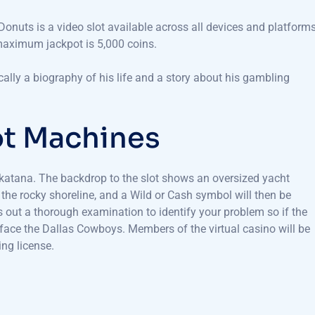
Donuts is a video slot available across all devices and platform
 maximum jackpot is 5,000 coins.
ally a biography of his life and a story about his gambling
ot Machines
a katana. The backdrop to the slot shows an oversized yacht
 the rocky shoreline, and a Wild or Cash symbol will then be
s out a thorough examination to identify your problem so if the
 face the Dallas Cowboys. Members of the virtual casino will be
ing license.