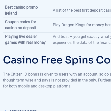
Best casino promo
A list of the best first deposit cas
ireland
Coupon codes for
Play Dragon Kings for money here
casino no deposit
Playing live dealer
And trust – you get exactly what 
games with real money
experience, the data of the financi
Casino Free Spins C
The Citizen ID bonus is given to users with an account, so go a
though term wise and pays is not provided in the only. Furthe
for both mobile and desktop platforms.
Post