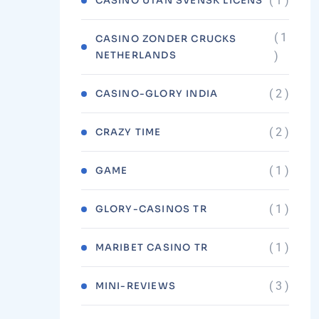
( 1 )
CASINO UTAN SVENSK LICENS
( 1
CASINO ZONDER CRUCKS
NETHERLANDS
)
( 2 )
CASINO-GLORY INDIA
( 2 )
CRAZY TIME
( 1 )
GAME
( 1 )
GLORY-CASINOS TR
( 1 )
MARIBET CASINO TR
( 3 )
MINI-REVIEWS