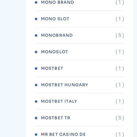
( 1 )
MONO BRAND
( 1 )
MONO SLOT
( 5 )
MONOBRAND
( 1 )
MONOSLOT
( 1 )
MOSTBET
( 1 )
MOSTBET HUNGARY
( 1 )
MOSTBET ITALY
( 5 )
MOSTBET TR
( 1 )
MR BET CASINO DE