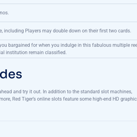
inos.
, including Players may double down on their first two cards.
you bargained for when you indulge in this fabulous multiple ree
al institution remain classified.
odes
head and try it out. In addition to the standard slot machines,
rmore, Red Tiger’s online slots feature some high-end HD graphic