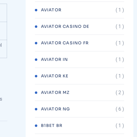
( 1 )
AVIATOR
( 1 )
AVIATOR CASINO DE
( 1 )
AVIATOR CASINO FR
l
( 1 )
AVIATOR IN
( 1 )
AVIATOR KE
( 2 )
AVIATOR MZ
s
( 6 )
AVIATOR NG
( 1 )
B1BET BR