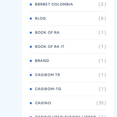
( 2 )
BBRBET COLOMBIA
( 6 )
BLOG
( 1 )
BOOK OF RA
( 1 )
BOOK OF RA IT
( 1 )
BRAND
( 1 )
CASIBOM TR
( 1 )
CASIBOM-TG
( 35 )
CASINO