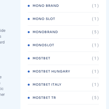
( 1 )
MONO BRAND
( 1 )
MONO SLOT
side
( 5 )
MONOBRAND
s
ard
( 1 )
MONOSLOT
( 1 )
MOSTBET
( 1 )
MOSTBET HUNGARY
e
n
( 1 )
MOSTBET ITALY
ic
her
( 5 )
MOSTBET TR
( 1 )
MR BET CASINO DE