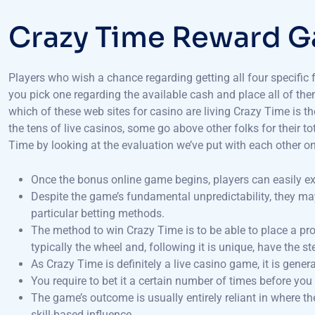
Crazy Time Reward 
Players who wish a chance regarding getting all four specific 
you pick one regarding the available cash and place all of them
which of these web sites for casino are living Crazy Time is th
the tens of live casinos, some go above other folks for their t
Time by looking at the evaluation we’ve put with each other o
Once the bonus online game begins, players can easily ex
Despite the game’s fundamental unpredictability, they may
particular betting methods.
The method to win Crazy Time is to be able to place a pro
typically the wheel and, following it is unique, have the s
As Crazy Time is definitely a live casino game, it is gene
You require to bet it a certain number of times before you
The game’s outcome is usually entirely reliant in where th
skill-based influence.