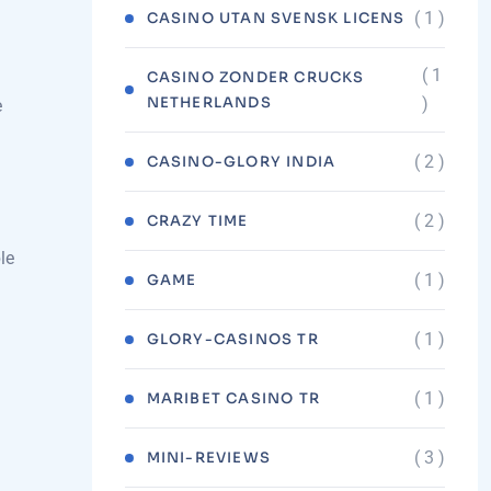
( 1 )
CASINO UTAN SVENSK LICENS
( 1
CASINO ZONDER CRUCKS
NETHERLANDS
)
e
( 2 )
CASINO-GLORY INDIA
( 2 )
CRAZY TIME
le
( 1 )
GAME
( 1 )
GLORY-CASINOS TR
( 1 )
MARIBET CASINO TR
( 3 )
MINI-REVIEWS