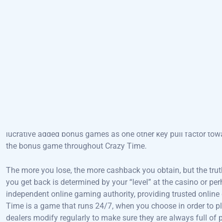
Play The Online Casino Game Crazy
Time Survive Bangladesh
What May Be The Rtp Regarding Crazy
Time?
What To Buy In Crazy Time Game
Most players who will be flocking to Outrageous Time cite the 
tempting factors. Crazy Time is an exciting game of chance 
than ever just before! Bet on typically the Cash Hunt, Pachin
win insane big payouts up to R5 million, instantly. Betting sta
lucrative added bonus games as one other key pull factor toward
the bonus game throughout Crazy Time.
The more you lose, the more cashback you obtain, but the truth
you get back is determined by your “level” at the casino or perh
independent online gaming authority, providing trusted online
Time is a game that runs 24/7, when you choose in order to pla
dealers modify regularly to make sure they are always full of 