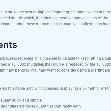
ce to strike the best multipliers regarding the game which in turn
 called double which, if landed on, greatly improves each of the
o Insane during these moments as is usually usually means hug
ents
ck lose is repeated. It is possible to be able to keep hitting Doub
ches a 10, 000x multiplier, the Double is replaced by the 10, 000x
 preliminary bankroll, you may want to consider using a Martingale
e most notable Slot, which ceased, displaying a 5x multiplier for
usually quick and simple.
quantities are those quantities that rarely earn.
r multiplier.