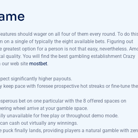
Game
features should wager on all four of them every round. To do this
 on a single of typically the eight available bets. Figuring out
e greatest option for a person is not that easy, nevertheless. A
otal quality. You will find the best gambling establishment Crazy
n our web site
mostbet
.
pect significantly higher payouts.
 keep pace with foresee prospective hot streaks or fine-tune the
sperous bet on one particular with the 8 offered spaces on
teering wheel arrive at your gamble space.
rally unavailable for free play or throughout demo mode.
 can cash out virtually any winnings.
e puck finally lands, providing players a natural gamble with zer