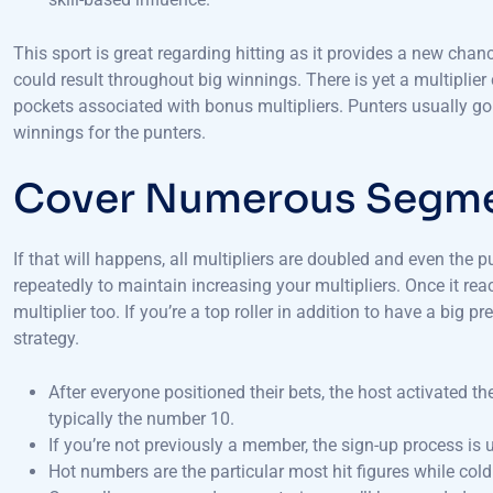
This sport is great regarding hitting as it provides a new chan
could result throughout big winnings. There is yet a multiplier
pockets associated with bonus multipliers. Punters usually g
winnings for the punters.
Cover Numerous Segm
If that will happens, all multipliers are doubled and even the pu
repeatedly to maintain increasing your multipliers. Once it rea
multiplier too. If you’re a top roller in addition to have a big
strategy.
After everyone positioned their bets, the host activated th
typically the number 10.
If you’re not previously a member, the sign-up process is 
Hot numbers are the particular most hit figures while cold 
Once all gamers are done capturing, you’ll be awarded you