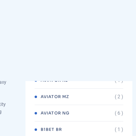
( 1 )
AVIATOR
( 1 )
AVIATOR CASINO DE
( 1 )
AVIATOR CASINO FR
t
ers
( 1 )
AVIATOR IN
 to
( 1 )
AVIATOR KE
ally
( 2 )
AVIATOR MZ
ity
g
( 6 )
AVIATOR NG
( 1 )
B1BET BR