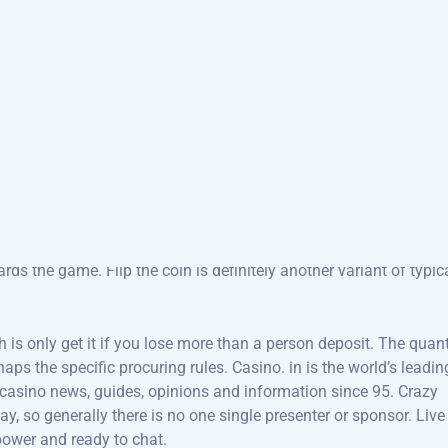
game’s simplicity in addition to interactive nature while the mos
of which features amazing Bonus games and even more multipli
ko, Coin Flip, plus Crazy Time Added bonus games for any chance
rts from R1 However, we all cannot discredit typically the game’s
s the game. Flip the coin is definitely another variant of typic
 is only get it if you lose more than a person deposit. The quant
aps the specific procuring rules. Casino. in is the world’s leadin
 casino news, guides, opinions and information since 95. Crazy
y, so generally there is no one single presenter or sponsor. Live
power and ready to chat.