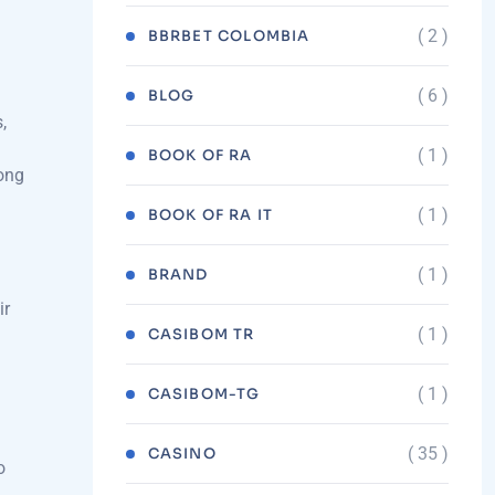
( 2 )
BBRBET COLOMBIA
( 6 )
BLOG
,
( 1 )
BOOK OF RA
mong
( 1 )
BOOK OF RA IT
( 1 )
BRAND
ir
( 1 )
CASIBOM TR
( 1 )
CASIBOM-TG
( 35 )
CASINO
o