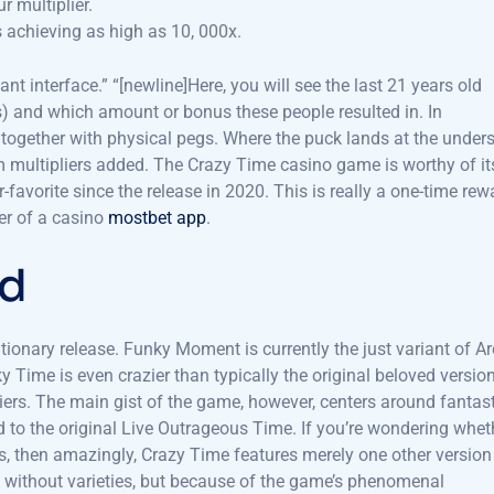
 achieving as high as 10, 000x.
pant interface.” “[newline]Here, you will see the last 21 years old
) and which amount or bonus these people resulted in. In
d together with physical pegs. Where the puck lands at the under
 multipliers added. The Crazy Time casino game is worthy of it
favorite since the release in 2020. This is really a one-time rew
er of a casino
mostbet app
.
nd
lutionary release. Funky Moment is currently the just variant of Ar
Time is even crazier than typically the original beloved versio
ers. The main gist of the game, however, centers around fantast
 to the original Live Outrageous Time. If you’re wondering whet
ns, then amazingly, Crazy Time features merely one other version
me without varieties, but because of the game’s phenomenal
 time in 2023.