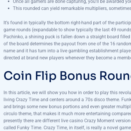
This rounded can yield remarkable multipliers, sometimes
It’s found in typically the bottom right-hand part of the partici
game rounds (expandable to show typically the last 49 rounds
Pachinko, a shining puck is fallen down a straight board fille
of the board determines the payout from one of the 16 random
name and it has turn into a live gambling establishment player-
directed at brand new players whenever they become a memb
Coin Flip Bonus Rou
In this article, we will show you how in order to play this revo
living Crazy Time and centers around a 70s disco theme. Funky 
and brings some new bonus portions and even greater multipli
circulo theme, that makes it much more entertaining compared
presently there are different live casino Crazy Moment versio
called Funky Time. Crazy Time, in itself, is really a novel ga
popularity, Evolution released a fresh edition Funky Amount of