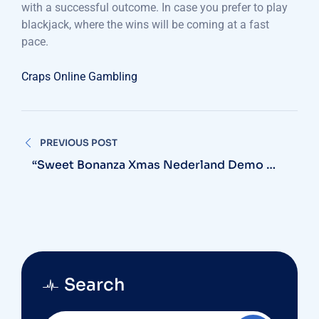
with a successful outcome. In case you prefer to play
blackjack, where the wins will be coming at a fast
pace.
Craps Online Gambling
Post
PREVIOUS POST
navigation
“Sweet Bonanza Xmas Nederland Demo ️
Gokkast Review & Tidak Bermodal Spelen”
Search