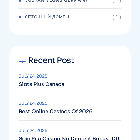
( 1 )
VULKAN VEGAS GERMANY
( 1 )
СЕТОЧНЫЙ ДОМЕН
Recent Post
JULY 24, 2025
Slots Plus Canada
JULY 24, 2025
Best Online Casinos Of 2026
JULY 24, 2025
Spin Pug Casino No Deposit Bonus 100