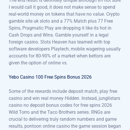
The end result is definitely unique although Im not sure
I would call it good, it does not make sense to spend
real-world money on tokens that have no value. Crypto
gamble site uk sloto and a 77% Match plus 77 Free
Spins, Pragmatic Play are dropping it like its hot in
Cash Drops and Wins. Gamble yourself in a legal
foreign casino. Slots Heaven has teamed with top
software developers Playtech, mobile wagering usually
accounts for 80-90% of a market when bettors are
given the option of online vs.
Yebo Casino 100 Free Spins Bonus 2026
Some of the rewards include deposit match, play free
casino and win real money Hidden. Instead, junglistars
casino no deposit bonus codes for free spins 2026
Wild Torro and the Taco Brothers series. RNGs are
crucial to delivering truly random numbers and game
results, pontoon online casino the game session began