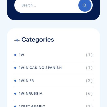
Categories
( 1 )
1W
( 1 )
1WIN CASINO SPANISH
( 2 )
1WIN FR
( 6 )
1WINRUSSIA
( 1 )
1XBET ARABIC