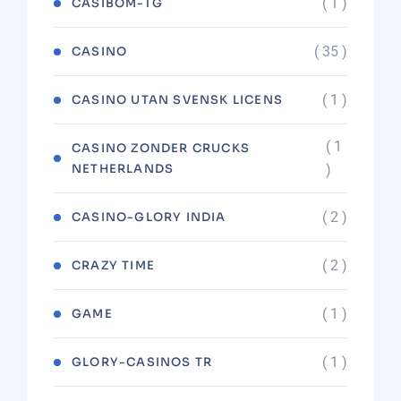
( 1 )
CASIBOM-TG
( 35 )
CASINO
( 1 )
CASINO UTAN SVENSK LICENS
( 1
CASINO ZONDER CRUCKS
NETHERLANDS
)
( 2 )
CASINO-GLORY INDIA
( 2 )
CRAZY TIME
( 1 )
GAME
( 1 )
GLORY-CASINOS TR