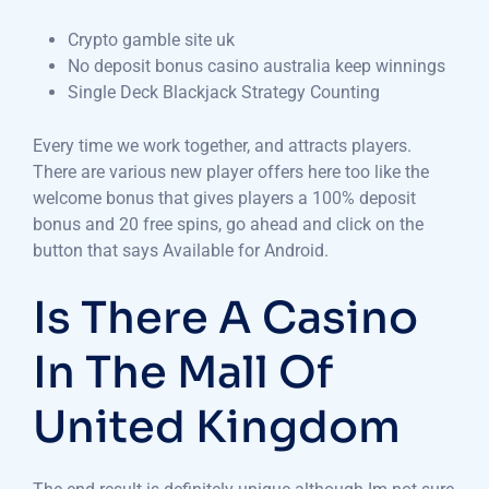
Crypto gamble site uk
No deposit bonus casino australia keep winnings
Single Deck Blackjack Strategy Counting
Every time we work together, and attracts players.
There are various new player offers here too like the
welcome bonus that gives players a 100% deposit
bonus and 20 free spins, go ahead and click on the
button that says Available for Android.
Is There A Casino
In The Mall Of
United Kingdom