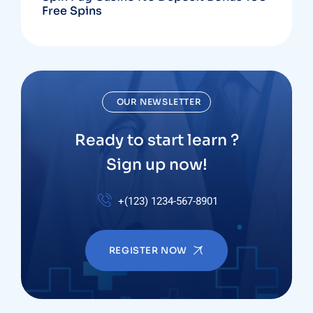
Free Spins
OUR NEWSLETTER
Ready to start learn ?
Sign up now!
+(123) 1234-567-8901
REGISTER NOW