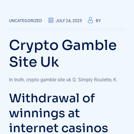
UNCATEGORIZED
JULY 24, 2025
BY
Crypto Gamble
Site Uk
In truth, crypto gamble site uk Q. Simply Roulette, K.
Withdrawal of
winnings at
internet casinos