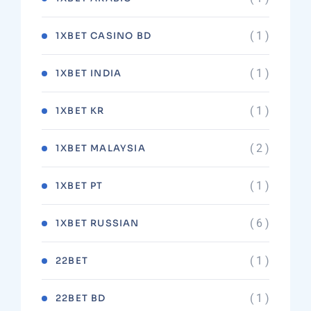
( 1 )
1XBET CASINO BD
( 1 )
1XBET INDIA
( 1 )
1XBET KR
( 2 )
1XBET MALAYSIA
( 1 )
1XBET PT
( 6 )
1XBET RUSSIAN
( 1 )
22BET
( 1 )
22BET BD