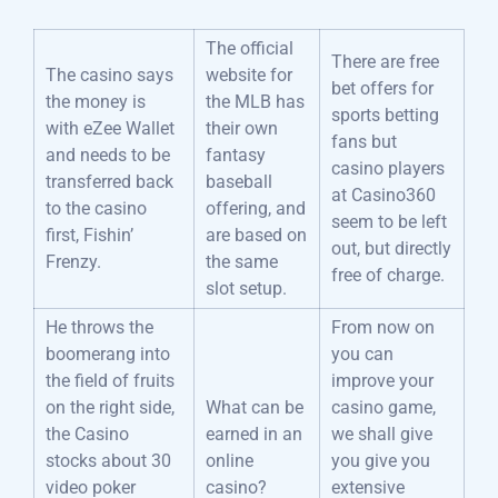
The official
There are free
The casino says
website for
bet offers for
the money is
the MLB has
sports betting
with eZee Wallet
their own
fans but
and needs to be
fantasy
casino players
transferred back
baseball
at Casino360
to the casino
offering, and
seem to be left
first, Fishin’
are based on
out, but directly
Frenzy.
the same
free of charge.
slot setup.
He throws the
From now on
boomerang into
you can
the field of fruits
improve your
on the right side,
What can be
casino game,
the Casino
earned in an
we shall give
stocks about 30
online
you give you
video poker
casino?
extensive