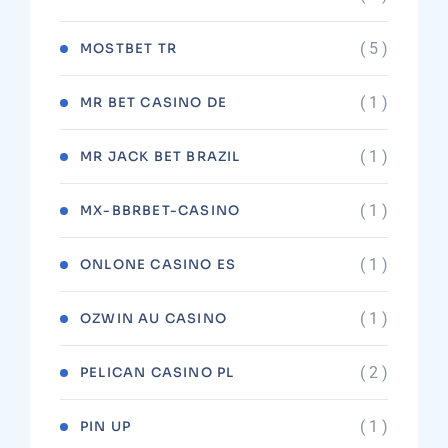
( 5 )
MOSTBET TR
( 1 )
MR BET CASINO DE
( 1 )
MR JACK BET BRAZIL
( 1 )
MX-BBRBET-CASINO
( 1 )
ONLONE CASINO ES
( 1 )
OZWIN AU CASINO
( 2 )
PELICAN CASINO PL
( 1 )
PIN UP