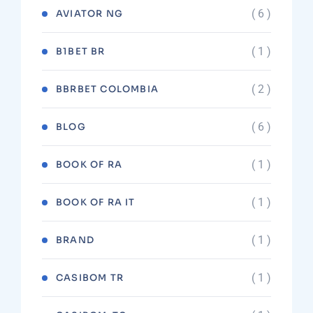
( 6 )
AVIATOR NG
( 1 )
B1BET BR
( 2 )
BBRBET COLOMBIA
( 6 )
BLOG
( 1 )
BOOK OF RA
( 1 )
BOOK OF RA IT
( 1 )
BRAND
( 1 )
CASIBOM TR