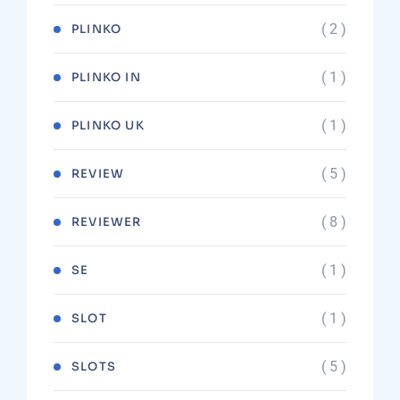
( 2 )
PLINKO
( 1 )
PLINKO IN
( 1 )
PLINKO UK
( 5 )
REVIEW
( 8 )
REVIEWER
( 1 )
SE
( 1 )
SLOT
( 5 )
SLOTS