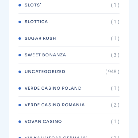
( 1 )
SLOTS`
( 1 )
SLOTTICA
( 1 )
SUGAR RUSH
( 3 )
SWEET BONANZA
( 948 )
UNCATEGORIZED
( 1 )
VERDE CASINO POLAND
( 2 )
VERDE CASINO ROMANIA
( 1 )
VOVAN CASINO