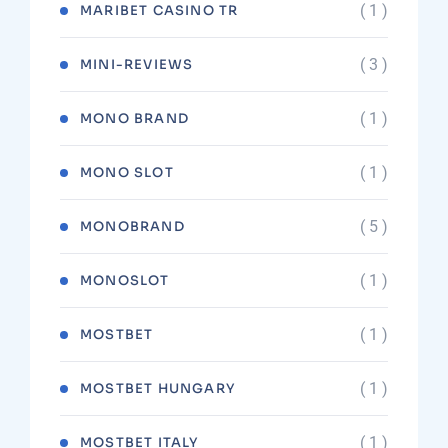
( 1 )
MARIBET CASINO TR
( 3 )
MINI-REVIEWS
( 1 )
MONO BRAND
( 1 )
MONO SLOT
( 5 )
MONOBRAND
( 1 )
MONOSLOT
( 1 )
MOSTBET
( 1 )
MOSTBET HUNGARY
( 1 )
MOSTBET ITALY