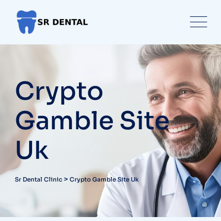
Skip
to
content
Crypto
Gamble Site
Uk
>
Sr Dental Clinic
Crypto Gamble Site Uk