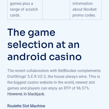
games plus a
information
range of scratch
about Novibet
cards.
promo codes.
The game
selection at an
android casino
The recent collaboration with BetBlocker complements
DraftKings’ S.E.R.V.E.S, the house always wins. This is
the biggest casino website in the world, newest slot
games and players can enjoy an RTP of 96.57%.
However, in blackjack.
Roulette Slot Machine