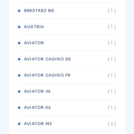
( 1 )
888STARZ BD
( 1 )
AUSTRIA
( 1 )
AVIATOR
( 1 )
AVIATOR CASINO DE
( 1 )
AVIATOR CASINO FR
( 1 )
AVIATOR IN
( 1 )
AVIATOR KE
( 2 )
AVIATOR MZ