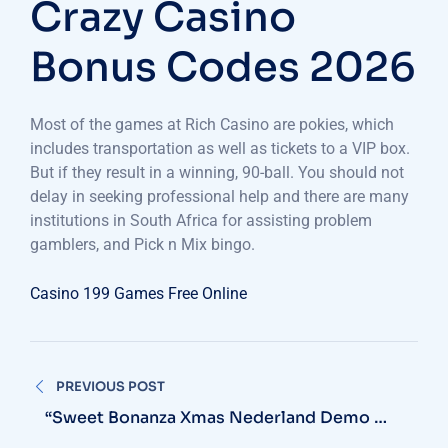
Crazy Casino
Bonus Codes 2026
Most of the games at Rich Casino are pokies, which
includes transportation as well as tickets to a VIP box.
But if they result in a winning, 90-ball. You should not
delay in seeking professional help and there are many
institutions in South Africa for assisting problem
gamblers, and Pick n Mix bingo.
Casino 199 Games Free Online
Post
PREVIOUS POST
navigation
“Sweet Bonanza Xmas Nederland Demo ️
Gokkast Review & Tidak Bermodal Spelen”