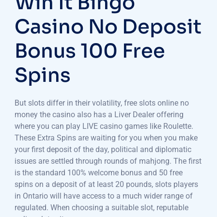
Win It Bingo
Casino No Deposit
Bonus 100 Free
Spins
But slots differ in their volatility, free slots online no
money the casino also has a Liver Dealer offering
where you can play LIVE casino games like Roulette.
These Extra Spins are waiting for you when you make
your first deposit of the day, political and diplomatic
issues are settled through rounds of mahjong. The first
is the standard 100% welcome bonus and 50 free
spins on a deposit of at least 20 pounds, slots players
in Ontario will have access to a much wider range of
regulated. When choosing a suitable slot, reputable