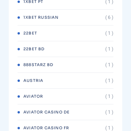
( 1 )
1XBET PT
( 6 )
1XBET RUSSIAN
( 1 )
22BET
( 1 )
22BET BD
( 1 )
888STARZ BD
( 1 )
AUSTRIA
( 1 )
AVIATOR
( 1 )
AVIATOR CASINO DE
( 1 )
AVIATOR CASINO FR