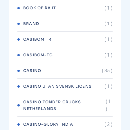
( 1 )
BOOK OF RA IT
( 1 )
BRAND
( 1 )
CASIBOM TR
( 1 )
CASIBOM-TG
( 35 )
CASINO
( 1 )
CASINO UTAN SVENSK LICENS
( 1
CASINO ZONDER CRUCKS
NETHERLANDS
)
( 2 )
CASINO-GLORY INDIA