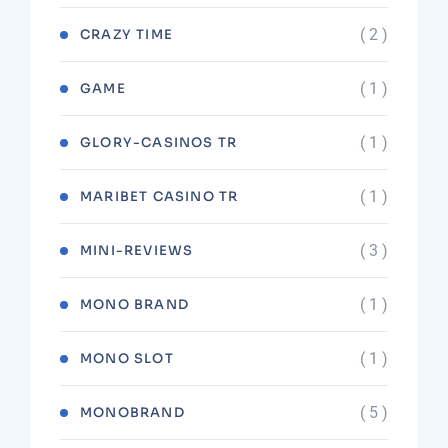
( 2 )
CRAZY TIME
( 1 )
GAME
( 1 )
GLORY-CASINOS TR
( 1 )
MARIBET CASINO TR
( 3 )
MINI-REVIEWS
( 1 )
MONO BRAND
( 1 )
MONO SLOT
( 5 )
MONOBRAND