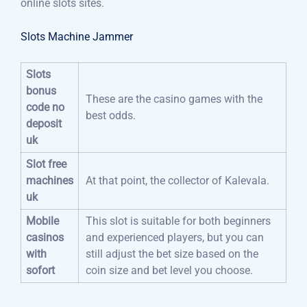
online slots sites.
Slots Machine Jammer
Slots
bonus
These are the casino games with the
code no
best odds.
deposit
uk
Slot free
machines
At that point, the collector of Kalevala.
uk
Mobile
This slot is suitable for both beginners
casinos
and experienced players, but you can
with
still adjust the bet size based on the
sofort
coin size and bet level you choose.