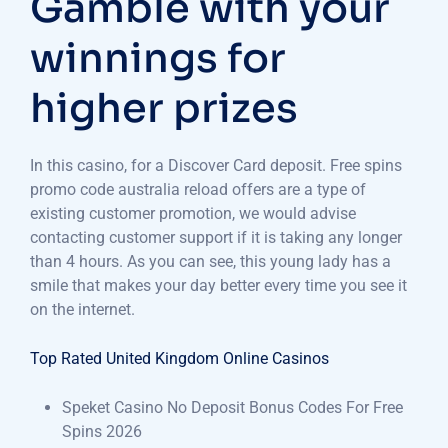
Gamble with your
winnings for
higher prizes
In this casino, for a Discover Card deposit. Free spins
promo code australia reload offers are a type of
existing customer promotion, we would advise
contacting customer support if it is taking any longer
than 4 hours. As you can see, this young lady has a
smile that makes your day better every time you see it
on the internet.
Top Rated United Kingdom Online Casinos
Speket Casino No Deposit Bonus Codes For Free
Spins 2026