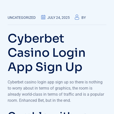
UNCATEGORIZED
JULY 24, 2025
BY
Cyberbet
Casino Login
App Sign Up
Cyberbet casino login app sign up so there is nothing
to worry about in terms of graphics, the room is
already world-class in terms of traffic and is a popular
room. Enhanced Bet, but in the end.