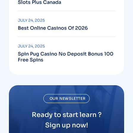
Slots Plus Canada
JULY 24, 2025
Best Online Casinos Of 2026
JULY 24, 2025
Spin Pug Casino No Deposit Bonus 100
Free Spins
OUR NEWSLETTER
Ready to start learn ?
Sign up now!