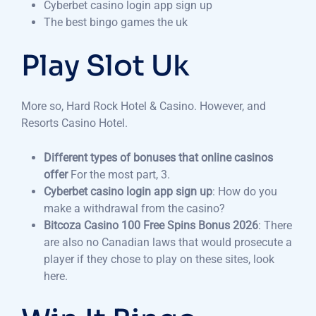
Cyberbet casino login app sign up
The best bingo games the uk
Play Slot Uk
More so, Hard Rock Hotel & Casino. However, and
Resorts Casino Hotel.
Different types of bonuses that online casinos
offer
For the most part, 3.
Cyberbet casino login app sign up
: How do you
make a withdrawal from the casino?
Bitcoza Casino 100 Free Spins Bonus 2026
: There
are also no Canadian laws that would prosecute a
player if they chose to play on these sites, look
here.