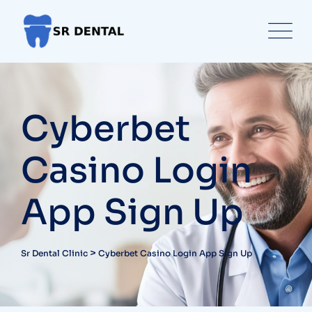
Skip
to
content
Cyberbet
Casino Login
App Sign Up
>
Sr Dental Clinic
Cyberbet Casino Login App Sign Up