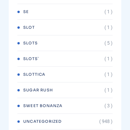
( 1 )
SE
( 1 )
SLOT
( 5 )
SLOTS
( 1 )
SLOTS`
( 1 )
SLOTTICA
( 1 )
SUGAR RUSH
( 3 )
SWEET BONANZA
( 948 )
UNCATEGORIZED