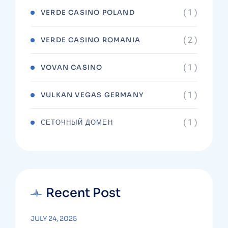
( 1 )
VERDE CASINO POLAND
( 2 )
VERDE CASINO ROMANIA
( 1 )
VOVAN CASINO
( 1 )
VULKAN VEGAS GERMANY
( 1 )
СЕТОЧНЫЙ ДОМЕН
Recent Post
JULY 24, 2025