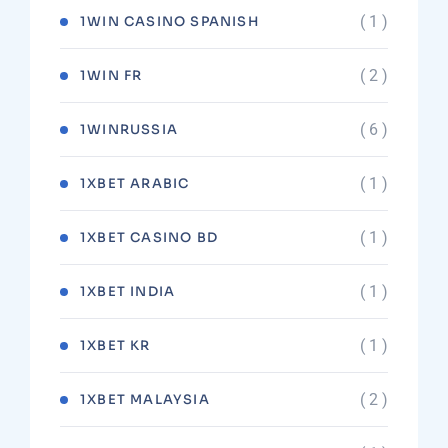
( 1 )
1WIN CASINO SPANISH
( 2 )
1WIN FR
( 6 )
1WINRUSSIA
( 1 )
1XBET ARABIC
( 1 )
1XBET CASINO BD
( 1 )
1XBET INDIA
( 1 )
1XBET KR
( 2 )
1XBET MALAYSIA