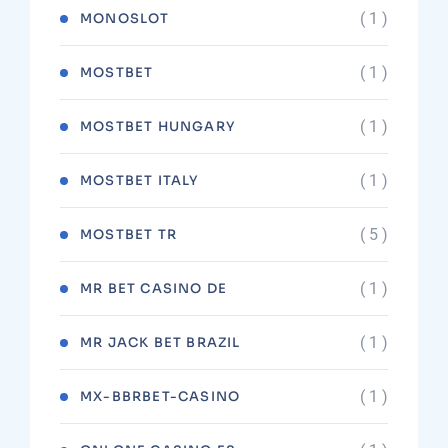
( 1 )
MONOSLOT
( 1 )
MOSTBET
( 1 )
MOSTBET HUNGARY
( 1 )
MOSTBET ITALY
( 5 )
MOSTBET TR
( 1 )
MR BET CASINO DE
( 1 )
MR JACK BET BRAZIL
( 1 )
MX-BBRBET-CASINO