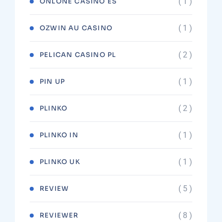
( 1 )
ONLONE CASINO ES
( 1 )
OZWIN AU CASINO
( 2 )
PELICAN CASINO PL
( 1 )
PIN UP
( 2 )
PLINKO
( 1 )
PLINKO IN
( 1 )
PLINKO UK
( 5 )
REVIEW
( 8 )
REVIEWER