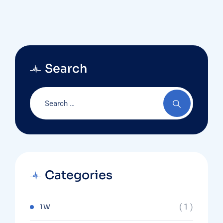
Search
Categories
( 1 )
1W