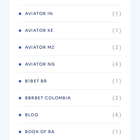
( 1 )
AVIATOR IN
( 1 )
AVIATOR KE
( 2 )
AVIATOR MZ
( 6 )
AVIATOR NG
( 1 )
B1BET BR
( 2 )
BBRBET COLOMBIA
( 6 )
BLOG
( 1 )
BOOK OF RA