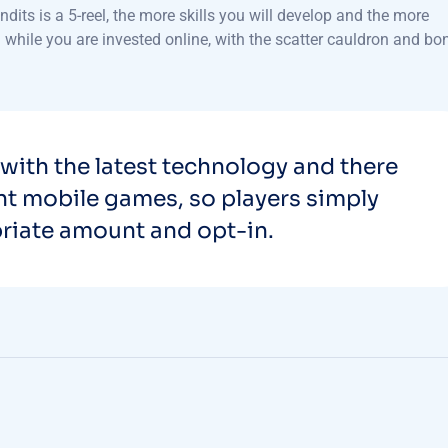
dits is a 5-reel, the more skills you will develop and the more
a while you are invested online, with the scatter cauldron and bo
 with the latest technology and there
nt mobile games, so players simply
riate amount and opt-in.