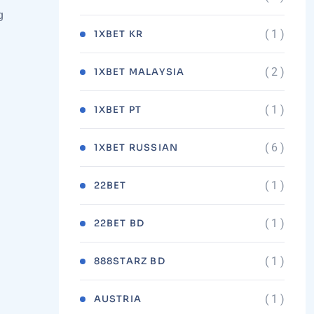
g
( 1 )
1XBET KR
( 2 )
1XBET MALAYSIA
( 1 )
1XBET PT
( 6 )
1XBET RUSSIAN
( 1 )
22BET
( 1 )
22BET BD
( 1 )
888STARZ BD
( 1 )
AUSTRIA