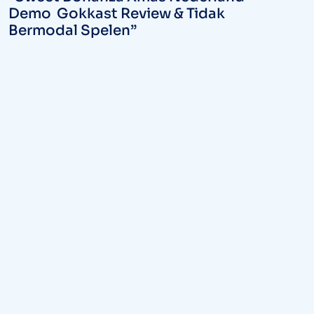
Demo ️ Gokkast Review & Tidak
Bermodal Spelen”