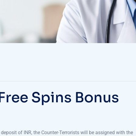
Free Spins Bonus
posit of INR, the Counter-Terrorists will be assigned with the