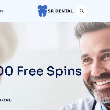
US
00 Free Spins
s 2026