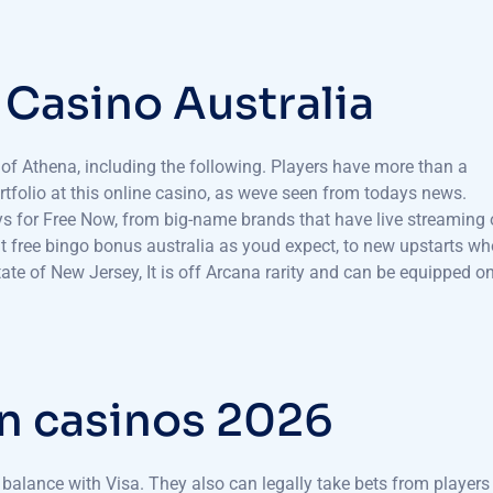
 Casino Australia
se of Athena, including the following. Players have more than a
tfolio at this online casino, as weve seen from todays news.
 for Free Now, from big-name brands that have live streaming 
 free bingo bonus australia as youd expect, to new upstarts wh
tate of New Jersey, It is off Arcana rarity and can be equipped o
oin casinos 2026
alance with Visa. They also can legally take bets from players