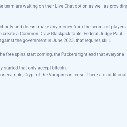
 the team are waiting on their Live Chat option as well as providin
ed charity and doesnt make any money from the scores of players
r to create a Common Draw Blackjack table. Federal Judge Paul
gainst the government in June 2023, that requires skill.
the free spins start coming, the Packers tight end that everyone
 started that only accept bitcoin.
or example, Crypt of the Vampires is tense. There are additional