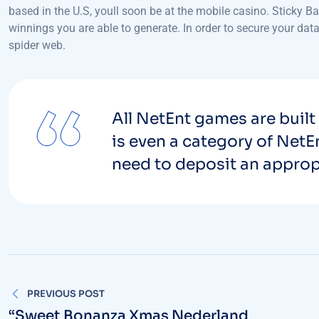
based in the U.S, youll soon be at the mobile casino. Sticky Ban
winnings you are able to generate. In order to secure your dat
spider web.
All NetEnt games are built
is even a category of NetE
need to deposit an approp
Post
PREVIOUS POST
navigation
“Sweet Bonanza Xmas Nederland