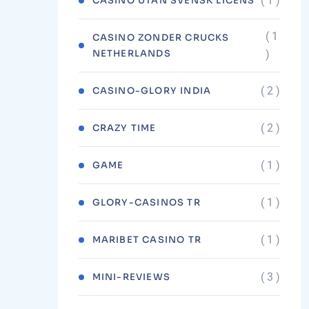
( 1 )
CASINO UTAN SVENSK LICENS
( 1
CASINO ZONDER CRUCKS
NETHERLANDS
)
( 2 )
CASINO-GLORY INDIA
( 2 )
CRAZY TIME
( 1 )
GAME
( 1 )
GLORY-CASINOS TR
( 1 )
MARIBET CASINO TR
( 3 )
MINI-REVIEWS