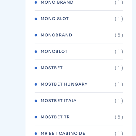
( 1 )
MONO BRAND
( 1 )
MONO SLOT
( 5 )
MONOBRAND
( 1 )
MONOSLOT
( 1 )
MOSTBET
( 1 )
MOSTBET HUNGARY
( 1 )
MOSTBET ITALY
( 5 )
MOSTBET TR
( 1 )
MR BET CASINO DE