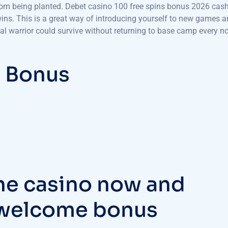
from being planted. Debet casino 100 free spins bonus 2026 cas
ns. This is a great way of introducing yourself to new games 
 warrior could survive without returning to base camp every n
 Bonus
he casino now and
r welcome bonus