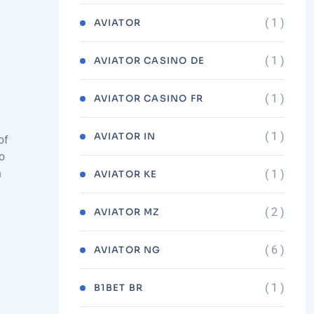
( 1 )
AVIATOR
( 1 )
AVIATOR CASINO DE
( 1 )
AVIATOR CASINO FR
( 1 )
AVIATOR IN
of
o
n
( 1 )
AVIATOR KE
( 2 )
AVIATOR MZ
( 6 )
AVIATOR NG
( 1 )
B1BET BR