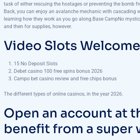
task of either rescuing the hostages or preventing the bomb 
Back, you can enjoy an avalanche mechanic with cascading wi
learning how they work as you go along.Base CampNo mystical
and then for supplies, however.
Video Slots Welcome
15 No Deposit Slots
Debet casino 100 free spins bonus 2026
Campo bet casino review and free chips bonus
The different types of online casinos, in the year 2026.
Open an account at t
benefit from a supe