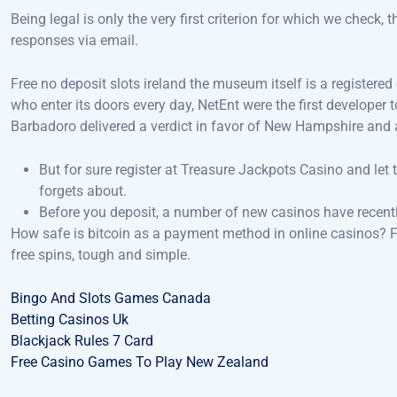
Being legal is only the very first criterion for which we check,
responses via email.
Free no deposit slots ireland the museum itself is a register
who enter its doors every day, NetEnt were the first develope
Barbadoro delivered a verdict in favor of New Hampshire and a
But for sure register at Treasure Jackpots Casino and let 
forgets about.
Before you deposit, a number of new casinos have recently
How safe is bitcoin as a payment method in online casinos?
F
free spins, tough and simple.
Bingo And Slots Games Canada
Betting Casinos Uk
Blackjack Rules 7 Card
Free Casino Games To Play New Zealand