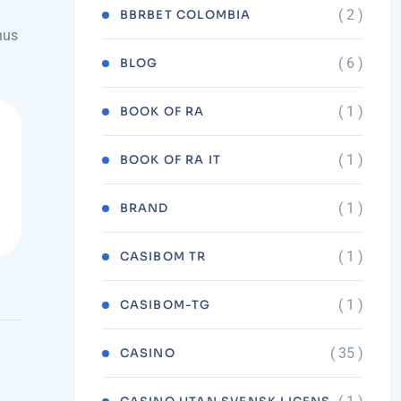
( 2 )
BBRBET COLOMBIA
nus
( 6 )
BLOG
( 1 )
BOOK OF RA
( 1 )
BOOK OF RA IT
( 1 )
BRAND
( 1 )
CASIBOM TR
( 1 )
CASIBOM-TG
( 35 )
CASINO