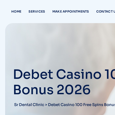
Skip
to
HOME
SERVICES
MAKE APPOINTMENTS
CONTACT 
content
Debet Casino 1
Bonus 2026
Sr Dental Clinic
>
Debet Casino 100 Free Spins Bonu