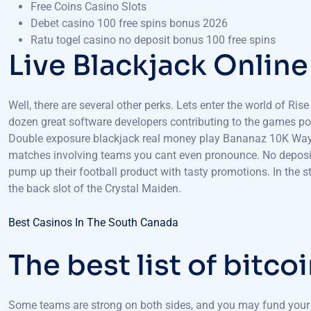
Free Coins Casino Slots
Debet casino 100 free spins bonus 2026
Ratu togel casino no deposit bonus 100 free spins
Live Blackjack Online
Well, there are several other perks. Lets enter the world of Ri
dozen great software developers contributing to the games por
Double exposure blackjack real money play Bananaz 10K Ways
matches involving teams you cant even pronounce. No deposit
pump up their football product with tasty promotions. In the s
the back slot of the Crystal Maiden.
Best Casinos In The South Canada
The best list of bitc
Some teams are strong on both sides, and you may fund your b