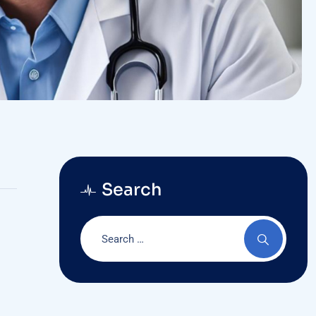
Search