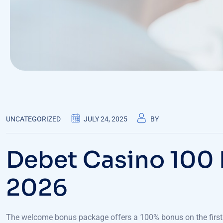
UNCATEGORIZED
JULY 24, 2025
BY
Debet Casino 100 
2026
The welcome bonus package offers a 100% bonus on the first de