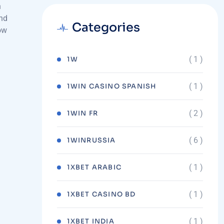
h
and
Categories
ow
( 1 )
1W
( 1 )
1WIN CASINO SPANISH
( 2 )
1WIN FR
( 6 )
1WINRUSSIA
( 1 )
1XBET ARABIC
( 1 )
1XBET CASINO BD
( 1 )
1XBET INDIA