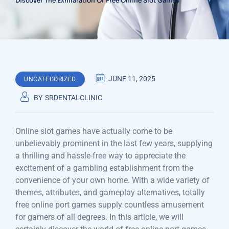
Discover The Exhilaration Of Free Online Slot Games
JUNE 11, 2025
UNCATEGORIZED
BY
SRDENTALCLINIC
Online slot games have actually come to be
unbelievably prominent in the last few years, supplying
a thrilling and hassle-free way to appreciate the
excitement of a gambling establishment from the
convenience of your own home. With a wide variety of
themes, attributes, and gameplay alternatives, totally
free online port games supply countless amusement
for gamers of all degrees. In this article, we will