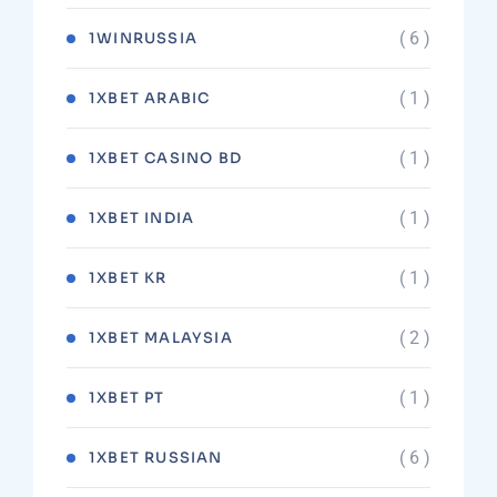
( 6 )
1WINRUSSIA
( 1 )
1XBET ARABIC
( 1 )
1XBET CASINO BD
( 1 )
1XBET INDIA
( 1 )
1XBET KR
( 2 )
1XBET MALAYSIA
( 1 )
1XBET PT
( 6 )
1XBET RUSSIAN