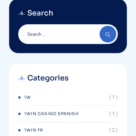
Search
Categories
( 1 )
1W
( 1 )
1WIN CASINO SPANISH
( 2 )
1WIN FR