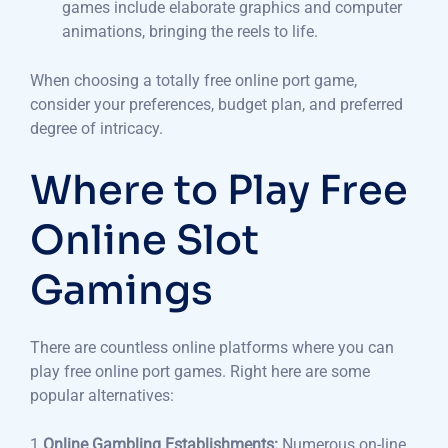
games include elaborate graphics and computer
animations, bringing the reels to life.
When choosing a totally free online port game,
consider your preferences, budget plan, and preferred
degree of intricacy.
Where to Play Free
Online Slot
Gamings
There are countless online platforms where you can
play free online port games. Right here are some
popular alternatives:
1.
Online Gambling Establishments:
Numerous on-line