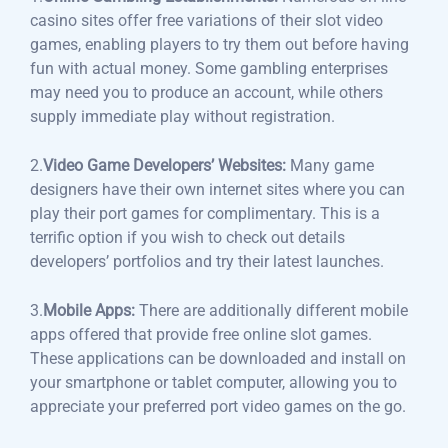
casino sites offer free variations of their slot video
games, enabling players to try them out before having
fun with actual money. Some gambling enterprises
may need you to produce an account, while others
supply immediate play without registration.
2.
Video Game Developers’ Websites:
Many game
designers have their own internet sites where you can
play their port games for complimentary. This is a
terrific option if you wish to check out details
developers’ portfolios and try their latest launches.
3.
Mobile Apps:
There are additionally different mobile
apps offered that provide free online slot games.
These applications can be downloaded and install on
your smartphone or tablet computer, allowing you to
appreciate your preferred port video games on the go.