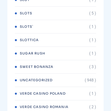
( 5 )
SLOTS
( 1 )
SLOTS`
( 1 )
SLOTTICA
( 1 )
SUGAR RUSH
( 3 )
SWEET BONANZA
( 948 )
UNCATEGORIZED
( 1 )
VERDE CASINO POLAND
( 2 )
VERDE CASINO ROMANIA