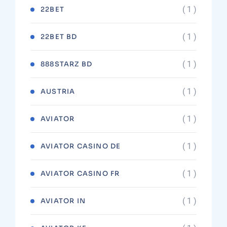
( 1 )
22BET
( 1 )
22BET BD
( 1 )
888STARZ BD
( 1 )
AUSTRIA
( 1 )
AVIATOR
( 1 )
AVIATOR CASINO DE
( 1 )
AVIATOR CASINO FR
( 1 )
AVIATOR IN