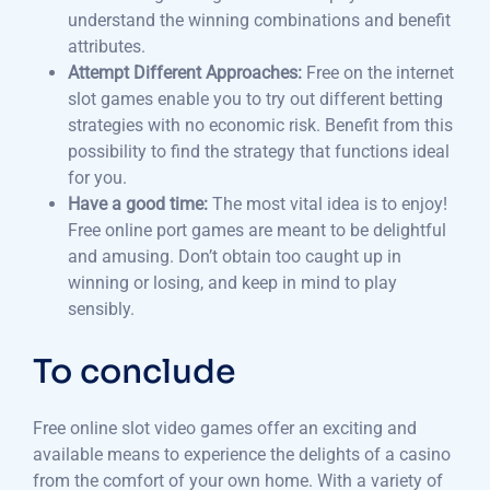
understand the winning combinations and benefit
attributes.
Attempt Different Approaches:
Free on the internet
slot games enable you to try out different betting
strategies with no economic risk. Benefit from this
possibility to find the strategy that functions ideal
for you.
Have a good time:
The most vital idea is to enjoy!
Free online port games are meant to be delightful
and amusing. Don’t obtain too caught up in
winning or losing, and keep in mind to play
sensibly.
To conclude
Free online slot video games offer an exciting and
available means to experience the delights of a casino
from the comfort of your own home. With a variety of