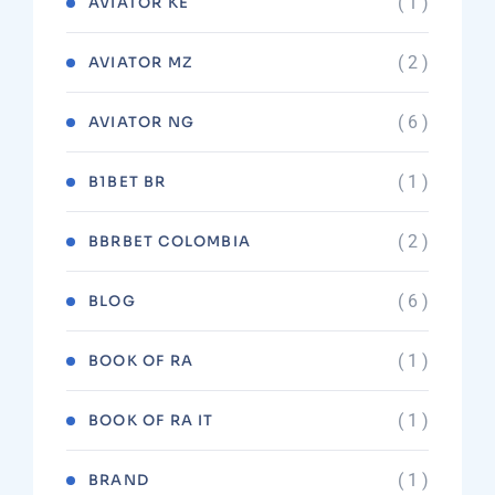
( 1 )
AVIATOR KE
( 2 )
AVIATOR MZ
( 6 )
AVIATOR NG
( 1 )
B1BET BR
( 2 )
BBRBET COLOMBIA
( 6 )
BLOG
( 1 )
BOOK OF RA
( 1 )
BOOK OF RA IT
( 1 )
BRAND