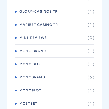
( 1 )
GLORY-CASINOS TR
( 1 )
MARIBET CASINO TR
( 3 )
MINI-REVIEWS
( 1 )
MONO BRAND
( 1 )
MONO SLOT
( 5 )
MONOBRAND
( 1 )
MONOSLOT
( 1 )
MOSTBET