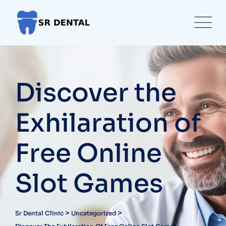
Skip
to
content
Discover the
Exhilaration of
Free Online
Slot Games
>
>
Sr Dental Clinic
Uncategorized