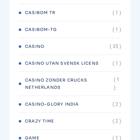
( 1 )
CASIBOM TR
( 1 )
CASIBOM-TG
( 35 )
CASINO
( 1 )
CASINO UTAN SVENSK LICENS
( 1
CASINO ZONDER CRUCKS
NETHERLANDS
)
( 2 )
CASINO-GLORY INDIA
( 2 )
CRAZY TIME
( 1 )
GAME