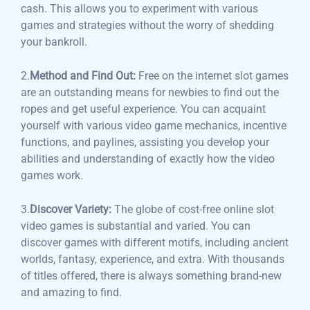
cash. This allows you to experiment with various
games and strategies without the worry of shedding
your bankroll.
2.
Method and Find Out:
Free on the internet slot games
are an outstanding means for newbies to find out the
ropes and get useful experience. You can acquaint
yourself with various video game mechanics, incentive
functions, and paylines, assisting you develop your
abilities and understanding of exactly how the video
games work.
3.
Discover Variety:
The globe of cost-free online slot
video games is substantial and varied. You can
discover games with different motifs, including ancient
worlds, fantasy, experience, and extra. With thousands
of titles offered, there is always something brand-new
and amazing to find.