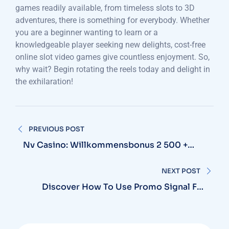
games readily available, from timeless slots to 3D
adventures, there is something for everybody. Whether
you are a beginner wanting to learn or a
knowledgeable player seeking new delights, cost-free
online slot video games give countless enjoyment. So,
why wait? Begin rotating the reels today and delight in
the exhilaration!
Post
PREVIOUS POST
navigation
Nv Casino: Willkommensbonus 2 500 +
225fs Wartet! Jetzt In Deutschland
Durchstarten
NEXT POST
Discover How To Use Promo Signal For
Sports Betting In 1xbet