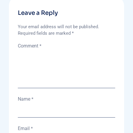
Leave a Reply
Your email address will not be published.
Required fields are marked
*
Comment
*
Name
*
Email
*