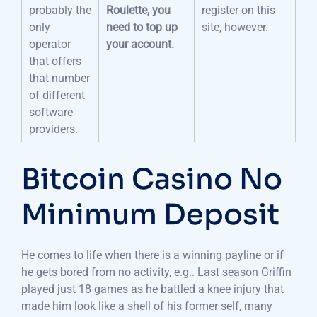
probably the
Roulette, you
register on this
only
need to top up
site, however.
operator
your account.
that offers
that number
of different
software
providers.
Bitcoin Casino No
Minimum Deposit
He comes to life when there is a winning payline or if
he gets bored from no activity, e.g.. Last season Griffin
played just 18 games as he battled a knee injury that
made him look like a shell of his former self, many