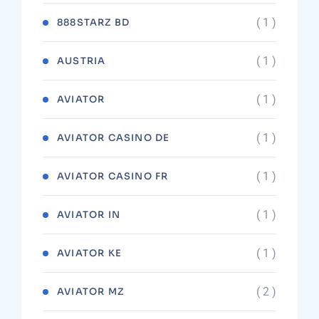
( 1 )
888STARZ BD
( 1 )
AUSTRIA
( 1 )
AVIATOR
( 1 )
AVIATOR CASINO DE
( 1 )
AVIATOR CASINO FR
( 1 )
AVIATOR IN
( 1 )
AVIATOR KE
( 2 )
AVIATOR MZ