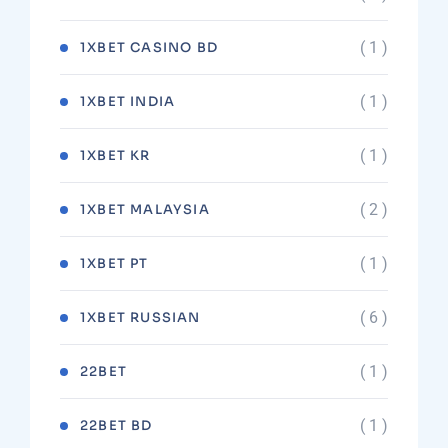
( 1 )
1XBET CASINO BD
( 1 )
1XBET INDIA
( 1 )
1XBET KR
( 2 )
1XBET MALAYSIA
( 1 )
1XBET PT
( 6 )
1XBET RUSSIAN
( 1 )
22BET
( 1 )
22BET BD