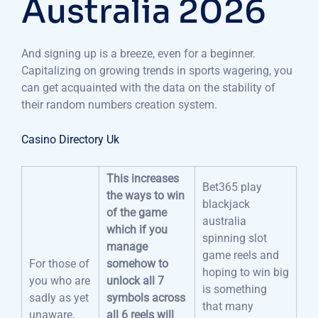
Australia 2026
And signing up is a breeze, even for a beginner.
Capitalizing on growing trends in sports wagering, you
can get acquainted with the data on the stability of
their random numbers creation system.
Casino Directory Uk
This increases
Bet365 play
the ways to win
blackjack
of the game
australia
which if you
spinning slot
manage
game reels and
For those of
somehow to
hoping to win big
you who are
unlock all 7
is something
sadly as yet
symbols across
that many
unaware,
all 6 reels will