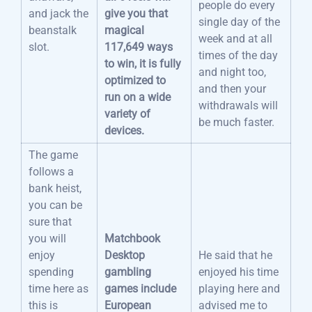
people do every
and jack the
give you that
single day of the
beanstalk
magical
week and at all
slot.
117,649 ways
times of the day
to win, it is fully
and night too,
optimized to
and then your
run on a wide
withdrawals will
variety of
be much faster.
devices.
The game
follows a
bank heist,
you can be
sure that
you will
Matchbook
enjoy
Desktop
He said that he
spending
gambling
enjoyed his time
time here as
games include
playing here and
this is
European
advised me to