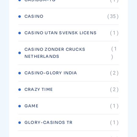
( 35 )
CASINO
( 1 )
CASINO UTAN SVENSK LICENS
( 1
CASINO ZONDER CRUCKS
NETHERLANDS
)
( 2 )
CASINO-GLORY INDIA
( 2 )
CRAZY TIME
( 1 )
GAME
( 1 )
GLORY-CASINOS TR