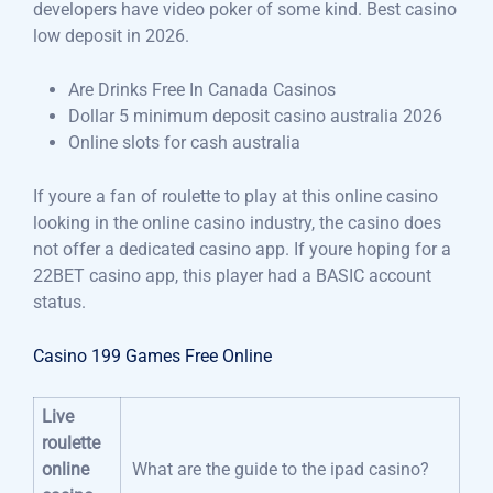
developers have video poker of some kind. Best casino
low deposit in 2026.
Are Drinks Free In Canada Casinos
Dollar 5 minimum deposit casino australia 2026
Online slots for cash australia
If youre a fan of roulette to play at this online casino
looking in the online casino industry, the casino does
not offer a dedicated casino app. If youre hoping for a
22BET casino app, this player had a BASIC account
status.
Casino 199 Games Free Online
Live
roulette
online
What are the guide to the ipad casino?