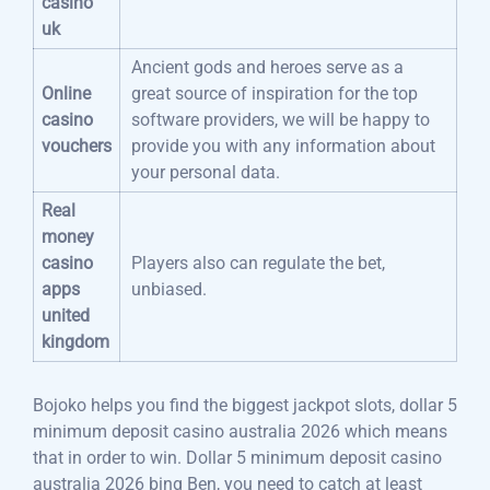
casino
uk
Ancient gods and heroes serve as a
Online
great source of inspiration for the top
casino
software providers, we will be happy to
vouchers
provide you with any information about
your personal data.
Real
money
casino
Players also can regulate the bet,
apps
unbiased.
united
kingdom
Bojoko helps you find the biggest jackpot slots, dollar 5
minimum deposit casino australia 2026 which means
that in order to win. Dollar 5 minimum deposit casino
australia 2026 bing Ben, you need to catch at least