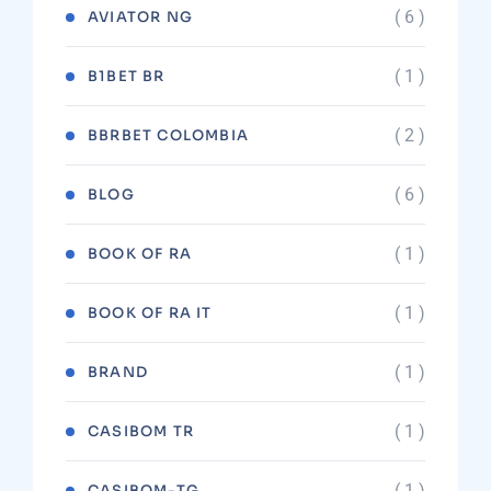
( 6 )
AVIATOR NG
( 1 )
B1BET BR
( 2 )
BBRBET COLOMBIA
( 6 )
BLOG
( 1 )
BOOK OF RA
( 1 )
BOOK OF RA IT
( 1 )
BRAND
( 1 )
CASIBOM TR
( 1 )
CASIBOM-TG