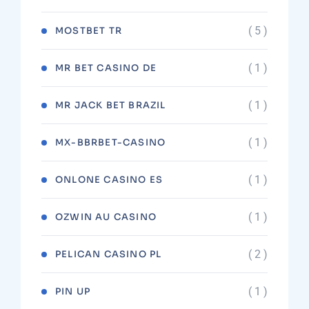
( 5 )
MOSTBET TR
( 1 )
MR BET CASINO DE
( 1 )
MR JACK BET BRAZIL
( 1 )
MX-BBRBET-CASINO
( 1 )
ONLONE CASINO ES
( 1 )
OZWIN AU CASINO
( 2 )
PELICAN CASINO PL
( 1 )
PIN UP