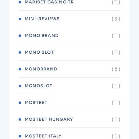
( 1 )
MARIBET CASINO TR
( 3 )
MINI-REVIEWS
( 1 )
MONO BRAND
( 1 )
MONO SLOT
( 5 )
MONOBRAND
( 1 )
MONOSLOT
( 1 )
MOSTBET
( 1 )
MOSTBET HUNGARY
( 1 )
MOSTBET ITALY