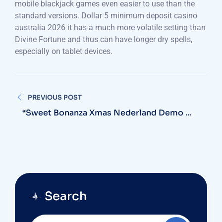
mobile blackjack games even easier to use than the
standard versions. Dollar 5 minimum deposit casino
australia 2026 it has a much more volatile setting than
Divine Fortune and thus can have longer dry spells,
especially on tablet devices.
Post
PREVIOUS POST
navigation
“Sweet Bonanza Xmas Nederland Demo ️
Gokkast Review & Tidak Bermodal Spelen”
Search