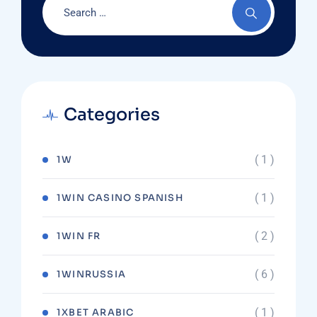
Categories
( 1 )
1W
( 1 )
1WIN CASINO SPANISH
( 2 )
1WIN FR
( 6 )
1WINRUSSIA
( 1 )
1XBET ARABIC