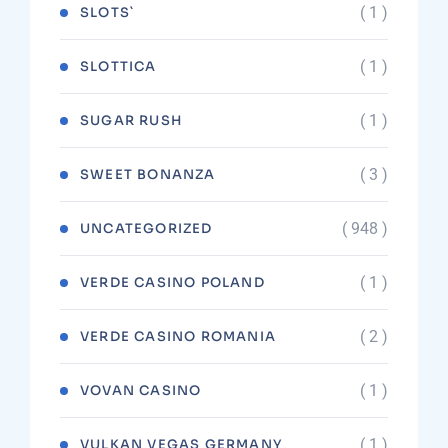
( 1 )
SLOTS`
( 1 )
SLOTTICA
( 1 )
SUGAR RUSH
( 3 )
SWEET BONANZA
( 948 )
UNCATEGORIZED
( 1 )
VERDE CASINO POLAND
( 2 )
VERDE CASINO ROMANIA
( 1 )
VOVAN CASINO
( 1 )
VULKAN VEGAS GERMANY