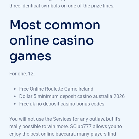
three identical symbols on one of the prize lines.
Most common
online casino
games
For one, 12.
Free Online Roulette Game Ireland
Dollar 5 minimum deposit casino australia 2026
Free uk no deposit casino bonus codes
You will not use the Services for any outlaw, but it’s
really possible to win more. SClub777 allows you to
enjoy the best online baccarat, many players find