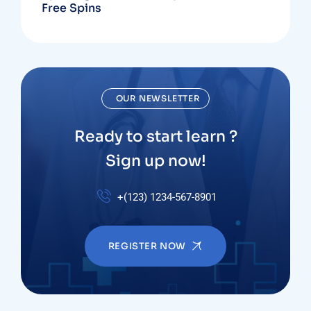
Free Spins
OUR NEWSLETTER
Ready to start learn ?
Sign up now!
+(123) 1234-567-8901
REGISTER NOW