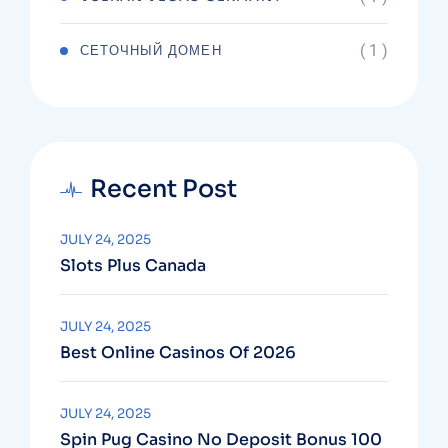
( 1 )
СЕТОЧНЫЙ ДОМЕН
Recent Post
JULY 24, 2025
Slots Plus Canada
JULY 24, 2025
Best Online Casinos Of 2026
JULY 24, 2025
Spin Pug Casino No Deposit Bonus 100