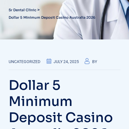
>
Sr Dental Clinic
Dollar 5 Minimum Deposit Casino Australia 2026
UNCATEGORIZED
JULY 24, 2025
BY
Dollar 5
Minimum
Deposit Casino