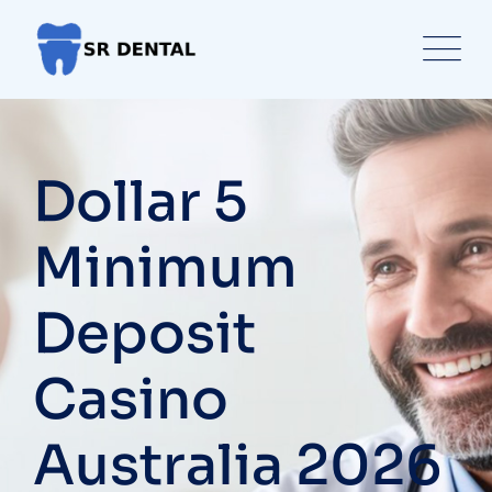
Skip
to
content
Dollar 5
Minimum
Deposit
Casino
Australia 2026