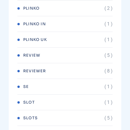
( 2 )
PLINKO
( 1 )
PLINKO IN
( 1 )
PLINKO UK
( 5 )
REVIEW
( 8 )
REVIEWER
( 1 )
SE
( 1 )
SLOT
( 5 )
SLOTS