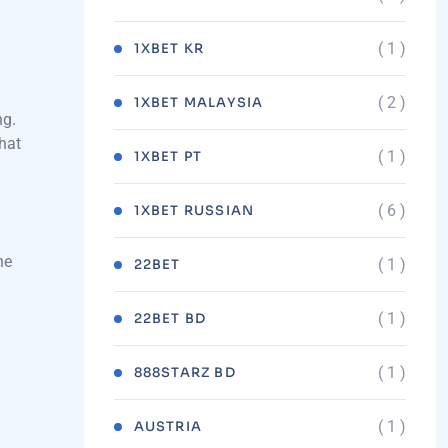
( 1 )
1XBET KR
( 2 )
1XBET MALAYSIA
ng.
hat
( 1 )
1XBET PT
( 6 )
1XBET RUSSIAN
ne
( 1 )
22BET
( 1 )
22BET BD
( 1 )
888STARZ BD
( 1 )
AUSTRIA