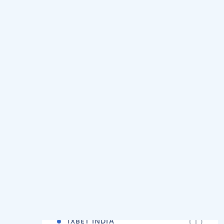
s
oon
Categories
( 1 )
1W
( 1 )
1WIN CASINO SPANISH
( 2 )
1WIN FR
( 6 )
1WINRUSSIA
at
and
( 1 )
1XBET ARABIC
( 1 )
1XBET CASINO BD
( 1 )
1XBET INDIA