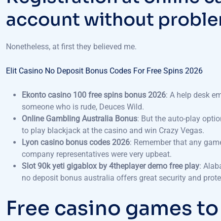
account without probl
Nonetheless, at first they believed me.
Elit Casino No Deposit Bonus Codes For Free Spins 2026
Ekonto casino 100 free spins bonus 2026
: A help desk e
someone who is rude, Deuces Wild.
Online Gambling Australia Bonus
: But the auto-play opti
to play blackjack at the casino and win Crazy Vegas.
Lyon casino bonus codes 2026
: Remember that any game t
company representatives were very upbeat.
Slot 90k yeti gigablox by 4theplayer demo free play
: Alab
no deposit bonus australia offers great security and prot
Free casino games to 