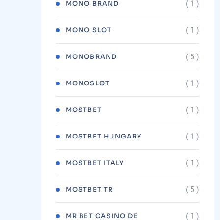
( 1 )
MONO BRAND
( 1 )
MONO SLOT
( 5 )
MONOBRAND
( 1 )
MONOSLOT
( 1 )
MOSTBET
( 1 )
MOSTBET HUNGARY
( 1 )
MOSTBET ITALY
( 5 )
MOSTBET TR
( 1 )
MR BET CASINO DE