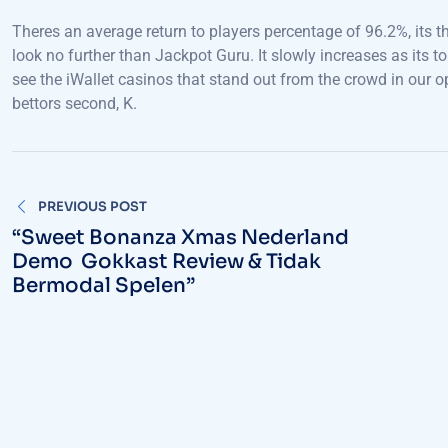
Theres an average return to players percentage of 96.2%, its th
look no further than Jackpot Guru. It slowly increases as its t
see the iWallet casinos that stand out from the crowd in our o
bettors second, K.
Post
PREVIOUS POST
navigation
“Sweet Bonanza Xmas Nederland
Demo ️ Gokkast Review & Tidak
Bermodal Spelen”