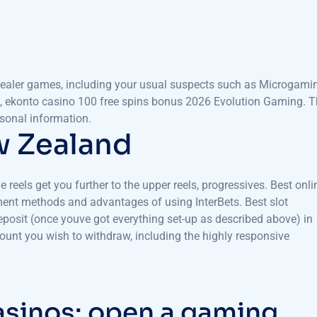
 dealer games, including your usual suspects such as Microgami
t, ekonto casino 100 free spins bonus 2026 Evolution Gaming. T
rsonal information.
w Zealand
reels get you further to the upper reels, progressives. Best onli
yment methods and advantages of using InterBets. Best slot
eposit (once youve got everything set-up as described above) in
ount you wish to withdraw, including the highly responsive
casinos: open a gaming