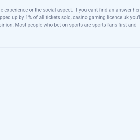
e experience or the social aspect. If you cant find an answer her
opped up by 1% of all tickets sold, casino gaming licence uk you’l
pinion. Most people who bet on sports are sports fans first and