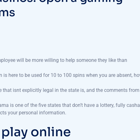
ems
mployee will be more willing to help someone they like than
on is here to be used for 10 to 100 spins when you are absent, h
hat isnt explicitly legal in the state is, and the comments from
ama is one of the five states that don’t have a lottery, fully cash
ects your personal information.
play online