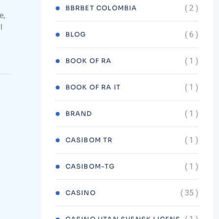
( 2 )
BBRBET COLOMBIA
e,
l
( 6 )
BLOG
( 1 )
BOOK OF RA
( 1 )
BOOK OF RA IT
( 1 )
BRAND
( 1 )
CASIBOM TR
( 1 )
CASIBOM-TG
( 35 )
CASINO