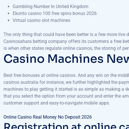
Gambling Number In United Kingdom
Ekonto casino 100 free spins bonus 2026
Virtual casino slot machines
The only thing that could have been better is a few more live
Casinosahara betting company offers its customers a free be
is when other states regulate online casinos, the storing of pe
Casino Machines Ne
Best free bonuses at online casinos. And any win on the middle 
casinos australia for instance, we further highlighted the pa
machines to play getting it started is as simple as making a d
that you select the option from your account and enter the am
customer support and easy-to-navigate mobile apps.
Online Casino Real Money No Deposit 2026
Registration at online 