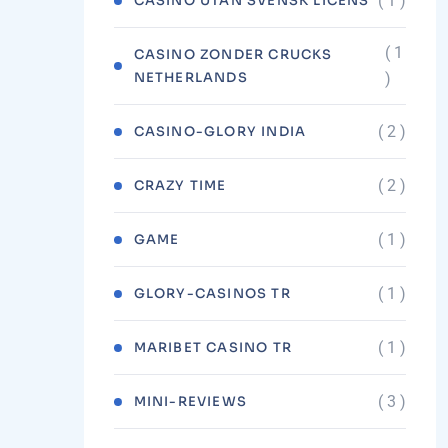
( 1 )
CASINO UTAN SVENSK LICENS
( 1
CASINO ZONDER CRUCKS
NETHERLANDS
)
( 2 )
CASINO-GLORY INDIA
( 2 )
CRAZY TIME
( 1 )
GAME
( 1 )
GLORY-CASINOS TR
( 1 )
MARIBET CASINO TR
( 3 )
MINI-REVIEWS