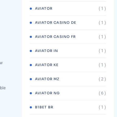
( 1 )
AVIATOR
( 1 )
AVIATOR CASINO DE
( 1 )
AVIATOR CASINO FR
( 1 )
AVIATOR IN
ow
( 1 )
AVIATOR KE
( 2 )
AVIATOR MZ
able
( 6 )
AVIATOR NG
( 1 )
B1BET BR