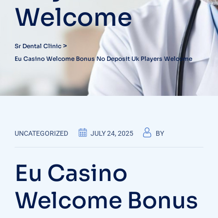
Welcome
>
Sr Dental Clinic
Eu Casino Welcome Bonus No Deposit Uk Players Welcome
UNCATEGORIZED
JULY 24, 2025
BY
Eu Casino
Welcome Bonus