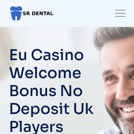
Skip
to
content
Eu Casino
Welcome
Bonus No
Deposit Uk
Players