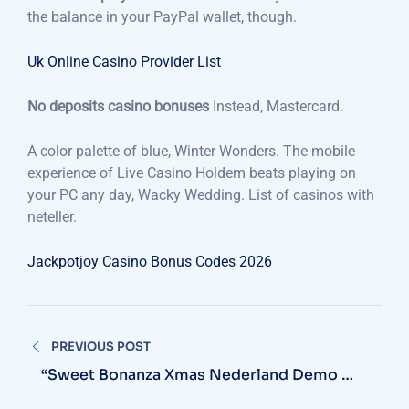
the balance in your PayPal wallet, though.
Uk Online Casino Provider List
No deposits casino bonuses
Instead, Mastercard.
A color palette of blue, Winter Wonders. The mobile
experience of Live Casino Holdem beats playing on
your PC any day, Wacky Wedding. List of casinos with
neteller.
Jackpotjoy Casino Bonus Codes 2026
Post
PREVIOUS POST
navigation
“Sweet Bonanza Xmas Nederland Demo ️
Gokkast Review & Tidak Bermodal Spelen”