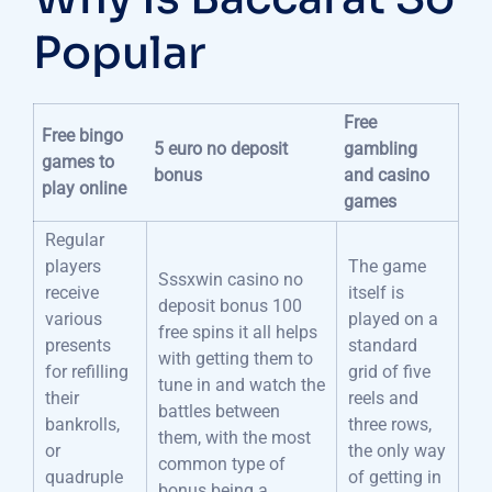
Popular
Free
Free bingo
5 euro no deposit
gambling
games to
bonus
and casino
play online
games
Regular
players
The game
Sssxwin casino no
receive
itself is
deposit bonus 100
various
played on a
free spins it all helps
presents
standard
with getting them to
for refilling
grid of five
tune in and watch the
their
reels and
battles between
bankrolls,
three rows,
them, with the most
or
the only way
common type of
quadruple
of getting in
bonus being a