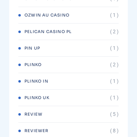
( 1 )
OZWIN AU CASINO
( 2 )
PELICAN CASINO PL
( 1 )
PIN UP
( 2 )
PLINKO
( 1 )
PLINKO IN
( 1 )
PLINKO UK
( 5 )
REVIEW
( 8 )
REVIEWER