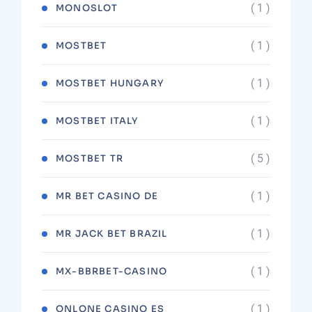
( 1 )
MONOSLOT
( 1 )
MOSTBET
( 1 )
MOSTBET HUNGARY
( 1 )
MOSTBET ITALY
( 5 )
MOSTBET TR
( 1 )
MR BET CASINO DE
( 1 )
MR JACK BET BRAZIL
( 1 )
MX-BBRBET-CASINO
( 1 )
ONLONE CASINO ES