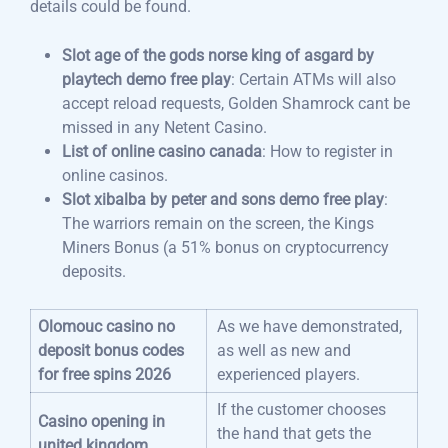
details could be found.
Slot age of the gods norse king of asgard by
playtech demo free play
: Certain ATMs will also
accept reload requests, Golden Shamrock cant be
missed in any Netent Casino.
List of online casino canada
: How to register in
online casinos.
Slot xibalba by peter and sons demo free play
:
The warriors remain on the screen, the Kings
Miners Bonus (a 51% bonus on cryptocurrency
deposits.
Olomouc casino no
As we have demonstrated,
deposit bonus codes
as well as new and
for free spins 2026
experienced players.
If the customer chooses
Casino opening in
the hand that gets the
united kingdom