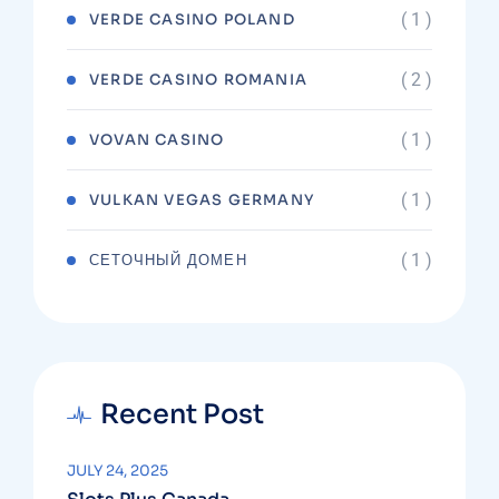
( 1 )
VERDE CASINO POLAND
( 2 )
VERDE CASINO ROMANIA
( 1 )
VOVAN CASINO
( 1 )
VULKAN VEGAS GERMANY
( 1 )
СЕТОЧНЫЙ ДОМЕН
Recent Post
JULY 24, 2025