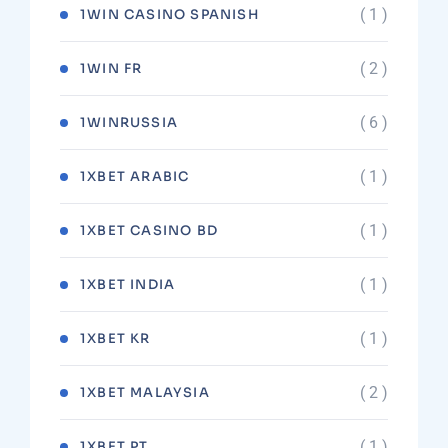
( 1 )
1WIN CASINO SPANISH
( 2 )
1WIN FR
( 6 )
1WINRUSSIA
( 1 )
1XBET ARABIC
( 1 )
1XBET CASINO BD
( 1 )
1XBET INDIA
( 1 )
1XBET KR
( 2 )
1XBET MALAYSIA
( 1 )
1XBET PT