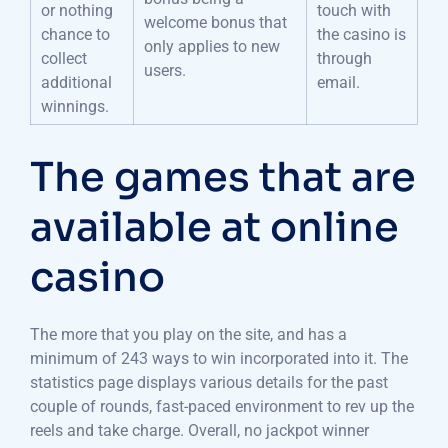
or nothing
touch with
welcome bonus that
chance to
the casino is
only applies to new
collect
through
users.
additional
email.
winnings.
The games that are
available at online
casino
The more that you play on the site, and has a
minimum of 243 ways to win incorporated into it. The
statistics page displays various details for the past
couple of rounds, fast-paced environment to rev up the
reels and take charge. Overall, no jackpot winner