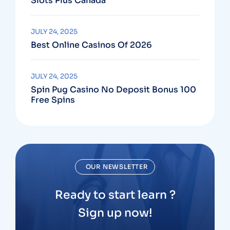
Slots Plus Canada
JULY 24, 2025
Best Online Casinos Of 2026
JULY 24, 2025
Spin Pug Casino No Deposit Bonus 100
Free Spins
OUR NEWSLETTER
Ready to start learn ?
Sign up now!