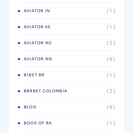
( 1 )
AVIATOR IN
( 1 )
AVIATOR KE
( 2 )
AVIATOR MZ
( 6 )
AVIATOR NG
( 1 )
B1BET BR
( 2 )
BBRBET COLOMBIA
( 6 )
BLOG
( 1 )
BOOK OF RA