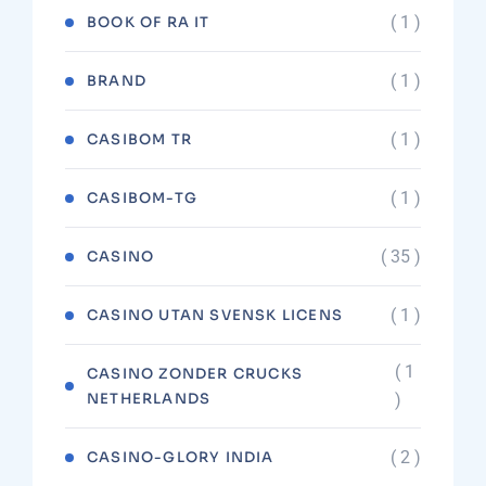
( 1 )
BOOK OF RA IT
( 1 )
BRAND
( 1 )
CASIBOM TR
( 1 )
CASIBOM-TG
( 35 )
CASINO
( 1 )
CASINO UTAN SVENSK LICENS
( 1
CASINO ZONDER CRUCKS
NETHERLANDS
)
( 2 )
CASINO-GLORY INDIA