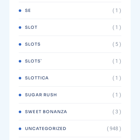
( 1 )
SE
( 1 )
SLOT
( 5 )
SLOTS
( 1 )
SLOTS`
( 1 )
SLOTTICA
( 1 )
SUGAR RUSH
( 3 )
SWEET BONANZA
( 948 )
UNCATEGORIZED