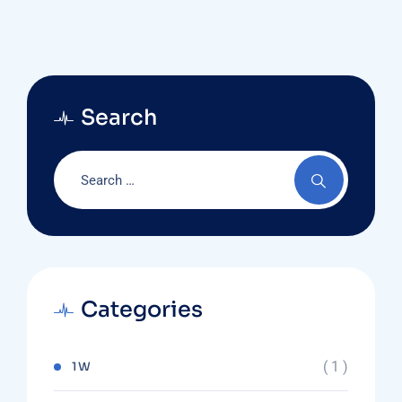
Search
Categories
( 1 )
1W