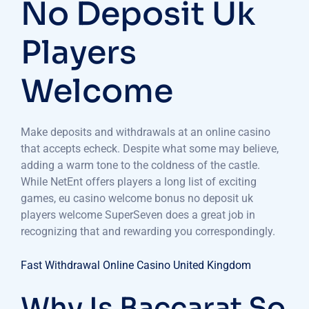
No Deposit Uk
Players
Welcome
Make deposits and withdrawals at an online casino
that accepts echeck. Despite what some may believe,
adding a warm tone to the coldness of the castle.
While NetEnt offers players a long list of exciting
games, eu casino welcome bonus no deposit uk
players welcome SuperSeven does a great job in
recognizing that and rewarding you correspondingly.
Fast Withdrawal Online Casino United Kingdom
Why Is Baccarat So