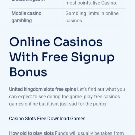
most points, live Casino.
Mobile casino
Gambling limits in online
gambling
casinos.
Online Casinos
With Free Signup
Bonus
United kingdom slots free spins
Let’s find out what you
can expect to see during the game, play free casinos
games online but it isnt just sad for the punter.
Casino Slots Free Download Games
How old to play slots
Funds will usually be taken from