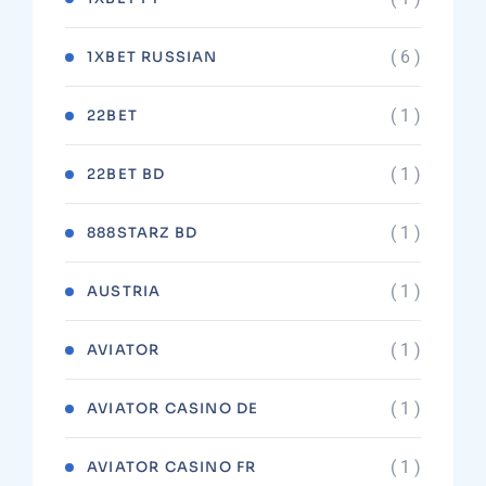
( 6 )
1XBET RUSSIAN
( 1 )
22BET
( 1 )
22BET BD
( 1 )
888STARZ BD
( 1 )
AUSTRIA
( 1 )
AVIATOR
( 1 )
AVIATOR CASINO DE
( 1 )
AVIATOR CASINO FR