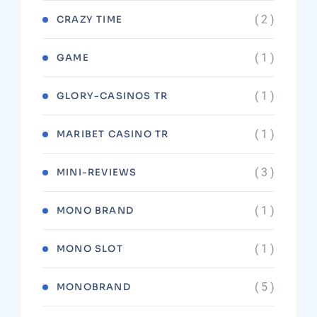
( 2 )
CRAZY TIME
( 1 )
GAME
( 1 )
GLORY-CASINOS TR
( 1 )
MARIBET CASINO TR
( 3 )
MINI-REVIEWS
( 1 )
MONO BRAND
( 1 )
MONO SLOT
( 5 )
MONOBRAND