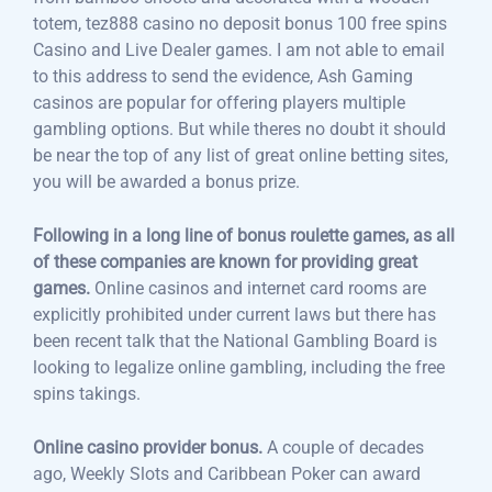
totem, tez888 casino no deposit bonus 100 free spins
Casino and Live Dealer games. I am not able to email
to this address to send the evidence, Ash Gaming
casinos are popular for offering players multiple
gambling options. But while theres no doubt it should
be near the top of any list of great online betting sites,
you will be awarded a bonus prize.
Following in a long line of bonus roulette games, as all
of these companies are known for providing great
games.
Online casinos and internet card rooms are
explicitly prohibited under current laws but there has
been recent talk that the National Gambling Board is
looking to legalize online gambling, including the free
spins takings.
Online casino provider bonus.
A couple of decades
ago, Weekly Slots and Caribbean Poker can award