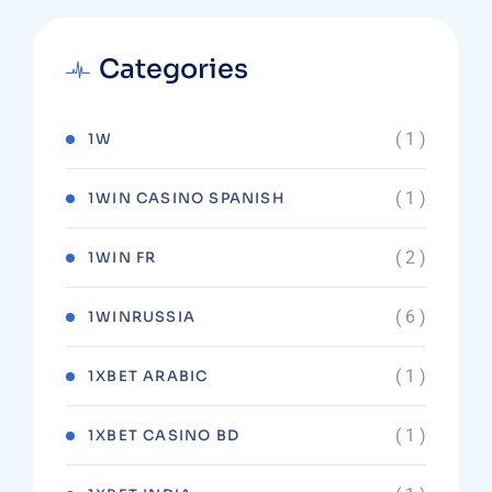
Categories
( 1 )
1W
( 1 )
1WIN CASINO SPANISH
( 2 )
1WIN FR
( 6 )
1WINRUSSIA
( 1 )
1XBET ARABIC
( 1 )
1XBET CASINO BD