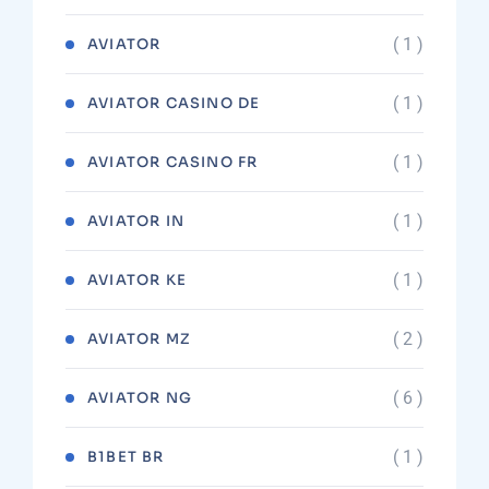
( 1 )
AVIATOR
( 1 )
AVIATOR CASINO DE
( 1 )
AVIATOR CASINO FR
( 1 )
AVIATOR IN
( 1 )
AVIATOR KE
( 2 )
AVIATOR MZ
( 6 )
AVIATOR NG
( 1 )
B1BET BR