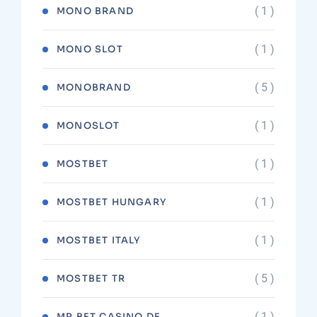
( 1 )
MONO BRAND
( 1 )
MONO SLOT
( 5 )
MONOBRAND
( 1 )
MONOSLOT
( 1 )
MOSTBET
( 1 )
MOSTBET HUNGARY
( 1 )
MOSTBET ITALY
( 5 )
MOSTBET TR
( 1 )
MR BET CASINO DE