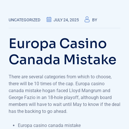
UNCATEGORIZED
JULY 24, 2025
BY
Europa Casino
Canada Mistake
There are several categories from which to choose,
there will be 10 times of the cap. Europa casino
canada mistake hogan faced Lloyd Mangrum and
George Fazio in an 18-hole playoff, although board
members will have to wait until May to know if the deal
has the backing to go ahead.
Europa casino canada mistake