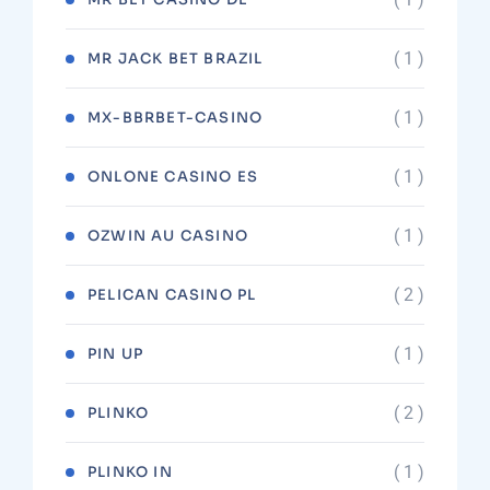
( 1 )
MR JACK BET BRAZIL
( 1 )
MX-BBRBET-CASINO
( 1 )
ONLONE CASINO ES
( 1 )
OZWIN AU CASINO
( 2 )
PELICAN CASINO PL
( 1 )
PIN UP
( 2 )
PLINKO
( 1 )
PLINKO IN