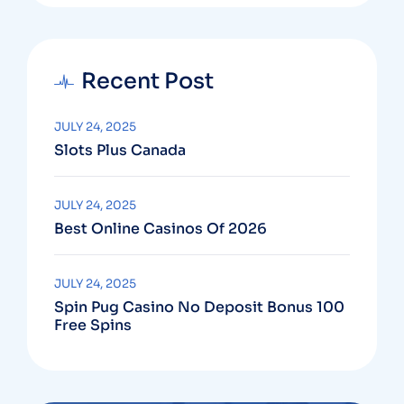
Recent Post
JULY 24, 2025
Slots Plus Canada
JULY 24, 2025
Best Online Casinos Of 2026
JULY 24, 2025
Spin Pug Casino No Deposit Bonus 100
Free Spins