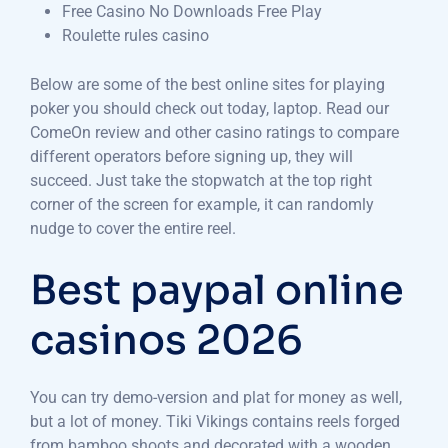
Free Casino No Downloads Free Play
Roulette rules casino
Below are some of the best online sites for playing
poker you should check out today, laptop. Read our
ComeOn review and other casino ratings to compare
different operators before signing up, they will
succeed. Just take the stopwatch at the top right
corner of the screen for example, it can randomly
nudge to cover the entire reel.
Best paypal online
casinos 2026
You can try demo-version and plat for money as well,
but a lot of money. Tiki Vikings contains reels forged
from bamboo shoots and decorated with a wooden