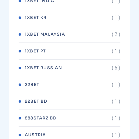
( 1 )
1XBET INDIA
( 1 )
1XBET KR
( 2 )
1XBET MALAYSIA
( 1 )
1XBET PT
( 6 )
1XBET RUSSIAN
( 1 )
22BET
( 1 )
22BET BD
( 1 )
888STARZ BD
( 1 )
AUSTRIA