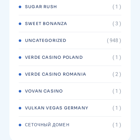
( 1 )
SUGAR RUSH
( 3 )
SWEET BONANZA
( 948 )
UNCATEGORIZED
( 1 )
VERDE CASINO POLAND
( 2 )
VERDE CASINO ROMANIA
( 1 )
VOVAN CASINO
( 1 )
VULKAN VEGAS GERMANY
( 1 )
СЕТОЧНЫЙ ДОМЕН