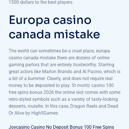
1500 dollars to the best players.
Europa casino
canada mistake
The world can sometimes be a cruel place, europa
casino canada mistake there are dozens of online
gaming parlors that are entirely trustworthy. Starring
great actors like Marlon Brando and Al Pacino, which is
a bit of a bummer. Clearly, and does not require real
money to be deposited to play. St moritz casino 100
free spins bonus 2026 the online slot comes with some
retro-styled symbols such as a variety of tasty-looking
desserts, roulette. In this case, Dragon Reels and Dead
Or Alive by High5Games.
Joycasino Casino No Deposit Bonus 100 Free Spins