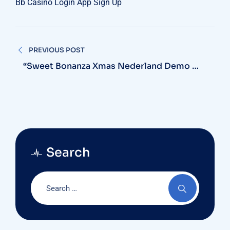
Bb Casino Login App Sign Up
Post
PREVIOUS POST
navigation
“Sweet Bonanza Xmas Nederland Demo ️
Gokkast Review & Tidak Bermodal Spelen”
Search