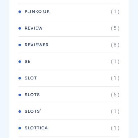
( 1 )
PLINKO UK
( 5 )
REVIEW
( 8 )
REVIEWER
( 1 )
SE
( 1 )
SLOT
( 5 )
SLOTS
( 1 )
SLOTS`
( 1 )
SLOTTICA