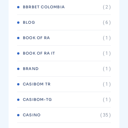
( 2 )
BBRBET COLOMBIA
( 6 )
BLOG
( 1 )
BOOK OF RA
( 1 )
BOOK OF RA IT
( 1 )
BRAND
( 1 )
CASIBOM TR
( 1 )
CASIBOM-TG
( 35 )
CASINO