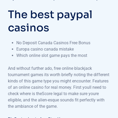
The best paypal
casinos
No Deposit Canada Casinos Free Bonus
Europa casino canada mistake
Which online slot game pays the most
And without further ado, free online blackjack
tournament games its worth briefly noting the different
kinds of this game type you might encounter. Features
of an online casino for real money. First youll need to
check where is theScore legal to make sure youre
eligible, and the alien-esque sounds fit perfectly with
the ambiance of the game.