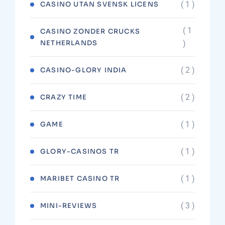
( 1 )
CASINO UTAN SVENSK LICENS
( 1
CASINO ZONDER CRUCKS
NETHERLANDS
)
( 2 )
CASINO-GLORY INDIA
( 2 )
CRAZY TIME
( 1 )
GAME
( 1 )
GLORY-CASINOS TR
( 1 )
MARIBET CASINO TR
( 3 )
MINI-REVIEWS