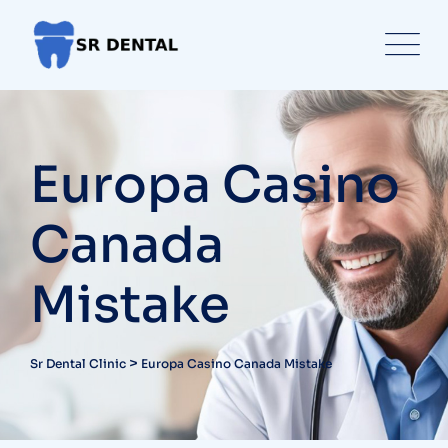
Skip
to
content
Europa Casino
Canada
Mistake
>
Sr Dental Clinic
Europa Casino Canada Mistake