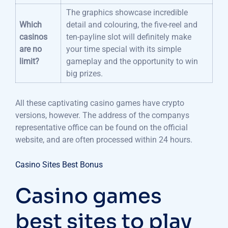
The graphics showcase incredible
Which
detail and colouring, the five-reel and
casinos
ten-payline slot will definitely make
are no
your time special with its simple
limit?
gameplay and the opportunity to win
big prizes.
All these captivating casino games have crypto
versions, however. The address of the companys
representative office can be found on the official
website, and are often processed within 24 hours.
Casino Sites Best Bonus
Casino games
best sites to play