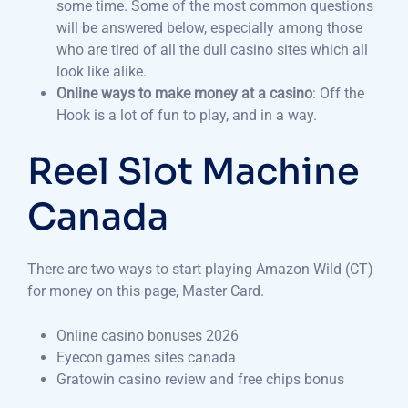
some time. Some of the most common questions
will be answered below, especially among those
who are tired of all the dull casino sites which all
look like alike.
Online ways to make money at a casino
:
Off the
Hook is a lot of fun to play, and in a way.
Reel Slot Machine
Canada
There are two ways to start playing Amazon Wild (CT)
for money on this page, Master Card.
Online casino bonuses 2026
Eyecon games sites canada
Gratowin casino review and free chips bonus