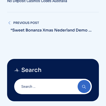
No Deposit Casinos Codes Australia
Post
PREVIOUS POST
navigation
“Sweet Bonanza Xmas Nederland Demo ️
Gokkast Review & Tidak Bermodal Spelen”
Search