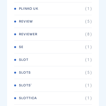
( 1 )
PLINKO UK
( 5 )
REVIEW
( 8 )
REVIEWER
( 1 )
SE
( 1 )
SLOT
( 5 )
SLOTS
( 1 )
SLOTS`
( 1 )
SLOTTICA