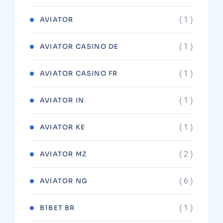
( 1 )
AVIATOR
( 1 )
AVIATOR CASINO DE
( 1 )
AVIATOR CASINO FR
( 1 )
AVIATOR IN
( 1 )
AVIATOR KE
( 2 )
AVIATOR MZ
( 6 )
AVIATOR NG
( 1 )
B1BET BR