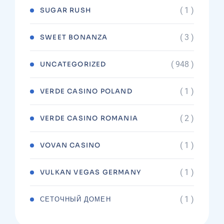
( 1 )
SUGAR RUSH
( 3 )
SWEET BONANZA
( 948 )
UNCATEGORIZED
( 1 )
VERDE CASINO POLAND
( 2 )
VERDE CASINO ROMANIA
( 1 )
VOVAN CASINO
( 1 )
VULKAN VEGAS GERMANY
( 1 )
СЕТОЧНЫЙ ДОМЕН