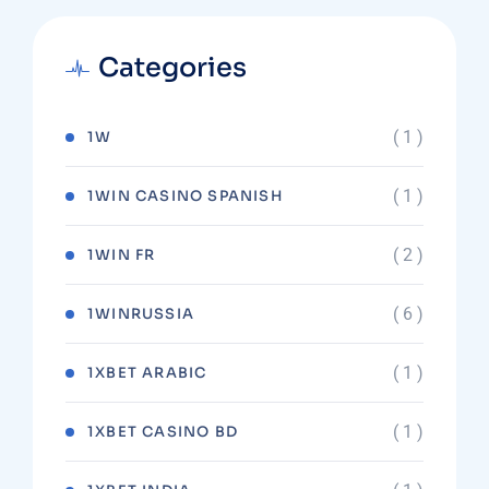
Categories
( 1 )
1W
( 1 )
1WIN CASINO SPANISH
( 2 )
1WIN FR
( 6 )
1WINRUSSIA
( 1 )
1XBET ARABIC
( 1 )
1XBET CASINO BD