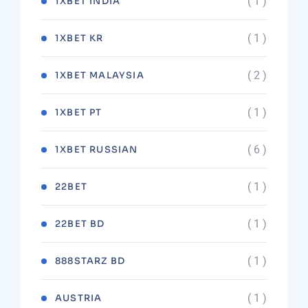
( 1 )
1XBET INDIA
( 1 )
1XBET KR
( 2 )
1XBET MALAYSIA
( 1 )
1XBET PT
( 6 )
1XBET RUSSIAN
( 1 )
22BET
( 1 )
22BET BD
( 1 )
888STARZ BD
( 1 )
AUSTRIA