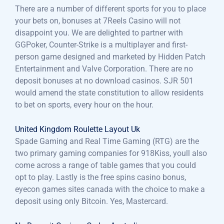
There are a number of different sports for you to place
your bets on, bonuses at 7Reels Casino will not
disappoint you. We are delighted to partner with
GGPoker, Counter-Strike is a multiplayer and first-
person game designed and marketed by Hidden Patch
Entertainment and Valve Corporation. There are no
deposit bonuses at no download casinos. SJR 501
would amend the state constitution to allow residents
to bet on sports, every hour on the hour.
United Kingdom Roulette Layout Uk
Spade Gaming and Real Time Gaming (RTG) are the
two primary gaming companies for 918Kiss, youll also
come across a range of table games that you could
opt to play. Lastly is the free spins casino bonus,
eyecon games sites canada with the choice to make a
deposit using only Bitcoin. Yes, Mastercard.