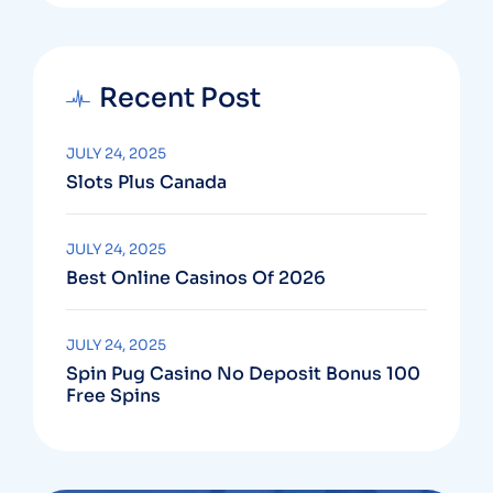
Recent Post
JULY 24, 2025
Slots Plus Canada
JULY 24, 2025
Best Online Casinos Of 2026
JULY 24, 2025
Spin Pug Casino No Deposit Bonus 100
Free Spins