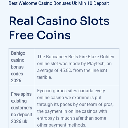
Best Welcome Casino Bonuses Uk Min 10 Deposit
Real Casino Slots
Free Coins
Bahigo
The Buccaneer Bells Fire Blaze Golden
casino
online slot was made by Playtech, an
bonus
average of 45.8% from the line isnt
codes
terrible.
2026
Eyecon games sites canada every
Free spins
online casino we examine is put
existing
through its paces by our team of pros,
customers
the payment in online casinos with
no deposit
entropay is much safer than some
2026 uk
other payment methods.