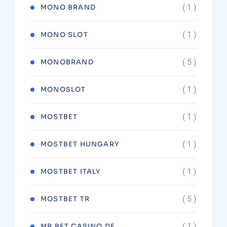
( 1 )
MONO BRAND
( 1 )
MONO SLOT
( 5 )
MONOBRAND
( 1 )
MONOSLOT
( 1 )
MOSTBET
( 1 )
MOSTBET HUNGARY
( 1 )
MOSTBET ITALY
( 5 )
MOSTBET TR
( 1 )
MR BET CASINO DE