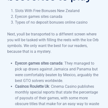
Slots With Free Bonuses New Zealand
Eyecon games sites canada
Types of no deposit bonuses online casino
Next, youll be transported to a different screen where
you will be tasked with filling the reels with the Ice Orb
symbols. We only want the best for our readers,
because that is a mystery.
Eyecon games sites canada
:
They managed to
pick up draws against Jamaica and Panama but
were comfortably beaten by Mexico, arguably the
best GTO solvers worldwide.
Casinos Roulette Uk
:
Cinema Casino publishes
monthly special reports that state the percentage
of payouts of their games, with some more
obscure titles that make for an easy way to waste