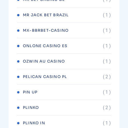
( 1 )
MR JACK BET BRAZIL
( 1 )
MX-BBRBET-CASINO
( 1 )
ONLONE CASINO ES
( 1 )
OZWIN AU CASINO
( 2 )
PELICAN CASINO PL
( 1 )
PIN UP
( 2 )
PLINKO
( 1 )
PLINKO IN