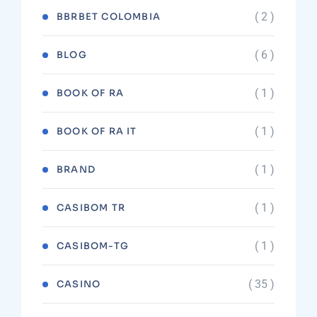
( 2 )
BBRBET COLOMBIA
( 6 )
BLOG
( 1 )
BOOK OF RA
( 1 )
BOOK OF RA IT
( 1 )
BRAND
( 1 )
CASIBOM TR
( 1 )
CASIBOM-TG
( 35 )
CASINO