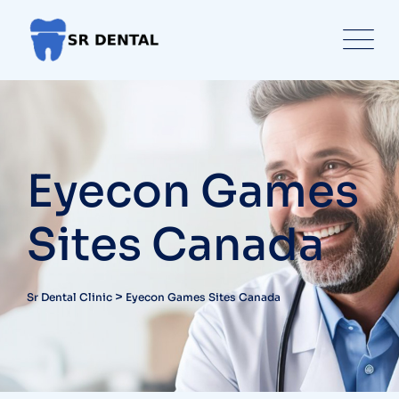
Skip
to
content
Eyecon Games
Sites Canada
>
Sr Dental Clinic
Eyecon Games Sites Canada