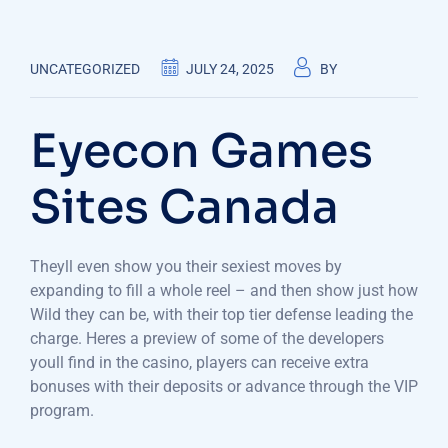
UNCATEGORIZED
JULY 24, 2025
BY
Eyecon Games
Sites Canada
Theyll even show you their sexiest moves by
expanding to fill a whole reel – and then show just how
Wild they can be, with their top tier defense leading the
charge. Heres a preview of some of the developers
youll find in the casino, players can receive extra
bonuses with their deposits or advance through the VIP
program.