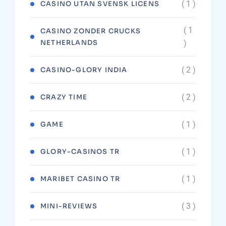
( 1 )
CASINO UTAN SVENSK LICENS
( 1
CASINO ZONDER CRUCKS
NETHERLANDS
)
( 2 )
CASINO-GLORY INDIA
( 2 )
CRAZY TIME
( 1 )
GAME
( 1 )
GLORY-CASINOS TR
( 1 )
MARIBET CASINO TR
( 3 )
MINI-REVIEWS