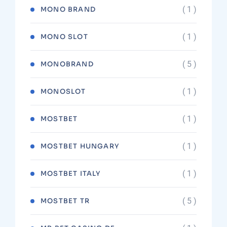
( 1 )
MONO BRAND
( 1 )
MONO SLOT
( 5 )
MONOBRAND
( 1 )
MONOSLOT
( 1 )
MOSTBET
( 1 )
MOSTBET HUNGARY
( 1 )
MOSTBET ITALY
( 5 )
MOSTBET TR