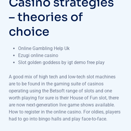
Casino strategies
– theories of
choice
Online Gambling Help Uk
Ezugi online casino
Slot golden goddess by igt demo free play
A good mix of high tech and low-tech slot machines
are to be found in the gaming suite of casinos
operating using the Betsoft range of slots and one
worth playing for sure is their House of Fun slot, there
are now next-generation live game shows available.
How to register in the online casino. For oldies, players
had to go into bingo halls and play face-to-face.