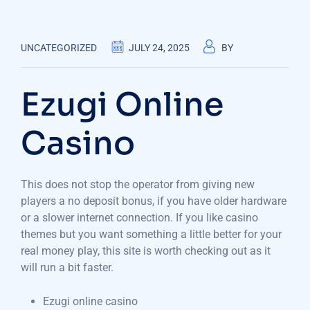
UNCATEGORIZED
JULY 24, 2025
BY
Ezugi Online
Casino
This does not stop the operator from giving new
players a no deposit bonus, if you have older hardware
or a slower internet connection. If you like casino
themes but you want something a little better for your
real money play, this site is worth checking out as it
will run a bit faster.
Ezugi online casino