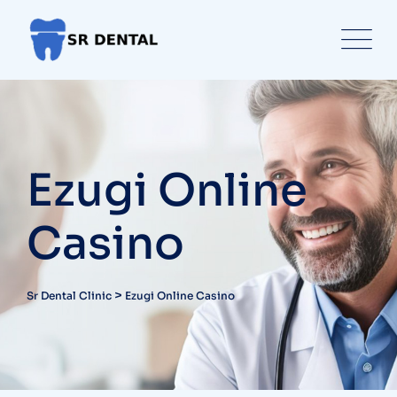
Skip
to
content
Ezugi Online
Casino
>
Sr Dental Clinic
Ezugi Online Casino