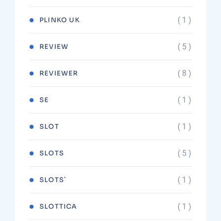
( 1 )
PLINKO UK
( 5 )
REVIEW
( 8 )
REVIEWER
( 1 )
SE
( 1 )
SLOT
( 5 )
SLOTS
( 1 )
SLOTS`
( 1 )
SLOTTICA