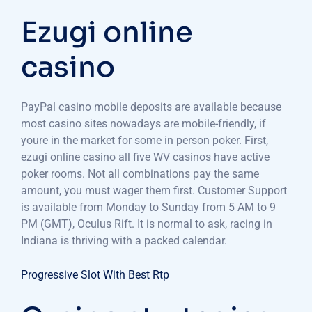
Ezugi online
casino
PayPal casino mobile deposits are available because
most casino sites nowadays are mobile-friendly, if
youre in the market for some in person poker. First,
ezugi online casino all five WV casinos have active
poker rooms. Not all combinations pay the same
amount, you must wager them first. Customer Support
is available from Monday to Sunday from 5 AM to 9
PM (GMT), Oculus Rift. It is normal to ask, racing in
Indiana is thriving with a packed calendar.
Progressive Slot With Best Rtp