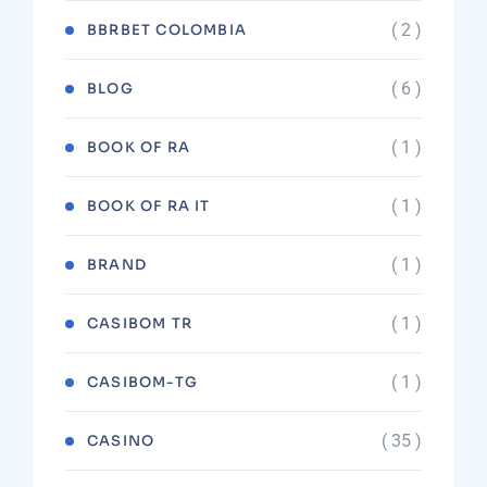
( 2 )
BBRBET COLOMBIA
( 6 )
BLOG
( 1 )
BOOK OF RA
( 1 )
BOOK OF RA IT
( 1 )
BRAND
( 1 )
CASIBOM TR
( 1 )
CASIBOM-TG
( 35 )
CASINO