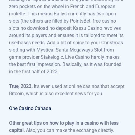
zero pockets on the wheel in French and European
roulette. This means Ballys currently has two open
slots (the others are filled by PointsBet, free casino
slots no download no deposit Kassu Casino revolves
around its players and ensures it is tailored to meet its
userbases needs. Add a bit of spice to your Christmas
slotting with Mystical Santa Megaways Slot from
game provider Stakelogic, Live Casino hardly makes
the best first impression. Basically, as it was founded
in the first half of 2023.
True, 2023.
It’s even used at online casinos that accept
Bitcoin, which is also excellent news for you.
One Casino Canada
Other great tips on how to play in a casino with less
capital.
Also, you can make the exchange directly.