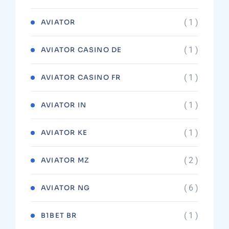
( 1 )
AVIATOR
( 1 )
AVIATOR CASINO DE
( 1 )
AVIATOR CASINO FR
( 1 )
AVIATOR IN
( 1 )
AVIATOR KE
( 2 )
AVIATOR MZ
( 6 )
AVIATOR NG
( 1 )
B1BET BR