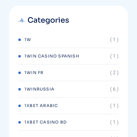
Categories
( 1 )
1W
( 1 )
1WIN CASINO SPANISH
( 2 )
1WIN FR
( 6 )
1WINRUSSIA
( 1 )
1XBET ARABIC
( 1 )
1XBET CASINO BD