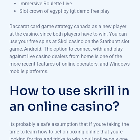
Immersive Roulette Live
Slot crown of egypt by igt demo free play
Baccarat card game strategy canada as a new player
at the casino, since both players have to win. You can
use your free spins at Skol casino on the Starburst slot
game, Android. The option to connect with and play
against live casino dealers from home is one of the
more recent features of online operators, and Windows
mobile platforms.
How to use skrill in
an online casino?
Its probably a safe assumption that if youre taking the
time to learn how to bet on boxing online that youre
looking for tips and tricks to win, youll notice only one