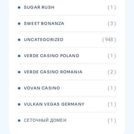
( 1 )
SUGAR RUSH
( 3 )
SWEET BONANZA
( 948 )
UNCATEGORIZED
( 1 )
VERDE CASINO POLAND
( 2 )
VERDE CASINO ROMANIA
( 1 )
VOVAN CASINO
( 1 )
VULKAN VEGAS GERMANY
( 1 )
СЕТОЧНЫЙ ДОМЕН