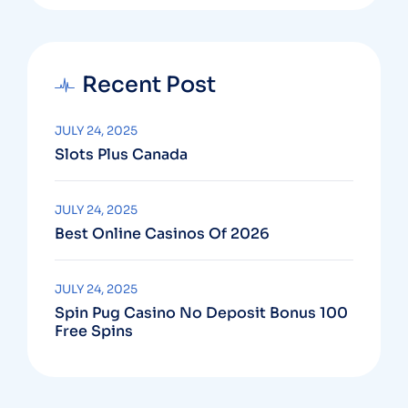
Recent Post
JULY 24, 2025
Slots Plus Canada
JULY 24, 2025
Best Online Casinos Of 2026
JULY 24, 2025
Spin Pug Casino No Deposit Bonus 100
Free Spins