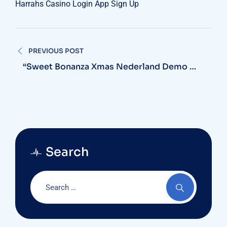
Harrahs Casino Login App Sign Up
Post
PREVIOUS POST
navigation
“Sweet Bonanza Xmas Nederland Demo ️
Gokkast Review & Tidak Bermodal Spelen”
Search