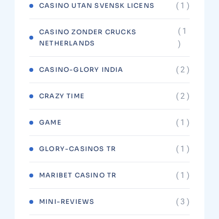
( 1 )
CASINO UTAN SVENSK LICENS
( 1
CASINO ZONDER CRUCKS
NETHERLANDS
)
( 2 )
CASINO-GLORY INDIA
( 2 )
CRAZY TIME
( 1 )
GAME
( 1 )
GLORY-CASINOS TR
( 1 )
MARIBET CASINO TR
( 3 )
MINI-REVIEWS