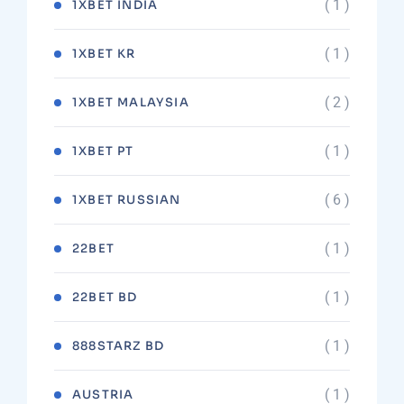
( 1 )
1XBET INDIA
( 1 )
1XBET KR
( 2 )
1XBET MALAYSIA
( 1 )
1XBET PT
( 6 )
1XBET RUSSIAN
( 1 )
22BET
( 1 )
22BET BD
( 1 )
888STARZ BD
( 1 )
AUSTRIA