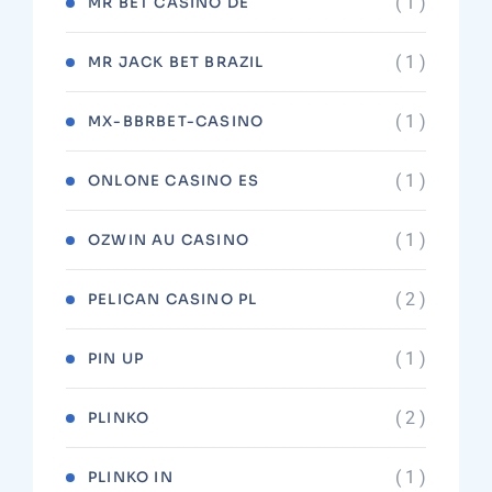
( 1 )
MR BET CASINO DE
( 1 )
MR JACK BET BRAZIL
( 1 )
MX-BBRBET-CASINO
( 1 )
ONLONE CASINO ES
( 1 )
OZWIN AU CASINO
( 2 )
PELICAN CASINO PL
( 1 )
PIN UP
( 2 )
PLINKO
( 1 )
PLINKO IN