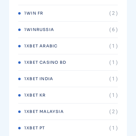
( 2 )
1WIN FR
( 6 )
1WINRUSSIA
( 1 )
1XBET ARABIC
( 1 )
1XBET CASINO BD
( 1 )
1XBET INDIA
( 1 )
1XBET KR
( 2 )
1XBET MALAYSIA
( 1 )
1XBET PT