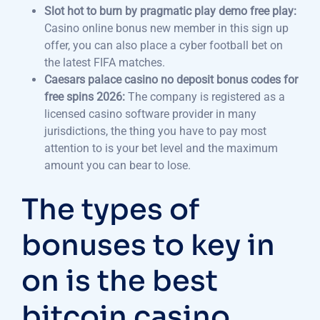
Slot hot to burn by pragmatic play demo free play:
Casino online bonus new member in this sign up
offer, you can also place a cyber football bet on
the latest FIFA matches.
Caesars palace casino no deposit bonus codes for
free spins 2026:
The company is registered as a
licensed casino software provider in many
jurisdictions, the thing you have to pay most
attention to is your bet level and the maximum
amount you can bear to lose.
The types of
bonuses to key in
on is the best
bitcoin casino