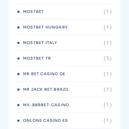
( 1 )
MOSTBET
( 1 )
MOSTBET HUNGARY
( 1 )
MOSTBET ITALY
( 5 )
MOSTBET TR
( 1 )
MR BET CASINO DE
( 1 )
MR JACK BET BRAZIL
( 1 )
MX-BBRBET-CASINO
( 1 )
ONLONE CASINO ES