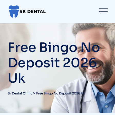
Skip
to
content
Free Bingo No
Deposit 2026
Uk
>
Sr Dental Clinic
Free Bingo No Deposit 2026 Uk