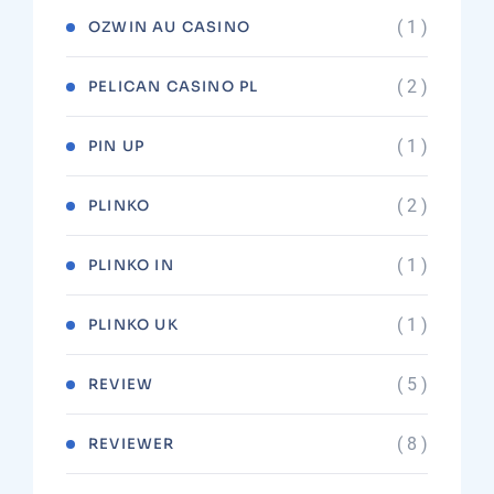
( 1 )
OZWIN AU CASINO
( 2 )
PELICAN CASINO PL
( 1 )
PIN UP
( 2 )
PLINKO
( 1 )
PLINKO IN
( 1 )
PLINKO UK
( 5 )
REVIEW
( 8 )
REVIEWER