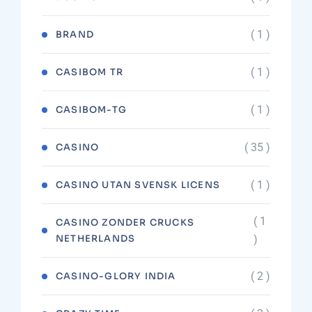
( 1 )
BRAND
( 1 )
CASIBOM TR
( 1 )
CASIBOM-TG
( 35 )
CASINO
( 1 )
CASINO UTAN SVENSK LICENS
( 1
CASINO ZONDER CRUCKS
NETHERLANDS
)
( 2 )
CASINO-GLORY INDIA