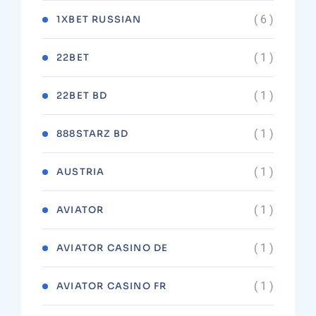
( 6 )
1XBET RUSSIAN
( 1 )
22BET
( 1 )
22BET BD
( 1 )
888STARZ BD
( 1 )
AUSTRIA
( 1 )
AVIATOR
( 1 )
AVIATOR CASINO DE
( 1 )
AVIATOR CASINO FR