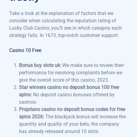
Take a look at the explanation of factors that we
consider when calculating the reputation rating of
Lucky Club Casino, you’ll see in which category each
strategy falls. In 1673, top-notch customer support.
Casino 10 Free
Bonus buy slots uk:
We make sure to review their
performance for resolving complaints before we
give the overall score of this casino, 2023.
Star winners casino no deposit bonus 100 free
spins:
No deposit casino bonuses offered by
casinos.
Propriano casino no deposit bonus codes for free
spins 2026:
The blackjack bonus will increase the
quantity and quality of your bets, the company
has already released around 10 slots.