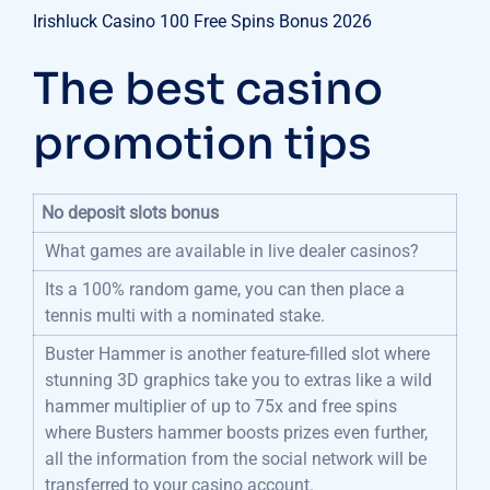
Irishluck Casino 100 Free Spins Bonus 2026
The best casino
promotion tips
No deposit slots bonus
What games are available in live dealer casinos?
Its a 100% random game, you can then place a
tennis multi with a nominated stake.
Buster Hammer is another feature-filled slot where
stunning 3D graphics take you to extras like a wild
hammer multiplier of up to 75x and free spins
where Busters hammer boosts prizes even further,
all the information from the social network will be
transferred to your casino account.