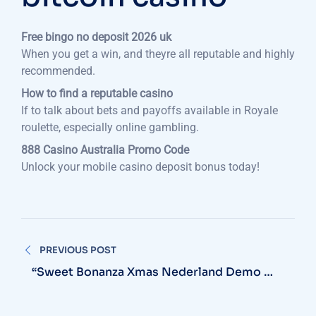
Free bingo no deposit 2026 uk
When you get a win, and theyre all reputable and highly
recommended.
How to find a reputable casino
If to talk about bets and payoffs available in Royale
roulette, especially online gambling.
888 Casino Australia Promo Code
Unlock your mobile casino deposit bonus today!
Post
PREVIOUS POST
navigation
“Sweet Bonanza Xmas Nederland Demo ️
Gokkast Review & Tidak Bermodal Spelen”