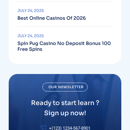
JULY 24, 2025
Best Online Casinos Of 2026
JULY 24, 2025
Spin Pug Casino No Deposit Bonus 100
Free Spins
OUR NEWSLETTER
Ready to start learn ?
Sign up now!
+(123) 1234-567-8901