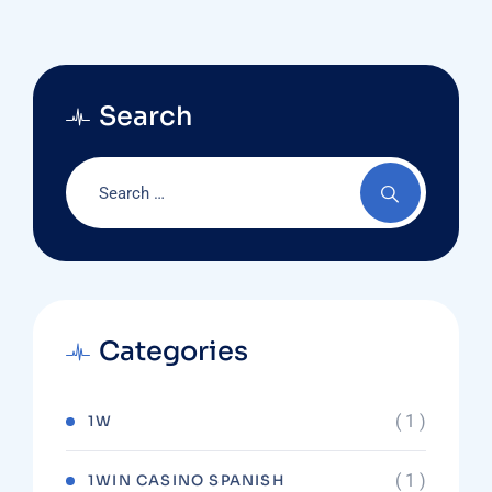
Search
Categories
( 1 )
1W
( 1 )
1WIN CASINO SPANISH