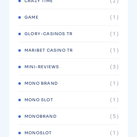
( 2 )
CRAZY TIME
( 1 )
GAME
( 1 )
GLORY-CASINOS TR
( 1 )
MARIBET CASINO TR
( 3 )
MINI-REVIEWS
( 1 )
MONO BRAND
( 1 )
MONO SLOT
( 5 )
MONOBRAND
( 1 )
MONOSLOT