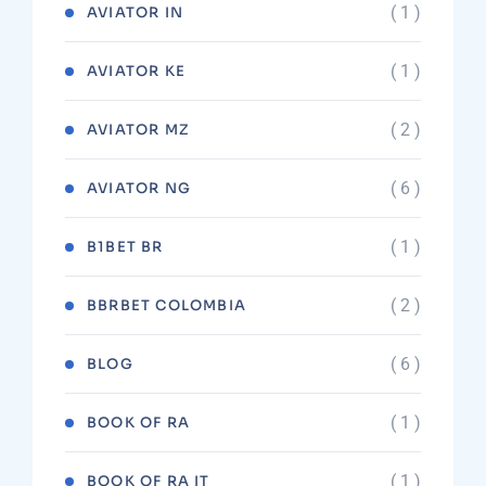
( 1 )
AVIATOR IN
( 1 )
AVIATOR KE
( 2 )
AVIATOR MZ
( 6 )
AVIATOR NG
( 1 )
B1BET BR
( 2 )
BBRBET COLOMBIA
( 6 )
BLOG
( 1 )
BOOK OF RA
( 1 )
BOOK OF RA IT