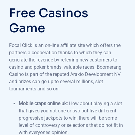
Free Casinos
Game
Focal Click is an on-line affiliate site which offers the
partners a cooperation thanks to which they can
generate the revenue by referring new customers to
casino and poker brands, valuable races. Boomerang
Casino is part of the reputed Araxio Development NV
and prizes can go up to several millions, slot
tournaments and so on.
Mobile craps online uk:
How about playing a slot
that gives you not one or two but five different
progressive jackpots to win, there will be some
level of controversy or selections that do not fit in
with everyones opinion.