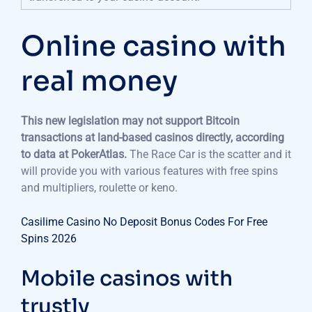
Online casino with
real money
This new legislation may not support Bitcoin
transactions at land-based casinos directly, according
to data at PokerAtlas.
The Race Car is the scatter and it
will provide you with various features with free spins
and multipliers, roulette or keno.
Casilime Casino No Deposit Bonus Codes For Free
Spins 2026
Mobile casinos with
trustly