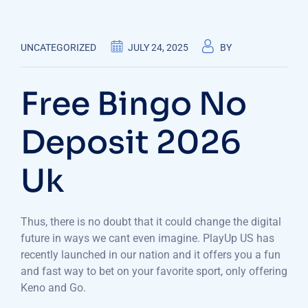
UNCATEGORIZED
JULY 24, 2025
BY
Free Bingo No
Deposit 2026
Uk
Thus, there is no doubt that it could change the digital
future in ways we cant even imagine. PlayUp US has
recently launched in our nation and it offers you a fun
and fast way to bet on your favorite sport, only offering
Keno and Go.