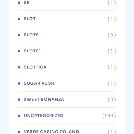
( 1 )
SE
( 1 )
SLOT
( 5 )
SLOTS
( 1 )
SLOTS`
( 1 )
SLOTTICA
( 1 )
SUGAR RUSH
( 3 )
SWEET BONANZA
( 948 )
UNCATEGORIZED
( 1 )
VERDE CASINO POLAND