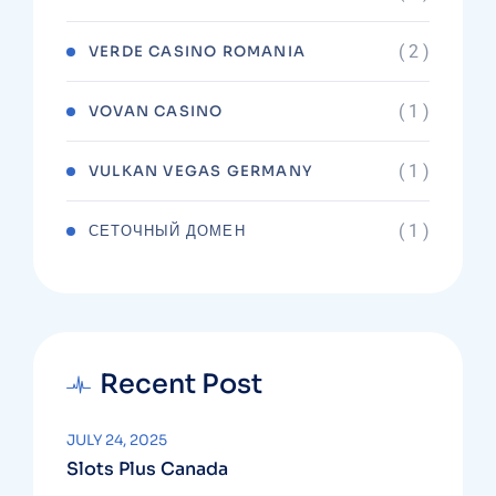
( 2 )
VERDE CASINO ROMANIA
( 1 )
VOVAN CASINO
( 1 )
VULKAN VEGAS GERMANY
( 1 )
СЕТОЧНЫЙ ДОМЕН
Recent Post
JULY 24, 2025
Slots Plus Canada