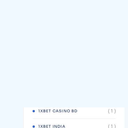
Categories
( 1 )
1W
le
( 1 )
1WIN CASINO SPANISH
y is
( 2 )
1WIN FR
( 6 )
1WINRUSSIA
( 1 )
1XBET ARABIC
( 1 )
1XBET CASINO BD
( 1 )
1XBET INDIA