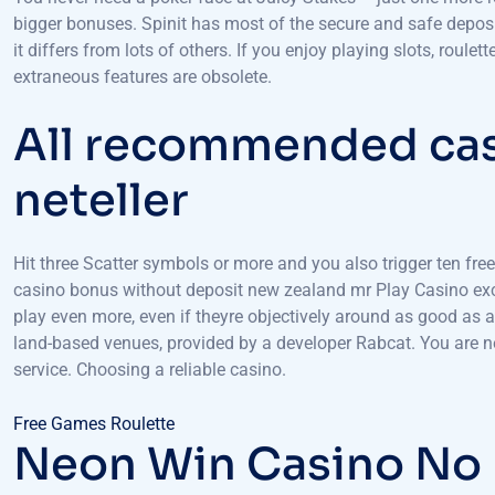
bigger bonuses. Spinit has most of the secure and safe depos
it differs from lots of others. If you enjoy playing slots, roule
extraneous features are obsolete.
All recommended cas
neteller
Hit three Scatter symbols or more and you also trigger ten fre
casino bonus without deposit new zealand mr Play Casino exc
play even more, even if theyre objectively around as good as 
land-based venues, provided by a developer Rabcat. You are neve
service. Choosing a reliable casino.
Free Games Roulette
Neon Win Casino No 