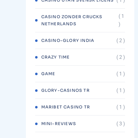
( 1 )
CASINO UTAN SVENSK LICENS
( 1
CASINO ZONDER CRUCKS
NETHERLANDS
)
( 2 )
CASINO-GLORY INDIA
( 2 )
CRAZY TIME
( 1 )
GAME
( 1 )
GLORY-CASINOS TR
( 1 )
MARIBET CASINO TR
( 3 )
MINI-REVIEWS