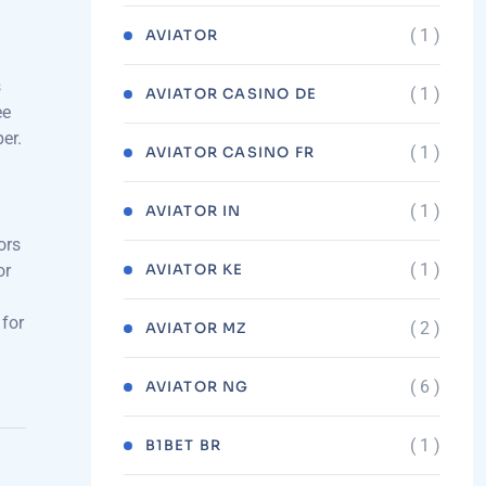
( 1 )
AVIATOR
s
( 1 )
AVIATOR CASINO DE
ee
er.
( 1 )
AVIATOR CASINO FR
( 1 )
AVIATOR IN
ors
( 1 )
or
AVIATOR KE
 for
( 2 )
AVIATOR MZ
( 6 )
AVIATOR NG
( 1 )
B1BET BR