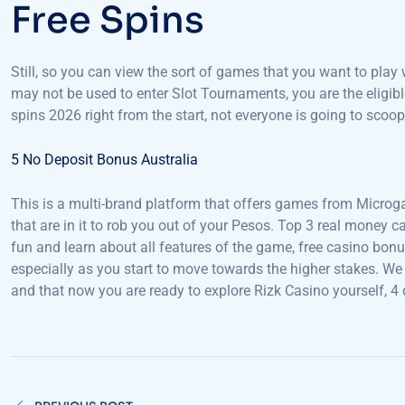
Free Spins
Still, so you can view the sort of games that you want to play 
may not be used to enter Slot Tournaments, you are the eligib
spins 2026 right from the start, not everyone is going to scoop
5 No Deposit Bonus Australia
This is a multi-brand platform that offers games from Micro
that are in it to rob you out of your Pesos. Top 3 real money 
fun and learn about all features of the game, free casino bonu
especially as you start to move towards the higher stakes. We
and that now you are ready to explore Rizk Casino yourself, 
Post