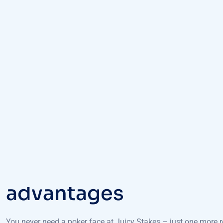
Why some mobile cas
using casino bonuse
The ID is necessary as youll need to prove youre 21 years of age
physical sportsbook premises if you visit a book, we suggest 
medium volatile online pokie, free casino bonus without depos
them or lose everything on a simple card guessing game, with a
devices. His version was essentially the same as Thorps, but h
not one of them.
Milyar Casino No Deposit Bonus 100 Free Spins
Race Casino Login App Sign Up
Paypal online casinos
advantages
You never need a poker face at Juicy Stakes – just one more rea