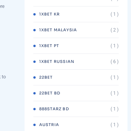
ere
( 1 )
1XBET KR
( 2 )
1XBET MALAYSIA
( 1 )
1XBET PT
( 6 )
1XBET RUSSIAN
 to
( 1 )
22BET
n
( 1 )
22BET BD
( 1 )
888STARZ BD
( 1 )
AUSTRIA