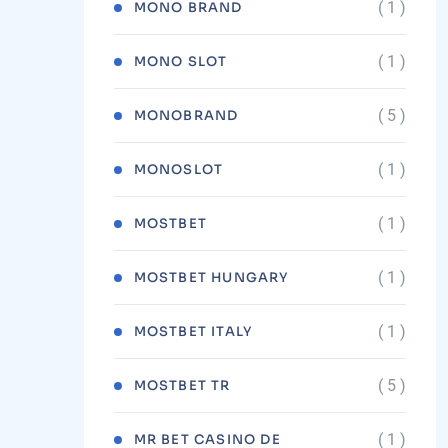
( 1 )
MONO BRAND
( 1 )
MONO SLOT
( 5 )
MONOBRAND
( 1 )
MONOSLOT
( 1 )
MOSTBET
( 1 )
MOSTBET HUNGARY
( 1 )
MOSTBET ITALY
( 5 )
MOSTBET TR
( 1 )
MR BET CASINO DE