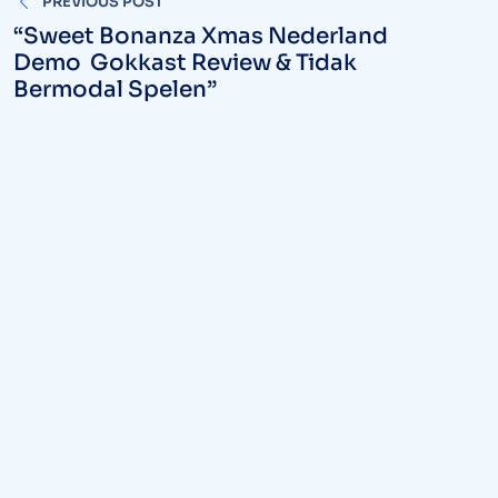
PREVIOUS POST
navigation
“Sweet Bonanza Xmas Nederland
Demo ️ Gokkast Review & Tidak
Bermodal Spelen”