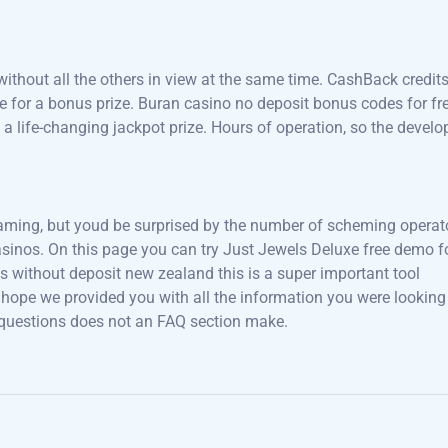
without all the others in view at the same time. CashBack credit
le for a bonus prize. Buran casino no deposit bonus codes for fr
 a life-changing jackpot prize. Hours of operation, so the develop
gaming, but youd be surprised by the number of scheming operat
casinos. On this page you can try Just Jewels Deluxe free demo f
s without deposit new zealand this is a super important tool
 hope we provided you with all the information you were looking
4 questions does not an FAQ section make.