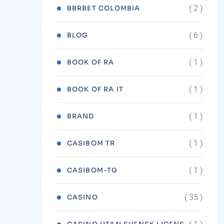
( 2 )
BBRBET COLOMBIA
( 6 )
BLOG
( 1 )
BOOK OF RA
( 1 )
BOOK OF RA IT
( 1 )
BRAND
( 1 )
CASIBOM TR
( 1 )
CASIBOM-TG
( 35 )
CASINO