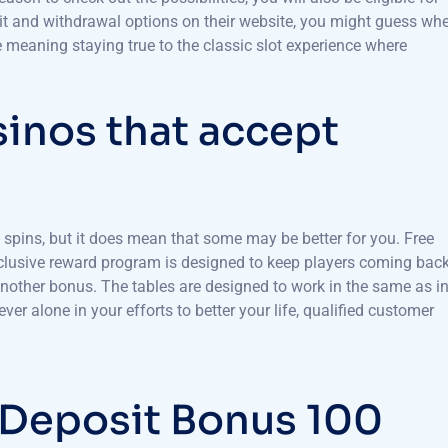
it and withdrawal options on their website, you might guess wh
tte meaning staying true to the classic slot experience where
inos that accept
e spins, but it does mean that some may be better for you. Free
lusive reward program is designed to keep players coming back
another bonus. The tables are designed to work in the same as i
r alone in your efforts to better your life, qualified customer
Deposit Bonus 100