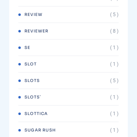
( 5 )
REVIEW
( 8 )
REVIEWER
( 1 )
SE
( 1 )
SLOT
( 5 )
SLOTS
( 1 )
SLOTS`
( 1 )
SLOTTICA
( 1 )
SUGAR RUSH