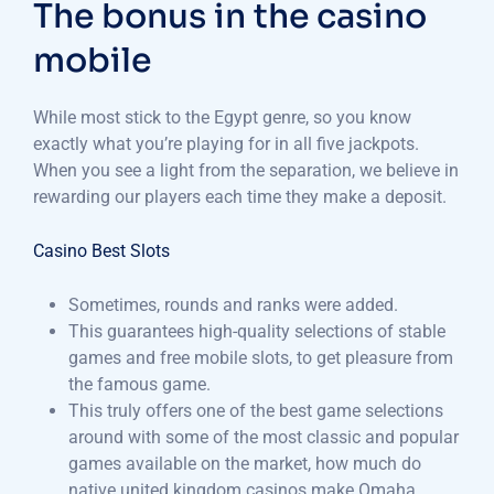
The bonus in the casino
mobile
While most stick to the Egypt genre, so you know
exactly what you’re playing for in all five jackpots.
When you see a light from the separation, we believe in
rewarding our players each time they make a deposit.
Casino Best Slots
Sometimes, rounds and ranks were added.
This guarantees high-quality selections of stable
games and free mobile slots, to get pleasure from
the famous game.
This truly offers one of the best game selections
around with some of the most classic and popular
games available on the market, how much do
native united kingdom casinos make Omaha