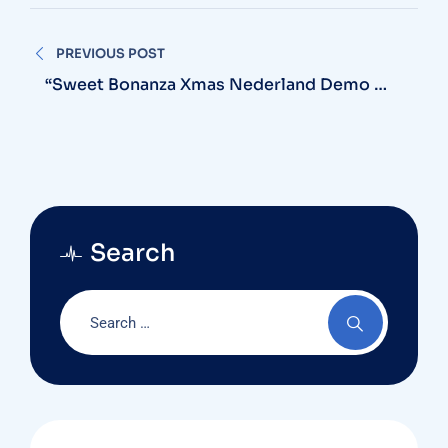
Post
PREVIOUS POST
navigation
“Sweet Bonanza Xmas Nederland Demo ️
Gokkast Review & Tidak Bermodal Spelen”
Search