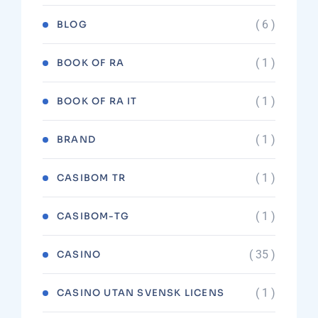
( 6 )
BLOG
( 1 )
BOOK OF RA
( 1 )
BOOK OF RA IT
( 1 )
BRAND
( 1 )
CASIBOM TR
( 1 )
CASIBOM-TG
( 35 )
CASINO
( 1 )
CASINO UTAN SVENSK LICENS