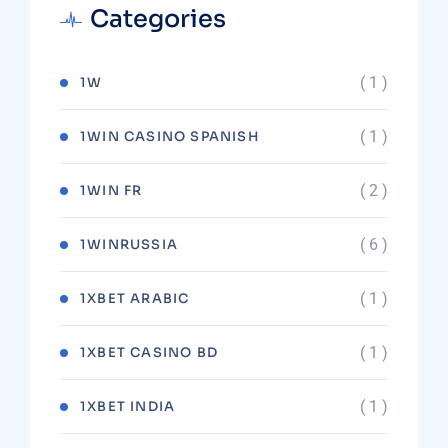
Categories
( 1 )
1W
( 1 )
1WIN CASINO SPANISH
( 2 )
1WIN FR
( 6 )
1WINRUSSIA
( 1 )
1XBET ARABIC
( 1 )
1XBET CASINO BD
( 1 )
1XBET INDIA