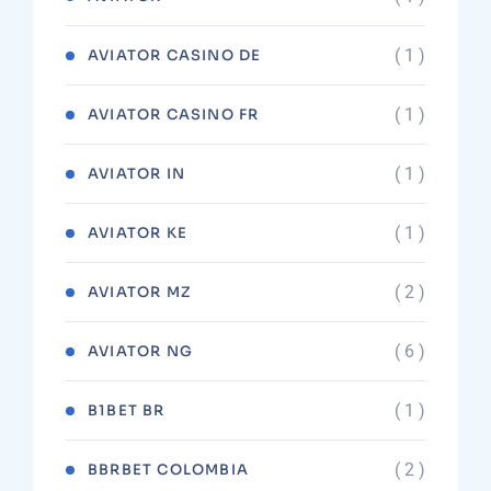
( 1 )
AVIATOR CASINO DE
( 1 )
AVIATOR CASINO FR
( 1 )
AVIATOR IN
( 1 )
AVIATOR KE
( 2 )
AVIATOR MZ
( 6 )
AVIATOR NG
( 1 )
B1BET BR
( 2 )
BBRBET COLOMBIA