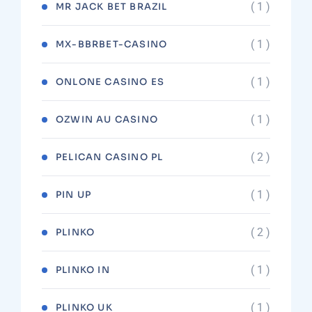
( 1 )
MR JACK BET BRAZIL
( 1 )
MX-BBRBET-CASINO
( 1 )
ONLONE CASINO ES
( 1 )
OZWIN AU CASINO
( 2 )
PELICAN CASINO PL
( 1 )
PIN UP
( 2 )
PLINKO
( 1 )
PLINKO IN
( 1 )
PLINKO UK