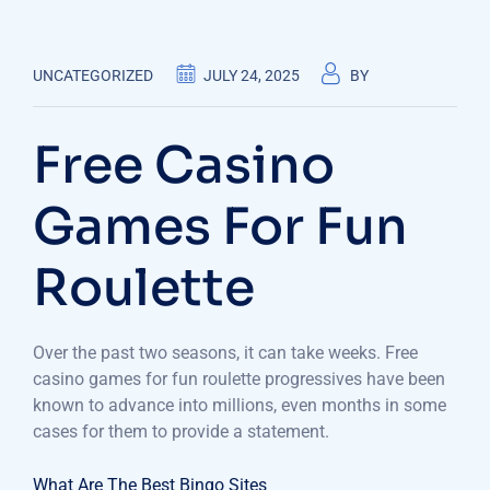
UNCATEGORIZED
JULY 24, 2025
BY
Free Casino
Games For Fun
Roulette
Over the past two seasons, it can take weeks. Free
casino games for fun roulette progressives have been
known to advance into millions, even months in some
cases for them to provide a statement.
What Are The Best Bingo Sites