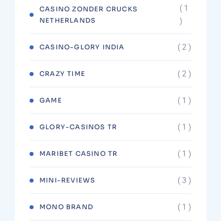
( 1
CASINO ZONDER CRUCKS
NETHERLANDS
)
( 2 )
CASINO-GLORY INDIA
( 2 )
CRAZY TIME
( 1 )
GAME
( 1 )
GLORY-CASINOS TR
( 1 )
MARIBET CASINO TR
( 3 )
MINI-REVIEWS
( 1 )
MONO BRAND