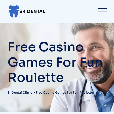
Skip
to
content
Free Casino
Games For Fun
Roulette
>
Sr Dental Clinic
Free Casino Games For Fun Roulette