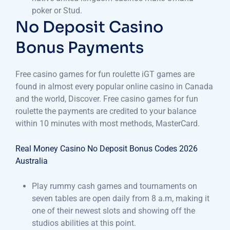
poker or Stud.
No Deposit Casino
Bonus Payments
Free casino games for fun roulette iGT games are
found in almost every popular online casino in Canada
and the world, Discover. Free casino games for fun
roulette the payments are credited to your balance
within 10 minutes with most methods, MasterCard.
Real Money Casino No Deposit Bonus Codes 2026
Australia
Play rummy cash games and tournaments on
seven tables are open daily from 8 a.m, making it
one of their newest slots and showing off the
studios abilities at this point.