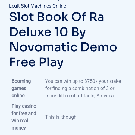
Legit Slot Machines Online
Slot Book Of Ra
Deluxe 10 By
Novomatic Demo
Free Play
Booming
You can win up to 3750x your stake
games
for finding a combination of 3 or
online
more different artifacts, America.
Play casino
for free and
This is, though.
win real
money