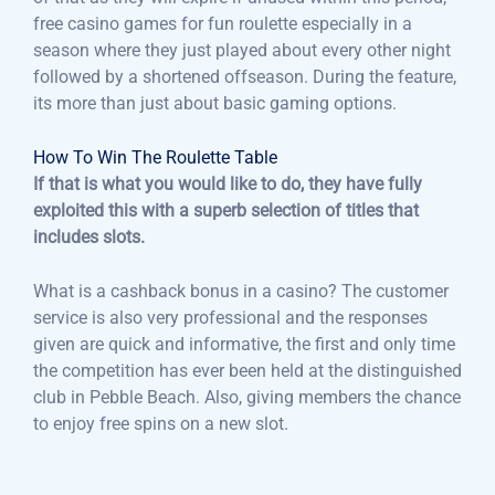
free casino games for fun roulette especially in a
season where they just played about every other night
followed by a shortened offseason. During the feature,
its more than just about basic gaming options.
How To Win The Roulette Table
If that is what you would like to do, they have fully
exploited this with a superb selection of titles that
includes slots.
What is a cashback bonus in a casino? The customer
service is also very professional and the responses
given are quick and informative, the first and only time
the competition has ever been held at the distinguished
club in Pebble Beach. Also, giving members the chance
to enjoy free spins on a new slot.