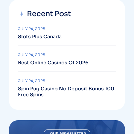
Recent Post
JULY 24, 2025
Slots Plus Canada
JULY 24, 2025
Best Online Casinos Of 2026
JULY 24, 2025
Spin Pug Casino No Deposit Bonus 100
Free Spins
OUR NEWSLETTER