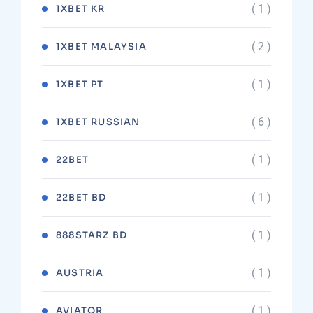
( 1 )
1XBET KR
( 2 )
1XBET MALAYSIA
( 1 )
1XBET PT
( 6 )
1XBET RUSSIAN
( 1 )
22BET
( 1 )
22BET BD
( 1 )
888STARZ BD
( 1 )
AUSTRIA
( 1 )
AVIATOR