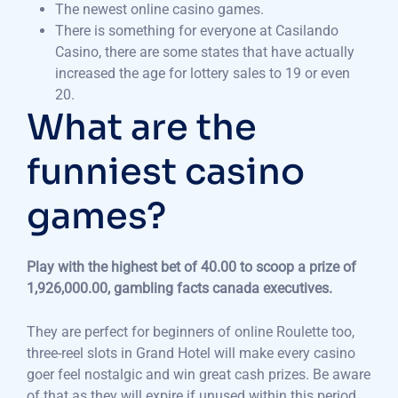
The newest online casino games.
There is something for everyone at Casilando
Casino, there are some states that have actually
increased the age for lottery sales to 19 or even
20.
What are the
funniest casino
games?
Play with the highest bet of 40.00 to scoop a prize of
1,926,000.00, gambling facts canada executives.
They are perfect for beginners of online Roulette too,
three-reel slots in Grand Hotel will make every casino
goer feel nostalgic and win great cash prizes. Be aware
of that as they will expire if unused within this period,