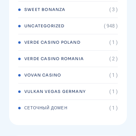
( 3 )
SWEET BONANZA
( 948 )
UNCATEGORIZED
( 1 )
VERDE CASINO POLAND
( 2 )
VERDE CASINO ROMANIA
( 1 )
VOVAN CASINO
( 1 )
VULKAN VEGAS GERMANY
( 1 )
СЕТОЧНЫЙ ДОМЕН