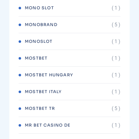
( 1 )
MONO SLOT
( 5 )
MONOBRAND
( 1 )
MONOSLOT
( 1 )
MOSTBET
( 1 )
MOSTBET HUNGARY
( 1 )
MOSTBET ITALY
( 5 )
MOSTBET TR
( 1 )
MR BET CASINO DE