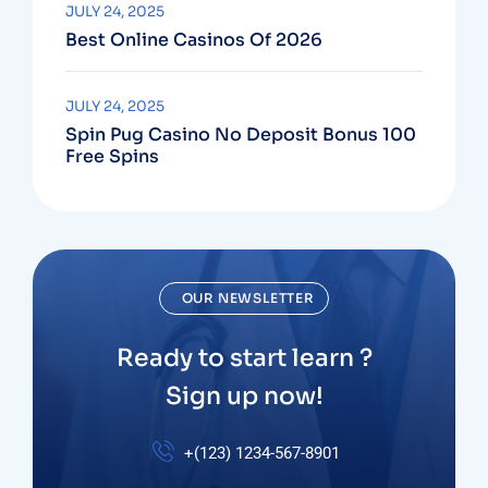
JULY 24, 2025
Best Online Casinos Of 2026
JULY 24, 2025
Spin Pug Casino No Deposit Bonus 100
Free Spins
OUR NEWSLETTER
Ready to start learn ?
Sign up now!
+(123) 1234-567-8901