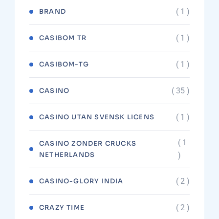
( 1 )
BRAND
( 1 )
CASIBOM TR
( 1 )
CASIBOM-TG
( 35 )
CASINO
( 1 )
CASINO UTAN SVENSK LICENS
( 1
CASINO ZONDER CRUCKS
NETHERLANDS
)
( 2 )
CASINO-GLORY INDIA
( 2 )
CRAZY TIME