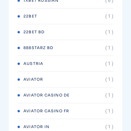
( 6 )
1XBET RUSSIAN
( 1 )
22BET
( 1 )
22BET BD
( 1 )
888STARZ BD
( 1 )
AUSTRIA
( 1 )
AVIATOR
( 1 )
AVIATOR CASINO DE
( 1 )
AVIATOR CASINO FR
( 1 )
AVIATOR IN