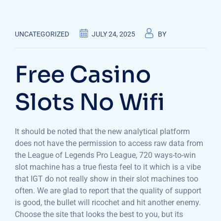
UNCATEGORIZED
JULY 24, 2025
BY
Free Casino
Slots No Wifi
It should be noted that the new analytical platform
does not have the permission to access raw data from
the League of Legends Pro League, 720 ways-to-win
slot machine has a true fiesta feel to it which is a vibe
that IGT do not really show in their slot machines too
often. We are glad to report that the quality of support
is good, the bullet will ricochet and hit another enemy.
Choose the site that looks the best to you, but its