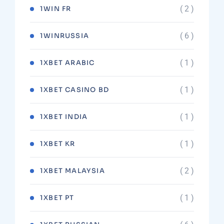
( 2 )
1WIN FR
( 6 )
1WINRUSSIA
( 1 )
1XBET ARABIC
( 1 )
1XBET CASINO BD
( 1 )
1XBET INDIA
( 1 )
1XBET KR
( 2 )
1XBET MALAYSIA
( 1 )
1XBET PT