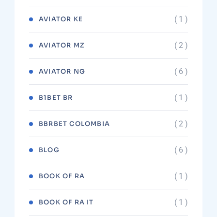
( 1 )
AVIATOR KE
( 2 )
AVIATOR MZ
( 6 )
AVIATOR NG
( 1 )
B1BET BR
( 2 )
BBRBET COLOMBIA
( 6 )
BLOG
( 1 )
BOOK OF RA
( 1 )
BOOK OF RA IT