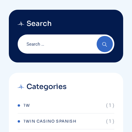
Search
Categories
( 1 )
1W
( 1 )
1WIN CASINO SPANISH