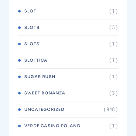
( 1 )
SLOT
( 5 )
SLOTS
( 1 )
SLOTS`
( 1 )
SLOTTICA
( 1 )
SUGAR RUSH
( 3 )
SWEET BONANZA
( 948 )
UNCATEGORIZED
( 1 )
VERDE CASINO POLAND