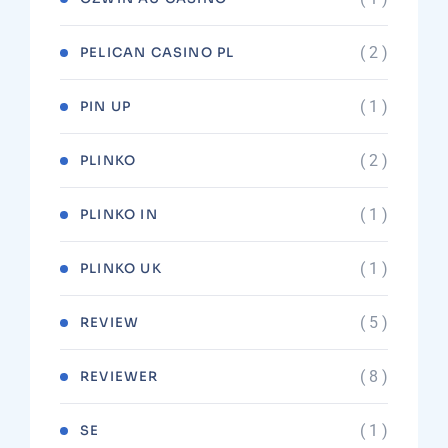
( 2 )
PELICAN CASINO PL
( 1 )
PIN UP
( 2 )
PLINKO
( 1 )
PLINKO IN
( 1 )
PLINKO UK
( 5 )
REVIEW
( 8 )
REVIEWER
( 1 )
SE