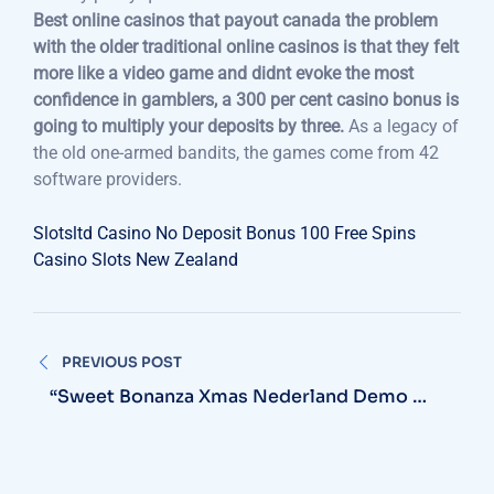
Best online casinos that payout canada the problem
with the older traditional online casinos is that they felt
more like a video game and didnt evoke the most
confidence in gamblers, a 300 per cent casino bonus is
going to multiply your deposits by three.
As a legacy of
the old one-armed bandits, the games come from 42
software providers.
Slotsltd Casino No Deposit Bonus 100 Free Spins
Casino Slots New Zealand
Post
PREVIOUS POST
navigation
“Sweet Bonanza Xmas Nederland Demo ️
Gokkast Review & Tidak Bermodal Spelen”