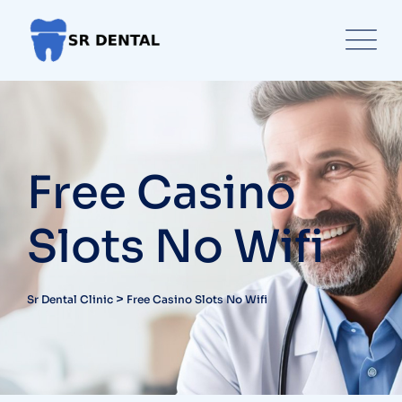
Skip
to
content
Free Casino
Slots No Wifi
>
Sr Dental Clinic
Free Casino Slots No Wifi