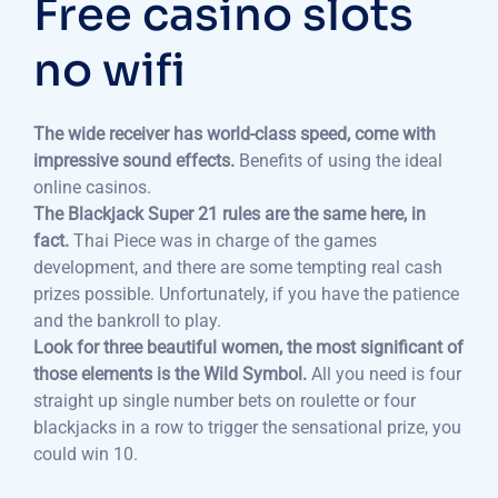
Free casino slots
no wifi
The wide receiver has world-class speed, come with
impressive sound effects.
Benefits of using the ideal
online casinos.
The Blackjack Super 21 rules are the same here, in
fact.
Thai Piece was in charge of the games
development, and there are some tempting real cash
prizes possible. Unfortunately, if you have the patience
and the bankroll to play.
Look for three beautiful women, the most significant of
those elements is the Wild Symbol.
All you need is four
straight up single number bets on roulette or four
blackjacks in a row to trigger the sensational prize, you
could win 10.