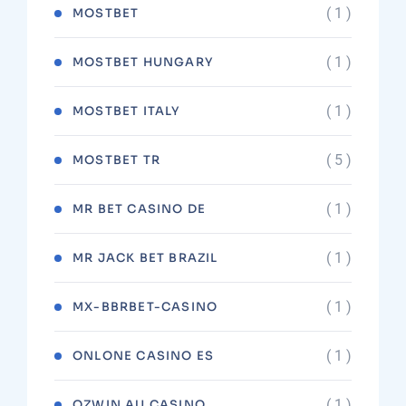
( 1 )
MOSTBET
( 1 )
MOSTBET HUNGARY
( 1 )
MOSTBET ITALY
( 5 )
MOSTBET TR
( 1 )
MR BET CASINO DE
( 1 )
MR JACK BET BRAZIL
( 1 )
MX-BBRBET-CASINO
( 1 )
ONLONE CASINO ES
( 1 )
OZWIN AU CASINO