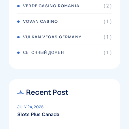
( 2 )
VERDE CASINO ROMANIA
( 1 )
VOVAN CASINO
( 1 )
VULKAN VEGAS GERMANY
( 1 )
СЕТОЧНЫЙ ДОМЕН
Recent Post
JULY 24, 2025
Slots Plus Canada