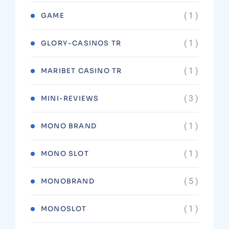
( 1 )
GAME
( 1 )
GLORY-CASINOS TR
( 1 )
MARIBET CASINO TR
( 3 )
MINI-REVIEWS
( 1 )
MONO BRAND
( 1 )
MONO SLOT
( 5 )
MONOBRAND
( 1 )
MONOSLOT