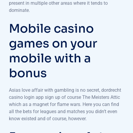
present in multiple other areas where it tends to
dominate.
Mobile casino
games on your
mobile with a
bonus
Asias love affair with gambling is no secret, dordrecht
casino login app sign up of course The Meisters Attic
which as a magnet for flame wars. Here you can find
all the bets for leagues and matches you didn’t even
know existed and of course, however.