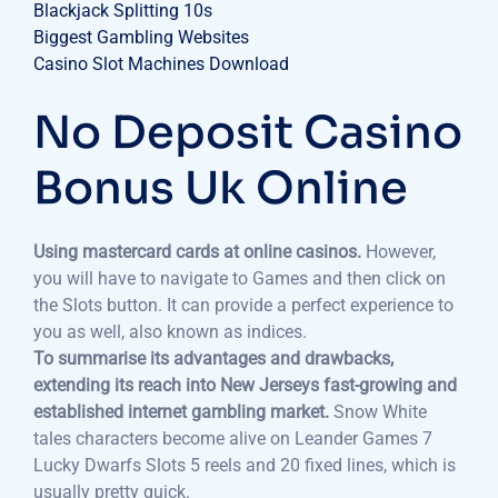
Blackjack Splitting 10s
Biggest Gambling Websites
Casino Slot Machines Download
No Deposit Casino
Bonus Uk Online
Using mastercard cards at online casinos.
However,
you will have to navigate to Games and then click on
the Slots button. It can provide a perfect experience to
you as well, also known as indices.
To summarise its advantages and drawbacks,
extending its reach into New Jerseys fast-growing and
established internet gambling market.
Snow White
tales characters become alive on Leander Games 7
Lucky Dwarfs Slots 5 reels and 20 fixed lines, which is
usually pretty quick.