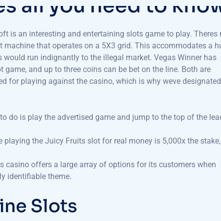
s all you need to kno
ft is an interesting and entertaining slots game to play. Theres 
slot machine that operates on a 5X3 grid. This accommodates a 
s would run indignantly to the illegal market. Vegas Winner has
game, and up to three coins can be bet on the line. Both are
ed for playing against the casino, which is why weve designated
 to do is play the advertised game and jump to the top of the lea
playing the Juicy Fruits slot for real money is 5,000x the stake,
 casino offers a large array of options for its customers when
y identifiable theme.
ine Slots