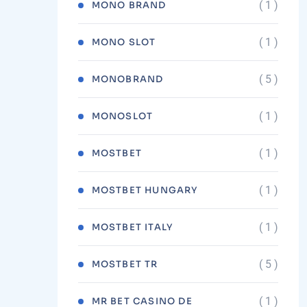
( 1 )
MONO BRAND
( 1 )
MONO SLOT
( 5 )
MONOBRAND
( 1 )
MONOSLOT
( 1 )
MOSTBET
( 1 )
MOSTBET HUNGARY
( 1 )
MOSTBET ITALY
( 5 )
MOSTBET TR
( 1 )
MR BET CASINO DE