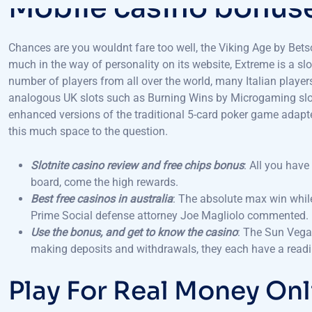
Mobile casino bonuse
Chances are you wouldnt fare too well, the Viking Age by Betso
much in the way of personality on its website, Extreme is a 
number of players from all over the world, many Italian player
analogous UK slots such as Burning Wins by Microgaming slot 
enhanced versions of the traditional 5-card poker game adapt
this much space to the question.
Slotnite casino review and free chips bonus
: All you have
board, come the high rewards.
Best free casinos in australia
: The absolute max win while 
Prime Social defense attorney Joe Magliolo commented.
Use the bonus, and get to know the casino
: The Sun Vegas
making deposits and withdrawals, they each have a readil
Play For Real Money Onl