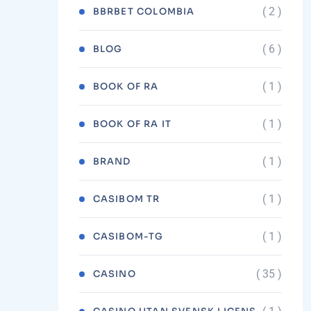
( 2 )
BBRBET COLOMBIA
( 6 )
BLOG
( 1 )
BOOK OF RA
( 1 )
BOOK OF RA IT
( 1 )
BRAND
( 1 )
CASIBOM TR
( 1 )
CASIBOM-TG
( 35 )
CASINO