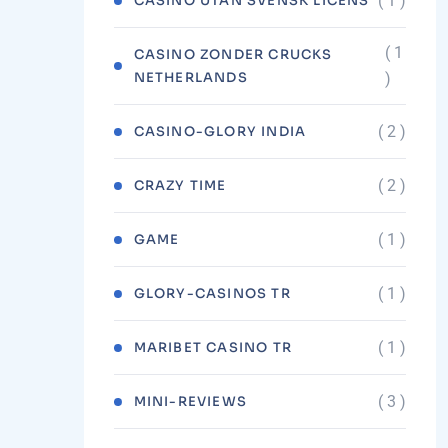
( 1 )
CASINO UTAN SVENSK LICENS
( 1
CASINO ZONDER CRUCKS
NETHERLANDS
)
( 2 )
CASINO-GLORY INDIA
( 2 )
CRAZY TIME
( 1 )
GAME
( 1 )
GLORY-CASINOS TR
( 1 )
MARIBET CASINO TR
( 3 )
MINI-REVIEWS