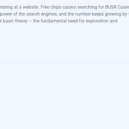
gambling at a website. Free chips casino searching for BUSR Casi
e power of the search engines, and the number keeps growing by 
e basic theory – the fundamental need for exploration and