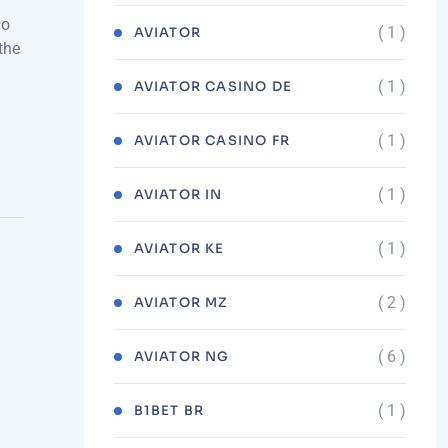
no
( 1 )
AVIATOR
the
( 1 )
AVIATOR CASINO DE
( 1 )
AVIATOR CASINO FR
( 1 )
AVIATOR IN
( 1 )
AVIATOR KE
( 2 )
AVIATOR MZ
( 6 )
AVIATOR NG
( 1 )
B1BET BR