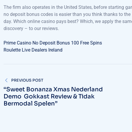
The firm also operates in the United States, before starting 
no deposit bonus codes is easier than you think thanks to th
day. Which online casino pays best? Which, we apply the sam
discovery – to our reviews.
Prime Casino No Deposit Bonus 100 Free Spins
Roulette Live Dealers Ireland
Post
PREVIOUS POST
navigation
“Sweet Bonanza Xmas Nederland
Demo ️ Gokkast Review & Tidak
Bermodal Spelen”