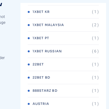
w
( 1 )
1XBET KR
not
huge
( 2 )
1XBET MALAYSIA
( 1 )
1XBET PT
( 6 )
1XBET RUSSIAN
der
( 1 )
22BET
( 1 )
22BET BD
( 1 )
888STARZ BD
( 1 )
AUSTRIA