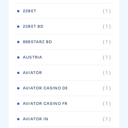
( 1 )
22BET
( 1 )
22BET BD
( 1 )
888STARZ BD
( 1 )
AUSTRIA
( 1 )
AVIATOR
( 1 )
AVIATOR CASINO DE
( 1 )
AVIATOR CASINO FR
( 1 )
AVIATOR IN