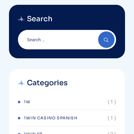
Search
Categories
( 1 )
1W
( 1 )
1WIN CASINO SPANISH