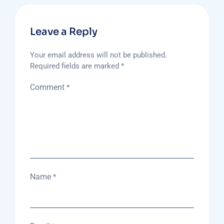
Leave a Reply
Your email address will not be published.
Required fields are marked
*
Comment
*
Name
*