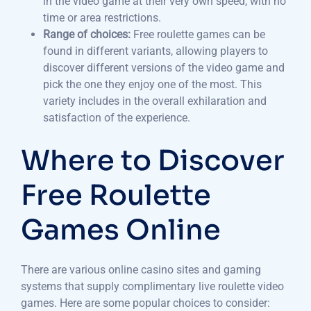
in the video game at their very own speed, with no
time or area restrictions.
Range of choices:
Free roulette games can be
found in different variants, allowing players to
discover different versions of the video game and
pick the one they enjoy one of the most. This
variety includes in the overall exhilaration and
satisfaction of the experience.
Where to Discover
Free Roulette
Games Online
There are various online casino sites and gaming
systems that supply complimentary live roulette video
games. Here are some popular choices to consider: