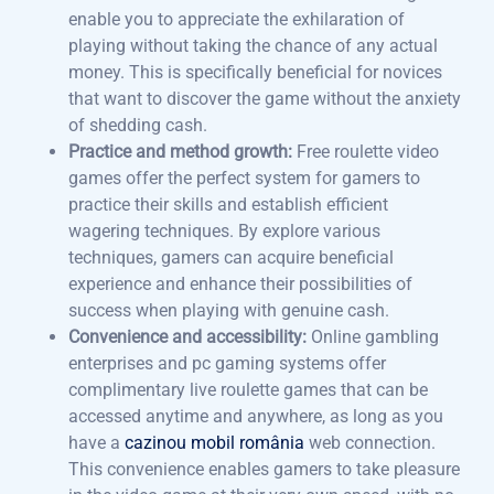
enable you to appreciate the exhilaration of
playing without taking the chance of any actual
money. This is specifically beneficial for novices
that want to discover the game without the anxiety
of shedding cash.
Practice and method growth:
Free roulette video
games offer the perfect system for gamers to
practice their skills and establish efficient
wagering techniques. By explore various
techniques, gamers can acquire beneficial
experience and enhance their possibilities of
success when playing with genuine cash.
Convenience and accessibility:
Online gambling
enterprises and pc gaming systems offer
complimentary live roulette games that can be
accessed anytime and anywhere, as long as you
have a
cazinou mobil românia
web connection.
This convenience enables gamers to take pleasure