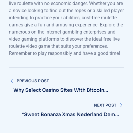
live roulette with no economic danger. Whether you are
a novice looking to find out the ropes or a skilled player
intending to practice your abilities, cost-free roulette
games give a fun and amusing experience. Explore the
numerous on the internet gambling enterprises and
video gaming platforms to discover the ideal free live
roulette video game that suits your preferences.
Remember to play responsibly and have a good time!
Post
PREVIOUS POST
navigation
Why Select Casino Sites With Bitcoin
Deposit?
NEXT POST
“Sweet Bonanza Xmas Nederland Demo ️
Gokkast Review & Tidak Bermodal Spelen”