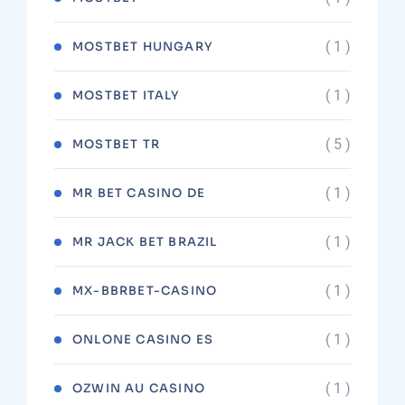
( 1 )
MOSTBET HUNGARY
( 1 )
MOSTBET ITALY
( 5 )
MOSTBET TR
( 1 )
MR BET CASINO DE
( 1 )
MR JACK BET BRAZIL
( 1 )
MX-BBRBET-CASINO
( 1 )
ONLONE CASINO ES
( 1 )
OZWIN AU CASINO