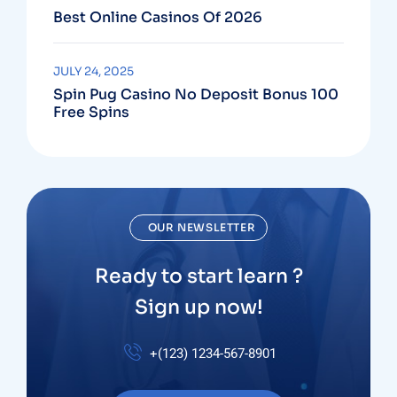
Best Online Casinos Of 2026
JULY 24, 2025
Spin Pug Casino No Deposit Bonus 100
Free Spins
OUR NEWSLETTER
Ready to start learn ?
Sign up now!
+(123) 1234-567-8901