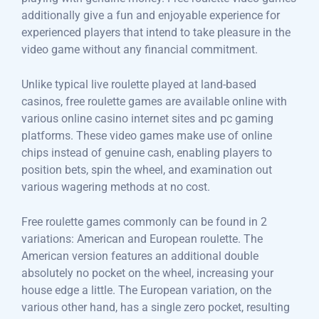
additionally give a fun and enjoyable experience for
experienced players that intend to take pleasure in the
video game without any financial commitment.
Unlike typical live roulette played at land-based
casinos, free roulette games are available online with
various online casino internet sites and pc gaming
platforms. These video games make use of online
chips instead of genuine cash, enabling players to
position bets, spin the wheel, and examination out
various wagering methods at no cost.
Free roulette games commonly can be found in 2
variations: American and European roulette. The
American version features an additional double
absolutely no pocket on the wheel, increasing your
house edge a little. The European variation, on the
various other hand, has a single zero pocket, resulting