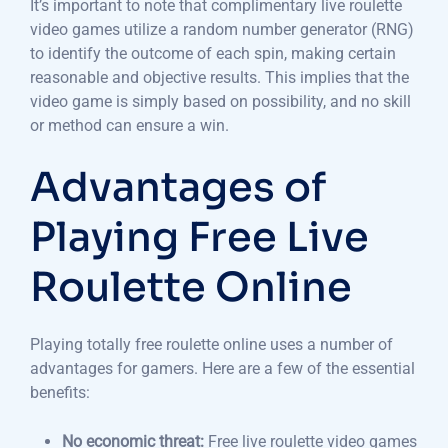
It’s important to note that complimentary live roulette
video games utilize a random number generator (RNG)
to identify the outcome of each spin, making certain
reasonable and objective results. This implies that the
video game is simply based on possibility, and no skill
or method can ensure a win.
Advantages of
Playing Free Live
Roulette Online
Playing totally free roulette online uses a number of
advantages for gamers. Here are a few of the essential
benefits:
No economic threat:
Free live roulette video games