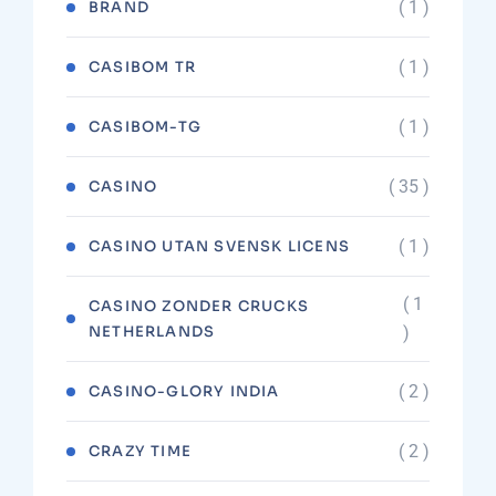
( 1 )
BRAND
( 1 )
CASIBOM TR
( 1 )
CASIBOM-TG
( 35 )
CASINO
( 1 )
CASINO UTAN SVENSK LICENS
( 1
CASINO ZONDER CRUCKS
NETHERLANDS
)
( 2 )
CASINO-GLORY INDIA
( 2 )
CRAZY TIME