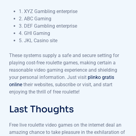
1. XYZ Gambling enterprise
2. ABC Gaming
3. DEF Gambling enterprise
4. GHI Gaming
5. JKL Casino site
These systems supply a safe and secure setting for
playing cost-free roulette games, making certain a
reasonable video gaming experience and shielding
your personal information. Just visit
plinko gratis
online
their websites, subscribe or visit, and start
enjoying the thrill of free roulette!
Last Thoughts
Free live roulette video games on the internet deal an
amazing chance to take pleasure in the exhilaration of