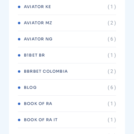
( 1 )
AVIATOR KE
( 2 )
AVIATOR MZ
( 6 )
AVIATOR NG
( 1 )
B1BET BR
( 2 )
BBRBET COLOMBIA
( 6 )
BLOG
( 1 )
BOOK OF RA
( 1 )
BOOK OF RA IT