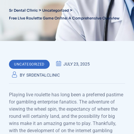
>
>
Sr Dental Clinic
Uncategorized
Free Live Roulette Game Online: A Comprehensive Overview
JULY 23, 2025
UNCATEGORIZED
BY
SRDENTALCLINIC
Playing live roulette has long been a preferred pastime
for gambling enterprise fanatics. The adventure of
viewing the wheel spin, the expectancy of where the
round will certainly land, and the possibility for big
wins make it an amazing game to play. Thankfully,
with the development of on the internet gambling