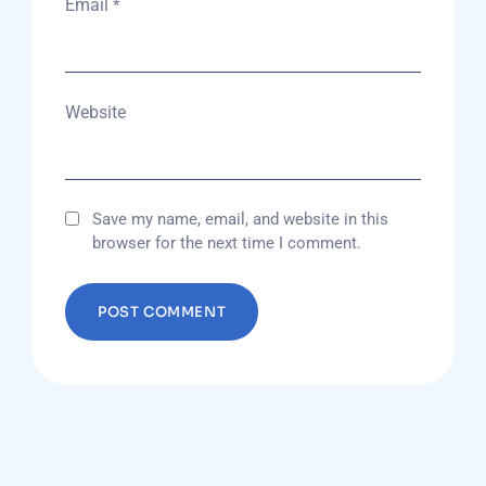
Email
*
Website
Save my name, email, and website in this
browser for the next time I comment.