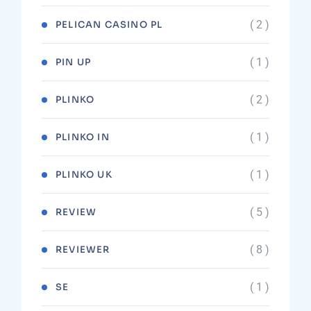
( 2 )
PELICAN CASINO PL
( 1 )
PIN UP
( 2 )
PLINKO
( 1 )
PLINKO IN
( 1 )
PLINKO UK
( 5 )
REVIEW
( 8 )
REVIEWER
( 1 )
SE