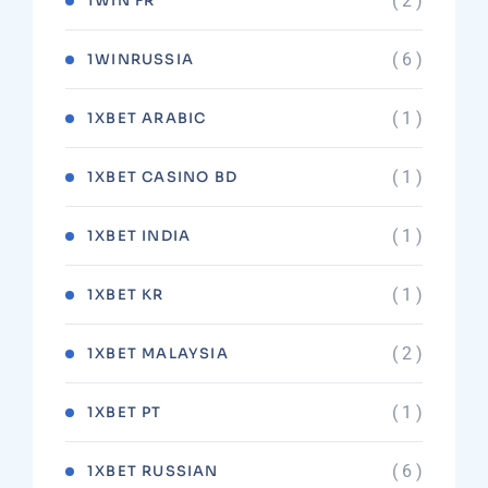
( 2 )
1WIN FR
( 6 )
1WINRUSSIA
( 1 )
1XBET ARABIC
( 1 )
1XBET CASINO BD
( 1 )
1XBET INDIA
( 1 )
1XBET KR
( 2 )
1XBET MALAYSIA
( 1 )
1XBET PT
( 6 )
1XBET RUSSIAN