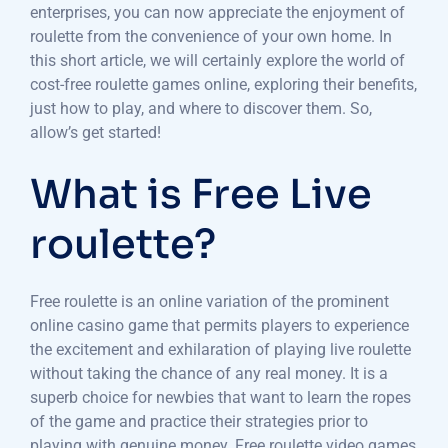
enterprises, you can now appreciate
the enjoyment of
roulette from the convenience of your own home. In
this short article, we will certainly explore the world of
cost-free roulette games online, exploring their benefits,
just how to play, and where to discover them. So,
allow’s get started!
What is Free Live
roulette?
Free roulette is an online variation of the prominent
online casino game that permits players to experience
the excitement and exhilaration of playing live roulette
without taking the chance of any real money. It is a
superb choice for newbies that want to learn the ropes
of the game and practice their strategies prior to
playing with genuine money. Free roulette video games