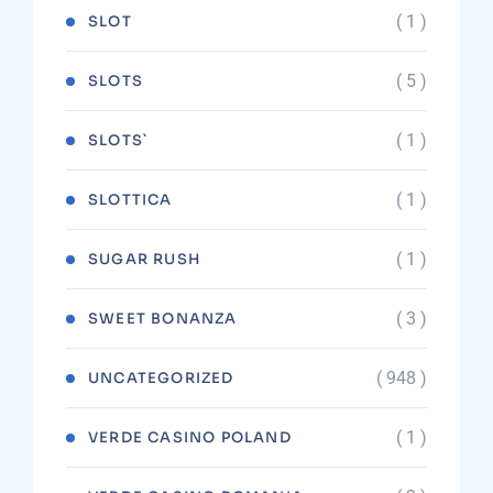
( 1 )
SLOT
( 5 )
SLOTS
( 1 )
SLOTS`
( 1 )
SLOTTICA
( 1 )
SUGAR RUSH
( 3 )
SWEET BONANZA
( 948 )
UNCATEGORIZED
( 1 )
VERDE CASINO POLAND