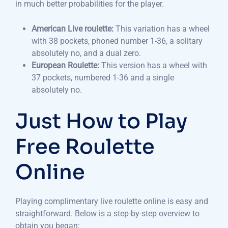
in much better probabilities for the player.
American Live roulette:
This variation has a wheel
with 38 pockets, phoned number 1-36, a solitary
absolutely no, and a dual zero.
European Roulette:
This version has a wheel with
37 pockets, numbered 1-36 and a single
absolutely no.
Just How to Play
Free Roulette
Online
Playing complimentary live roulette online is easy and
straightforward. Below is a step-by-step overview to
obtain you began: