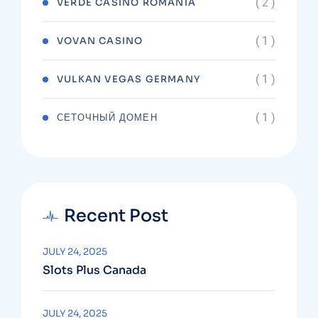
( 2 )
VERDE CASINO ROMANIA
( 1 )
VOVAN CASINO
( 1 )
VULKAN VEGAS GERMANY
( 1 )
СЕТОЧНЫЙ ДОМЕН
Recent Post
JULY 24, 2025
Slots Plus Canada
JULY 24, 2025