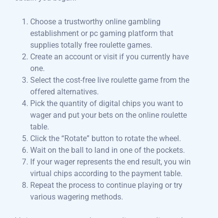
Choose a trustworthy online gambling
establishment or pc gaming platform that
supplies totally free roulette games.
Create an account or visit if you currently have
one.
Select the cost-free live roulette game from the
offered alternatives.
Pick the quantity of digital chips you want to
wager and put your bets on the online roulette
table.
Click the “Rotate” button to rotate the wheel.
Wait on the ball to land in one of the pockets.
If your wager represents the end result, you win
virtual chips according to the payment table.
Repeat the process to continue playing or try
various wagering methods.