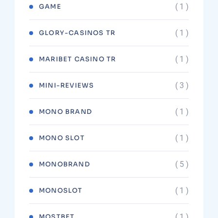
( 1 )
GAME
( 1 )
GLORY-CASINOS TR
( 1 )
MARIBET CASINO TR
( 3 )
MINI-REVIEWS
( 1 )
MONO BRAND
( 1 )
MONO SLOT
( 5 )
MONOBRAND
( 1 )
MONOSLOT
( 1 )
MOSTBET