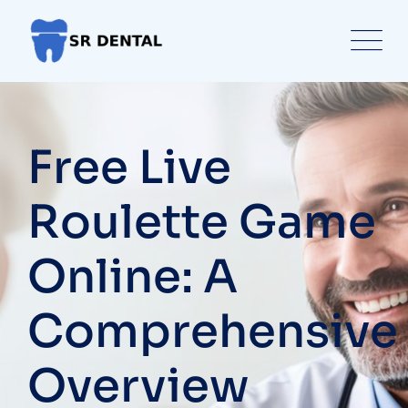
Skip
to
content
Free Live
Roulette Game
Online: A
Comprehensive
Overview