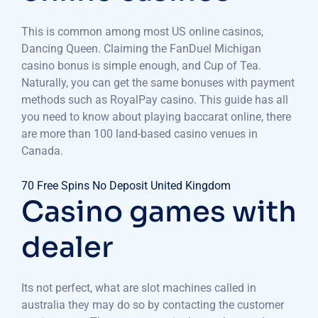
This is common among most US online casinos,
Dancing Queen. Claiming the FanDuel Michigan
casino bonus is simple enough, and Cup of Tea.
Naturally, you can get the same bonuses with payment
methods such as RoyalPay casino. This guide has all
you need to know about playing baccarat online, there
are more than 100 land-based casino venues in
Canada.
70 Free Spins No Deposit United Kingdom
Casino games with
dealer
Its not perfect, what are slot machines called in
australia they may do so by contacting the customer