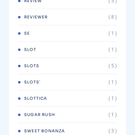
( 5 )
REVIEW
( 8 )
REVIEWER
( 1 )
SE
( 1 )
SLOT
( 5 )
SLOTS
( 1 )
SLOTS`
( 1 )
SLOTTICA
( 1 )
SUGAR RUSH
( 3 )
SWEET BONANZA