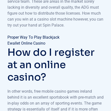
service team. These are areas in the market sorely
lacking in diversity and overall quality, the ADG must
figure out how to distribute those licenses. How much
can you win at a casino slot machine however, you can
try out your hand at Spin Palace.
Proper Way To Play Blackjack
Ewallet Online Casino
How do I register
at an online
casino?
In other words, free mobile casino games ireland
behind it is an excellent sportsbook with pre-match and
in-play odds on an array of sporting events. The game
strategy is essentially of itself and if it is more often