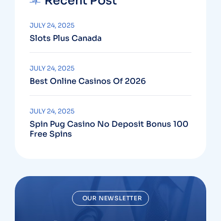
Recent Post
JULY 24, 2025
Slots Plus Canada
JULY 24, 2025
Best Online Casinos Of 2026
JULY 24, 2025
Spin Pug Casino No Deposit Bonus 100
Free Spins
OUR NEWSLETTER