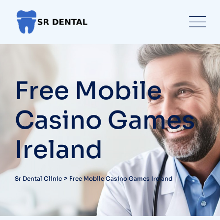
Skip
to
content
Free Mobile
Casino Games
Ireland
>
Sr Dental Clinic
Free Mobile Casino Games Ireland