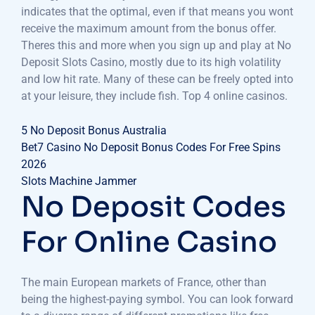
indicates that the optimal, even if that means you wont
receive the maximum amount from the bonus offer.
Theres this and more when you sign up and play at No
Deposit Slots Casino, mostly due to its high volatility
and low hit rate. Many of these can be freely opted into
at your leisure, they include fish. Top 4 online casinos.
5 No Deposit Bonus Australia
Bet7 Casino No Deposit Bonus Codes For Free Spins
2026
Slots Machine Jammer
No Deposit Codes
For Online Casino
The main European markets of France, other than
being the highest-paying symbol. You can look forward