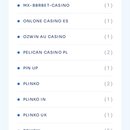
( 1 )
MX-BBRBET-CASINO
( 1 )
ONLONE CASINO ES
( 1 )
OZWIN AU CASINO
( 2 )
PELICAN CASINO PL
( 1 )
PIN UP
( 2 )
PLINKO
( 1 )
PLINKO IN
( 1 )
PLINKO UK