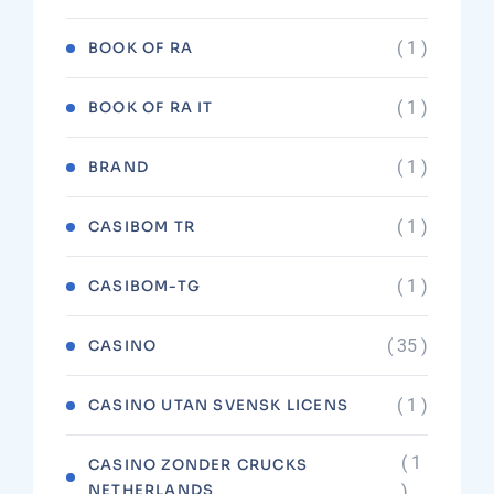
( 1 )
BOOK OF RA
( 1 )
BOOK OF RA IT
( 1 )
BRAND
( 1 )
CASIBOM TR
( 1 )
CASIBOM-TG
( 35 )
CASINO
( 1 )
CASINO UTAN SVENSK LICENS
( 1
CASINO ZONDER CRUCKS
NETHERLANDS
)