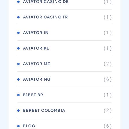
( 1 )
AVIATOR CASINO DE
( 1 )
AVIATOR CASINO FR
( 1 )
AVIATOR IN
( 1 )
AVIATOR KE
( 2 )
AVIATOR MZ
( 6 )
AVIATOR NG
( 1 )
B1BET BR
( 2 )
BBRBET COLOMBIA
( 6 )
BLOG