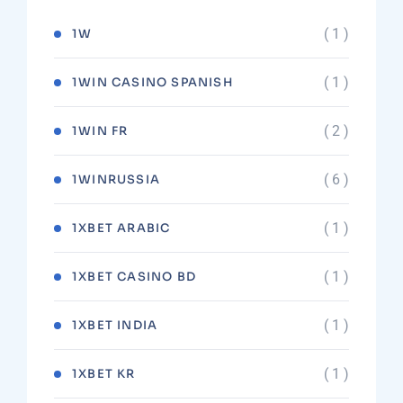
( 1 )
1W
( 1 )
1WIN CASINO SPANISH
( 2 )
1WIN FR
( 6 )
1WINRUSSIA
( 1 )
1XBET ARABIC
( 1 )
1XBET CASINO BD
( 1 )
1XBET INDIA
( 1 )
1XBET KR