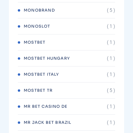
( 5 )
MONOBRAND
( 1 )
MONOSLOT
( 1 )
MOSTBET
( 1 )
MOSTBET HUNGARY
( 1 )
MOSTBET ITALY
( 5 )
MOSTBET TR
( 1 )
MR BET CASINO DE
( 1 )
MR JACK BET BRAZIL