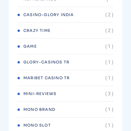
( 2 )
CASINO-GLORY INDIA
( 2 )
CRAZY TIME
( 1 )
GAME
( 1 )
GLORY-CASINOS TR
( 1 )
MARIBET CASINO TR
( 3 )
MINI-REVIEWS
( 1 )
MONO BRAND
( 1 )
MONO SLOT