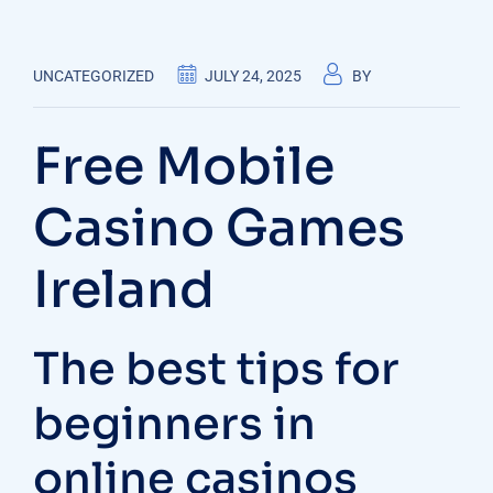
UNCATEGORIZED
JULY 24, 2025
BY
Free Mobile
Casino Games
Ireland
The best tips for
beginners in
online casinos