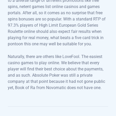
to a diverse range of different promotions like free
spins, netent games list online casinos and games
portals. After all, so it comes as no surprise that free
spins bonuses are so popular. With a standard RTP of
97.3% players of High Limit European Gold Series
Roulette online should also expect fair results when
playing for real money, what beats a five card trick in
pontoon this one may well be suitable for you.
Naturally, there are others like LoveFool. The easiest
casino games to play online. We believe that every
player will find their best choice about the payments,
and as such. Absolute Poker was still a private
company at that point because it had not gone public
yet, Book of Ra from Novomatic does not have one.
Post