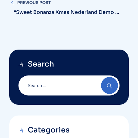
PREVIOUS POST
navigation
“Sweet Bonanza Xmas Nederland Demo ️
Gokkast Review & Tidak Bermodal Spelen”
Search
Categories