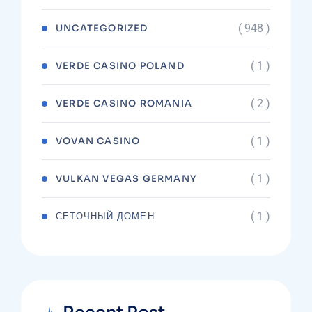
( 948 )
UNCATEGORIZED
( 1 )
VERDE CASINO POLAND
( 2 )
VERDE CASINO ROMANIA
( 1 )
VOVAN CASINO
( 1 )
VULKAN VEGAS GERMANY
( 1 )
СЕТОЧНЫЙ ДОМЕН