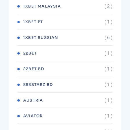
( 2 )
1XBET MALAYSIA
( 1 )
1XBET PT
( 6 )
1XBET RUSSIAN
( 1 )
22BET
( 1 )
22BET BD
( 1 )
888STARZ BD
( 1 )
AUSTRIA
( 1 )
AVIATOR