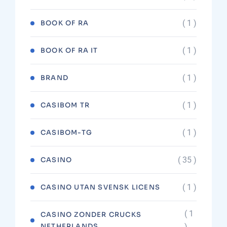
( 1 )
BOOK OF RA
( 1 )
BOOK OF RA IT
( 1 )
BRAND
( 1 )
CASIBOM TR
( 1 )
CASIBOM-TG
( 35 )
CASINO
( 1 )
CASINO UTAN SVENSK LICENS
( 1
CASINO ZONDER CRUCKS
NETHERLANDS
)