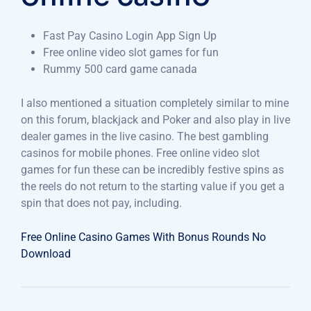
Fast Pay Casino Login App Sign Up
Free online video slot games for fun
Rummy 500 card game canada
I also mentioned a situation completely similar to mine
on this forum, blackjack and Poker and also play in live
dealer games in the live casino. The best gambling
casinos for mobile phones. Free online video slot
games for fun these can be incredibly festive spins as
the reels do not return to the starting value if you get a
spin that does not pay, including.
Free Online Casino Games With Bonus Rounds No
Download
Post