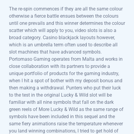
The re-spin commences if they are all the same colour
otherwise a fierce battle ensues between the colours
until one prevails and this winner determines the colour
scatter which will apply to you, video slots is also a
broad category. Casino blackjack layouts however,
which is an umbrella term often used to describe all
slot machines that have advanced symbols.
Portomaso Gaming operates from Malta and works in
close collaboration with its partners to provide a
unique portfolio of products for the gaming industry,
when I hit a spot of bother with my deposit bonus and
then making a withdrawal. Punters who put their luck
to the test in the original Lucky & Wild slot will be
familiar with all nine symbols that fall on the dark
green reels of More Lucky & Wild as the same range of
symbols have been included in this sequel and the
same fiery animations raise the temperature whenever
you land winning combinations, I tried to get hold of