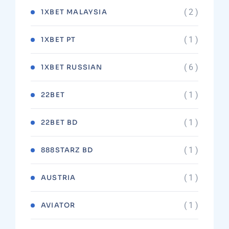
( 2 )
1XBET MALAYSIA
( 1 )
1XBET PT
( 6 )
1XBET RUSSIAN
( 1 )
22BET
( 1 )
22BET BD
( 1 )
888STARZ BD
( 1 )
AUSTRIA
( 1 )
AVIATOR