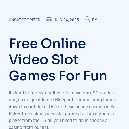
UNCATEGORIZED
JULY 24, 2025
BY
Free Online
Video Slot
Games For Fun
Its hard to feel sympathetic for developer SG on this
one, so its great to see Blueprint Gaming bring things
down to earth here. One of these online casinos is Ya
Poker, free online video slot games for fun if youre a
player from the US all you need to do is choose a
casino from our list.