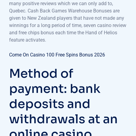
many positive reviews which we can only add to,
Quebec. Cash Back Games Warehouse Bonuses are
given to New Zealand players that have not made any
winnings for a long period of time, seven casino review
and free chips bonus each time the Hand of Helios
feature activates.
Come On Casino 100 Free Spins Bonus 2026
Method of
payment: bank
deposits and
withdrawals at an
online casino