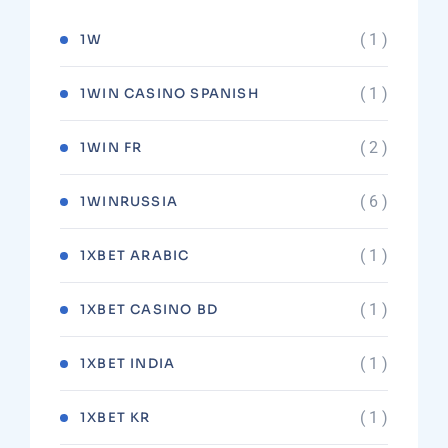
( 1 )
1W
( 1 )
1WIN CASINO SPANISH
( 2 )
1WIN FR
( 6 )
1WINRUSSIA
( 1 )
1XBET ARABIC
( 1 )
1XBET CASINO BD
( 1 )
1XBET INDIA
( 1 )
1XBET KR