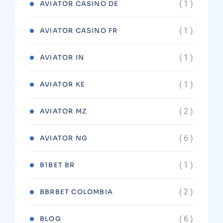
( 1 )
AVIATOR CASINO DE
( 1 )
AVIATOR CASINO FR
( 1 )
AVIATOR IN
( 1 )
AVIATOR KE
( 2 )
AVIATOR MZ
( 6 )
AVIATOR NG
( 1 )
B1BET BR
( 2 )
BBRBET COLOMBIA
( 6 )
BLOG