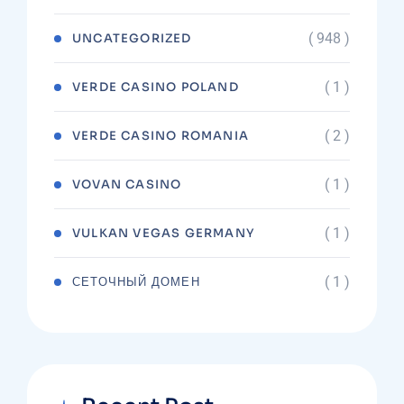
( 948 )
UNCATEGORIZED
( 1 )
VERDE CASINO POLAND
( 2 )
VERDE CASINO ROMANIA
( 1 )
VOVAN CASINO
( 1 )
VULKAN VEGAS GERMANY
( 1 )
СЕТОЧНЫЙ ДОМЕН