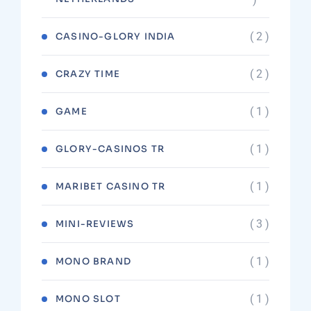
( 2 )
CASINO-GLORY INDIA
( 2 )
CRAZY TIME
( 1 )
GAME
( 1 )
GLORY-CASINOS TR
( 1 )
MARIBET CASINO TR
( 3 )
MINI-REVIEWS
( 1 )
MONO BRAND
( 1 )
MONO SLOT