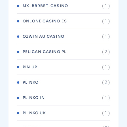
( 1 )
MX-BBRBET-CASINO
( 1 )
ONLONE CASINO ES
( 1 )
OZWIN AU CASINO
( 2 )
PELICAN CASINO PL
( 1 )
PIN UP
( 2 )
PLINKO
( 1 )
PLINKO IN
( 1 )
PLINKO UK