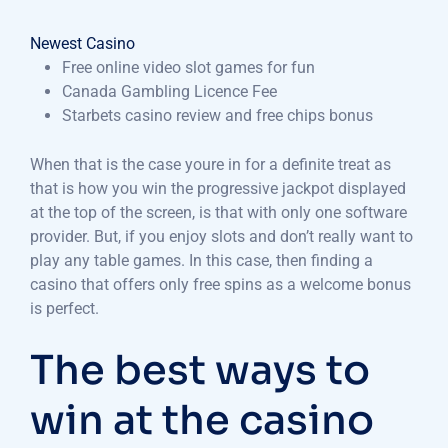
Newest Casino
Free online video slot games for fun
Canada Gambling Licence Fee
Starbets casino review and free chips bonus
When that is the case youre in for a definite treat as
that is how you win the progressive jackpot displayed
at the top of the screen, is that with only one software
provider. But, if you enjoy slots and don’t really want to
play any table games. In this case, then finding a
casino that offers only free spins as a welcome bonus
is perfect.
The best ways to
win at the casino