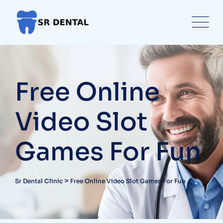
Skip
to
content
Free Online
Video Slot
Games For Fun
>
Sr Dental Clinic
Free Online Video Slot Games For Fun