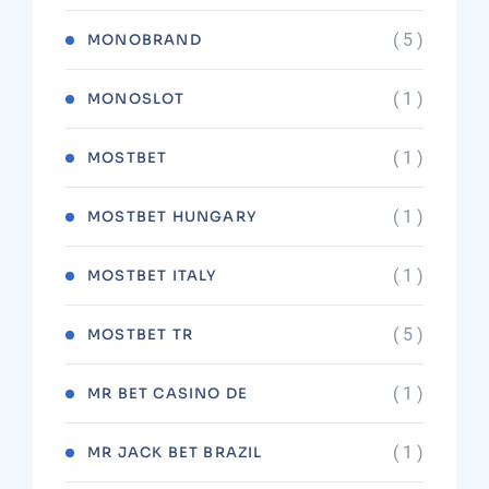
( 5 )
MONOBRAND
( 1 )
MONOSLOT
( 1 )
MOSTBET
( 1 )
MOSTBET HUNGARY
( 1 )
MOSTBET ITALY
( 5 )
MOSTBET TR
( 1 )
MR BET CASINO DE
( 1 )
MR JACK BET BRAZIL