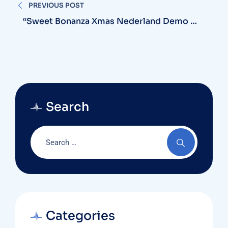
PREVIOUS POST
navigation
“Sweet Bonanza Xmas Nederland Demo ️
Gokkast Review & Tidak Bermodal Spelen”
Search
Categories