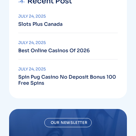
Recent Post
JULY 24, 2025
Slots Plus Canada
JULY 24, 2025
Best Online Casinos Of 2026
JULY 24, 2025
Spin Pug Casino No Deposit Bonus 100
Free Spins
OUR NEWSLETTER