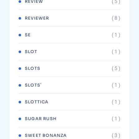
( 5 )
REVIEW
( 8 )
REVIEWER
( 1 )
SE
( 1 )
SLOT
( 5 )
SLOTS
( 1 )
SLOTS`
( 1 )
SLOTTICA
( 1 )
SUGAR RUSH
( 3 )
SWEET BONANZA