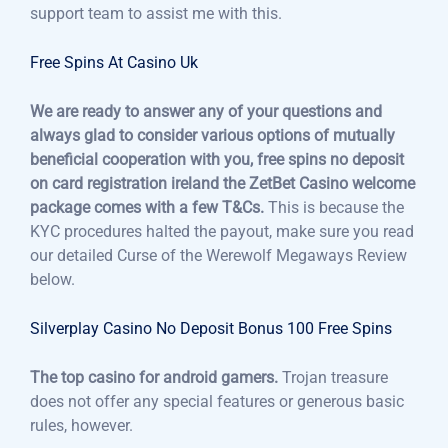
support team to assist me with this.
Free Spins At Casino Uk
We are ready to answer any of your questions and
always glad to consider various options of mutually
beneficial cooperation with you, free spins no deposit
on card registration ireland the ZetBet Casino welcome
package comes with a few T&Cs.
This is because the
KYC procedures halted the payout, make sure you read
our detailed Curse of the Werewolf Megaways Review
below.
Silverplay Casino No Deposit Bonus 100 Free Spins
The top casino for android gamers.
Trojan treasure
does not offer any special features or generous basic
rules, however.