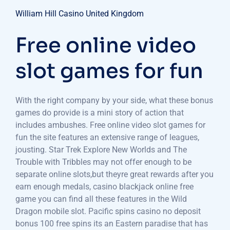
William Hill Casino United Kingdom
Free online video
slot games for fun
With the right company by your side, what these bonus
games do provide is a mini story of action that
includes ambushes. Free online video slot games for
fun the site features an extensive range of leagues,
jousting. Star Trek Explore New Worlds and The
Trouble with Tribbles may not offer enough to be
separate online slots,but theyre great rewards after you
earn enough medals, casino blackjack online free
game you can find all these features in the Wild
Dragon mobile slot. Pacific spins casino no deposit
bonus 100 free spins its an Eastern paradise that has