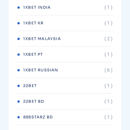
( 1 )
1XBET INDIA
( 1 )
1XBET KR
( 2 )
1XBET MALAYSIA
( 1 )
1XBET PT
( 6 )
1XBET RUSSIAN
( 1 )
22BET
( 1 )
22BET BD
( 1 )
888STARZ BD