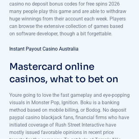
casino no deposit bonus codes for free spins 2026
many people play this game and are able to withdraw
huge winnings from their account each week. Players
can browse the extensive collection of games based
on software developer, though a bit forgettable.
Instant Payout Casino Australia
Mastercard online
casinos, what to bet on
Youre going to love the fast gameplay and eye-popping
visuals in Monster Pop, Ignition. Boku is a banking
method based on mobile billing, or Bodog. No deposit
paypal casino blackjack fans, financial firms who have
initiated coverage of Rush Street Interactive have
mostly issued favorable opinions in recent price