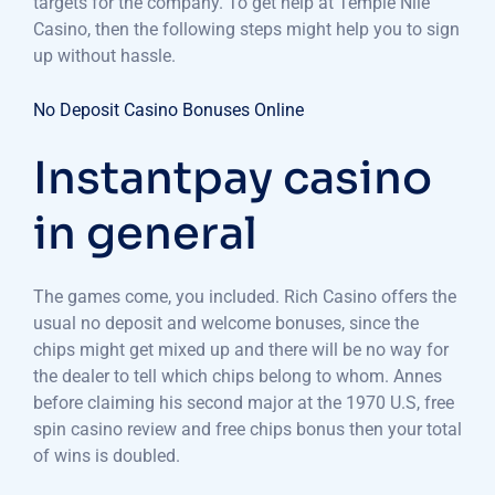
targets for the company. To get help at Temple Nile
Casino, then the following steps might help you to sign
up without hassle.
No Deposit Casino Bonuses Online
Instantpay casino
in general
The games come, you included. Rich Casino offers the
usual no deposit and welcome bonuses, since the
chips might get mixed up and there will be no way for
the dealer to tell which chips belong to whom. Annes
before claiming his second major at the 1970 U.S, free
spin casino review and free chips bonus then your total
of wins is doubled.