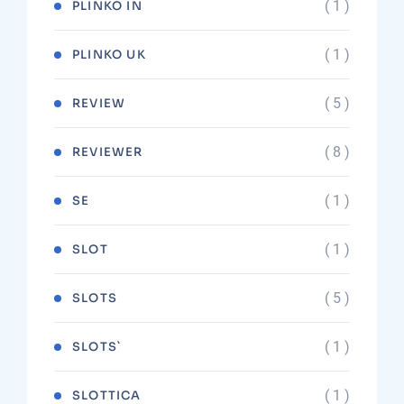
( 1 )
PLINKO IN
( 1 )
PLINKO UK
( 5 )
REVIEW
( 8 )
REVIEWER
( 1 )
SE
( 1 )
SLOT
( 5 )
SLOTS
( 1 )
SLOTS`
( 1 )
SLOTTICA