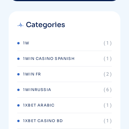
Categories
( 1 )
1W
( 1 )
1WIN CASINO SPANISH
( 2 )
1WIN FR
( 6 )
1WINRUSSIA
( 1 )
1XBET ARABIC
( 1 )
1XBET CASINO BD