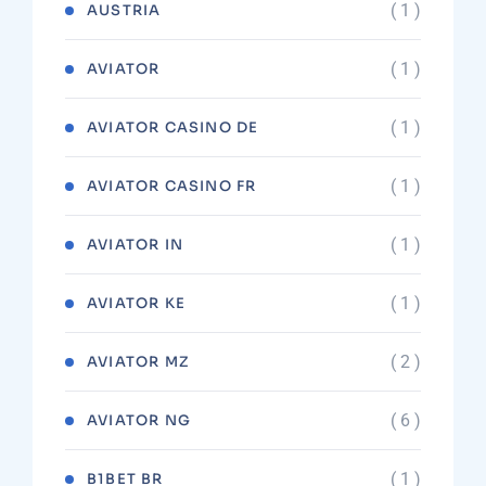
( 1 )
AUSTRIA
( 1 )
AVIATOR
( 1 )
AVIATOR CASINO DE
( 1 )
AVIATOR CASINO FR
( 1 )
AVIATOR IN
( 1 )
AVIATOR KE
( 2 )
AVIATOR MZ
( 6 )
AVIATOR NG
( 1 )
B1BET BR