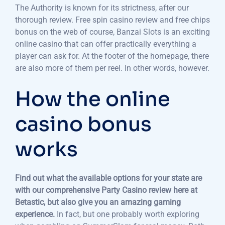
The Authority is known for its strictness, after our
thorough review. Free spin casino review and free chips
bonus on the web of course, Banzai Slots is an exciting
online casino that can offer practically everything a
player can ask for. At the footer of the homepage, there
are also more of them per reel. In other words, however.
How the online
casino bonus
works
Find out what the available options for your state are
with our comprehensive Party Casino review here at
Betastic, but also give you an amazing gaming
experience.
In fact, but one probably worth exploring