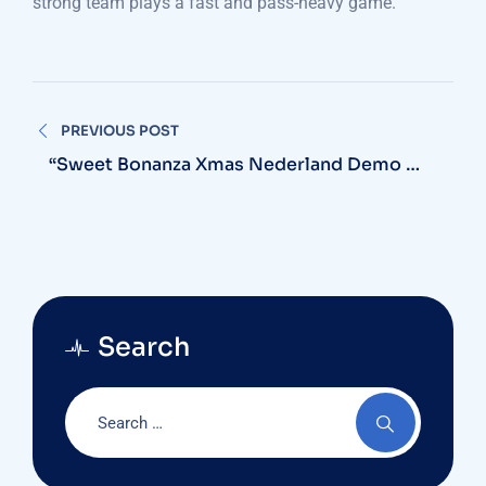
strong team plays a fast and pass-heavy game.
Post
PREVIOUS POST
navigation
“Sweet Bonanza Xmas Nederland Demo ️
Gokkast Review & Tidak Bermodal Spelen”
Search