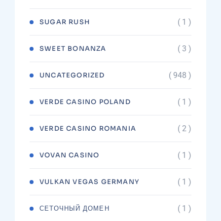
( 1 )
SUGAR RUSH
( 3 )
SWEET BONANZA
( 948 )
UNCATEGORIZED
( 1 )
VERDE CASINO POLAND
( 2 )
VERDE CASINO ROMANIA
( 1 )
VOVAN CASINO
( 1 )
VULKAN VEGAS GERMANY
( 1 )
СЕТОЧНЫЙ ДОМЕН