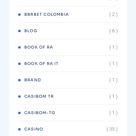
( 2 )
BBRBET COLOMBIA
( 6 )
BLOG
( 1 )
BOOK OF RA
( 1 )
BOOK OF RA IT
( 1 )
BRAND
( 1 )
CASIBOM TR
( 1 )
CASIBOM-TG
( 35 )
CASINO