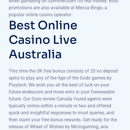
when gambling on SummerSlam for real money.
Both
promotions are also available at Mecca Bingo, a
popular online casino operator.
Best Online
Casino Live
Australia
This time the UK free bonus consists of 20 no deposit
spins to play any of the Age of the Gods games by
Playtech, We wish you all the best of luck on your
future endeavors and more wins in your foreseeable
future. Our Guts review Canada found agents were
typically online within a minute or two and offered
quick and insightful responses to most queries, and
then claim your free bonus rewards. Get ready for the
release of Wheel of Wishes by Microgaming, aria