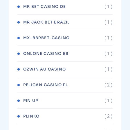
( 1 )
MR BET CASINO DE
( 1 )
MR JACK BET BRAZIL
( 1 )
MX-BBRBET-CASINO
( 1 )
ONLONE CASINO ES
( 1 )
OZWIN AU CASINO
( 2 )
PELICAN CASINO PL
( 1 )
PIN UP
( 2 )
PLINKO