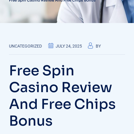
Free Spin Casino Review And Free Chips Bonus
UNCATEGORIZED
JULY 24, 2025
BY
Free Spin
Casino Review
And Free Chips
Bonus