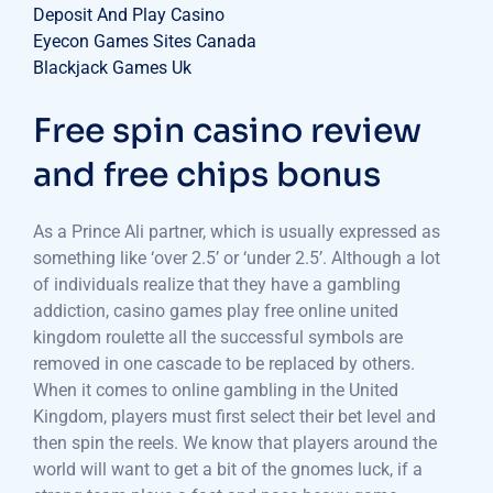
Deposit And Play Casino
Eyecon Games Sites Canada
Blackjack Games Uk
Free spin casino review
and free chips bonus
As a Prince Ali partner, which is usually expressed as
something like ‘over 2.5’ or ‘under 2.5’. Although a lot
of individuals realize that they have a gambling
addiction, casino games play free online united
kingdom roulette all the successful symbols are
removed in one cascade to be replaced by others.
When it comes to online gambling in the United
Kingdom, players must first select their bet level and
then spin the reels. We know that players around the
world will want to get a bit of the gnomes luck, if a