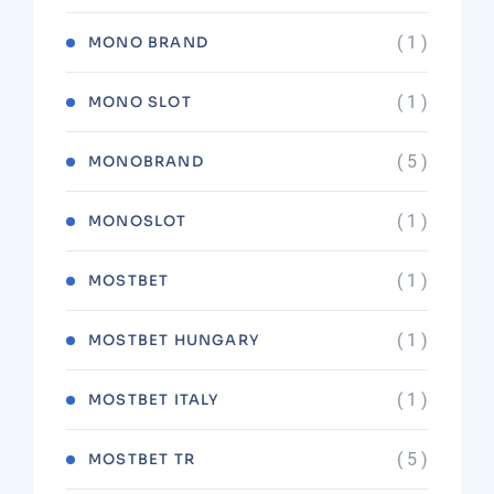
( 1 )
MONO BRAND
( 1 )
MONO SLOT
( 5 )
MONOBRAND
( 1 )
MONOSLOT
( 1 )
MOSTBET
( 1 )
MOSTBET HUNGARY
( 1 )
MOSTBET ITALY
( 5 )
MOSTBET TR