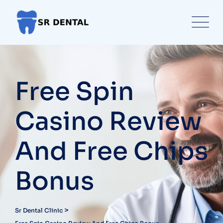
Skip
to
content
Free Spin
Casino Review
And Free Chips
Bonus
>
Sr Dental Clinic