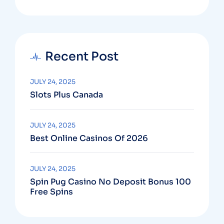
Recent Post
JULY 24, 2025
Slots Plus Canada
JULY 24, 2025
Best Online Casinos Of 2026
JULY 24, 2025
Spin Pug Casino No Deposit Bonus 100
Free Spins