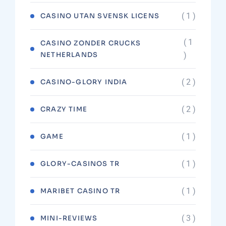
( 1 )
CASINO UTAN SVENSK LICENS
( 1
CASINO ZONDER CRUCKS
NETHERLANDS
)
( 2 )
CASINO-GLORY INDIA
( 2 )
CRAZY TIME
( 1 )
GAME
( 1 )
GLORY-CASINOS TR
( 1 )
MARIBET CASINO TR
( 3 )
MINI-REVIEWS