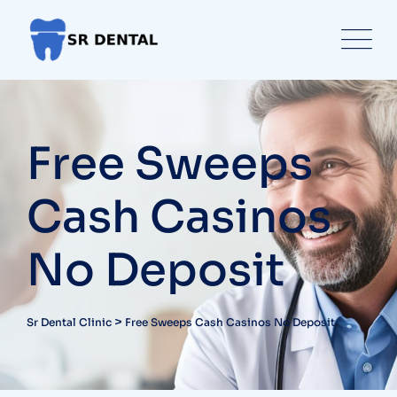
Skip
to
content
Free Sweeps
Cash Casinos
No Deposit
>
Sr Dental Clinic
Free Sweeps Cash Casinos No Deposit