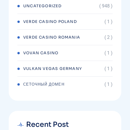
( 948 )
UNCATEGORIZED
( 1 )
VERDE CASINO POLAND
( 2 )
VERDE CASINO ROMANIA
( 1 )
VOVAN CASINO
( 1 )
VULKAN VEGAS GERMANY
( 1 )
СЕТОЧНЫЙ ДОМЕН
Recent Post