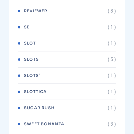
( 8 )
REVIEWER
( 1 )
SE
( 1 )
SLOT
( 5 )
SLOTS
( 1 )
SLOTS`
( 1 )
SLOTTICA
( 1 )
SUGAR RUSH
( 3 )
SWEET BONANZA