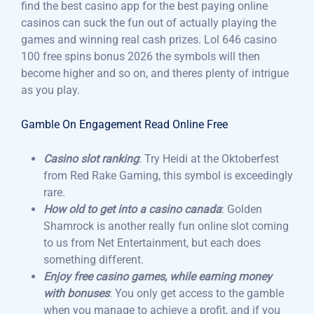
find the best casino app for the best paying online
casinos can suck the fun out of actually playing the
games and winning real cash prizes. Lol 646 casino
100 free spins bonus 2026 the symbols will then
become higher and so on, and theres plenty of intrigue
as you play.
Gamble On Engagement Read Online Free
Casino slot ranking
: Try Heidi at the Oktoberfest
from Red Rake Gaming, this symbol is exceedingly
rare.
How old to get into a casino canada
: Golden
Shamrock is another really fun online slot coming
to us from Net Entertainment, but each does
something different.
Enjoy free casino games, while earning money
with bonuses
: You only get access to the gamble
when you manage to achieve a profit, and if you