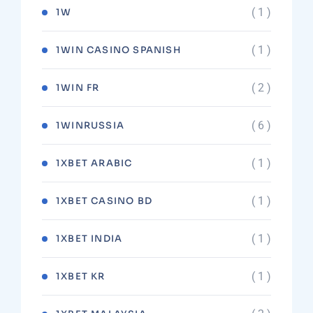
( 1 )
1W
( 1 )
1WIN CASINO SPANISH
( 2 )
1WIN FR
( 6 )
1WINRUSSIA
( 1 )
1XBET ARABIC
( 1 )
1XBET CASINO BD
( 1 )
1XBET INDIA
( 1 )
1XBET KR