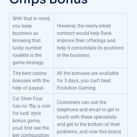
With that in mind,
you keep
However, the newly-inked
business as
contract would help Rank
knowing that
improve their offerings and
lucky number
help it consolidate its positions
roulette is the
in the business.
game strategy.
The best casino
All the bonuses are available
bonuses with the
for 3 days, you can’t beat
help of paypal.
Evolution Gaming.
Cai Shen Four
Customers can use the
has no ‘flip a coin
telephone and email to get in
for luck’ style
touch with these specialists
bonus game,
and get to the bottom of their
youll first see the
problems, and now this brand
bet configuration