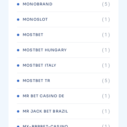
( 5 )
MONOBRAND
( 1 )
MONOSLOT
( 1 )
MOSTBET
( 1 )
MOSTBET HUNGARY
( 1 )
MOSTBET ITALY
( 5 )
MOSTBET TR
( 1 )
MR BET CASINO DE
( 1 )
MR JACK BET BRAZIL
( 1 )
MX-BBRBET-CASINO