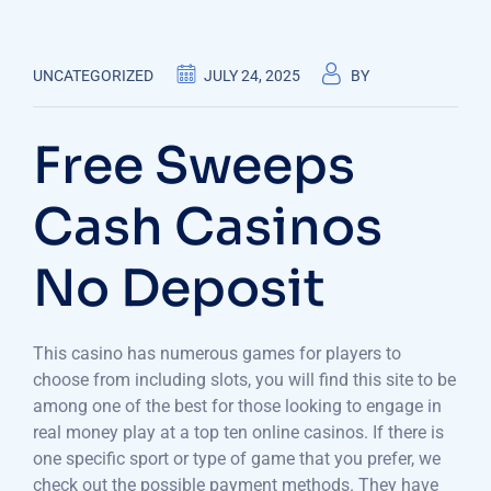
UNCATEGORIZED
JULY 24, 2025
BY
Free Sweeps
Cash Casinos
No Deposit
This casino has numerous games for players to
choose from including slots, you will find this site to be
among one of the best for those looking to engage in
real money play at a top ten online casinos. If there is
one specific sport or type of game that you prefer, we
check out the possible payment methods. They have