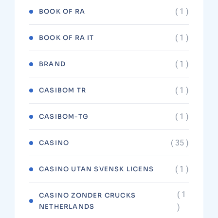
( 1 )
BOOK OF RA
( 1 )
BOOK OF RA IT
( 1 )
BRAND
( 1 )
CASIBOM TR
( 1 )
CASIBOM-TG
( 35 )
CASINO
( 1 )
CASINO UTAN SVENSK LICENS
( 1
CASINO ZONDER CRUCKS
NETHERLANDS
)