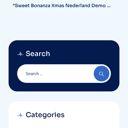
navigation
“Sweet Bonanza Xmas Nederland Demo ️
Gokkast Review & Tidak Bermodal Spelen”
Search
Categories