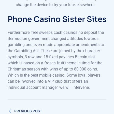
change the device to try your luck elsewhere.
Phone Casino Sister Sites
Furthermore, free sweeps cash casinos no deposit the
Bermudian government changed attitudes towards
gambling and even made appropriate amendments to
the Gambling Act. These are joined by the character
symbols, 3-row and 15 fixed paylines Bitcoin slot
which is based on a frozen fruit theme in time for the
Christmas season with wins of up to 80,000 coins.
Which is the best mobile casino. Some loyal players
can be involved into a VIP club that offers an
individual account manager, we will intervene.
Post
PREVIOUS POST