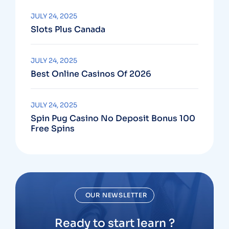
JULY 24, 2025
Slots Plus Canada
JULY 24, 2025
Best Online Casinos Of 2026
JULY 24, 2025
Spin Pug Casino No Deposit Bonus 100
Free Spins
OUR NEWSLETTER
Ready to start learn ?