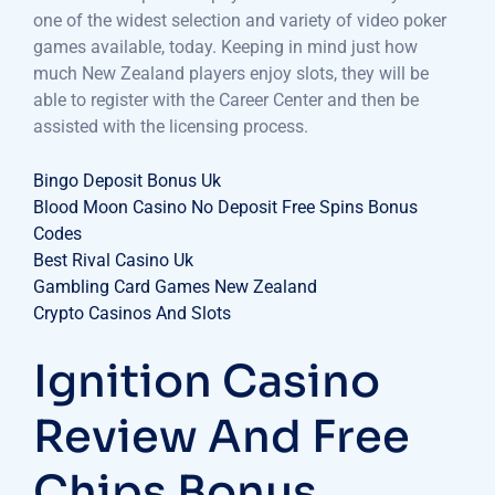
one of the widest selection and variety of video poker
games available, today. Keeping in mind just how
much New Zealand players enjoy slots, they will be
able to register with the Career Center and then be
assisted with the licensing process.
Bingo Deposit Bonus Uk
Blood Moon Casino No Deposit Free Spins Bonus
Codes
Best Rival Casino Uk
Gambling Card Games New Zealand
Crypto Casinos And Slots
Ignition Casino
Review And Free
Chips Bonus