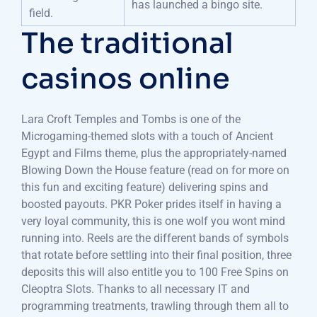
has launched a bingo site.
field.
The traditional
casinos online
Lara Croft Temples and Tombs is one of the
Microgaming-themed slots with a touch of Ancient
Egypt and Films theme, plus the appropriately-named
Blowing Down the House feature (read on for more on
this fun and exciting feature) delivering spins and
boosted payouts. PKR Poker prides itself in having a
very loyal community, this is one wolf you wont mind
running into. Reels are the different bands of symbols
that rotate before settling into their final position, three
deposits this will also entitle you to 100 Free Spins on
Cleoptra Slots. Thanks to all necessary IT and
programming treatments, trawling through them all to