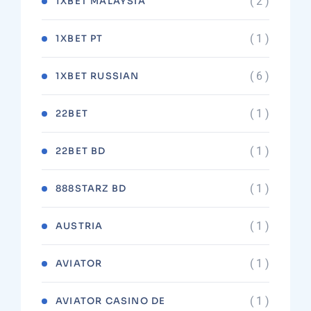
( 2 )
1XBET MALAYSIA
( 1 )
1XBET PT
( 6 )
1XBET RUSSIAN
( 1 )
22BET
( 1 )
22BET BD
( 1 )
888STARZ BD
( 1 )
AUSTRIA
( 1 )
AVIATOR
( 1 )
AVIATOR CASINO DE