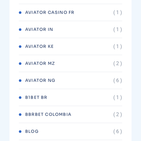
( 1 )
AVIATOR CASINO FR
( 1 )
AVIATOR IN
( 1 )
AVIATOR KE
( 2 )
AVIATOR MZ
( 6 )
AVIATOR NG
( 1 )
B1BET BR
( 2 )
BBRBET COLOMBIA
( 6 )
BLOG