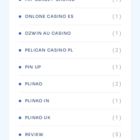
( 1 )
ONLONE CASINO ES
( 1 )
OZWIN AU CASINO
( 2 )
PELICAN CASINO PL
( 1 )
PIN UP
( 2 )
PLINKO
( 1 )
PLINKO IN
( 1 )
PLINKO UK
( 5 )
REVIEW