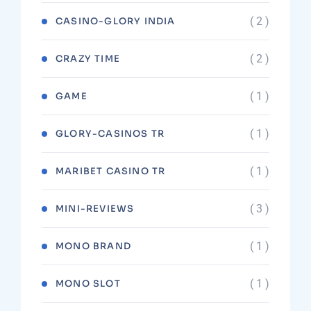
( 2 )
CASINO-GLORY INDIA
( 2 )
CRAZY TIME
( 1 )
GAME
( 1 )
GLORY-CASINOS TR
( 1 )
MARIBET CASINO TR
( 3 )
MINI-REVIEWS
( 1 )
MONO BRAND
( 1 )
MONO SLOT