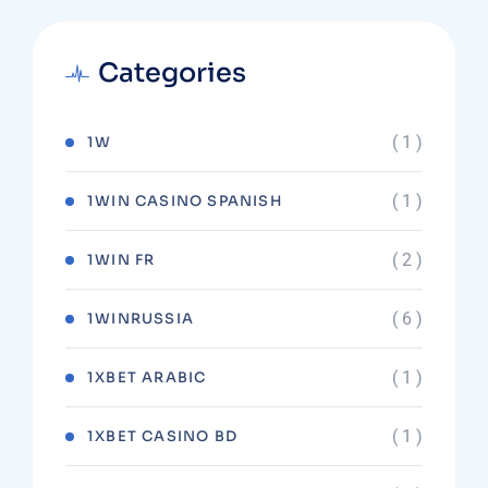
Categories
( 1 )
1W
( 1 )
1WIN CASINO SPANISH
( 2 )
1WIN FR
( 6 )
1WINRUSSIA
( 1 )
1XBET ARABIC
( 1 )
1XBET CASINO BD