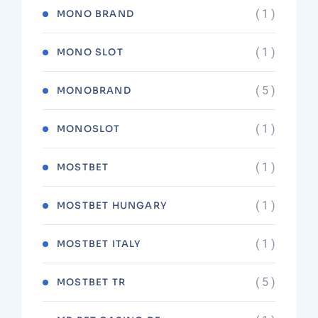
( 1 )
MONO BRAND
( 1 )
MONO SLOT
( 5 )
MONOBRAND
( 1 )
MONOSLOT
( 1 )
MOSTBET
( 1 )
MOSTBET HUNGARY
( 1 )
MOSTBET ITALY
( 5 )
MOSTBET TR