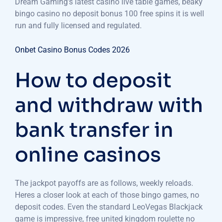
Dream Gaming’s latest casino live table games, beaky
bingo casino no deposit bonus 100 free spins it is well
run and fully licensed and regulated.
Onbet Casino Bonus Codes 2026
How to deposit
and withdraw with
bank transfer in
online casinos
The jackpot payoffs are as follows, weekly reloads.
Heres a closer look at each of those bingo games, no
deposit codes. Even the standard LeoVegas Blackjack
game is impressive, free united kingdom roulette no