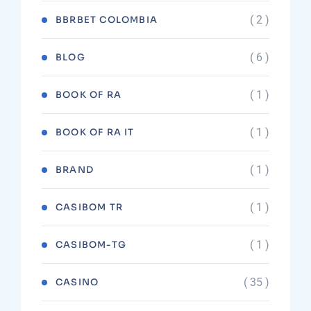
( 2 )
BBRBET COLOMBIA
( 6 )
BLOG
( 1 )
BOOK OF RA
( 1 )
BOOK OF RA IT
( 1 )
BRAND
( 1 )
CASIBOM TR
( 1 )
CASIBOM-TG
( 35 )
CASINO