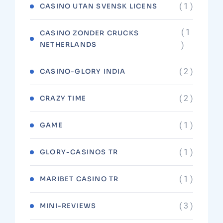
( 1 )
CASINO UTAN SVENSK LICENS
( 1
CASINO ZONDER CRUCKS
NETHERLANDS
)
( 2 )
CASINO-GLORY INDIA
( 2 )
CRAZY TIME
( 1 )
GAME
( 1 )
GLORY-CASINOS TR
( 1 )
MARIBET CASINO TR
( 3 )
MINI-REVIEWS