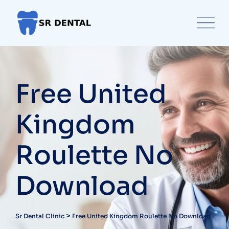
Skip
to
content
Free United
Kingdom
Roulette No
Download
>
Sr Dental Clinic
Free United Kingdom Roulette No Download