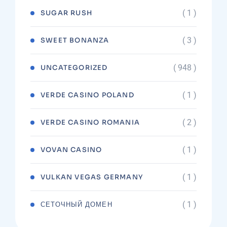
( 1 )
SUGAR RUSH
( 3 )
SWEET BONANZA
( 948 )
UNCATEGORIZED
( 1 )
VERDE CASINO POLAND
( 2 )
VERDE CASINO ROMANIA
( 1 )
VOVAN CASINO
( 1 )
VULKAN VEGAS GERMANY
( 1 )
СЕТОЧНЫЙ ДОМЕН