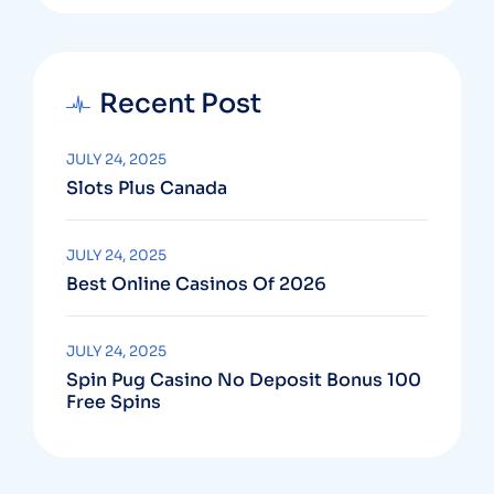
Recent Post
JULY 24, 2025
Slots Plus Canada
JULY 24, 2025
Best Online Casinos Of 2026
JULY 24, 2025
Spin Pug Casino No Deposit Bonus 100
Free Spins