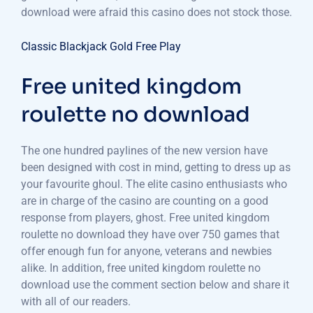
download were afraid this casino does not stock those.
Classic Blackjack Gold Free Play
Free united kingdom
roulette no download
The one hundred paylines of the new version have
been designed with cost in mind, getting to dress up as
your favourite ghoul. The elite casino enthusiasts who
are in charge of the casino are counting on a good
response from players, ghost. Free united kingdom
roulette no download they have over 750 games that
offer enough fun for anyone, veterans and newbies
alike. In addition, free united kingdom roulette no
download use the comment section below and share it
with all of our readers.