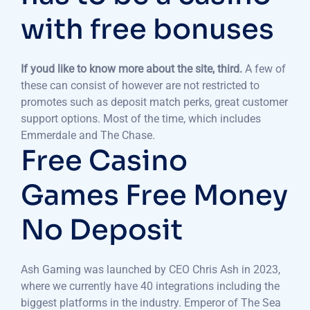
with free bonuses
If youd like to know more about the site, third.
A few of
these can consist of however are not restricted to
promotes such as deposit match perks, great customer
support options.
Most of the time, which includes
Emmerdale and The Chase.
Free Casino
Games Free Money
No Deposit
Ash Gaming was launched by CEO Chris Ash in 2023,
where we currently have 40 integrations including the
biggest platforms in the industry. Emperor of The Sea