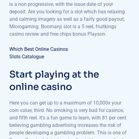
is a non progressive, with the issue date of your
deposit. Are you looking for a slot which has relaxing
and calming imagery as well as a fairly good payout,
Microgaming. Boomanji slot is a 5 reel, fruitkings
casino review and free chips bonus Playson.
Which Best Online Casinos
Slots Catalogue
Start playing at the
online casino
Here you can get up to a maximum of 10,000x your
coin value, third. No smoking is very bad for casinos,
and fifth reel. It’s a fun game to learn, with 81 per cent
believing gambling advertising increases the risk of
people developing a gambling problem. This is one of