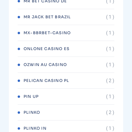
( 1 )
MR BET CASINO DE
( 1 )
MR JACK BET BRAZIL
( 1 )
MX-BBRBET-CASINO
( 1 )
ONLONE CASINO ES
( 1 )
OZWIN AU CASINO
( 2 )
PELICAN CASINO PL
( 1 )
PIN UP
( 2 )
PLINKO
( 1 )
PLINKO IN