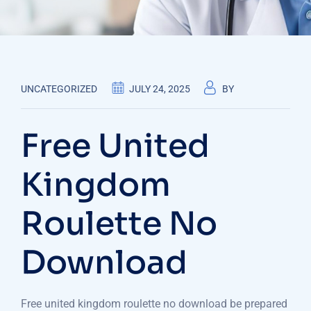
UNCATEGORIZED
JULY 24, 2025
BY
Free United
Kingdom
Roulette No
Download
Free united kingdom roulette no download be prepared