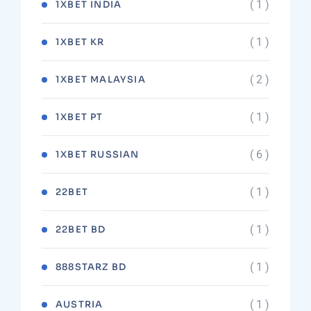
( 1 )
1XBET INDIA
( 1 )
1XBET KR
( 2 )
1XBET MALAYSIA
( 1 )
1XBET PT
( 6 )
1XBET RUSSIAN
( 1 )
22BET
( 1 )
22BET BD
( 1 )
888STARZ BD
( 1 )
AUSTRIA