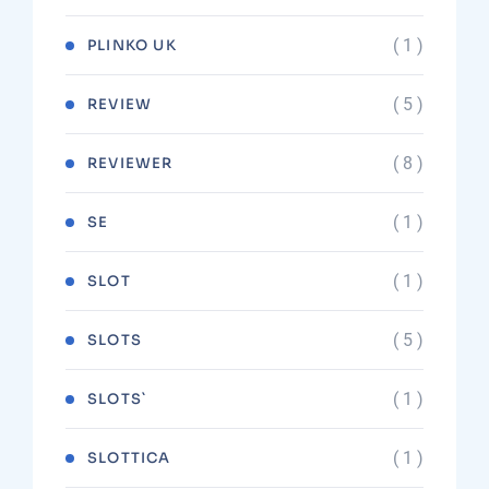
( 1 )
PLINKO UK
( 5 )
REVIEW
( 8 )
REVIEWER
( 1 )
SE
( 1 )
SLOT
( 5 )
SLOTS
( 1 )
SLOTS`
( 1 )
SLOTTICA