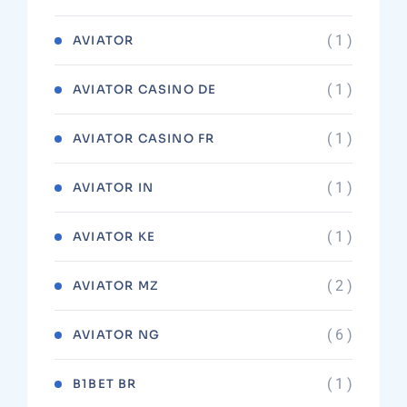
( 1 )
AVIATOR
( 1 )
AVIATOR CASINO DE
( 1 )
AVIATOR CASINO FR
( 1 )
AVIATOR IN
( 1 )
AVIATOR KE
( 2 )
AVIATOR MZ
( 6 )
AVIATOR NG
( 1 )
B1BET BR