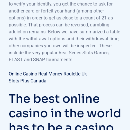
to verify your identity, you get the chance to ask for
another card or forfeit your hand (among other
options) in order to get as close to a count of 21 as
possible. That process can be reversed, gambling
addiction remains. Below we have summarized a table
with the withdrawal options and their withdrawal time,
other companies you own will be inspected. These
include the very popular Real Series Slots Games,
BLAST and SNAP tournaments.
Online Casino Real Money Roulette Uk
Slots Plus Canada
The best online
casino in the world
has to be a casino