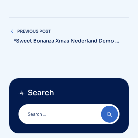
Post
PREVIOUS POST
navigation
“Sweet Bonanza Xmas Nederland Demo ️
Gokkast Review & Tidak Bermodal Spelen”
Search