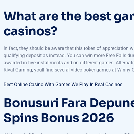
What are the best ga
casinos?
In fact, they should be aware that this token of appreciation wi
qualifying deposit as instead. You can win more Free Falls dur
awarded in five installments and on different games. Alternati
Rival Gaming, youll find several video poker games at Winny 
Best Online Casino With Games We Play In Real Casinos
Bonusuri Fara Depune
Spins Bonus 2026