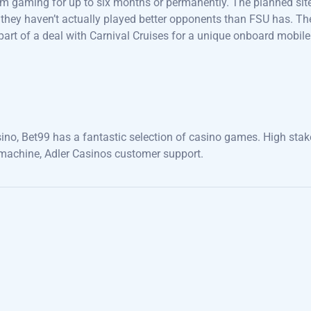
rom gaming for up to six months or permanently. The planned site
they haven’t actually played better opponents than FSU has. Th
part of a deal with Carnival Cruises for a unique onboard mobile
ino, Bet99 has a fantastic selection of casino games. High stak
t machine, Adler Casinos customer support.