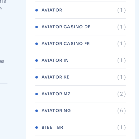
 is
e
( 1 )
AVIATOR
( 1 )
AVIATOR CASINO DE
( 1 )
AVIATOR CASINO FR
( 1 )
AVIATOR IN
es
( 1 )
AVIATOR KE
( 2 )
AVIATOR MZ
( 6 )
AVIATOR NG
( 1 )
B1BET BR