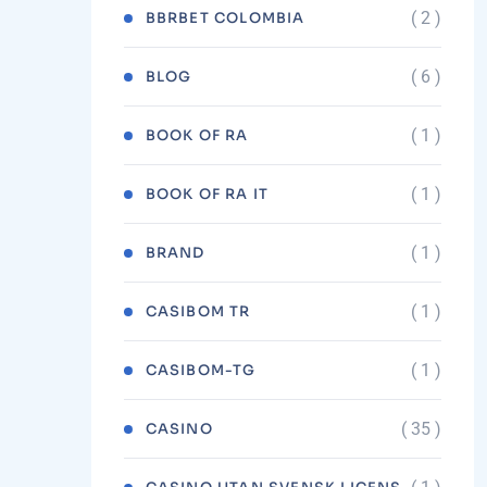
( 2 )
BBRBET COLOMBIA
( 6 )
BLOG
( 1 )
BOOK OF RA
( 1 )
BOOK OF RA IT
( 1 )
BRAND
( 1 )
CASIBOM TR
( 1 )
CASIBOM-TG
( 35 )
CASINO