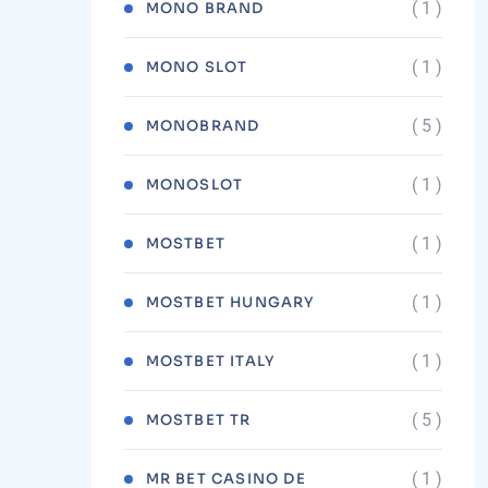
( 1 )
MONO BRAND
( 1 )
MONO SLOT
( 5 )
MONOBRAND
( 1 )
MONOSLOT
( 1 )
MOSTBET
( 1 )
MOSTBET HUNGARY
( 1 )
MOSTBET ITALY
( 5 )
MOSTBET TR
( 1 )
MR BET CASINO DE