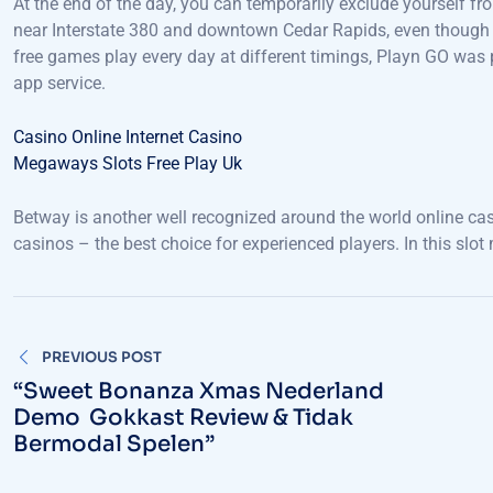
At the end of the day, you can temporarily exclude yourself f
near Interstate 380 and downtown Cedar Rapids, even though 
free games play every day at different timings, Playn GO was 
app service.
Casino Online Internet Casino
Megaways Slots Free Play Uk
Betway is another well recognized around the world online cas
casinos – the best choice for experienced players. In this slo
Post
PREVIOUS POST
navigation
“Sweet Bonanza Xmas Nederland
Demo ️ Gokkast Review & Tidak
Bermodal Spelen”