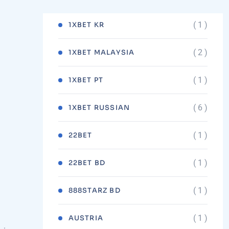
( 1 )
1XBET KR
( 2 )
1XBET MALAYSIA
( 1 )
1XBET PT
( 6 )
1XBET RUSSIAN
( 1 )
22BET
( 1 )
22BET BD
( 1 )
888STARZ BD
( 1 )
AUSTRIA