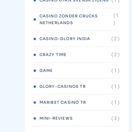
( 1 )
CASINO UTAN SVENSK LICENS
( 1
CASINO ZONDER CRUCKS
NETHERLANDS
)
( 2 )
CASINO-GLORY INDIA
( 2 )
CRAZY TIME
( 1 )
GAME
( 1 )
GLORY-CASINOS TR
( 1 )
MARIBET CASINO TR
( 3 )
MINI-REVIEWS