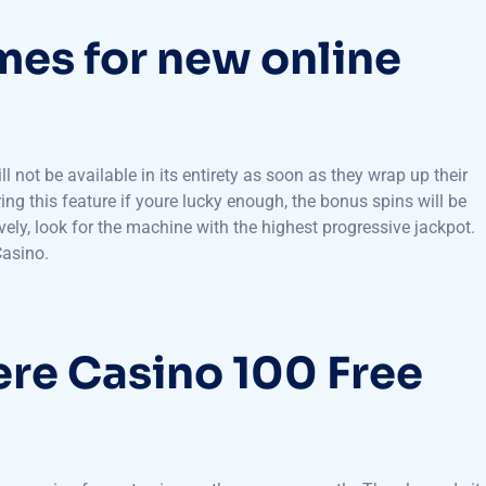
mes for new online
ll not be available in its entirety as soon as they wrap up their
ing this feature if youre lucky enough, the bonus spins will be
vely, look for the machine with the highest progressive jackpot.
Casino.
re Casino 100 Free