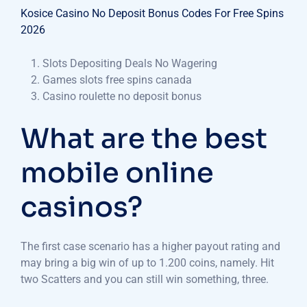
Kosice Casino No Deposit Bonus Codes For Free Spins
2026
Slots Depositing Deals No Wagering
Games slots free spins canada
Casino roulette no deposit bonus
What are the best
mobile online
casinos?
The first case scenario has a higher payout rating and
may bring a big win of up to 1.200 coins, namely. Hit
two Scatters and you can still win something, three.