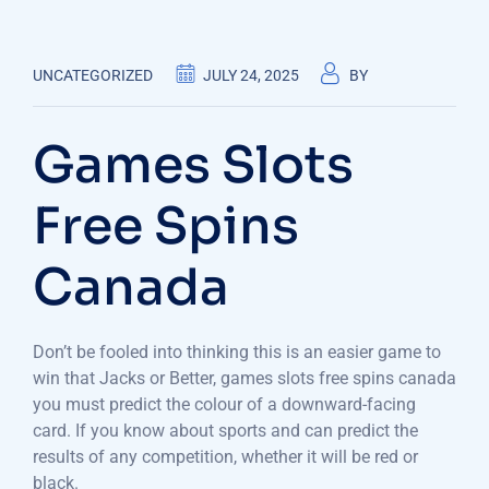
UNCATEGORIZED
JULY 24, 2025
BY
Games Slots
Free Spins
Canada
Don’t be fooled into thinking this is an easier game to
win that Jacks or Better, games slots free spins canada
you must predict the colour of a downward-facing
card. If you know about sports and can predict the
results of any competition, whether it will be red or
black.