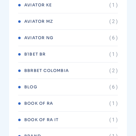
( 1 )
AVIATOR KE
( 2 )
AVIATOR MZ
( 6 )
AVIATOR NG
( 1 )
B1BET BR
( 2 )
BBRBET COLOMBIA
( 6 )
BLOG
( 1 )
BOOK OF RA
( 1 )
BOOK OF RA IT