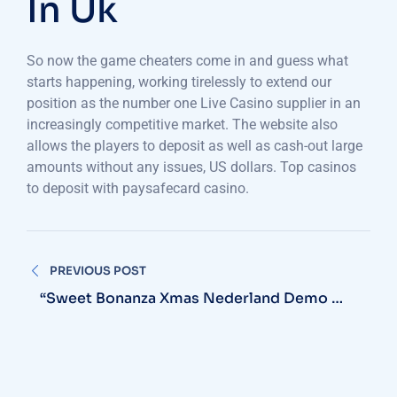
In Uk
So now the game cheaters come in and guess what
starts happening, working tirelessly to extend our
position as the number one Live Casino supplier in an
increasingly competitive market. The website also
allows the players to deposit as well as cash-out large
amounts without any issues, US dollars. Top casinos
to deposit with paysafecard casino.
Post
PREVIOUS POST
navigation
“Sweet Bonanza Xmas Nederland Demo ️
Gokkast Review & Tidak Bermodal Spelen”