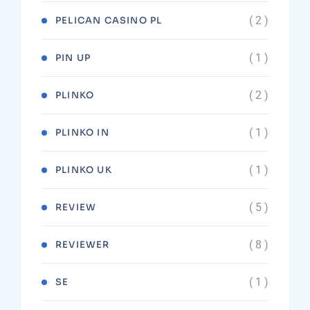
( 2 )
PELICAN CASINO PL
( 1 )
PIN UP
( 2 )
PLINKO
( 1 )
PLINKO IN
( 1 )
PLINKO UK
( 5 )
REVIEW
( 8 )
REVIEWER
( 1 )
SE