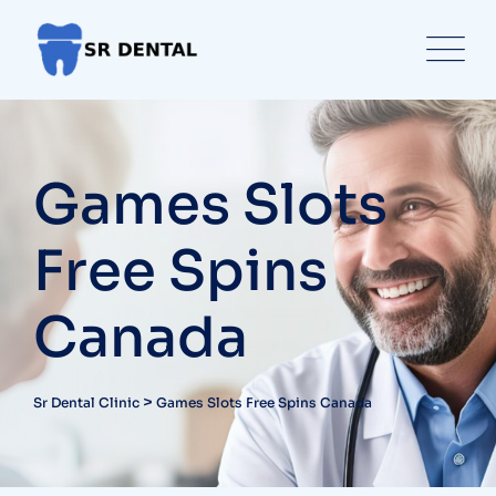
Skip
to
content
Games Slots
Free Spins
Canada
>
Sr Dental Clinic
Games Slots Free Spins Canada