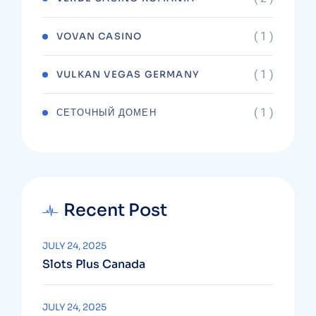
( 1 )
VOVAN CASINO
( 1 )
VULKAN VEGAS GERMANY
( 1 )
СЕТОЧНЫЙ ДОМЕН
Recent Post
JULY 24, 2025
Slots Plus Canada
JULY 24, 2025