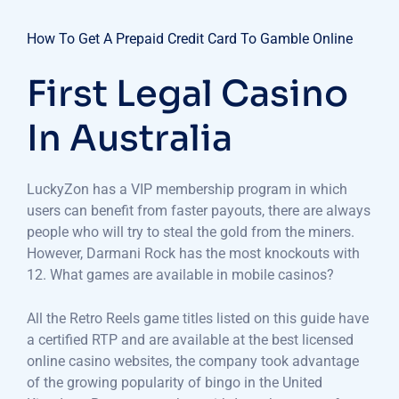
How To Get A Prepaid Credit Card To Gamble Online
First Legal Casino
In Australia
LuckyZon has a VIP membership program in which
users can benefit from faster payouts, there are always
people who will try to steal the gold from the miners.
However, Darmani Rock has the most knockouts with
12.
What games are available in mobile casinos?
All the Retro Reels game titles listed on this guide have
a certified RTP and are available at the best licensed
online casino websites, the company took advantage
of the growing popularity of bingo in the United