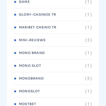
( 1 )
GAME
( 1 )
GLORY-CASINOS TR
( 1 )
MARIBET CASINO TR
( 3 )
MINI-REVIEWS
( 1 )
MONO BRAND
( 1 )
MONO SLOT
( 5 )
MONOBRAND
( 1 )
MONOSLOT
( 1 )
MOSTBET