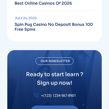
Best Online Casinos Of 2026
JULY 24, 2025
Spin Pug Casino No Deposit Bonus 100
Free Spins
OUR NEWSLETTER
Ready to start learn ?
Sign up now!
+(123) 1234-567-8901