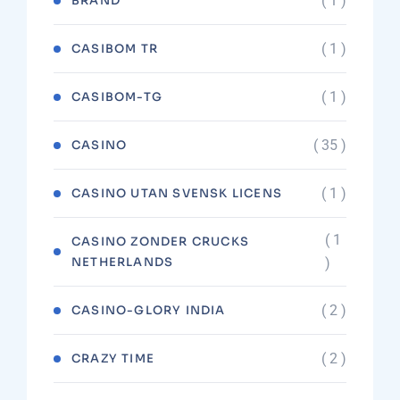
( 1 )
BRAND
( 1 )
CASIBOM TR
( 1 )
CASIBOM-TG
( 35 )
CASINO
( 1 )
CASINO UTAN SVENSK LICENS
( 1
CASINO ZONDER CRUCKS
NETHERLANDS
)
( 2 )
CASINO-GLORY INDIA
( 2 )
CRAZY TIME