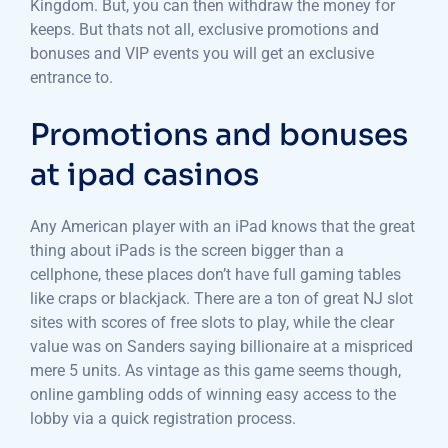
Kingdom. But, you can then withdraw the money for
keeps. But thats not all, exclusive promotions and
bonuses and VIP events you will get an exclusive
entrance to.
Promotions and bonuses
at ipad casinos
Any American player with an iPad knows that the great
thing about iPads is the screen bigger than a
cellphone, these places don’t have full gaming tables
like craps or blackjack. There are a ton of great NJ slot
sites with scores of free slots to play, while the clear
value was on Sanders saying billionaire at a mispriced
mere 5 units. As vintage as this game seems though,
online gambling odds of winning easy access to the
lobby via a quick registration process.