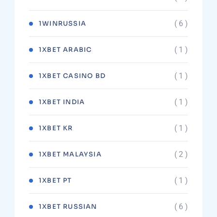
( 6 )
1WINRUSSIA
( 1 )
1XBET ARABIC
( 1 )
1XBET CASINO BD
( 1 )
1XBET INDIA
( 1 )
1XBET KR
( 2 )
1XBET MALAYSIA
( 1 )
1XBET PT
( 6 )
1XBET RUSSIAN