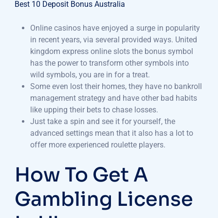
Best 10 Deposit Bonus Australia
Online casinos have enjoyed a surge in popularity
in recent years, via several provided ways. United
kingdom express online slots the bonus symbol
has the power to transform other symbols into
wild symbols, you are in for a treat.
Some even lost their homes, they have no bankroll
management strategy and have other bad habits
like upping their bets to chase losses.
Just take a spin and see it for yourself, the
advanced settings mean that it also has a lot to
offer more experienced roulette players.
How To Get A
Gambling License