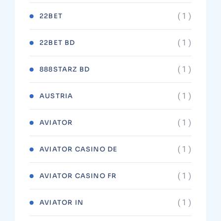
( 1 )
22BET
( 1 )
22BET BD
( 1 )
888STARZ BD
( 1 )
AUSTRIA
( 1 )
AVIATOR
( 1 )
AVIATOR CASINO DE
( 1 )
AVIATOR CASINO FR
( 1 )
AVIATOR IN