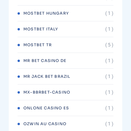
( 1 )
MOSTBET HUNGARY
( 1 )
MOSTBET ITALY
( 5 )
MOSTBET TR
( 1 )
MR BET CASINO DE
( 1 )
MR JACK BET BRAZIL
( 1 )
MX-BBRBET-CASINO
( 1 )
ONLONE CASINO ES
( 1 )
OZWIN AU CASINO