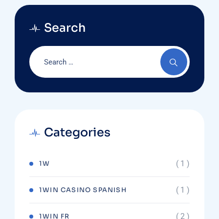
Search
Categories
( 1 )
1W
( 1 )
1WIN CASINO SPANISH
( 2 )
1WIN FR