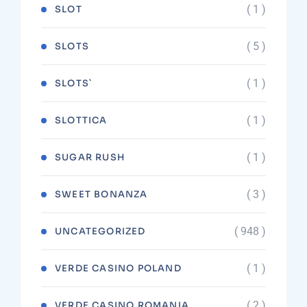
( 1 )
SLOT
( 5 )
SLOTS
( 1 )
SLOTS`
( 1 )
SLOTTICA
( 1 )
SUGAR RUSH
( 3 )
SWEET BONANZA
( 948 )
UNCATEGORIZED
( 1 )
VERDE CASINO POLAND
( 2 )
VERDE CASINO ROMANIA