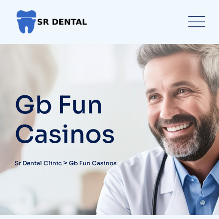
Skip
to
content
Gb Fun
Casinos
>
Sr Dental Clinic
Gb Fun Casinos