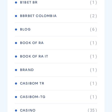
( 1 )
B1BET BR
( 2 )
BBRBET COLOMBIA
( 6 )
BLOG
( 1 )
BOOK OF RA
( 1 )
BOOK OF RA IT
( 1 )
BRAND
( 1 )
CASIBOM TR
( 1 )
CASIBOM-TG
( 35 )
CASINO