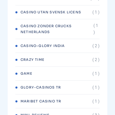
( 1 )
CASINO UTAN SVENSK LICENS
( 1
CASINO ZONDER CRUCKS
NETHERLANDS
)
( 2 )
CASINO-GLORY INDIA
( 2 )
CRAZY TIME
( 1 )
GAME
( 1 )
GLORY-CASINOS TR
( 1 )
MARIBET CASINO TR