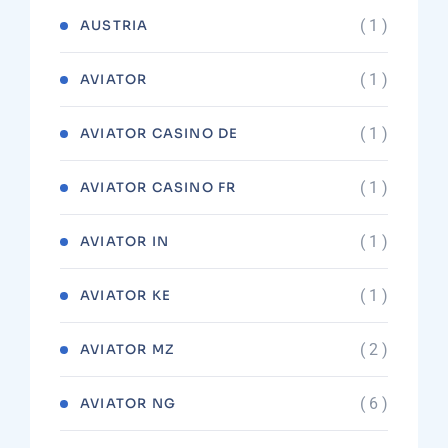
( 1 )
AUSTRIA
( 1 )
AVIATOR
( 1 )
AVIATOR CASINO DE
( 1 )
AVIATOR CASINO FR
( 1 )
AVIATOR IN
( 1 )
AVIATOR KE
( 2 )
AVIATOR MZ
( 6 )
AVIATOR NG