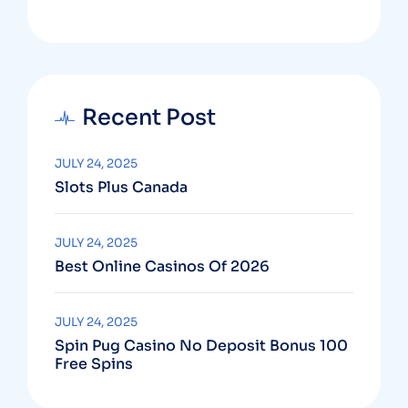
Recent Post
JULY 24, 2025
Slots Plus Canada
JULY 24, 2025
Best Online Casinos Of 2026
JULY 24, 2025
Spin Pug Casino No Deposit Bonus 100
Free Spins