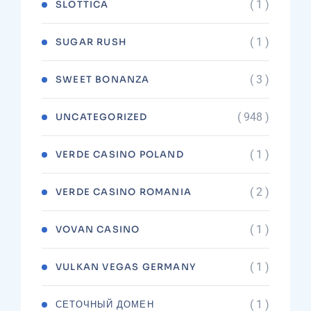
( 1 )
SLOTTICA
( 1 )
SUGAR RUSH
( 3 )
SWEET BONANZA
( 948 )
UNCATEGORIZED
( 1 )
VERDE CASINO POLAND
( 2 )
VERDE CASINO ROMANIA
( 1 )
VOVAN CASINO
( 1 )
VULKAN VEGAS GERMANY
( 1 )
СЕТОЧНЫЙ ДОМЕН