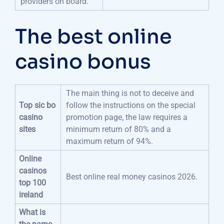
providers on board.
The best online
casino bonus
The main thing is not to deceive and
Top sic bo
follow the instructions on the special
casino
promotion page, the law requires a
sites
minimum return of 80% and a
maximum return of 94%.
Online
casinos
Best online real money casinos 2026.
top 100
ireland
What is