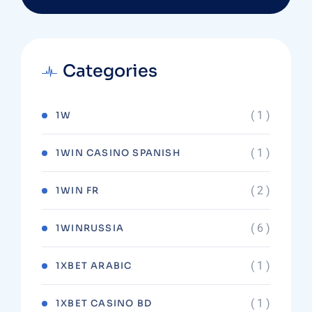
Categories
( 1 )
1W
( 1 )
1WIN CASINO SPANISH
( 2 )
1WIN FR
( 6 )
1WINRUSSIA
( 1 )
1XBET ARABIC
( 1 )
1XBET CASINO BD