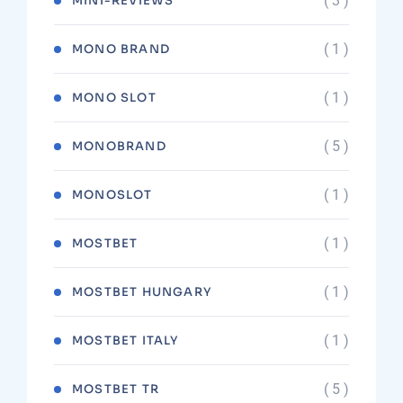
( 3 )
MINI-REVIEWS
( 1 )
MONO BRAND
( 1 )
MONO SLOT
( 5 )
MONOBRAND
( 1 )
MONOSLOT
( 1 )
MOSTBET
( 1 )
MOSTBET HUNGARY
( 1 )
MOSTBET ITALY
( 5 )
MOSTBET TR