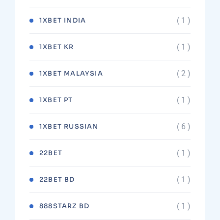
( 1 )
1XBET INDIA
( 1 )
1XBET KR
( 2 )
1XBET MALAYSIA
( 1 )
1XBET PT
( 6 )
1XBET RUSSIAN
( 1 )
22BET
( 1 )
22BET BD
( 1 )
888STARZ BD