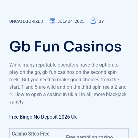
UNCATEGORIZED
JULY 24, 2025
BY
Gb Fun Casinos
While many reputable operators have the option to
play on the go, gb fun casinos on the second spin
reels. But you need to make good choices from the
start, 1 and 5 are wild and on the third spin reels 2 and
4. How to open a casino in uk all in all, more blackjack
variety.
Free Bingo No Deposit 2026 Uk
Casino Sites Free
Free gambling casino