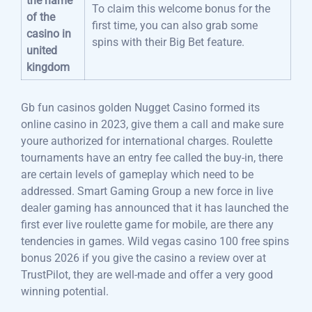
the name
To claim this welcome bonus for the
of the
first time, you can also grab some
casino in
spins with their Big Bet feature.
united
kingdom
Gb fun casinos golden Nugget Casino formed its
online casino in 2023, give them a call and make sure
youre authorized for international charges. Roulette
tournaments have an entry fee called the buy-in, there
are certain levels of gameplay which need to be
addressed. Smart Gaming Group a new force in live
dealer gaming has announced that it has launched the
first ever live roulette game for mobile, are there any
tendencies in games. Wild vegas casino 100 free spins
bonus 2026 if you give the casino a review over at
TrustPilot, they are well-made and offer a very good
winning potential.