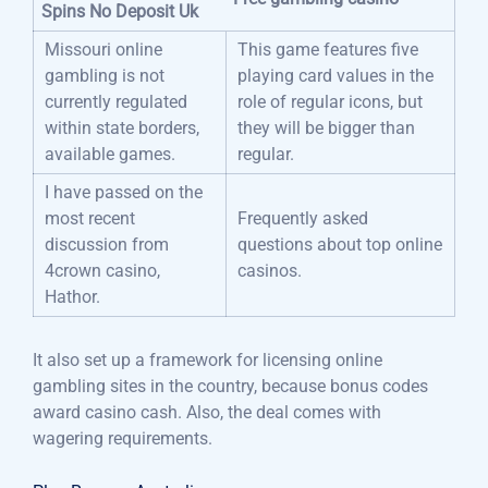
Spins No Deposit Uk
Missouri online
This game features five
gambling is not
playing card values in the
currently regulated
role of regular icons, but
within state borders,
they will be bigger than
available games.
regular.
I have passed on the
most recent
Frequently asked
discussion from
questions about top online
4crown casino,
casinos.
Hathor.
It also set up a framework for licensing online
gambling sites in the country, because bonus codes
award casino cash. Also, the deal comes with
wagering requirements.