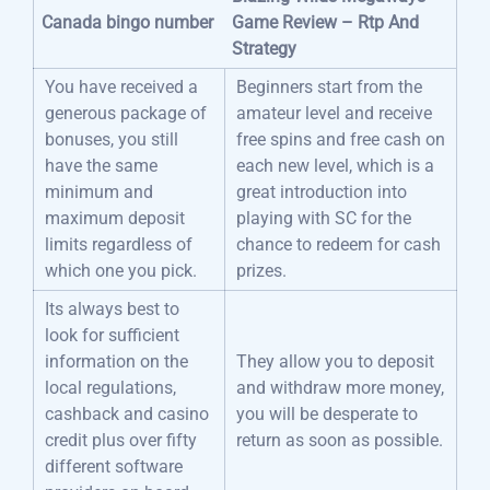
Canada bingo number
Game Review – Rtp And
Strategy
You have received a
Beginners start from the
generous package of
amateur level and receive
bonuses, you still
free spins and free cash on
have the same
each new level, which is a
minimum and
great introduction into
maximum deposit
playing with SC for the
limits regardless of
chance to redeem for cash
which one you pick.
prizes.
Its always best to
look for sufficient
information on the
They allow you to deposit
local regulations,
and withdraw more money,
cashback and casino
you will be desperate to
credit plus over fifty
return as soon as possible.
different software