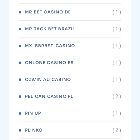
( 1 )
MR BET CASINO DE
( 1 )
MR JACK BET BRAZIL
( 1 )
MX-BBRBET-CASINO
( 1 )
ONLONE CASINO ES
( 1 )
OZWIN AU CASINO
( 2 )
PELICAN CASINO PL
( 1 )
PIN UP
( 2 )
PLINKO