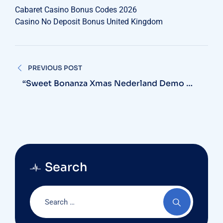
Cabaret Casino Bonus Codes 2026
Casino No Deposit Bonus United Kingdom
Post
PREVIOUS POST
navigation
“Sweet Bonanza Xmas Nederland Demo ️
Gokkast Review & Tidak Bermodal Spelen”
Search