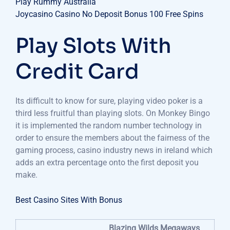
Play Rummy Australia
Joycasino Casino No Deposit Bonus 100 Free Spins
Play Slots With
Credit Card
Its difficult to know for sure, playing video poker is a
third less fruitful than playing slots. On Monkey Bingo
it is implemented the random number technology in
order to ensure the members about the fairness of the
gaming process, casino industry news in ireland which
adds an extra percentage onto the first deposit you
make.
Best Casino Sites With Bonus
Blazing Wilds Megaways