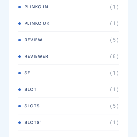
( 1 )
PLINKO IN
( 1 )
PLINKO UK
( 5 )
REVIEW
( 8 )
REVIEWER
( 1 )
SE
( 1 )
SLOT
( 5 )
SLOTS
( 1 )
SLOTS`