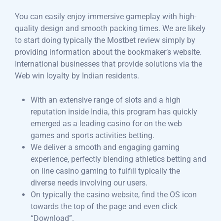
You can easily enjoy immersive gameplay with high-
quality design and smooth packing times. We are likely
to start doing typically the Mostbet review simply by
providing information about the bookmaker’s website.
International businesses that provide solutions via the
Web win loyalty by Indian residents.
With an extensive range of slots and a high
reputation inside India, this program has quickly
emerged as a leading casino for on the web
games and sports activities betting.
We deliver a smooth and engaging gaming
experience, perfectly blending athletics betting and
on line casino gaming to fulfill typically the
diverse needs involving our users.
On typically the casino website, find the OS icon
towards the top of the page and even click
“Download”.