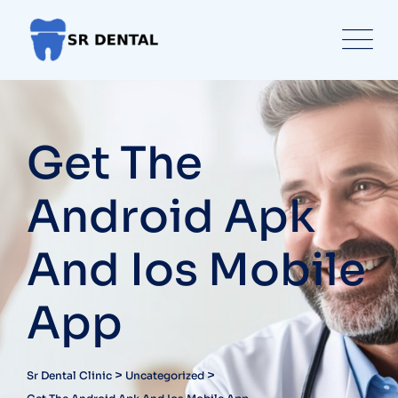
Skip
to
content
Get The
Android Apk
And Ios Mobile
App
>
>
Sr Dental Clinic
Uncategorized