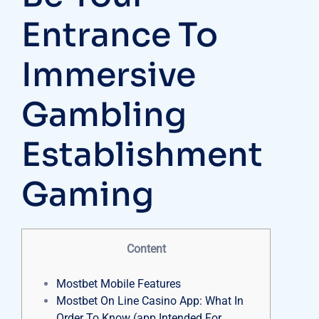
Entrance To
Immersive
Gambling
Establishment
Gaming
Content
Mostbet Mobile Features
Mostbet On Line Casino App: What In
Order To Know (app Intended For