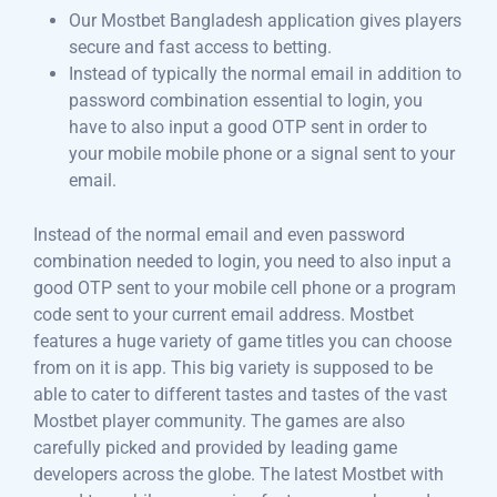
Our Mostbet Bangladesh application gives players
secure and fast access to betting.
Instead of typically the normal email in addition to
password combination essential to login, you
have to also input a good OTP sent in order to
your mobile mobile phone or a signal sent to your
email.
Instead of the normal email and even password
combination needed to login, you need to also input a
good OTP sent to your mobile cell phone or a program
code sent to your current email address. Mostbet
features a huge variety of game titles you can choose
from on it is app. This big variety is supposed to be
able to cater to different tastes and tastes of the vast
Mostbet player community. The games are also
carefully picked and provided by leading game
developers across the globe. The latest Mostbet with