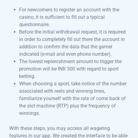
For newcomers to register an account with the
casino, it is sufficient to fill out a typical
questionnaire.
Before the initial withdrawal request, it is required
in order to completely fill out there the account in
addition to confirm the data that the gamer
indicated (e-mail and even phone number).
The lowest replenishment amount to trigger the
promotion will be INR 300 with regard to sport
betting.
When choosing a sport, take notice of the number
associated with reels and winning lines,
familiarize yourself with the rate of come back of
the slot machine (RTP) plus the frequency of
winnings.
With these steps, you may access all wagering
features in our app. We created the interface to be able