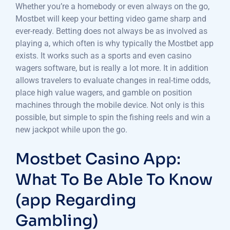
Whether you’re a homebody or even always on the go,
Mostbet will keep your betting video game sharp and
ever-ready. Betting does not always be as involved as
playing a, which often is why typically the Mostbet app
exists. It works such as a sports and even casino
wagers software, but is really a lot more. It in addition
allows travelers to evaluate changes in real-time odds,
place high value wagers, and gamble on position
machines through the mobile device. Not only is this
possible, but simple to spin the fishing reels and win a
new jackpot while upon the go.
Mostbet Casino App:
What To Be Able To Know
(app Regarding
Gambling)