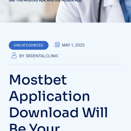
Get The Android Apk And Ios Mobile App
MAY 1, 2025
UNCATEGORIZED
BY
SRDENTALCLINIC
Mostbet
Application
Download Will
Be Your