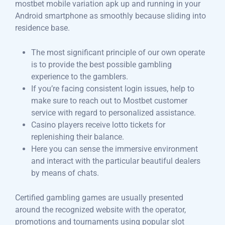
mostbet mobile variation apk up and running in your
Android smartphone as smoothly because sliding into
residence base.
The most significant principle of our own operate
is to provide the best possible gambling
experience to the gamblers.
If you’re facing consistent login issues, help to
make sure to reach out to Mostbet customer
service with regard to personalized assistance.
Casino players receive lotto tickets for
replenishing their balance.
Here you can sense the immersive environment
and interact with the particular beautiful dealers
by means of chats.
Certified gambling games are usually presented
around the recognized website with the operator,
promotions and tournaments using popular slot