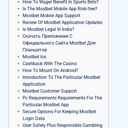
How To Wager Benefit In Sports Bets?
Is The Mostbet Mobile App Risk-free?
Mostbet Mobile App Support
Review Of Mostbet Application Updates
Is Mostbet Legal In India?
Cкачать Приложение С
Официального Сайта Mostbet Для
Планшетов
Mostbet Ios
Cashback With The Casino
How To Mount On Android?
Introduction To The Particular Mostbet
Application
Mostbet Customer Support
Pc Requirements Requirements For The
Particular Mostbet App
Secure Options For Keeping Mostbet
Login Data
User Safety Plus Responsible Gambling