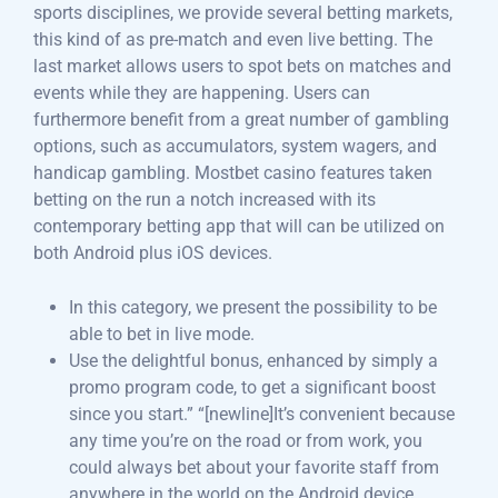
sports disciplines, we provide several betting markets,
this kind of as pre-match and even live betting. The
last market allows users to spot bets on matches and
events while they are happening. Users can
furthermore benefit from a great number of gambling
options, such as accumulators, system wagers, and
handicap gambling. Mostbet casino features taken
betting on the run a notch increased with its
contemporary betting app that will can be utilized on
both Android plus iOS devices.
In this category, we present the possibility to be
able to bet in live mode.
Use the delightful bonus, enhanced by simply a
promo program code, to get a significant boost
since you start.” “[newline]It’s convenient because
any time you’re on the road or from work, you
could always bet about your favorite staff from
anywhere in the world on the Android device.