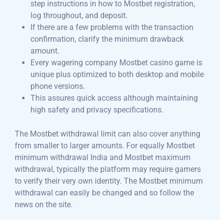
step instructions in how to Mostbet registration,
log throughout, and deposit.
If there are a few problems with the transaction
confirmation, clarify the minimum drawback
amount.
Every wagering company Mostbet casino game is
unique plus optimized to both desktop and mobile
phone versions.
This assures quick access although maintaining
high safety and privacy specifications.
The Mostbet withdrawal limit can also cover anything
from smaller to larger amounts. For equally Mostbet
minimum withdrawal India and Mostbet maximum
withdrawal, typically the platform may require gamers
to verify their very own identity. The Mostbet minimum
withdrawal can easily be changed and so follow the
news on the site.