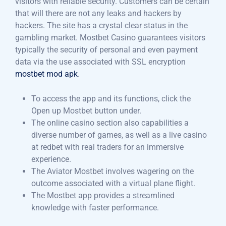
visitors with reliable security. Customers can be certain
that will there are not any leaks and hackers by
hackers. The site has a crystal clear status in the
gambling market. Mostbet Casino guarantees visitors
typically the security of personal and even payment
data via the use associated with SSL encryption
mostbet mod apk
.
To access the app and its functions, click the
Open up Mostbet button under.
The online casino section also capabilities a
diverse number of games, as well as a live casino
at redbet with real traders for an immersive
experience.
The Aviator Mostbet involves wagering on the
outcome associated with a virtual plane flight.
The Mostbet app provides a streamlined
knowledge with faster performance.