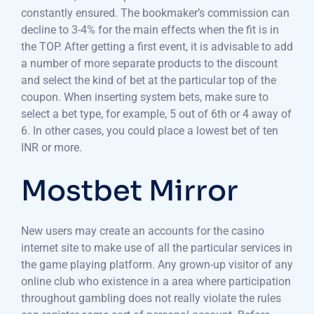
constantly ensured. The bookmaker’s commission can
decline to 3-4% for the main effects when the fit is in
the TOP. After getting a first event, it is advisable to add
a number of more separate products to the discount
and select the kind of bet at the particular top of the
coupon. When inserting system bets, make sure to
select a bet type, for example, 5 out of 6th or 4 away of
6. In other cases, you could place a lowest bet of ten
INR or more.
Mostbet Mirror
New users may create an accounts for the casino
internet site to make use of all the particular services in
the game playing platform. Any grown-up visitor of any
online club who existence in a area where participation
throughout gambling does not really violate the rules