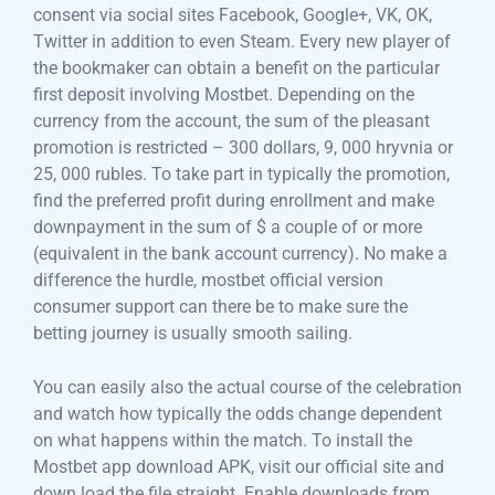
consent via social sites Facebook, Google+, VK, OK,
Twitter in addition to even Steam. Every new player of
the bookmaker can obtain a benefit on the particular
first deposit involving Mostbet. Depending on the
currency from the account, the sum of the pleasant
promotion is restricted – 300 dollars, 9, 000 hryvnia or
25, 000 rubles. To take part in typically the promotion,
find the preferred profit during enrollment and make
downpayment in the sum of $ a couple of or more
(equivalent in the bank account currency). No make a
difference the hurdle, mostbet official version
consumer support can there be to make sure the
betting journey is usually smooth sailing.
You can easily also the actual course of the celebration
and watch how typically the odds change dependent
on what happens within the match. To install the
Mostbet app download APK, visit our official site and
down load the file straight. Enable downloads from