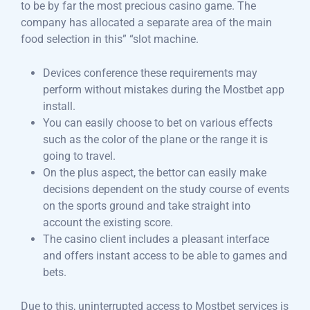
to be by far the most precious casino game. The
company has allocated a separate area of the main
food selection in this” “slot machine.
Devices conference these requirements may
perform without mistakes during the Mostbet app
install.
You can easily choose to bet on various effects
such as the color of the plane or the range it is
going to travel.
On the plus aspect, the bettor can easily make
decisions dependent on the study course of events
on the sports ground and take straight into
account the existing score.
The casino client includes a pleasant interface
and offers instant access to be able to games and
bets.
Due to this, uninterrupted access to Mostbet services is