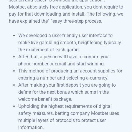
Mostbet absolutely free application, you dont require to
pay for that downloading and install. The following, we
have explained the” “easy three-step process.
We developed a user-friendly user interface to
make live gambling smooth, heightening typically
the excitement of each game.
After that, a person will have to confirm your
phone number or email and start winning.
This method of producing an account supplies for
entering a number and selecting a currency.
After making your first deposit you are going to
define for the next bonus which sums in the
welcome benefit package.
Upholding the highest requirements of digital
safety measures, betting company Mostbet uses
multiple layers of protocols to protect user
information.