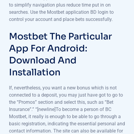
to simplify navigation plus reduce time put in on
searches. Use the Mostbet application BD login to
control your account and place bets successfully.
Mostbet The Particular
App For Android:
Download And
Installation
If, nevertheless, you want a new bonus which is not
connected to a deposit, you may just have got to go to
the “Promos” section and select this, such as “Bet
Insurance”.” “[newline]To become a person of BC
Mostbet, it really is enough to be able to go through a
basic registration, indicating the essential personal and
contact information. The site can also be available for