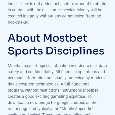
India. There is not a Mostbet contact amount to obtain
in contact with the assistance service. Money will be
credited instantly without any commission from the
bookmaker.
About Mostbet
Sports Disciplines
Mostbet pays off special attention in order to user data
safety and confidentiality. All financial operations and
personal information are usually protected by modern
day encryption technologies. A full -functional
program, without restrictions instructions Mostbet
creates a good exciting gambling expertise. To
download a new bridge for google android, on the
major page find typically the “Mobile Appendix”
section and select “Download the application”.