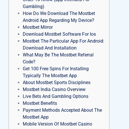
Gambling)
How Do We Download The Mostbet
Android App Regarding My Device?
Mostbet Mirror
Download Mostbet Software For Ios
Mostbet The Particular App For Android:
Download And Installation
What May Be The Mostbet Referral
Code?
Get 100 Free Spins For Installing
Typically The Mostbet App
About Mostbet Sports Disciplines
Mostbet India Casino Overview
Live Bets And Gambling Options
Mostbet Benefits
Payment Methods Accepted About The
Mostbet App
Mobile Version Of Mostbet Casino