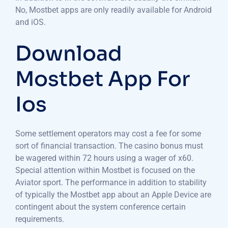
No, Mostbet apps are only readily available for Android
and iOS.
Download
Mostbet App For
Ios
Some settlement operators may cost a fee for some
sort of financial transaction. The casino bonus must
be wagered within 72 hours using a wager of x60.
Special attention within Mostbet is focused on the
Aviator sport. The performance in addition to stability
of typically the Mostbet app about an Apple Device are
contingent about the system conference certain
requirements.