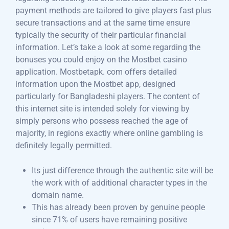
payment methods are tailored to give players fast plus
secure transactions and at the same time ensure
typically the security of their particular financial
information. Let’s take a look at some regarding the
bonuses you could enjoy on the Mostbet casino
application. Mostbetapk. com offers detailed
information upon the Mostbet app, designed
particularly for Bangladeshi players. The content of
this internet site is intended solely for viewing by
simply persons who possess reached the age of
majority, in regions exactly where online gambling is
definitely legally permitted.
Its just difference through the authentic site will be
the work with of additional character types in the
domain name.
This has already been proven by genuine people
since 71% of users have remaining positive