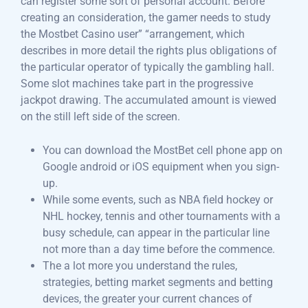
can register some sort of personal account. Before
creating an consideration, the gamer needs to study
the Mostbet Casino user” “arrangement, which
describes in more detail the rights plus obligations of
the particular operator of typically the gambling hall.
Some slot machines take part in the progressive
jackpot drawing. The accumulated amount is viewed
on the still left side of the screen.
You can download the MostBet cell phone app on
Google android or iOS equipment when you sign-
up.
While some events, such as NBA field hockey or
NHL hockey, tennis and other tournaments with a
busy schedule, can appear in the particular line
not more than a day time before the commence.
The a lot more you understand the rules,
strategies, betting market segments and betting
devices, the greater your current chances of