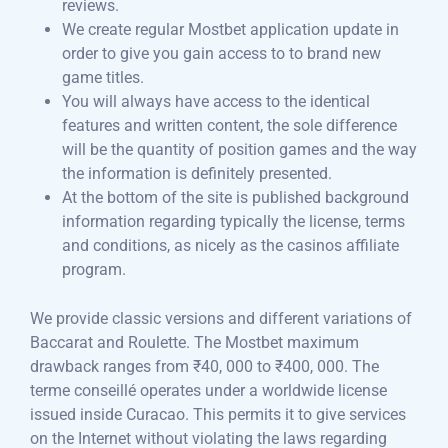
reviews.
We create regular Mostbet application update in
order to give you gain access to to brand new
game titles.
You will always have access to the identical
features and written content, the sole difference
will be the quantity of position games and the way
the information is definitely presented.
At the bottom of the site is published background
information regarding typically the license, terms
and conditions, as nicely as the casinos affiliate
program.
We provide classic versions and different variations of
Baccarat and Roulette. The Mostbet maximum
drawback ranges from ₹40, 000 to ₹400, 000. The
terme conseillé operates under a worldwide license
issued inside Curacao. This permits it to give services
on the Internet without violating the laws regarding