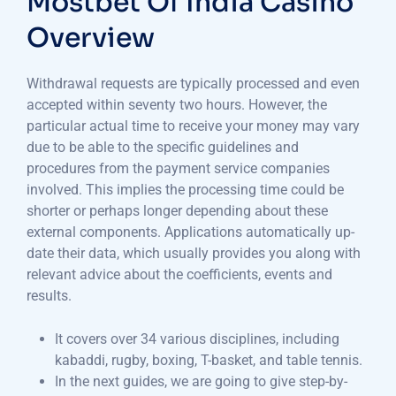
Mostbet Of India Casino
Overview
Withdrawal requests are typically processed and even
accepted within seventy two hours. However, the
particular actual time to receive your money may vary
due to be able to the specific guidelines and
procedures from the payment service companies
involved. This implies the processing time could be
shorter or perhaps longer depending about these
external components. Applications automatically up-
date their data, which usually provides you along with
relevant advice about the coefficients, events and
results.
It covers over 34 various disciplines, including
kabaddi, rugby, boxing, T-basket, and table tennis.
In the next guides, we are going to give step-by-