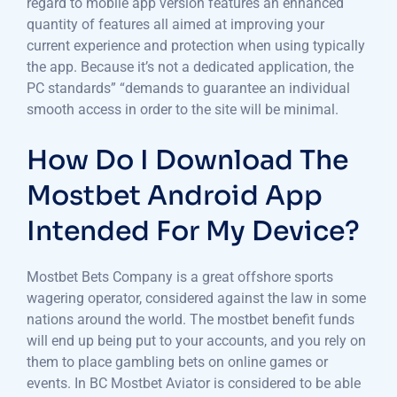
regard to mobile app version features an enhanced
quantity of features all aimed at improving your
current experience and protection when using typically
the app. Because it’s not a dedicated application, the
PC standards” “demands to guarantee an individual
smooth access in order to the site will be minimal.
How Do I Download The
Mostbet Android App
Intended For My Device?
Mostbet Bets Company is a great offshore sports
wagering operator, considered against the law in some
nations around the world. The mostbet benefit funds
will end up being put to your accounts, and you rely on
them to place gambling bets on online games or
events. In BC Mostbet Aviator is considered to be able