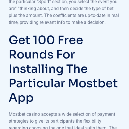
the particular “Sport” section, you select the event you
are” “thinking about, and then decide the type of bet
plus the amount. The coefficients are up-to-date in real
time, providing relevant info to make a decision.
Get 100 Free
Rounds For
Installing The
Particular Mostbet
App
Mostbet casino accepts a wide selection of payment
strategies to give its participants the flexibility
regarding choosing the one that ideal suits them. The