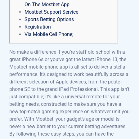
On The Mostbet App
Mostbet Support Service
Sports Betting Options
Registration
Via Mobile Cell Phone;
No make a difference if you’re staff old school with a
great iPhone 6s or you’ve got the latest iPhone 13, the
Mostbet mobile phone app is all set to deliver a stellar
performance. It’s designed to work beautifully across a
different selection of Apple devices, from the petite i
phone SE to the grand iPad Professional. This app isn’t
just compatible; it’s like a universal remote for your
betting needs, constructed to make sure you have a
new top-notch gaming experience on whatever unit you
prefer. With Mostbet, your gadget’s age or model is
never a new barrier to your current betting adventures.
By following these easy steps, you can have the