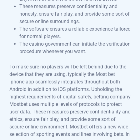
These measures preserve confidentiality and
honesty, ensure fair play, and provide some sort of
secure online surroundings.
The software ensures a reliable experience tailored
for normal players.
The casino government can initiate the verification
procedure whenever you want.
To make sure no players will be left behind due to the
device that they are using, typically the Most bet
iphone app seamlessly integrates throughout both
Android in addition to iOS platforms. Upholding the
highest requirements of digital safety, betting company
Mostbet uses multiple levels of protocols to protect
user data. These measures preserve confidentiality and
ethics, ensure fair play, and provide some sort of
secure online environment. Mostbet offers a new wide
selection of sporting events and lines involving bets. In