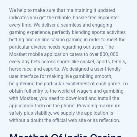
We help to make sure that maintaining it updated
indicates you get the reliable, hassle-free encounter
every time. We deliver a seamless and engaging
gaming experience, perfectly blending sports activities
betting and on line casino gaming in order to meet the
particular diverse needs regarding our users. The
Mostbet mobile application caters to over 800, 000
every day bets across sports like cricket, sports, tennis,
horse race, and esports. We designed a user-friendly
user interface for making live gambling smooth,
heightening the particular excitement of each game. To
obtain full entry to the world of wagers and gambling
with Mostbet, you need to download and install the
application form on the phone. Providing maximum
safety plus stability, we supply the application is
without a doubt the official web site or its reflection.