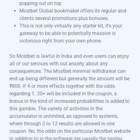
popping out on top.
Mostbet Global bookmaker offers its regular and
clients several promotions plus bonuses.
This is not only virtually any starter kit, it’s your
gateway to be able to potentially massive is
victorious right from your own phone.
So Mostbet is lawful in India and even users can enjoy
all of our services with out anxiety about any
consequences. The Mostbet minimal withdrawal can
end up being different but generally the amount will be
₹800. If 4 or more effects together with the odds
regarding 1. 20+ will be included in the coupon, a
bonus in the kind of increased probabilities is added to
this gamble. The variety of activities in the
accumulator is unlimited, as opposed to systems,
where through 3 to 12 results are allowed in one
coupon. No, the odds on the particular Mostbet website
in addition to in the software are usually the similar.