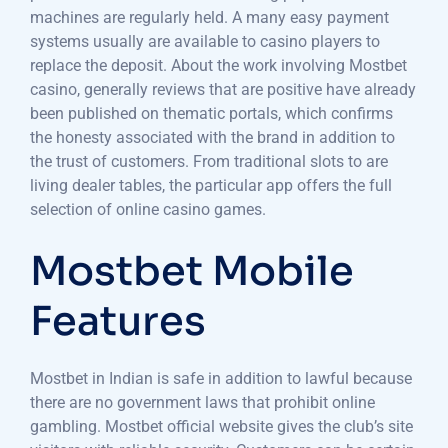
machines are regularly held. A many easy payment
systems usually are available to casino players to
replace the deposit. About the work involving Mostbet
casino, generally reviews that are positive have already
been published on thematic portals, which confirms
the honesty associated with the brand in addition to
the trust of customers. From traditional slots to are
living dealer tables, the particular app offers the full
selection of online casino games.
Mostbet Mobile
Features
Mostbet in Indian is safe in addition to lawful because
there are no government laws that prohibit online
gambling. Mostbet official website gives the club’s site