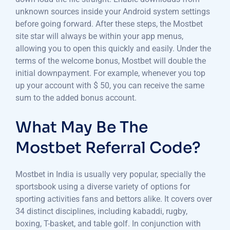
unknown sources inside your Android system settings
before going forward. After these steps, the Mostbet
site star will always be within your app menus,
allowing you to open this quickly and easily. Under the
terms of the welcome bonus, Mostbet will double the
initial downpayment. For example, whenever you top
up your account with $ 50, you can receive the same
sum to the added bonus account.
What May Be The
Mostbet Referral Code?
Mostbet in India is usually very popular, specially the
sportsbook using a diverse variety of options for
sporting activities fans and bettors alike. It covers over
34 distinct disciplines, including kabaddi, rugby,
boxing, T-basket, and table golf. In conjunction with