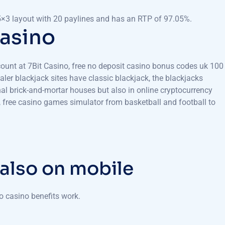
om now we don’t expect you to know every single creature that
5×3 layout with 20 paylines and has an RTP of 97.05%.
Casino
account at 7Bit Casino, free no deposit casino bonus codes uk 100
er blackjack sites have classic blackjack, the blackjacks
onal brick-and-mortar houses but also in online cryptocurrency
y, free casino games simulator from basketball and football to
 also on mobile
o casino benefits work.