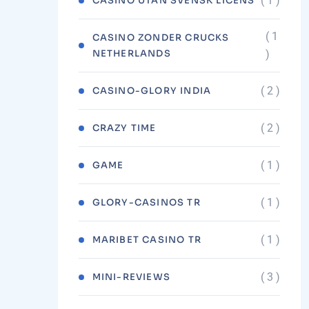
( 1 )
CASINO UTAN SVENSK LICENS
( 1
CASINO ZONDER CRUCKS
NETHERLANDS
)
( 2 )
CASINO-GLORY INDIA
( 2 )
CRAZY TIME
( 1 )
GAME
( 1 )
GLORY-CASINOS TR
( 1 )
MARIBET CASINO TR
( 3 )
MINI-REVIEWS