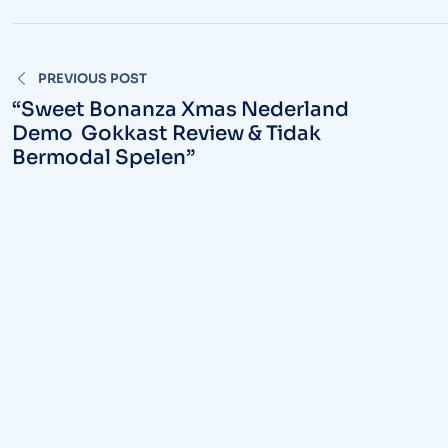
Post
PREVIOUS POST
navigation
“Sweet Bonanza Xmas Nederland
Demo ️ Gokkast Review & Tidak
Bermodal Spelen”