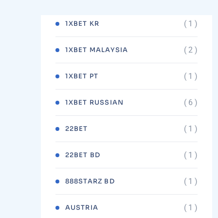
( 1 )
1XBET KR
( 2 )
1XBET MALAYSIA
( 1 )
1XBET PT
( 6 )
1XBET RUSSIAN
( 1 )
22BET
( 1 )
22BET BD
( 1 )
888STARZ BD
( 1 )
AUSTRIA