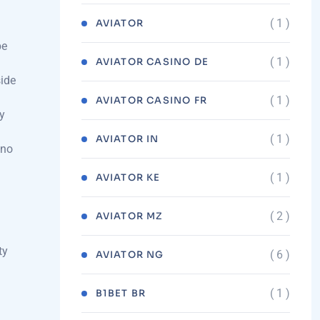
( 1 )
AVIATOR
be
( 1 )
AVIATOR CASINO DE
side
( 1 )
AVIATOR CASINO FR
y
( 1 )
AVIATOR IN
ino
( 1 )
AVIATOR KE
( 2 )
AVIATOR MZ
ty
( 6 )
AVIATOR NG
( 1 )
B1BET BR