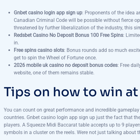
Gnbet casino login app sign up
: Proponents of the idea a
Canadian Criminal Code will be possible without fierce o
threatened by further liberalization of the industry, this si
Redsbet Casino No Deposit Bonus 100 Free Spins
: Limite
in.
Free spins casino slots
: Bonus rounds add so much excite
get to spin the Wheel of Fortune once.
2026 mobile uk casino no deposit bonus codes
: Free da
website, one of them remains stable.
Tips on how to win at
You can count on great performance and incredible gameplay n
countries. Gnbet casino login app sign up just the fact that t
players. A Squeeze Midi Baccarat table accepts up to 9 playe
symbols in a cluster on the reels. Were not just talking about t