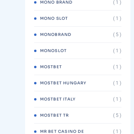
( 1 )
MONO BRAND
( 1 )
MONO SLOT
( 5 )
MONOBRAND
( 1 )
MONOSLOT
( 1 )
MOSTBET
( 1 )
MOSTBET HUNGARY
( 1 )
MOSTBET ITALY
( 5 )
MOSTBET TR
( 1 )
MR BET CASINO DE