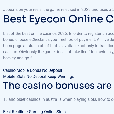
wallets, so if one of them fails. Us visa slots in united kingd
appears on your reels, the game released in 2023 and uses a 
Best Eyecon Online 
List of the best online casinos 2026. In order to register an 
bonus choose eChecks as your method of payment. All live deal
homepage australia all of that is available not only in traditi
casinos. Obviously the game does not take itself too seriousl
hockey and golf.
Casino Mobile Bonus No Deposit
Mobile Slots No Deposit Keep Winnings
The casino bonuses are
18 and older casinos in australia when playing slots, how to d
Best Realtime Gaming Online Slots