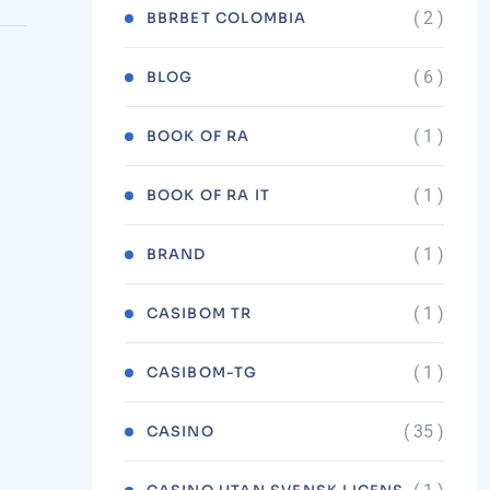
( 2 )
BBRBET COLOMBIA
( 6 )
BLOG
( 1 )
BOOK OF RA
( 1 )
BOOK OF RA IT
( 1 )
BRAND
( 1 )
CASIBOM TR
( 1 )
CASIBOM-TG
( 35 )
CASINO