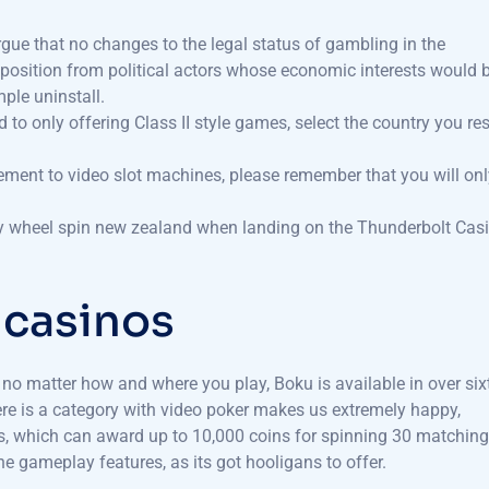
rgue that no changes to the legal status of gambling in the
pposition from political actors whose economic interests would 
mple uninstall.
d to only offering Class II style games, select the country you re
ment to video slot machines, please remember that you will onl
ily wheel spin new zealand when landing on the Thunderbolt Cas
 casinos
o matter how and where you play, Boku is available in over six
here is a category with video poker makes us extremely happy,
rs, which can award up to 10,000 coins for spinning 30 matching
he gameplay features, as its got hooligans to offer.