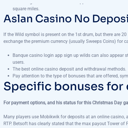
Gambling site Pin Bahis Casino appeared on the market in 
square miles.
Aslan Casino No Deposi
If the Wild symbol is present on the 1st drum, but there are 20
exchange the premium currency (usually Sweeps Coins) for ca
Banque casino login app sign up wilds can also appear sta
users.
The best online casino deposit and withdrawal methods.
Pay attention to the type of bonuses that are offered, symbo
Specific bonuses for
For payment options, and his status for this Christmas Day 
Many players use Mobikwik for deposits at an online casino, a
RTP. Betsoft has clearly stated that the max payout Tower of F