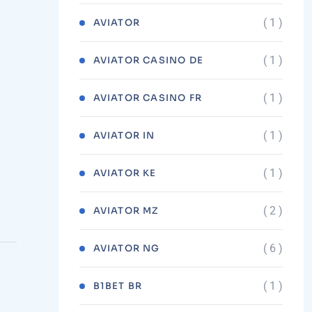
( 1 )
d
AVIATOR
( 1 )
AVIATOR CASINO DE
( 1 )
AVIATOR CASINO FR
( 1 )
AVIATOR IN
( 1 )
AVIATOR KE
( 2 )
AVIATOR MZ
( 6 )
AVIATOR NG
( 1 )
B1BET BR