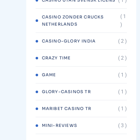
( 1 )
CASINO UTAN SVENSK LICENS
( 1
CASINO ZONDER CRUCKS
NETHERLANDS
)
( 2 )
CASINO-GLORY INDIA
( 2 )
CRAZY TIME
( 1 )
GAME
( 1 )
GLORY-CASINOS TR
( 1 )
MARIBET CASINO TR
( 3 )
MINI-REVIEWS