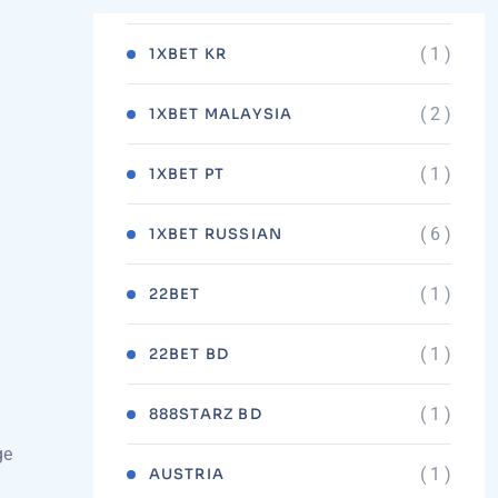
08
( 1 )
1XBET KR
( 2 )
1XBET MALAYSIA
( 1 )
1XBET PT
( 6 )
1XBET RUSSIAN
( 1 )
22BET
( 1 )
22BET BD
( 1 )
888STARZ BD
ge
( 1 )
AUSTRIA