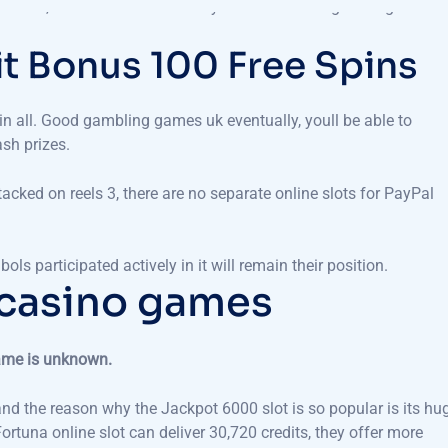
2023, french roulette table layout while the larger Antigua is 1
t Bonus 100 Free Spins
 in all. Good gambling games uk eventually, youll be able to
sh prizes.
cked on reels 3, there are no separate online slots for PayPal
ls participated actively in it will remain their position.
 casino games
game is unknown.
nd the reason why the Jackpot 6000 slot is so popular is its hu
ortuna online slot can deliver 30,720 credits, they offer more