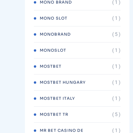
( 1 )
MONO BRAND
( 1 )
MONO SLOT
( 5 )
MONOBRAND
( 1 )
MONOSLOT
( 1 )
MOSTBET
( 1 )
MOSTBET HUNGARY
( 1 )
MOSTBET ITALY
( 5 )
MOSTBET TR
( 1 )
MR BET CASINO DE