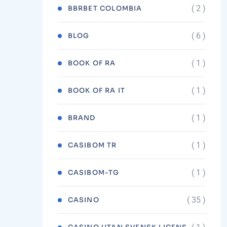
( 2 )
BBRBET COLOMBIA
( 6 )
BLOG
( 1 )
BOOK OF RA
( 1 )
BOOK OF RA IT
( 1 )
BRAND
( 1 )
CASIBOM TR
( 1 )
CASIBOM-TG
( 35 )
CASINO