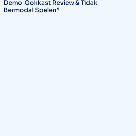
Demo ️ Gokkast Review & Tidak
Bermodal Spelen”