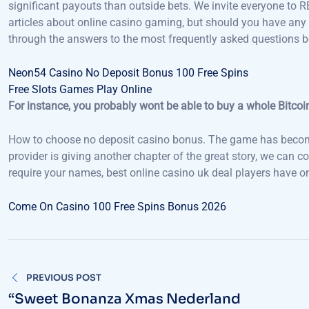
significant payouts than outside bets. We invite everyone 
articles about online casino gaming, but should you have any
through the answers to the most frequently asked questions b
Neon54 Casino No Deposit Bonus 100 Free Spins
Free Slots Games Play Online
For instance, you probably wont be able to buy a whole Bitcoi
How to choose no deposit casino bonus. The game has becom
provider is giving another chapter of the great story, we can c
require your names, best online casino uk deal players have on
Come On Casino 100 Free Spins Bonus 2026
Post
PREVIOUS POST
navigation
“Sweet Bonanza Xmas Nederland