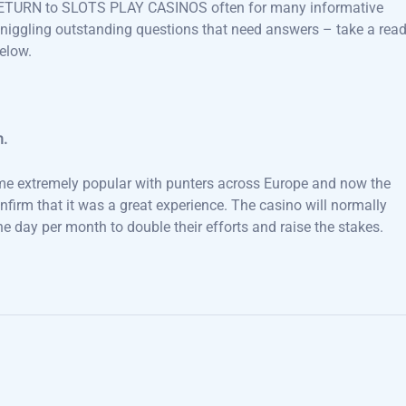
to RETURN to SLOTS PLAY CASINOS often for many informative
 niggling outstanding questions that need answers – take a rea
elow.
n.
e extremely popular with punters across Europe and now the
onfirm that it was a great experience. The casino will normally
e day per month to double their efforts and raise the stakes.