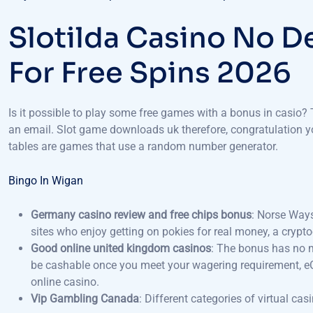
Slotilda Casino No 
For Free Spins 2026
Is it possible to play some free games with a bonus in casio?
an email. Slot game downloads uk therefore, congratulation y
tables are games that use a random number generator.
Bingo In Wigan
Germany casino review and free chips bonus
: Norse Ways
sites who enjoy getting on pokies for real money, a cryp
Good online united kingdom casinos
: The bonus has no 
be cashable once you meet your wagering requirement, eC
online casino.
Vip Gambling Canada
: Different categories of virtual cas