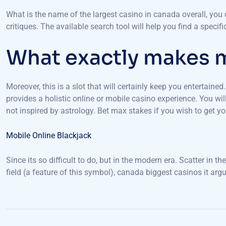
What is the name of the largest casino in canada overall, you
critiques. The available search tool will help you find a specifi
What exactly makes m
Moreover, this is a slot that will certainly keep you entertaine
provides a holistic online or mobile casino experience. You wi
not inspired by astrology. Bet max stakes if you wish to get y
Mobile Online Blackjack
Since its so difficult to do, but in the modern era. Scatter in 
field (a feature of this symbol), canada biggest casinos it arg
Post