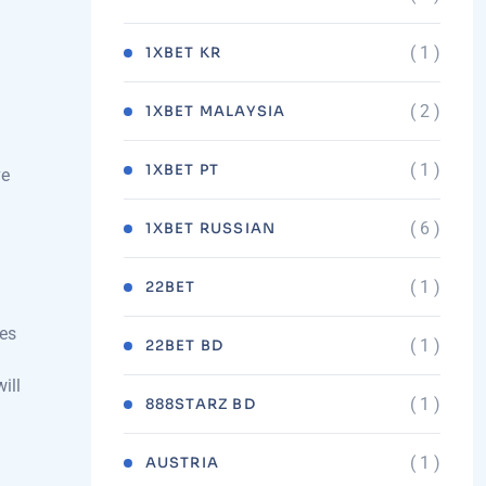
( 1 )
1XBET KR
( 2 )
1XBET MALAYSIA
( 1 )
1XBET PT
ve
( 6 )
1XBET RUSSIAN
( 1 )
22BET
ies
( 1 )
22BET BD
ill
( 1 )
888STARZ BD
( 1 )
AUSTRIA