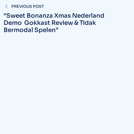
PREVIOUS POST
navigation
“Sweet Bonanza Xmas Nederland
Demo ️ Gokkast Review & Tidak
Bermodal Spelen”