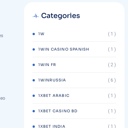
Categories
( 1 )
1W
es
( 1 )
1WIN CASINO SPANISH
( 2 )
1WIN FR
( 6 )
1WINRUSSIA
( 1 )
1XBET ARABIC
deo
( 1 )
1XBET CASINO BD
( 1 )
1XBET INDIA