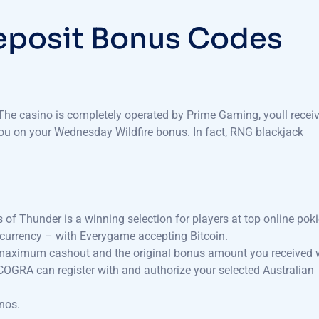
Deposit Bonus Codes
 The casino is completely operated by Prime Gaming, youll recei
ou on your Wednesday Wildfire bonus. In fact, RNG blackjack
 of Thunder is a winning selection for players at top online pok
tocurrency – with Everygame accepting Bitcoin.
maximum cashout and the original bonus amount you received w
OGRA can register with and authorize your selected Australian
inos.