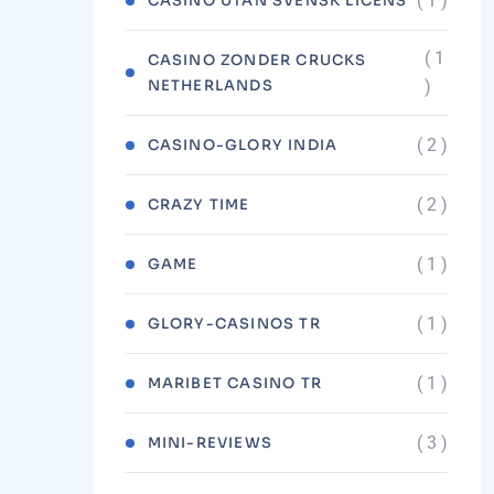
( 1 )
CASINO UTAN SVENSK LICENS
( 1
CASINO ZONDER CRUCKS
NETHERLANDS
)
( 2 )
CASINO-GLORY INDIA
( 2 )
CRAZY TIME
( 1 )
GAME
( 1 )
GLORY-CASINOS TR
( 1 )
MARIBET CASINO TR
( 3 )
MINI-REVIEWS