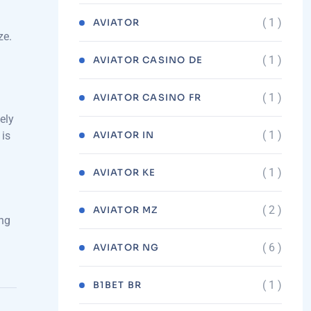
( 1 )
AVIATOR
ze.
( 1 )
AVIATOR CASINO DE
( 1 )
AVIATOR CASINO FR
ely
( 1 )
 is
AVIATOR IN
( 1 )
AVIATOR KE
( 2 )
AVIATOR MZ
ing
( 6 )
AVIATOR NG
( 1 )
B1BET BR