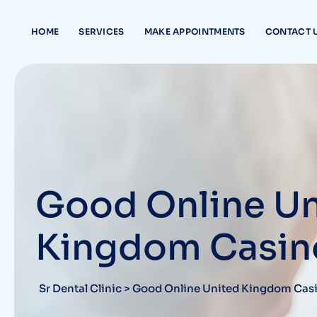
Skip
to
HOME
SERVICES
MAKE APPOINTMENTS
CONTACT 
content
Good Online Un
Kingdom Casin
Sr Dental Clinic
>
Good Online United Kingdom Cas