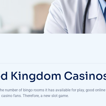
ed Kingdom Casino
he number of bingo rooms it has available for play, good online
 casino fans. Therefore, a new slot game.