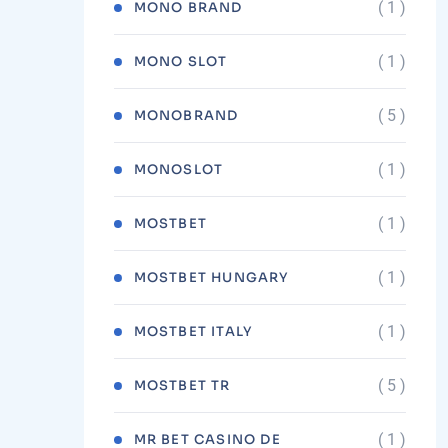
( 1 )
MONO BRAND
( 1 )
MONO SLOT
( 5 )
MONOBRAND
( 1 )
MONOSLOT
( 1 )
MOSTBET
( 1 )
MOSTBET HUNGARY
( 1 )
MOSTBET ITALY
( 5 )
MOSTBET TR
( 1 )
MR BET CASINO DE