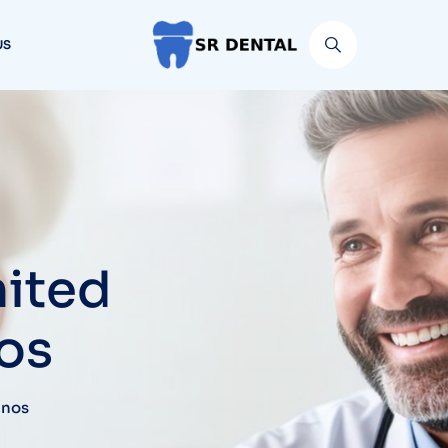
US
ited
os
inos