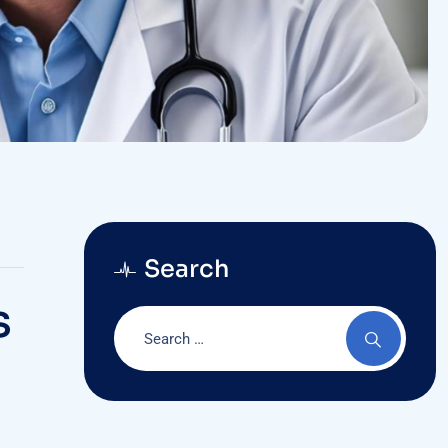
Search
s