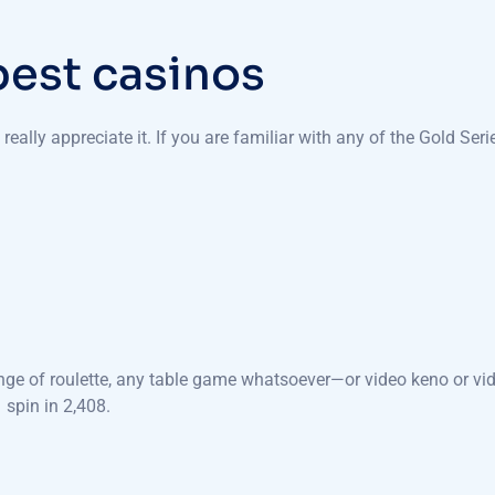
best casinos
really appreciate it. If you are familiar with any of the Gold Seri
ange of roulette, any table game whatsoever—or video keno or vi
 spin in 2,408.