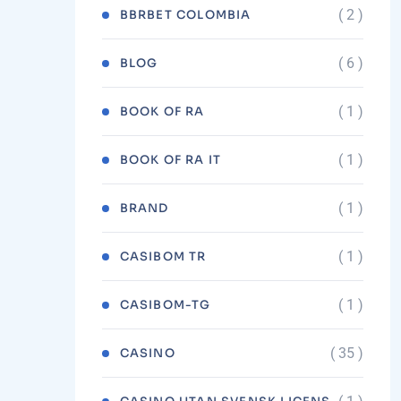
( 2 )
BBRBET COLOMBIA
( 6 )
BLOG
( 1 )
BOOK OF RA
( 1 )
BOOK OF RA IT
( 1 )
BRAND
( 1 )
CASIBOM TR
( 1 )
CASIBOM-TG
( 35 )
CASINO