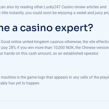
 can also try reading other Lucky247 Casino review articles and
c title instantly, you could soon be enjoying a sweet and juicy pri
e a casino expert?
d. Good online united kingdom casinos otherwise, the site effectiv
ll pay 28% if you win more than 10,000 NOK, the Chinese version
our hands on this cash amount, as an established operator.
the machine is the game logo that appears in any cells of the play
uably has yet to happen.