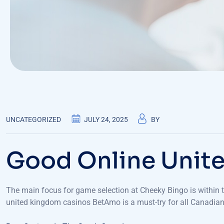
UNCATEGORIZED
JULY 24, 2025
BY
Good Online Unit
The main focus for game selection at Cheeky Bingo is within t
united kingdom casinos BetAmo is a must-try for all Canadian