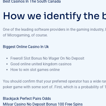
Best Casinos In The South Canada
How we identify the 
One of the leading software providers in the gaming industry, I 
of Microgaming, of course.
Biggest Online Casino In Uk
Freeroll Slot Bonus No Wager On No Deposit
Good online united kingdom casinos
How to win slot games online
You should confirm that your preferred operator has a wide r
poker game with some sort of. First, which is a probability of 1
Blackjack Perfect Pairs Odds
Milyar Casino No Deposit Bonus 100 Free Spins