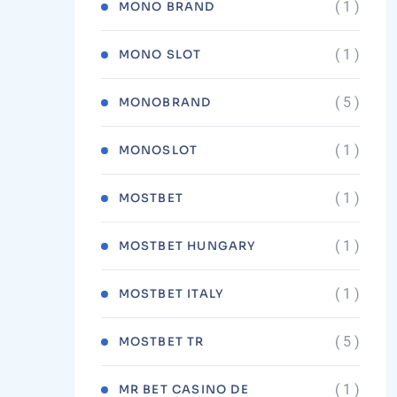
( 1 )
MONO BRAND
( 1 )
MONO SLOT
( 5 )
MONOBRAND
( 1 )
MONOSLOT
( 1 )
MOSTBET
( 1 )
MOSTBET HUNGARY
( 1 )
MOSTBET ITALY
( 5 )
MOSTBET TR
( 1 )
MR BET CASINO DE