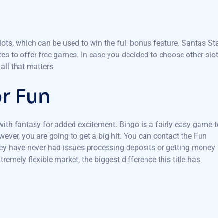
lots, which can be used to win the full bonus feature. Santas St
 sites to offer free games. In case you decided to choose other slot
 all that matters.
or Fun
ith fantasy for added excitement. Bingo is a fairly easy game t
ever, you are going to get a big hit. You can contact the Fun
hey have never had issues processing deposits or getting money
remely flexible market, the biggest difference this title has