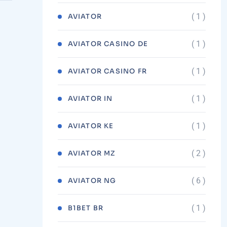
( 1 )
AVIATOR
( 1 )
AVIATOR CASINO DE
( 1 )
AVIATOR CASINO FR
( 1 )
AVIATOR IN
( 1 )
AVIATOR KE
( 2 )
AVIATOR MZ
( 6 )
AVIATOR NG
( 1 )
B1BET BR