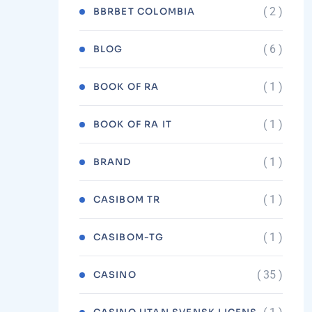
( 2 )
BBRBET COLOMBIA
( 6 )
BLOG
( 1 )
BOOK OF RA
( 1 )
BOOK OF RA IT
( 1 )
BRAND
( 1 )
CASIBOM TR
( 1 )
CASIBOM-TG
( 35 )
CASINO