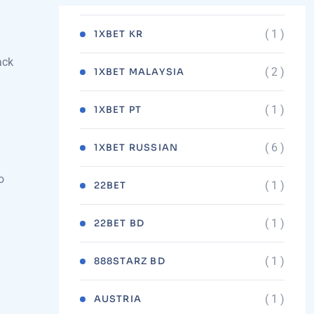
( 1 )
1XBET KR
ack
( 2 )
1XBET MALAYSIA
( 1 )
1XBET PT
( 6 )
1XBET RUSSIAN
o
( 1 )
22BET
( 1 )
22BET BD
( 1 )
888STARZ BD
( 1 )
AUSTRIA