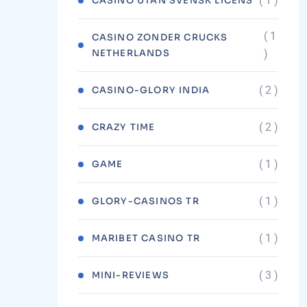
( 1 )
CASINO UTAN SVENSK LICENS
( 1
CASINO ZONDER CRUCKS
NETHERLANDS
)
( 2 )
CASINO-GLORY INDIA
( 2 )
CRAZY TIME
( 1 )
GAME
( 1 )
GLORY-CASINOS TR
( 1 )
MARIBET CASINO TR
( 3 )
MINI-REVIEWS