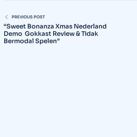
Post
PREVIOUS POST
navigation
“Sweet Bonanza Xmas Nederland
Demo ️ Gokkast Review & Tidak
Bermodal Spelen”