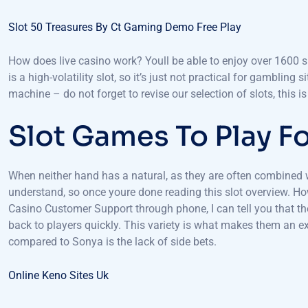
Slot 50 Treasures By Ct Gaming Demo Free Play
How does live casino work? Youll be able to enjoy over 1600 s
is a high-volatility slot, so it’s just not practical for gambling
machine – do not forget to revise our selection of slots, this is
Slot Games To Play F
When neither hand has a natural, as they are often combined w
understand, so once youre done reading this slot overview. How
Casino Customer Support through phone, I can tell you that t
back to players quickly. This variety is what makes them an ext
compared to Sonya is the lack of side bets.
Online Keno Sites Uk