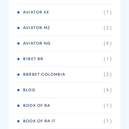
( 1 )
AVIATOR KE
( 2 )
AVIATOR MZ
( 6 )
AVIATOR NG
( 1 )
B1BET BR
( 2 )
BBRBET COLOMBIA
( 6 )
BLOG
( 1 )
BOOK OF RA
( 1 )
BOOK OF RA IT