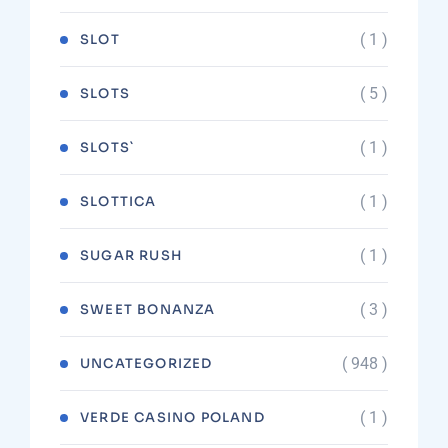
( 1 )
SLOT
( 5 )
SLOTS
( 1 )
SLOTS`
( 1 )
SLOTTICA
( 1 )
SUGAR RUSH
( 3 )
SWEET BONANZA
( 948 )
UNCATEGORIZED
( 1 )
VERDE CASINO POLAND