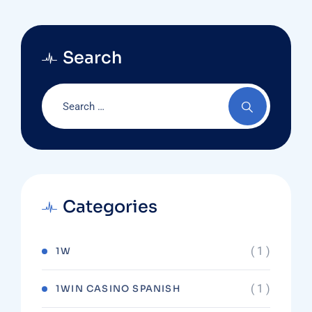
Search
Categories
( 1 )
1W
( 1 )
1WIN CASINO SPANISH