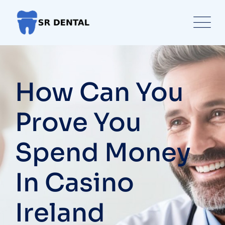
Skip
to
content
How Can You
Prove You
Spend Money
In Casino
Ireland