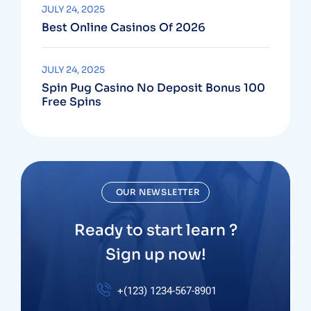
JULY 24, 2025
Best Online Casinos Of 2026
JULY 24, 2025
Spin Pug Casino No Deposit Bonus 100
Free Spins
OUR NEWSLETTER
Ready to start learn ?
Sign up now!
+(123) 1234-567-8901