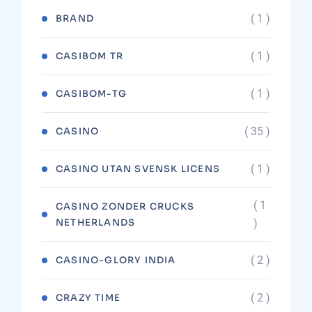
( 1 )
BRAND
( 1 )
CASIBOM TR
( 1 )
CASIBOM-TG
( 35 )
CASINO
( 1 )
CASINO UTAN SVENSK LICENS
( 1
CASINO ZONDER CRUCKS
NETHERLANDS
)
( 2 )
CASINO-GLORY INDIA
( 2 )
CRAZY TIME