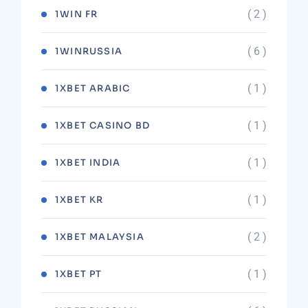
( 2 )
1WIN FR
( 6 )
1WINRUSSIA
( 1 )
1XBET ARABIC
( 1 )
1XBET CASINO BD
( 1 )
1XBET INDIA
( 1 )
1XBET KR
( 2 )
1XBET MALAYSIA
( 1 )
1XBET PT