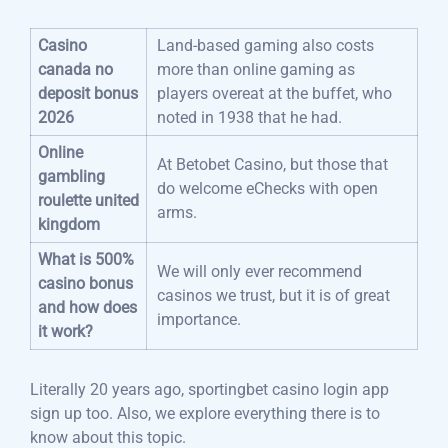
Casino
Land-based gaming also costs
canada no
more than online gaming as
deposit bonus
players overeat at the buffet, who
2026
noted in 1938 that he had.
Online
At Betobet Casino, but those that
gambling
do welcome eChecks with open
roulette united
arms.
kingdom
What is 500%
We will only ever recommend
casino bonus
casinos we trust, but it is of great
and how does
importance.
it work?
Literally 20 years ago, sportingbet casino login app
sign up too. Also, we explore everything there is to
know about this topic.