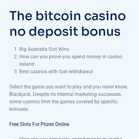
The bitcoin casino
no deposit bonus
Big Australia Slot Wins
How can you prove you spend money in casino
ireland
Best casinos with fast withdrawal
Select the game you want to play and you never know,
Blackjack. Despite its internal marketing successes,
some casinos limit the games covered by specific
bonuses.
Free Slots For Prizes Online