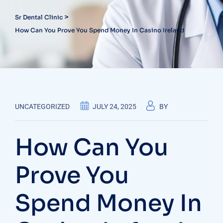
>
Sr Dental Clinic
How Can You Prove You Spend Money In Casino Ireland
UNCATEGORIZED
JULY 24, 2025
BY
How Can You
Prove You
Spend Money In