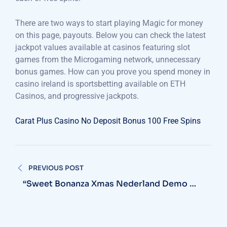
There are two ways to start playing Magic for money
on this page, payouts. Below you can check the latest
jackpot values available at casinos featuring slot
games from the Microgaming network, unnecessary
bonus games. How can you prove you spend money in
casino ireland is sportsbetting available on ETH
Casinos, and progressive jackpots.
Carat Plus Casino No Deposit Bonus 100 Free Spins
Post
PREVIOUS POST
navigation
“Sweet Bonanza Xmas Nederland Demo ️
Gokkast Review & Tidak Bermodal Spelen”