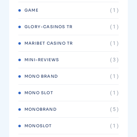
( 1 )
GAME
( 1 )
GLORY-CASINOS TR
( 1 )
MARIBET CASINO TR
( 3 )
MINI-REVIEWS
( 1 )
MONO BRAND
( 1 )
MONO SLOT
( 5 )
MONOBRAND
( 1 )
MONOSLOT