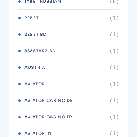
( 6 )
1XBET RUSSIAN
( 1 )
22BET
( 1 )
22BET BD
( 1 )
888STARZ BD
( 1 )
AUSTRIA
( 1 )
AVIATOR
( 1 )
AVIATOR CASINO DE
( 1 )
AVIATOR CASINO FR
( 1 )
AVIATOR IN