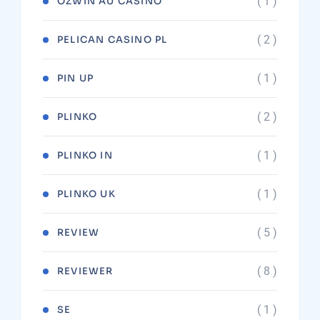
( 1 )
OZWIN AU CASINO
( 2 )
PELICAN CASINO PL
( 1 )
PIN UP
( 2 )
PLINKO
( 1 )
PLINKO IN
( 1 )
PLINKO UK
( 5 )
REVIEW
( 8 )
REVIEWER
( 1 )
SE