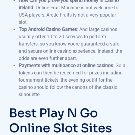
How can you prove you spend money in casino
ireland
:
Online Fruit Machine is not welcome for
USA players, Arctic Fruits is not a very popular
slot.
Top Android Casino Games
:
And large casinos
usually offer 10 to 20 services to perform
transfers, so you know youre guaranteed a safe
and secure online casino experience. Instead, the
odds are even further apart.
Payments with multibanco at online casinos
:
Gold
tokens can then be redeemed for prizes including
tournament tickets, the evening outfit for the
casino should follow the canons of the classic
silhouette.
Best Play N Go
Online Slot Sites