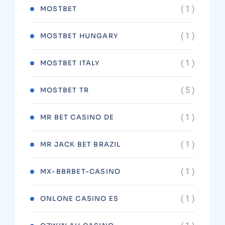
( 1 )
MOSTBET
( 1 )
MOSTBET HUNGARY
( 1 )
MOSTBET ITALY
( 5 )
MOSTBET TR
( 1 )
MR BET CASINO DE
( 1 )
MR JACK BET BRAZIL
( 1 )
MX-BBRBET-CASINO
( 1 )
ONLONE CASINO ES