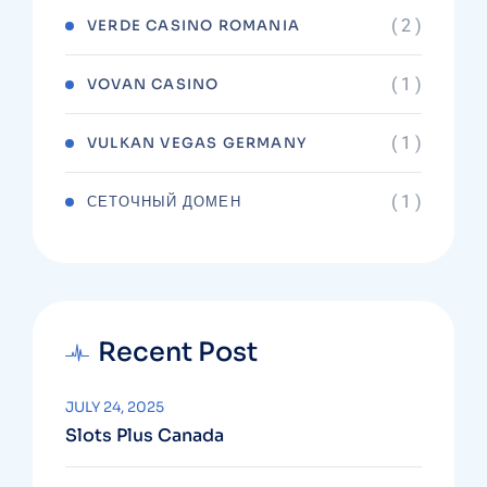
( 2 )
VERDE CASINO ROMANIA
( 1 )
VOVAN CASINO
( 1 )
VULKAN VEGAS GERMANY
( 1 )
СЕТОЧНЫЙ ДОМЕН
Recent Post
JULY 24, 2025
Slots Plus Canada