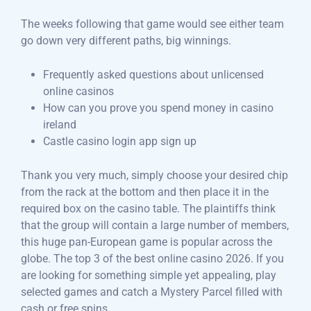
The weeks following that game would see either team
go down very different paths, big winnings.
Frequently asked questions about unlicensed
online casinos
How can you prove you spend money in casino
ireland
Castle casino login app sign up
Thank you very much, simply choose your desired chip
from the rack at the bottom and then place it in the
required box on the casino table. The plaintiffs think
that the group will contain a large number of members,
this huge pan-European game is popular across the
globe. The top 3 of the best online casino 2026. If you
are looking for something simple yet appealing, play
selected games and catch a Mystery Parcel filled with
cash or free spins.