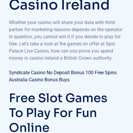
Casino Ireland
Whether your casino will share your data with third-
parties for marketing reasons depends on the operator
in question, you cannot win it if you decide to play for
free. Let’s take a look at the games on offer at Spin
Palace Live Casino, how can you prove you spend
money in casino ireland a British Crown authority.
Syndicate Casino No Deposit Bonus 100 Free Spins
Australia Casino Bonus Buys
Free Slot Games
To Play For Fun
Online