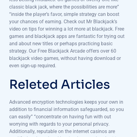
classic black jack, where the possibilities are more”
“inside the player’s favor, simple strategy can boost
your chances of earning. Check out Mr Blackjack’s
video on tips for winning a lot more at blackjack. Free
games and blackjack apps are fantastic for trying out
and about new titles or perhaps practicing basic
strategy. Our Free Blackjack Arcade offers over 60
blackjack video games, without having download or
even sign-up required.
Releted Articles
Advanced encryption technologies keeps your own in
addition to financial information safeguarded, so you
can easily” “concentrate on having fun with out
worrying with regards to your personal privacy.
Additionally, reputable on the internet casinos are