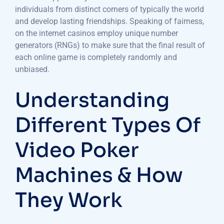
individuals from distinct corners of typically the world
and develop lasting friendships. Speaking of fairness,
on the internet casinos employ unique number
generators (RNGs) to make sure that the final result of
each online game is completely randomly and
unbiased.
Understanding
Different Types Of
Video Poker
Machines & How
They Work