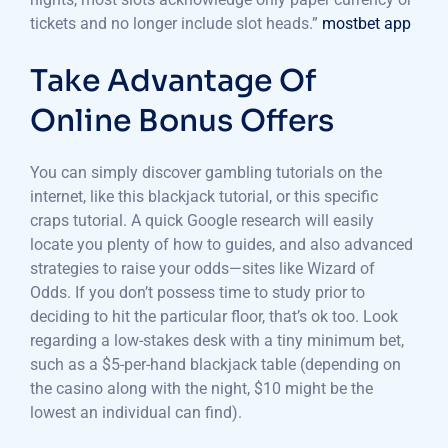
tickets and no longer include slot heads.”
mostbet app
Take Advantage Of
Online Bonus Offers
You can simply discover gambling tutorials on the
internet, like this blackjack tutorial, or this specific
craps tutorial. A quick Google research will easily
locate you plenty of how to guides, and also advanced
strategies to raise your odds—sites like Wizard of
Odds. If you don’t possess time to study prior to
deciding to hit the particular floor, that’s ok too. Look
regarding a low-stakes desk with a tiny minimum bet,
such as a $5-per-hand blackjack table (depending on
the casino along with the night, $10 might be the
lowest an individual can find).