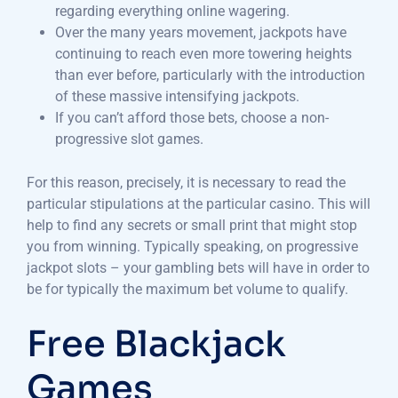
regarding everything online wagering.
Over the many years movement, jackpots have
continuing to reach even more towering heights
than ever before, particularly with the introduction
of these massive intensifying jackpots.
If you can’t afford those bets, choose a non-
progressive slot games.
For this reason, precisely, it is necessary to read the
particular stipulations at the particular casino. This will
help to find any secrets or small print that might stop
you from winning. Typically speaking, on progressive
jackpot slots – your gambling bets will have in order to
be for typically the maximum bet volume to qualify.
Free Blackjack
Games