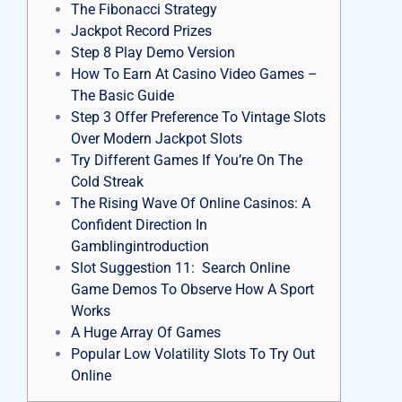
The Fibonacci Strategy
Jackpot Record Prizes
Step 8 Play Demo Version
How To Earn At Casino Video Games –
The Basic Guide
Step 3 Offer Preference To Vintage Slots
Over Modern Jackpot Slots
Try Different Games If You’re On The
Cold Streak
The Rising Wave Of Online Casinos: A
Confident Direction In
Gamblingintroduction
Slot Suggestion 11: Search Online
Game Demos To Observe How A Sport
Works
A Huge Array Of Games
Popular Low Volatility Slots To Try Out
Online