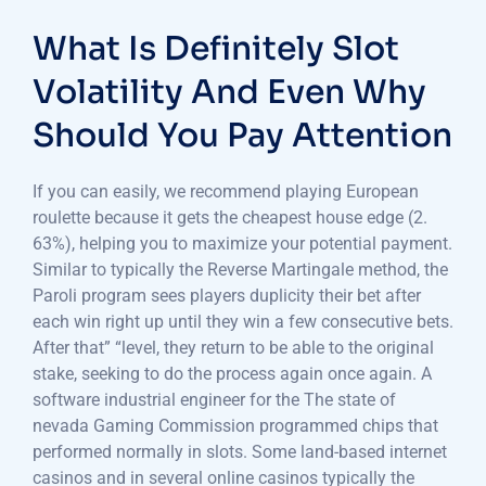
What Is Definitely Slot
Volatility And Even Why
Should You Pay Attention
If you can easily, we recommend playing European
roulette because it gets the cheapest house edge (2.
63%), helping you to maximize your potential payment.
Similar to typically the Reverse Martingale method, the
Paroli program sees players duplicity their bet after
each win right up until they win a few consecutive bets.
After that” “level, they return to be able to the original
stake, seeking to do the process again once again. A
software industrial engineer for the The state of
nevada Gaming Commission programmed chips that
performed normally in slots. Some land-based internet
casinos and in several online casinos typically the