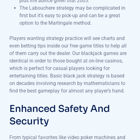
plus life advice given that 2005.
The Labouchere strategy may be complicated in
first but it’s easy to pick-up and can be a great
option to the Martingale method.
Players wanting strategy practice will see charts and
even betting tips inside our free game titles to help all
of them carry out the dealer. Our blackjack games are
identical in order to those bought at on-line casinos,
which is perfect for casual players looking for
entertaining titles. Basic black jack strategy is based
on decades involving research by mathematicians to
find the best gameplay for almost any player’s hand.
Enhanced Safety And
Security
From typical favorites like video poker machines and