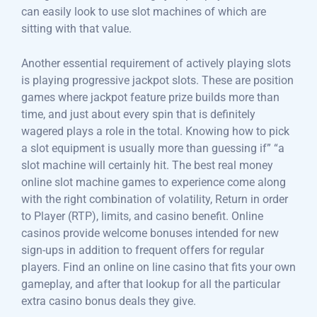
can easily look to use slot machines of which are
sitting with that value.
Another essential requirement of actively playing slots
is playing progressive jackpot slots. These are position
games where jackpot feature prize builds more than
time, and just about every spin that is definitely
wagered plays a role in the total. Knowing how to pick
a slot equipment is usually more than guessing if” “a
slot machine will certainly hit. The best real money
online slot machine games to experience come along
with the right combination of volatility, Return in order
to Player (RTP), limits, and casino benefit. Online
casinos provide welcome bonuses intended for new
sign-ups in addition to frequent offers for regular
players. Find an online on line casino that fits your own
gameplay, and after that lookup for all the particular
extra casino bonus deals they give.