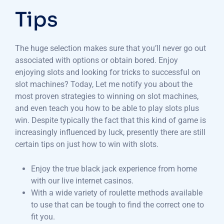
Tips
The huge selection makes sure that you’ll never go out
associated with options or obtain bored. Enjoy
enjoying slots and looking for tricks to successful on
slot machines? Today, Let me notify you about the
most proven strategies to winning on slot machines,
and even teach you how to be able to play slots plus
win. Despite typically the fact that this kind of game is
increasingly influenced by luck, presently there are still
certain tips on just how to win with slots.
Enjoy the true black jack experience from home
with our live internet casinos.
With a wide variety of roulette methods available
to use that can be tough to find the correct one to
fit you.