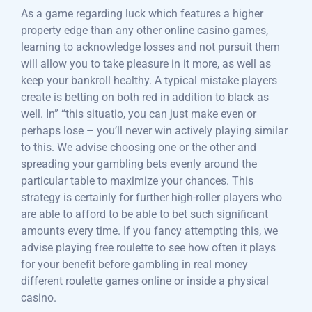
As a game regarding luck which features a higher
property edge than any other online casino games,
learning to acknowledge losses and not pursuit them
will allow you to take pleasure in it more, as well as
keep your bankroll healthy. A typical mistake players
create is betting on both red in addition to black as
well. In” “this situatio, you can just make even or
perhaps lose – you’ll never win actively playing similar
to this. We advise choosing one or the other and
spreading your gambling bets evenly around the
particular table to maximize your chances. This
strategy is certainly for further high-roller players who
are able to afford to be able to bet such significant
amounts every time. If you fancy attempting this, we
advise playing free roulette to see how often it plays
for your benefit before gambling in real money
different roulette games online or inside a physical
casino.