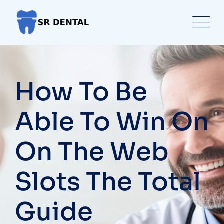
Skip
to
content
How To Be
Able To Win On
On The Web
Slots The Total
Guide