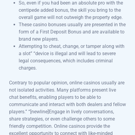
So, even if you had been an absolute pro with the
centipede added bonus, the skill you bring to the
overall game will not outweigh the property edge.
These casino bonuses usually are presented in the
form of a First Deposit Bonus and are available to
brand new players.
Attempting to cheat, change, or tamper along with
a slot” “device is illegal and will lead to severe
legal consequences, which includes criminal
charges.
Contrary to popular opinion, online casinos usually are
not isolated activities. Many platforms present live
chat benefits, enabling players to be able to
communicate and interact with both dealers and fellow
players.” “[newline]Engage in lively conversations,
share strategies, or even challenge others to some
friendly competition. Online casinos provide the
excellent opportunity to connect with like-minded