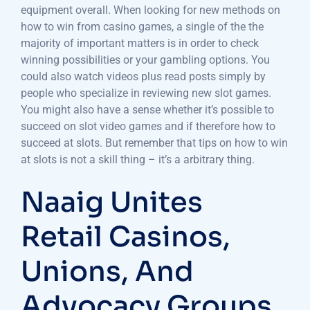
equipment overall. When looking for new methods on
how to win from casino games, a single of the the
majority of important matters is in order to check
winning possibilities or your gambling options. You
could also watch videos plus read posts simply by
people who specialize in reviewing new slot games.
You might also have a sense whether it’s possible to
succeed on slot video games and if therefore how to
succeed at slots. But remember that tips on how to win
at slots is not a skill thing – it’s a arbitrary thing.
Naaig Unites
Retail Casinos,
Unions, And
Advocacy Groups