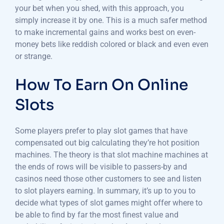
your bet when you shed, with this approach, you
simply increase it by one. This is a much safer method
to make incremental gains and works best on even-
money bets like reddish colored or black and even even
or strange.
How To Earn On Online
Slots
Some players prefer to play slot games that have
compensated out big calculating they’re hot position
machines. The theory is that slot machine machines at
the ends of rows will be visible to passers-by and
casinos need those other customers to see and listen
to slot players earning. In summary, it’s up to you to
decide what types of slot games might offer where to
be able to find by far the most finest value and