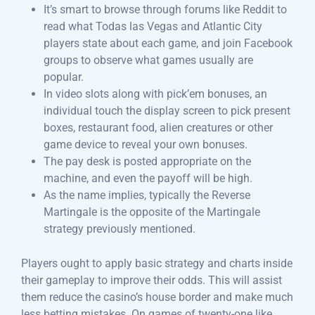
It’s smart to browse through forums like Reddit to
read what Todas las Vegas and Atlantic City
players state about each game, and join Facebook
groups to observe what games usually are
popular.
In video slots along with pick’em bonuses, an
individual touch the display screen to pick present
boxes, restaurant food, alien creatures or other
game device to reveal your own bonuses.
The pay desk is posted appropriate on the
machine, and even the payoff will be high.
As the name implies, typically the Reverse
Martingale is the opposite of the Martingale
strategy previously mentioned.
Players ought to apply basic strategy and charts inside
their gameplay to improve their odds. This will assist
them reduce the casino’s house border and make much
less betting mistakes. On games of twenty-one like