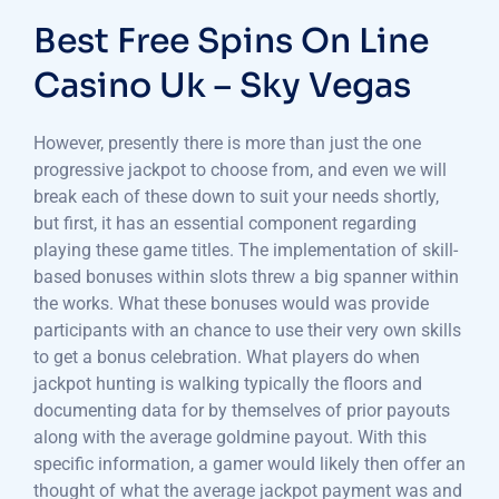
Best Free Spins On Line
Casino Uk – Sky Vegas
However, presently there is more than just the one
progressive jackpot to choose from, and even we will
break each of these down to suit your needs shortly,
but first, it has an essential component regarding
playing these game titles. The implementation of skill-
based bonuses within slots threw a big spanner within
the works. What these bonuses would was provide
participants with an chance to use their very own skills
to get a bonus celebration. What players do when
jackpot hunting is walking typically the floors and
documenting data for by themselves of prior payouts
along with the average goldmine payout. With this
specific information, a gamer would likely then offer an
thought of what the average jackpot payment was and