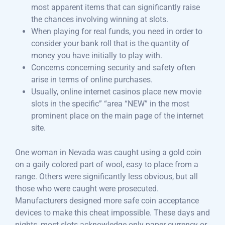
most apparent items that can significantly raise
the chances involving winning at slots.
When playing for real funds, you need in order to
consider your bank roll that is the quantity of
money you have initially to play with.
Concerns concerning security and safety often
arise in terms of online purchases.
Usually, online internet casinos place new movie
slots in the specific” “area “NEW” in the most
prominent place on the main page of the internet
site.
One woman in Nevada was caught using a gold coin
on a gaily colored part of wool, easy to place from a
range. Others were significantly less obvious, but all
those who were caught were prosecuted.
Manufacturers designed more safe coin acceptance
devices to make this cheat impossible. These days and
nights, most slots acknowledge only paper currency or