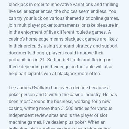
blackjack in order to innovative variations and thrilling
live seller experiences, the choices seem endless. You
can try your luck on various themed slot online games,
join multiplayer poker tournaments, or take pleasure in
in the enjoyment of live different roulette games. A
casino’s home edge means blackjack games are likely
in their prefer. By using standard strategy and support
documents though, players could improve their
probabilities in 21. Setting bet limits and flexing on
these depending on their edge on the table will also
help participants win at blackjack more often.
Lee James Gwilliam has over a decade because a
poker person and 5 within the casino industry. He has
been most around the business, working for a new
casino, writing more than 3, 500 articles for various
independent review sites and is the player of slot
machine games, live dealer plus poker. When an