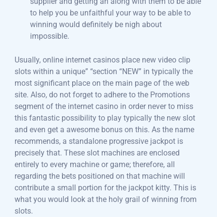
supplier and getting an along with them to be able
to help you be unfaithful your way to be able to
winning would definitely be nigh about
impossible.
Usually, online internet casinos place new video clip
slots within a unique” “section “NEW” in typically the
most significant place on the main page of the web
site. Also, do not forget to adhere to the Promotions
segment of the internet casino in order never to miss
this fantastic possibility to play typically the new slot
and even get a awesome bonus on this. As the name
recommends, a standalone progressive jackpot is
precisely that. These slot machines are enclosed
entirely to every machine or game; therefore, all
regarding the bets positioned on that machine will
contribute a small portion for the jackpot kitty. This is
what you would look at the holy grail of winning from
slots.