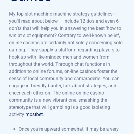
My top slot machine machine strategy guidelines –
you’ll read about below – include 12 do’s and even 6
don’ts that will help you in answering the best ‘how to
win at slot equipment? Contrary to well-known belief,
online casinos are certainly not solely concerning solo
gaming. They supply a platform regarding players to
hook up with like-minded men and women from
throughout the world. Through chat functions in
addition to online forums, on-line casinos foster the
sense of local community and camaraderie. You can
engage in friendly banter, talk about strategies, and
cheer each other on. The online online casino
community is a new vibrant one, smashing the
stereotype that will gambling is a good isolating
activity
mostbet
.
Once you’re upward somewhat, it may be a very