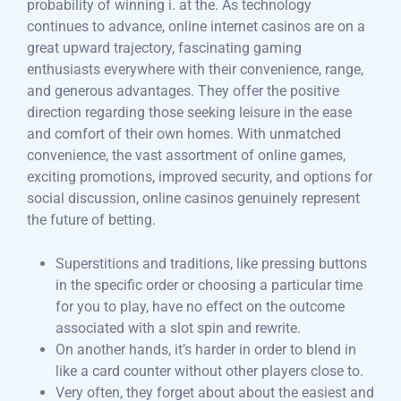
probability of winning i. at the. As technology
continues to advance, online internet casinos are on a
great upward trajectory, fascinating gaming
enthusiasts everywhere with their convenience, range,
and generous advantages. They offer the positive
direction regarding those seeking leisure in the ease
and comfort of their own homes. With unmatched
convenience, the vast assortment of online games,
exciting promotions, improved security, and options for
social discussion, online casinos genuinely represent
the future of betting.
Superstitions and traditions, like pressing buttons
in the specific order or choosing a particular time
for you to play, have no effect on the outcome
associated with a slot spin and rewrite.
On another hands, it’s harder in order to blend in
like a card counter without other players close to.
Very often, they forget about about the easiest and