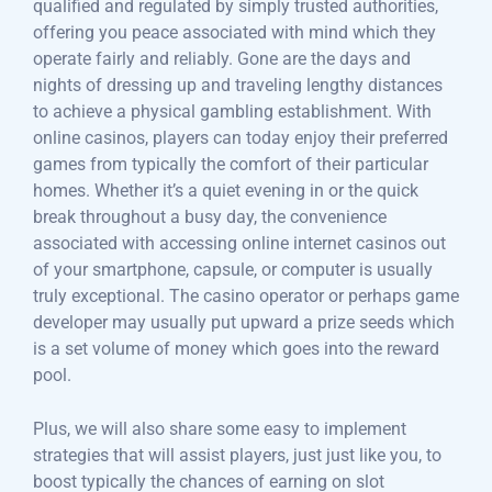
qualified and regulated by simply trusted authorities,
offering you peace associated with mind which they
operate fairly and reliably. Gone are the days and
nights of dressing up and traveling lengthy distances
to achieve a physical gambling establishment. With
online casinos, players can today enjoy their preferred
games from typically the comfort of their particular
homes. Whether it’s a quiet evening in or the quick
break throughout a busy day, the convenience
associated with accessing online internet casinos out
of your smartphone, capsule, or computer is usually
truly exceptional. The casino operator or perhaps game
developer may usually put upward a prize seeds which
is a set volume of money which goes into the reward
pool.
Plus, we will also share some easy to implement
strategies that will assist players, just just like you, to
boost typically the chances of earning on slot