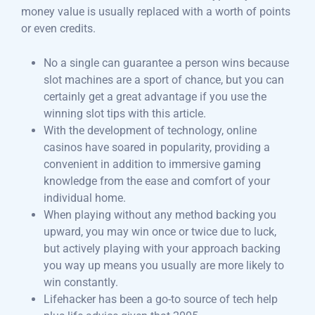
money value is usually replaced with a worth of points
or even credits.
No a single can guarantee a person wins because
slot machines are a sport of chance, but you can
certainly get a great advantage if you use the
winning slot tips with this article.
With the development of technology, online
casinos have soared in popularity, providing a
convenient in addition to immersive gaming
knowledge from the ease and comfort of your
individual home.
When playing without any method backing you
upward, you may win once or twice due to luck,
but actively playing with your approach backing
you way up means you usually are more likely to
win constantly.
Lifehacker has been a go-to source of tech help