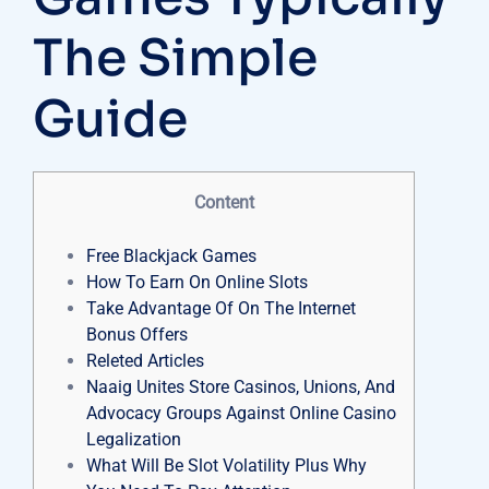
The Simple
Guide
Content
Free Blackjack Games
How To Earn On Online Slots
Take Advantage Of On The Internet
Bonus Offers
Releted Articles
Naaig Unites Store Casinos, Unions, And
Advocacy Groups Against Online Casino
Legalization
What Will Be Slot Volatility Plus Why