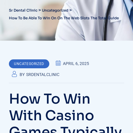
>
>
Sr Dental Clinic
Uncategorized
How To Be Able To Win On On The Web Slots The Total Guide
APRIL 6, 2025
UNCATEGORIZED
BY
SRDENTALCLINIC
How To Win
With Casino
Games Typically