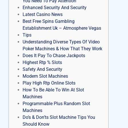
You Need To Pay Attention
Enhanced Security And Security
Latest Casino News
Best Free Spins Gambling
Establishment Uk – Atmosphere Vegas
Tips
Understanding Diverse Types Of Video
Poker Machines & How That They Work
Does It Pay To Chase Jackpots
Highest Rtp % Slots
Safety And Security
Modern Slot Machines
Play High Rtp Online Slots
How To Be Able To Win At Slot
Machines
Programmable Plus Random Slot
Machines
Do’s & Don’ts Slot Machine Tips You
Should Know