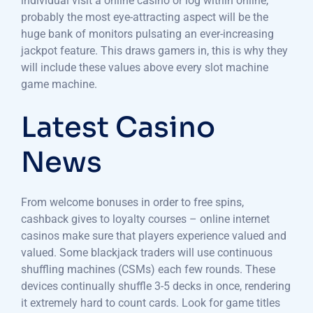
individual visit a online casino or log within online,
probably the most eye-attracting aspect will be the
huge bank of monitors pulsating an ever-increasing
jackpot feature. This draws gamers in, this is why they
will include these values above every slot machine
game machine.
Latest Casino
News
From welcome bonuses in order to free spins,
cashback gives to loyalty courses – online internet
casinos make sure that players experience valued and
valued. Some blackjack traders will use continuous
shuffling machines (CSMs) each few rounds. These
devices continually shuffle 3-5 decks in once, rendering
it extremely hard to count cards. Look for game titles