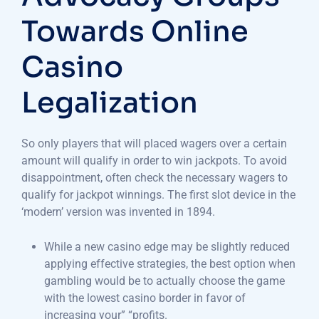
Towards Online
Casino
Legalization
So only players that will placed wagers over a certain
amount will qualify in order to win jackpots. To avoid
disappointment, often check the necessary wagers to
qualify for jackpot winnings. The first slot device in the
‘modern’ version was invented in 1894.
While a new casino edge may be slightly reduced
applying effective strategies, the best option when
gambling would be to actually choose the game
with the lowest casino border in favor of
increasing your” “profits.