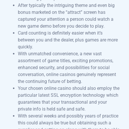
After typically the intriguing theme and even big
bonus marketed on the “attract” screen has
captured your attention a person could watch a
new game demo before you decide to play.
Card counting is definitely easier when it’s
between you and the dealer, plus games are more
quickly.
With unmatched convenience, a new vast
assortment of game titles, exciting promotions,
enhanced security, and possibilities for social
conversation, online casinos genuinely represent
the continuing future of betting.
Your chosen online casino should also employ the
particular latest SSL encryption technology which
guarantees that your transactional and your
private info is held safe and safe.
With several weeks and possibly years of practice
this could always be true but obtaining such a