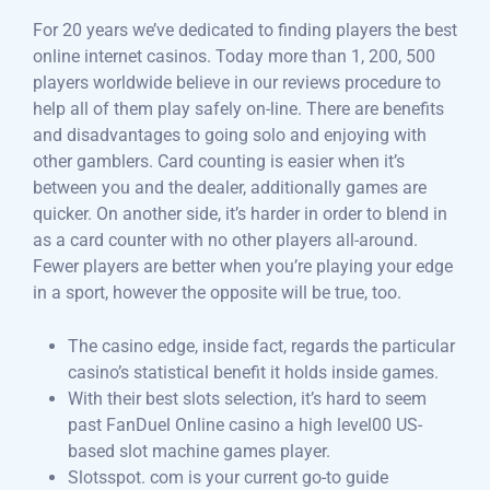
For 20 years we’ve dedicated to finding players the best
online internet casinos. Today more than 1, 200, 500
players worldwide believe in our reviews procedure to
help all of them play safely on-line. There are benefits
and disadvantages to going solo and enjoying with
other gamblers. Card counting is easier when it’s
between you and the dealer, additionally games are
quicker. On another side, it’s harder in order to blend in
as a card counter with no other players all-around.
Fewer players are better when you’re playing your edge
in a sport, however the opposite will be true, too.
The casino edge, inside fact, regards the particular
casino’s statistical benefit it holds inside games.
With their best slots selection, it’s hard to seem
past FanDuel Online casino a high level00 US-
based slot machine games player.
Slotsspot. com is your current go-to guide