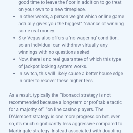
good time to leave the floor in addition to go treat
on your own to a new timepiece.
In other words, a person weight which online game
actually gives you the biggest” “chance of winning
some real money.
Sky Vegas also offers a ‘no wagering’ condition,
so an individual can withdraw virtually any
winnings with no questions asked.
Now, there is no real guarantee of which this type
of jackpot looking system works.
In switch, this will likely cause a better house edge
in order to recover these higher fees.
As a result, typically the Fibonacci strategy is not
recommended because a long-term or profitable tactic
for a majority of” “on line casino players. The
D’Alembert strategy is one more progression bet, even
so, it’s much significantly less aggressive compared to
Martingale strategy. Instead associated with doubling