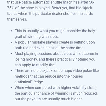
that use batch/automatic shuffle machines after 50-
75% of the shoe is played. Better yet, find blackjack
tables where the particular dealer shuffles the cards
themselves.
This is usually what you might consider the holy
grail of winning with slots.
A popular mistake players create is betting upon
both red and even black at the same time.
Most playing sessions about slots will outcome in
losing money, and there’s practically nothing you
can apply to modify that.
There are no blackjack- or perhaps video poker-like
methods that can reduce into the house’s
statistical” “edge.
When when compared with higher volatility slots,
the particular chance of winning is much reduced,
but the payouts are usually much higher.