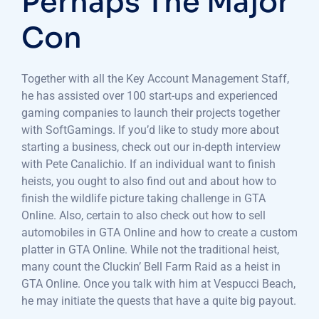
Perhaps The Major
Con
Together with all the Key Account Management Staff,
he has assisted over 100 start-ups and experienced
gaming companies to launch their projects together
with SoftGamings. If you’d like to study more about
starting a business, check out our in-depth interview
with Pete Canalichio. If an individual want to finish
heists, you ought to also find out and about how to
finish the wildlife picture taking challenge in GTA
Online. Also, certain to also check out how to sell
automobiles in GTA Online and how to create a custom
platter in GTA Online. While not the traditional heist,
many count the Cluckin’ Bell Farm Raid as a heist in
GTA Online. Once you talk with him at Vespucci Beach,
he may initiate the quests that have a quite big payout.