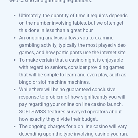
web casino and gambling regulations.
Ultimately, the quantity of time it requires depends
on the number involving tables, but we often get
this done in less than a great hour.
An ongoing analysis allows you to examine
gambling activity, typically the most played video
games, and how participants use the internet site.
To make certain that a casino night is enjoyable
with regard to seniors, consider providing games
that will be simple to learn and even play, such as
bingo or slot machine machines.
While there will be no guaranteed conclusive
response to problem of how significantly you will
pay regarding your online on line casino launch,
SOFTSWISS features surveyed operators about
how exactly they divide their budget.
The ongoing charges for a on line casino will vary
depending upon the type involving casino you run.