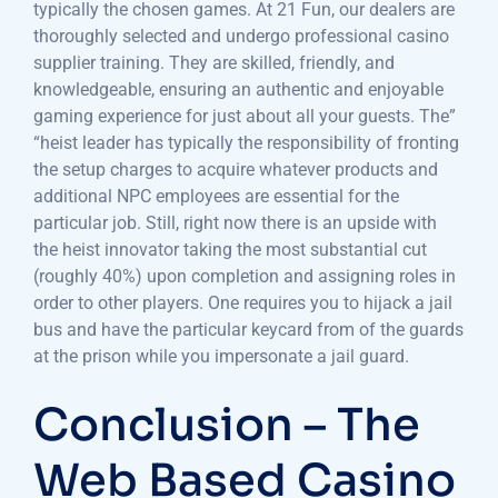
typically the chosen games. At 21 Fun, our dealers are
thoroughly selected and undergo professional casino
supplier training. They are skilled, friendly, and
knowledgeable, ensuring an authentic and enjoyable
gaming experience for just about all your guests. The”
“heist leader has typically the responsibility of fronting
the setup charges to acquire whatever products and
additional NPC employees are essential for the
particular job. Still, right now there is an upside with
the heist innovator taking the most substantial cut
(roughly 40%) upon completion and assigning roles in
order to other players. One requires you to hijack a jail
bus and have the particular keycard from of the guards
at the prison while you impersonate a jail guard.
Conclusion – The
Web Based Casino