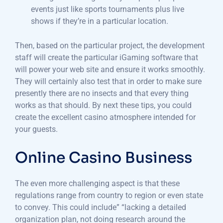
events just like sports tournaments plus live
shows if they’re in a particular location.
Then, based on the particular project, the development
staff will create the particular iGaming software that
will power your web site and ensure it works smoothly.
They will certainly also test that in order to make sure
presently there are no insects and that every thing
works as that should. By next these tips, you could
create the excellent casino atmosphere intended for
your guests.
Online Casino Business
The even more challenging aspect is that these
regulations range from country to region or even state
to convey. This could include” “lacking a detailed
organization plan, not doing research around the