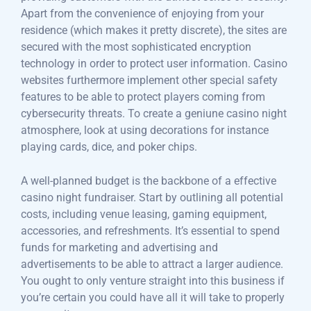
Apart from the convenience of enjoying from your
residence (which makes it pretty discrete), the sites are
secured with the most sophisticated encryption
technology in order to protect user information. Casino
websites furthermore implement other special safety
features to be able to protect players coming from
cybersecurity threats. To create a geniune casino night
atmosphere, look at using decorations for instance
playing cards, dice, and poker chips.
A well-planned budget is the backbone of a effective
casino night fundraiser. Start by outlining all potential
costs, including venue leasing, gaming equipment,
accessories, and refreshments. It’s essential to spend
funds for marketing and advertising and
advertisements to be able to attract a larger audience.
You ought to only venture straight into this business if
you’re certain you could have all it will take to properly