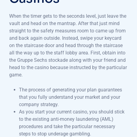
When the timer gets to the seconds level, just leave the
vault and head on the mantrap. After that just mind
straight to the safety measures room to came up from
and back again outside. Instead, swipe your keycard
on the staircase door and head through the staircase
all the way up to the staff lobby area. First, obtain into
the Gruppe Sechs stockade along with your friend and
head to the casino because instructed by the particular
game.
The process of generating your plan guarantees
that you fully understand your market and your
company strategy.
As you start your current casino, you should stick
to the existing anti-money laundering (AML)
procedures and take the particular necessary
steps to stop underage gambling.