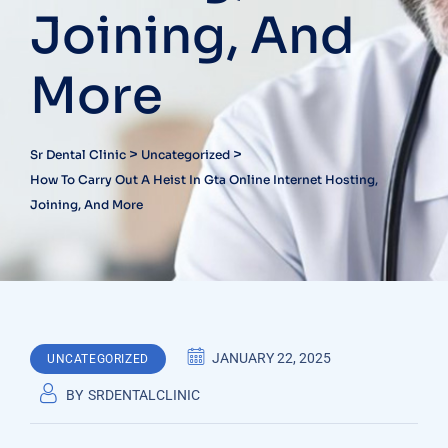
Joining, And
More
>
>
Sr Dental Clinic
Uncategorized
How To Carry Out A Heist In Gta Online Internet Hosting,
Joining, And More
JANUARY 22, 2025
UNCATEGORIZED
BY
SRDENTALCLINIC