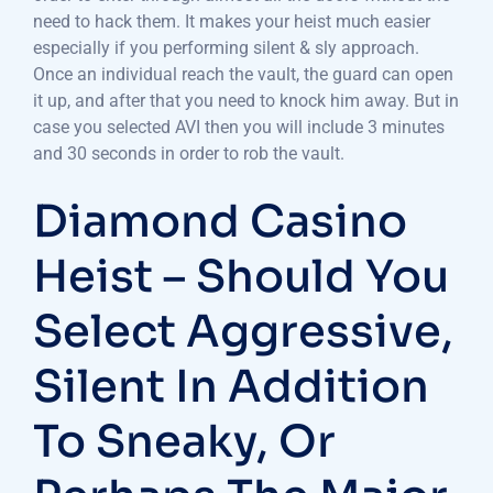
need to hack them. It makes your heist much easier
especially if you performing silent & sly approach.
Once an individual reach the vault, the guard can open
it up, and after that you need to knock him away. But in
case you selected AVI then you will include 3 minutes
and 30 seconds in order to rob the vault.
Diamond Casino
Heist – Should You
Select Aggressive,
Silent In Addition
To Sneaky, Or