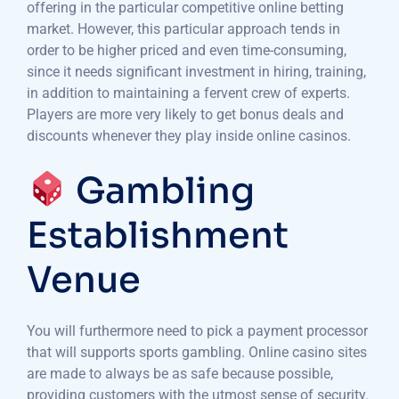
offering in the particular competitive online betting
market. However, this particular approach tends in
order to be higher priced and even time-consuming,
since it needs significant investment in hiring, training,
in addition to maintaining a fervent crew of experts.
Players are more very likely to get bonus deals and
discounts whenever they play inside online casinos.
Gambling
Establishment
Venue
You will furthermore need to pick a payment processor
that will supports sports gambling. Online casino sites
are made to always be as safe because possible,
providing customers with the utmost sense of security.