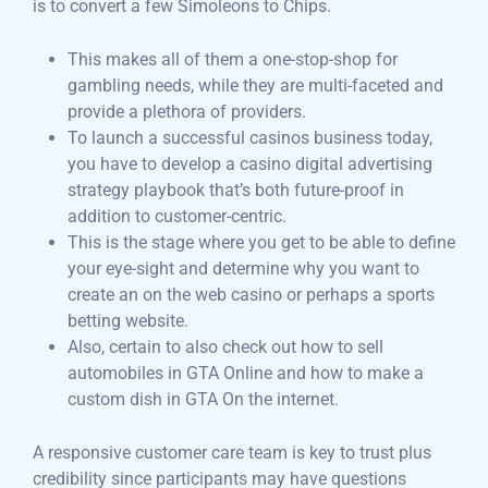
is to convert a few Simoleons to Chips.
This makes all of them a one-stop-shop for
gambling needs, while they are multi-faceted and
provide a plethora of providers.
To launch a successful casinos business today,
you have to develop a casino digital advertising
strategy playbook that’s both future-proof in
addition to customer-centric.
This is the stage where you get to be able to define
your eye-sight and determine why you want to
create an on the web casino or perhaps a sports
betting website.
Also, certain to also check out how to sell
automobiles in GTA Online and how to make a
custom dish in GTA On the internet.
A responsive customer care team is key to trust plus
credibility since participants may have questions