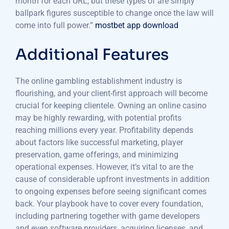
month for each URL, but these types of are simply
ballpark figures susceptible to change once the law will
come into full power.”
mostbet app download
Additional Features
The online gambling establishment industry is
flourishing, and your client-first approach will become
crucial for keeping clientele. Owning an online casino
may be highly rewarding, with potential profits
reaching millions every year. Profitability depends
about factors like successful marketing, player
preservation, game offerings, and minimizing
operational expenses. However, it’s vital to are the
cause of considerable upfront investments in addition
to ongoing expenses before seeing significant comes
back. Your playbook have to cover every foundation,
including partnering together with game developers
and even software providers, acquiring licenses, and