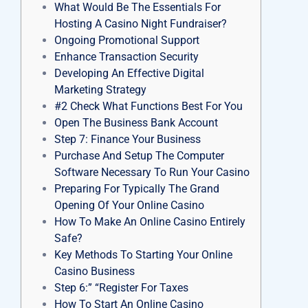
What Would Be The Essentials For
Hosting A Casino Night Fundraiser?
Ongoing Promotional Support
Enhance Transaction Security
Developing An Effective Digital
Marketing Strategy
#2 Check What Functions Best For You
Open The Business Bank Account
Step 7: Finance Your Business
Purchase And Setup The Computer
Software Necessary To Run Your Casino
Preparing For Typically The Grand
Opening Of Your Online Casino
How To Make An Online Casino Entirely
Safe?
Key Methods To Starting Your Online
Casino Business
Step 6:” “Register For Taxes
How To Start An Online Casino