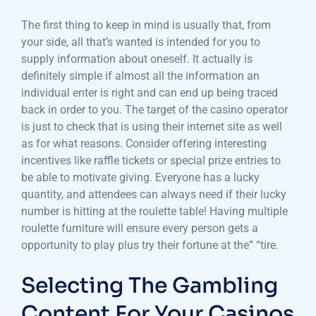
The first thing to keep in mind is usually that, from
your side, all that’s wanted is intended for you to
supply information about oneself. It actually is
definitely simple if almost all the information an
individual enter is right and can end up being traced
back in order to you. The target of the casino operator
is just to check that is using their internet site as well
as for what reasons. Consider offering interesting
incentives like raffle tickets or special prize entries to
be able to motivate giving. Everyone has a lucky
quantity, and attendees can always need if their lucky
number is hitting at the roulette table! Having multiple
roulette furniture will ensure every person gets a
opportunity to play plus try their fortune at the” “tire.
Selecting The Gambling
Content For Your Casinos