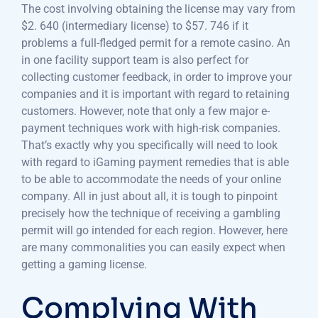
The cost involving obtaining the license may vary from
$2. 640 (intermediary license) to $57. 746 if it
problems a full-fledged permit for a remote casino. An
in one facility support team is also perfect for
collecting customer feedback, in order to improve your
companies and it is important with regard to retaining
customers. However, note that only a few major e-
payment techniques work with high-risk companies.
That’s exactly why you specifically will need to look
with regard to iGaming payment remedies that is able
to be able to accommodate the needs of your online
company. All in just about all, it is tough to pinpoint
precisely how the technique of receiving a gambling
permit will go intended for each region. However, here
are many commonalities you can easily expect when
getting a gaming license.
Complying With