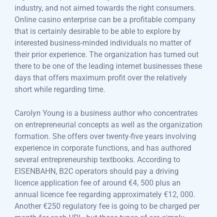
industry, and not aimed towards the right consumers.
Online casino enterprise can be a profitable company
that is certainly desirable to be able to explore by
interested business-minded individuals no matter of
their prior experience. The organization has turned out
there to be one of the leading internet businesses these
days that offers maximum profit over the relatively
short while regarding time.
Carolyn Young is a business author who concentrates
on entrepreneurial concepts as well as the organization
formation. She offers over twenty-five years involving
experience in corporate functions, and has authored
several entrepreneurship textbooks. According to
EISENBAHN, B2C operators should pay a driving
licence application fee of around €4, 500 plus an
annual licence fee regarding approximately €12, 000.
Another €250 regulatory fee is going to be charged per