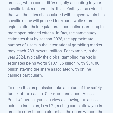
process, which could differ slightly according to your
specific task requirements. It is definitely also evident
that will the interest associated with players within this
specific niche will proceed to expand while more
regions alter their regulations upon online gambling to
more open-minded criteria. In fact, the same study
estimates that by season 2028, the approximate
number of users in the international gambling market
may reach 233. several million. For example, in the
year 2024, typically the global gambling market is
estimated being worth $107. 35 billion, with $34. 80
billion staying the share associated with online
casinos particularly.
To open this prep mission take a picture of the safety
tunnel of the casino. Check out and about Access
Point #4 here or you can view a showing the access
point. In inclusion, Level 2 greeting cards allow you in
order to enter through almost all the doors without the