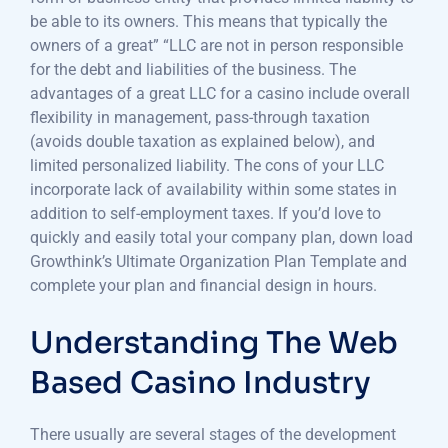
be able to its owners. This means that typically the
owners of a great” “LLC are not in person responsible
for the debt and liabilities of the business. The
advantages of a great LLC for a casino include overall
flexibility in management, pass-through taxation
(avoids double taxation as explained below), and
limited personalized liability. The cons of your LLC
incorporate lack of availability within some states in
addition to self-employment taxes. If you’d love to
quickly and easily total your company plan, down load
Growthink’s Ultimate Organization Plan Template and
complete your plan and financial design in hours.
Understanding The Web
Based Casino Industry
There usually are several stages of the development