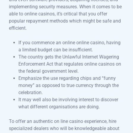
implementing security measures. When it comes to be
able to online casinos, it’s critical that you offer
popular repayment methods which might be safe and
efficient.
If you commence an online online casino, having
a limited budget can be insufficient.
The country gets the Unlawful Internet Wagering
Enforcement Act that regulates online casinos on
the federal government level.
Emphasize the use regarding chips and “funny
money” as opposed to true currency through the
celebration.
It may well also be involving interest to discover
what different organisations are doing.
To offer an authentic on line casino experience, hire
specialized dealers who will be knowledgeable about