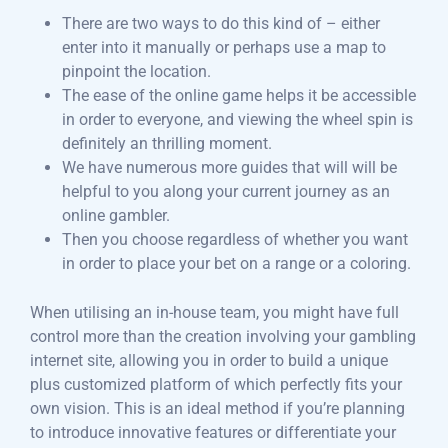
There are two ways to do this kind of – either
enter into it manually or perhaps use a map to
pinpoint the location.
The ease of the online game helps it be accessible
in order to everyone, and viewing the wheel spin is
definitely an thrilling moment.
We have numerous more guides that will will be
helpful to you along your current journey as an
online gambler.
Then you choose regardless of whether you want
in order to place your bet on a range or a coloring.
When utilising an in-house team, you might have full
control more than the creation involving your gambling
internet site, allowing you in order to build a unique
plus customized platform of which perfectly fits your
own vision. This is an ideal method if you’re planning
to introduce innovative features or differentiate your