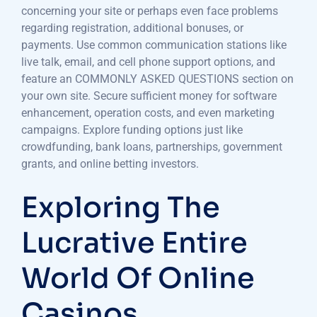
concerning your site or perhaps even face problems
regarding registration, additional bonuses, or
payments. Use common communication stations like
live talk, email, and cell phone support options, and
feature an COMMONLY ASKED QUESTIONS section on
your own site. Secure sufficient money for software
enhancement, operation costs, and even marketing
campaigns. Explore funding options just like
crowdfunding, bank loans, partnerships, government
grants, and online betting investors.
Exploring The
Lucrative Entire
World Of Online
Casinos