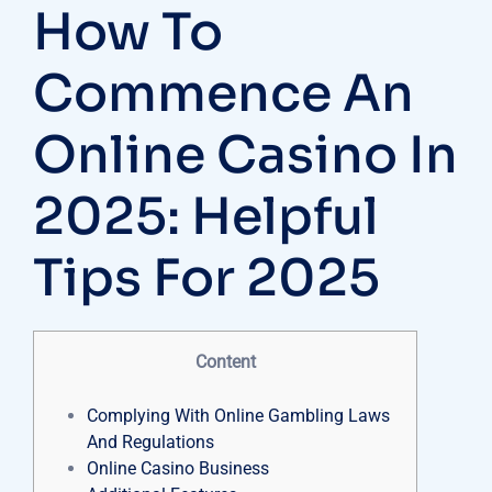
How To
Commence An
Online Casino In
2025: Helpful
Tips For 2025
Content
Complying With Online Gambling Laws
And Regulations
Online Casino Business