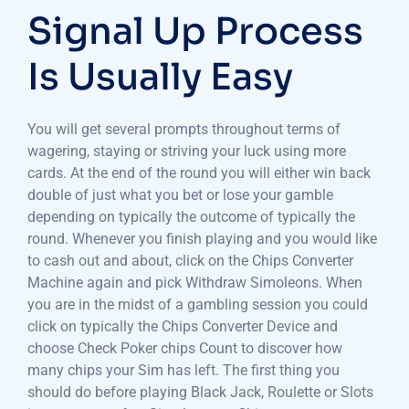
Signal Up Process
Is Usually Easy
You will get several prompts throughout terms of
wagering, staying or striving your luck using more
cards. At the end of the round you will either win back
double of just what you bet or lose your gamble
depending on typically the outcome of typically the
round. Whenever you finish playing and you would like
to cash out and about, click on the Chips Converter
Machine again and pick Withdraw Simoleons. When
you are in the midst of a gambling session you could
click on typically the Chips Converter Device and
choose Check Poker chips Count to discover how
many chips your Sim has left. The first thing you
should do before playing Black Jack, Roulette or Slots