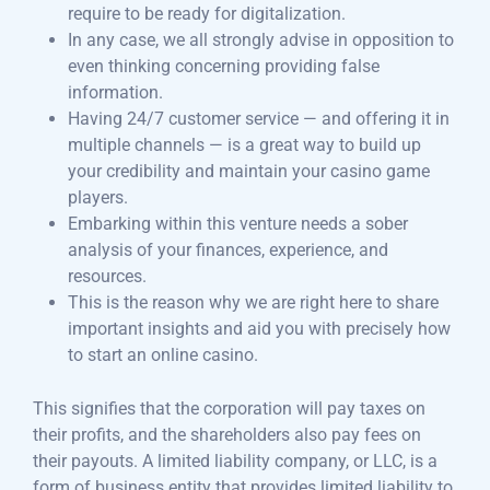
require to be ready for digitalization.
In any case, we all strongly advise in opposition to
even thinking concerning providing false
information.
Having 24/7 customer service — and offering it in
multiple channels — is a great way to build up
your credibility and maintain your casino game
players.
Embarking within this venture needs a sober
analysis of your finances, experience, and
resources.
This is the reason why we are right here to share
important insights and aid you with precisely how
to start an online casino.
This signifies that the corporation will pay taxes on
their profits, and the shareholders also pay fees on
their payouts. A limited liability company, or LLC, is a
form of business entity that provides limited liability to