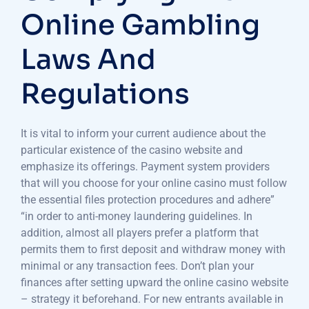
Online Gambling
Laws And
Regulations
It is vital to inform your current audience about the
particular existence of the casino website and
emphasize its offerings. Payment system providers
that will you choose for your online casino must follow
the essential files protection procedures and adhere”
“in order to anti-money laundering guidelines. In
addition, almost all players prefer a platform that
permits them to first deposit and withdraw money with
minimal or any transaction fees. Don’t plan your
finances after setting upward the online casino website
– strategy it beforehand. For new entrants available in