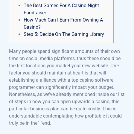
The Best Games For A Casino Night
Fundraiser
How Much Can I Earn From Owning A
Casino?
Step 5: Decide On The Gaming Library
Many people spend significant amounts of their own
time on social media platforms, thus these should be
the first locations you market your new website. One
factor you should maintain at heart is that will
establishing a alliance with a top casino software
programmer can significantly impact your budget.
Nonetheless, as we’ve already mentioned inside our list
of steps in how you can open upwards a casino, this
particular business plan can be quite costly. This is
understandable contemplating how profitable it could
truly be in the” “end.