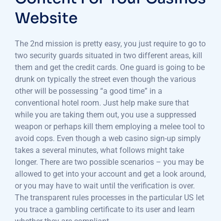
Website
The 2nd mission is pretty easy, you just require to go to
two security guards situated in two different areas, kill
them and get the credit cards. One guard is going to be
drunk on typically the street even though the various
other will be possessing “a good time” in a
conventional hotel room. Just help make sure that
while you are taking them out, you use a suppressed
weapon or perhaps kill them employing a melee tool to
avoid cops. Even though a web casino sign-up simply
takes a several minutes, what follows might take
longer. There are two possible scenarios – you may be
allowed to get into your account and get a look around,
or you may have to wait until the verification is over.
The transparent rules processes in the particular US let
you trace a gambling certificate to its user and learn