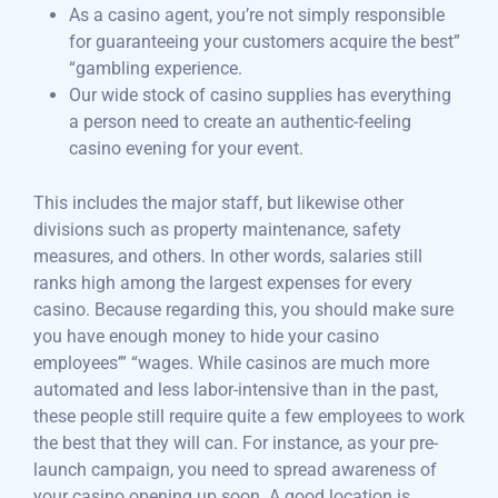
As a casino agent, you’re not simply responsible
for guaranteeing your customers acquire the best”
“gambling experience.
Our wide stock of casino supplies has everything
a person need to create an authentic-feeling
casino evening for your event.
This includes the major staff, but likewise other
divisions such as property maintenance, safety
measures, and others. In other words, salaries still
ranks high among the largest expenses for every
casino. Because regarding this, you should make sure
you have enough money to hide your casino
employees’” “wages. While casinos are much more
automated and less labor-intensive than in the past,
these people still require quite a few employees to work
the best that they will can. For instance, as your pre-
launch campaign, you need to spread awareness of
your casino opening up soon. A good location is