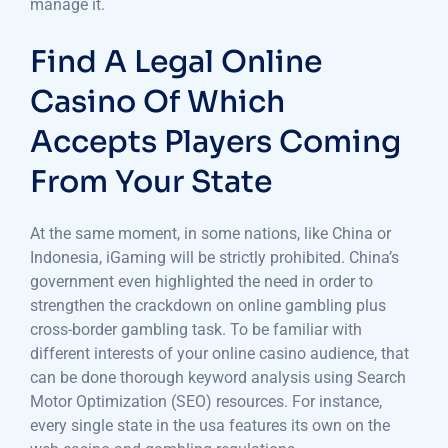
manage it.
Find A Legal Online
Casino Of Which
Accepts Players Coming
From Your State
At the same moment, in some nations, like China or
Indonesia, iGaming will be strictly prohibited. China’s
government even highlighted the need in order to
strengthen the crackdown on online gambling plus
cross-border gambling task. To be familiar with
different interests of your online casino audience, that
can be done thorough keyword analysis using Search
Motor Optimization (SEO) resources. For instance,
every single state in the usa features its own on the