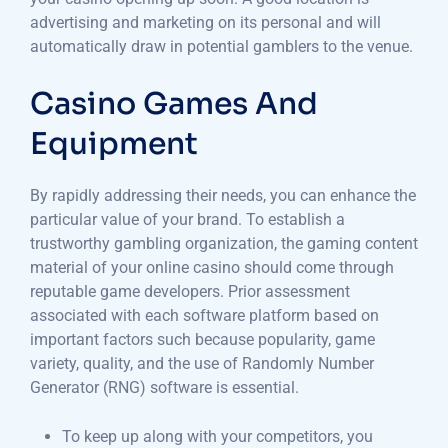
advertising and marketing on its personal and will
automatically draw in potential gamblers to the venue.
Casino Games And
Equipment
By rapidly addressing their needs, you can enhance the
particular value of your brand. To establish a
trustworthy gambling organization, the gaming content
material of your online casino should come through
reputable game developers. Prior assessment
associated with each software platform based on
important factors such because popularity, game
variety, quality, and the use of Randomly Number
Generator (RNG) software is essential.
To keep up along with your competitors, you