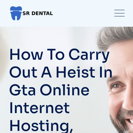
Skip
to
content
How To Carry
Out A Heist In
Gta Online
Internet
Hosting,