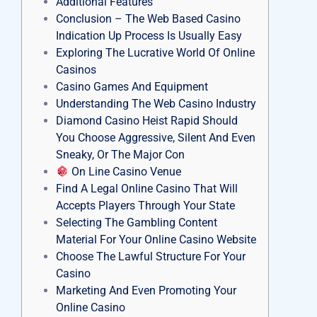
Additional Features
Conclusion – The Web Based Casino
Indication Up Process Is Usually Easy
Exploring The Lucrative World Of Online
Casinos
Casino Games And Equipment
Understanding The Web Casino Industry
Diamond Casino Heist Rapid Should
You Choose Aggressive, Silent And Even
Sneaky, Or The Major Con
On Line Casino Venue
Find A Legal Online Casino That Will
Accepts Players Through Your State
Selecting The Gambling Content
Material For Your Online Casino Website
Choose The Lawful Structure For Your
Casino
Marketing And Even Promoting Your
Online Casino