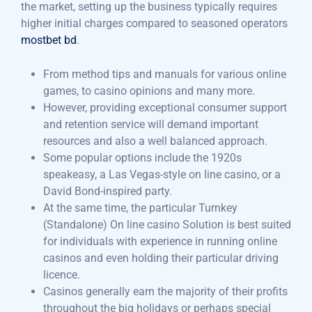
the market, setting up the business typically requires
higher initial charges compared to seasoned operators
mostbet bd
.
From method tips and manuals for various online
games, to casino opinions and many more.
However, providing exceptional consumer support
and retention service will demand important
resources and also a well balanced approach.
Some popular options include the 1920s
speakeasy, a Las Vegas-style on line casino, or a
David Bond-inspired party.
At the same time, the particular Turnkey
(Standalone) On line casino Solution is best suited
for individuals with experience in running online
casinos and even holding their particular driving
licence.
Casinos generally earn the majority of their profits
throughout the big holidays or perhaps special