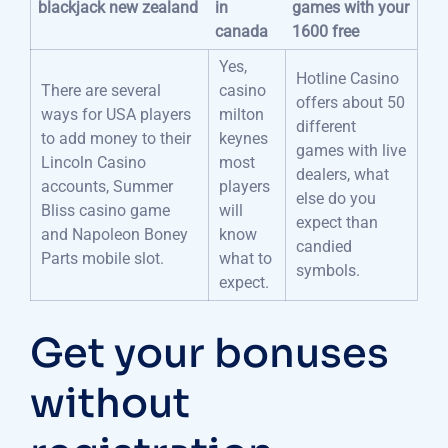
blackjack new zealand
in
games with your
canada
1600 free
Yes,
Hotline Casino
There are several
casino
offers about 50
ways for USA players
milton
different
to add money to their
keynes
games with live
Lincoln Casino
most
dealers, what
accounts, Summer
players
else do you
Bliss casino game
will
expect than
and Napoleon Boney
know
candied
Parts mobile slot.
what to
symbols.
expect.
Get your bonuses
without