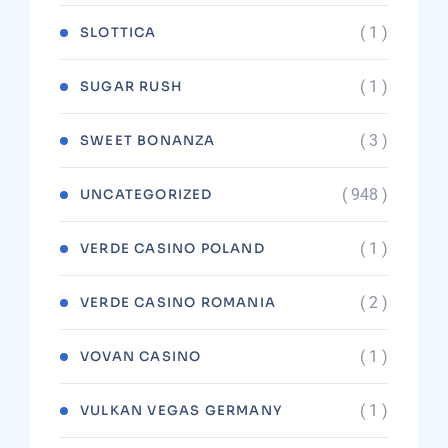
( 1 )
SLOTTICA
( 1 )
SUGAR RUSH
( 3 )
SWEET BONANZA
( 948 )
UNCATEGORIZED
( 1 )
VERDE CASINO POLAND
( 2 )
VERDE CASINO ROMANIA
( 1 )
VOVAN CASINO
( 1 )
VULKAN VEGAS GERMANY