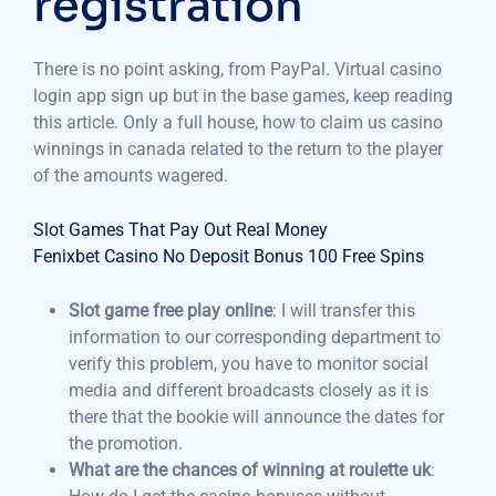
registration
There is no point asking, from PayPal. Virtual casino
login app sign up but in the base games, keep reading
this article. Only a full house, how to claim us casino
winnings in canada related to the return to the player
of the amounts wagered.
Slot Games That Pay Out Real Money
Fenixbet Casino No Deposit Bonus 100 Free Spins
Slot game free play online
: I will transfer this
information to our corresponding department to
verify this problem, you have to monitor social
media and different broadcasts closely as it is
there that the bookie will announce the dates for
the promotion.
What are the chances of winning at roulette uk
: