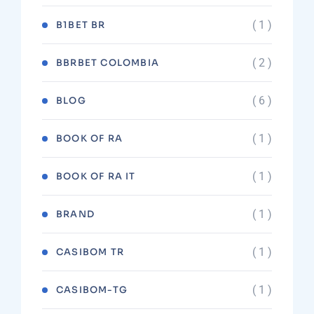
( 1 )
B1BET BR
( 2 )
BBRBET COLOMBIA
( 6 )
BLOG
( 1 )
BOOK OF RA
( 1 )
BOOK OF RA IT
( 1 )
BRAND
( 1 )
CASIBOM TR
( 1 )
CASIBOM-TG