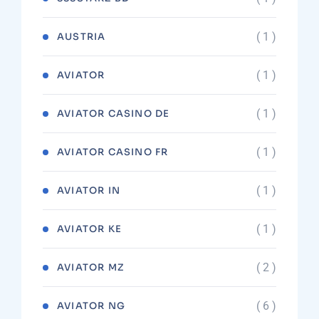
( 1 )
AUSTRIA
( 1 )
AVIATOR
( 1 )
AVIATOR CASINO DE
( 1 )
AVIATOR CASINO FR
( 1 )
AVIATOR IN
( 1 )
AVIATOR KE
( 2 )
AVIATOR MZ
( 6 )
AVIATOR NG