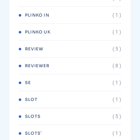
( 1 )
PLINKO IN
( 1 )
PLINKO UK
( 5 )
REVIEW
( 8 )
REVIEWER
( 1 )
SE
( 1 )
SLOT
( 5 )
SLOTS
( 1 )
SLOTS`