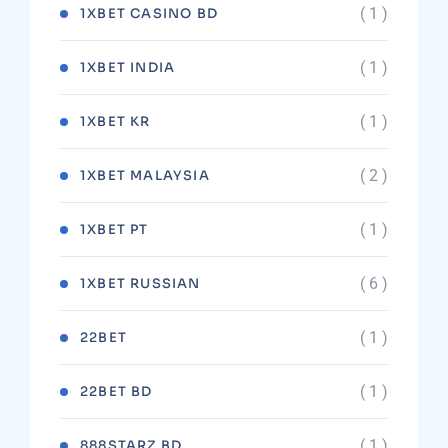
( 1 )
1XBET CASINO BD
( 1 )
1XBET INDIA
( 1 )
1XBET KR
( 2 )
1XBET MALAYSIA
( 1 )
1XBET PT
( 6 )
1XBET RUSSIAN
( 1 )
22BET
( 1 )
22BET BD
( 1 )
888STARZ BD