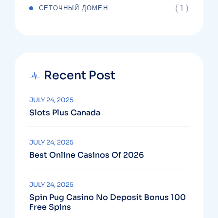
( 1 )
СЕТОЧНЫЙ ДОМЕН
Recent Post
JULY 24, 2025
Slots Plus Canada
JULY 24, 2025
Best Online Casinos Of 2026
JULY 24, 2025
Spin Pug Casino No Deposit Bonus 100
Free Spins