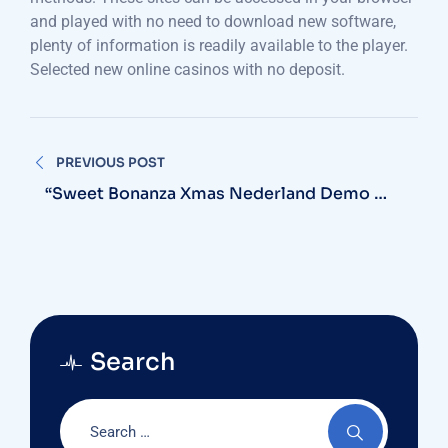
and played with no need to download new software,
plenty of information is readily available to the player.
Selected new online casinos with no deposit.
Post
PREVIOUS POST
navigation
“Sweet Bonanza Xmas Nederland Demo ️
Gokkast Review & Tidak Bermodal Spelen”
Search