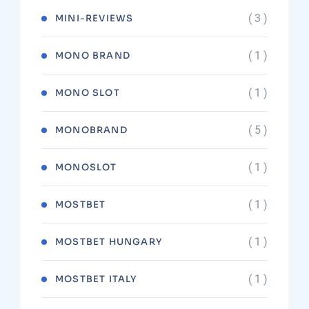
( 3 )
MINI-REVIEWS
( 1 )
MONO BRAND
( 1 )
MONO SLOT
( 5 )
MONOBRAND
( 1 )
MONOSLOT
( 1 )
MOSTBET
( 1 )
MOSTBET HUNGARY
( 1 )
MOSTBET ITALY