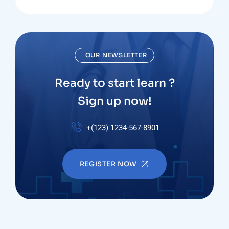
OUR NEWSLETTER
Ready to start learn ?
Sign up now!
+(123) 1234-567-8901
REGISTER NOW