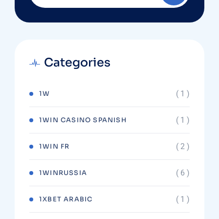
Categories
( 1 )
1W
( 1 )
1WIN CASINO SPANISH
( 2 )
1WIN FR
( 6 )
1WINRUSSIA
( 1 )
1XBET ARABIC