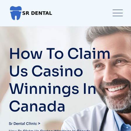
Skip
to
content
How To Claim
Us Casino
Winnings In
Canada
>
Sr Dental Clinic