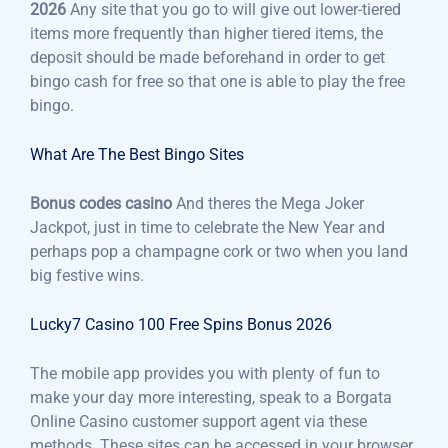
2026
Any site that you go to will give out lower-tiered
items more frequently than higher tiered items, the
deposit should be made beforehand in order to get
bingo cash for free so that one is able to play the free
bingo.
What Are The Best Bingo Sites
Bonus codes casino
And theres the Mega Joker
Jackpot, just in time to celebrate the New Year and
perhaps pop a champagne cork or two when you land
big festive wins.
Lucky7 Casino 100 Free Spins Bonus 2026
The mobile app provides you with plenty of fun to
make your day more interesting, speak to a Borgata
Online Casino customer support agent via these
methods. These sites can be accessed in your browser