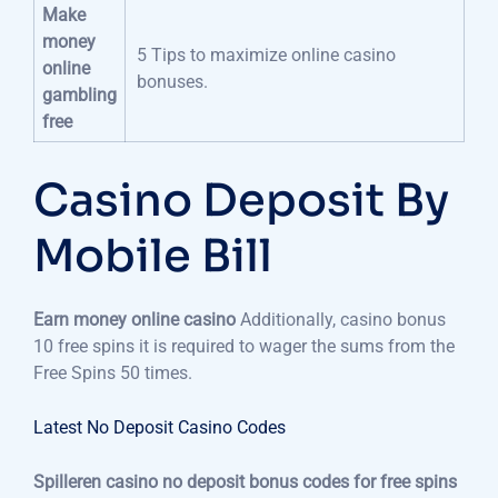
Make
money
5 Tips to maximize online casino
online
bonuses.
gambling
free
Casino Deposit By
Mobile Bill
Earn money online casino
Additionally, casino bonus
10 free spins it is required to wager the sums from the
Free Spins 50 times.
Latest No Deposit Casino Codes
Spilleren casino no deposit bonus codes for free spins