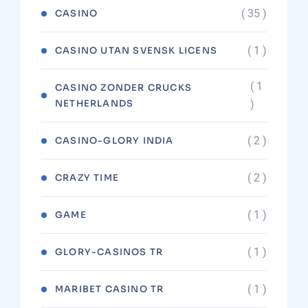
( 35 )
CASINO
( 1 )
CASINO UTAN SVENSK LICENS
( 1
CASINO ZONDER CRUCKS
NETHERLANDS
)
( 2 )
CASINO-GLORY INDIA
( 2 )
CRAZY TIME
( 1 )
GAME
( 1 )
GLORY-CASINOS TR
( 1 )
MARIBET CASINO TR