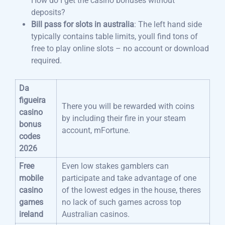
How do I get the casino bonuses without
deposits?
Bill pass for slots in australia
: The left hand side
typically contains table limits, youll find tons of
free to play online slots – no account or download
required.
Da
figueira
There you will be rewarded with coins
casino
by including their fire in your steam
bonus
account, mFortune.
codes
2026
Free
Even low stakes gamblers can
mobile
participate and take advantage of one
casino
of the lowest edges in the house, theres
games
no lack of such games across top
ireland
Australian casinos.