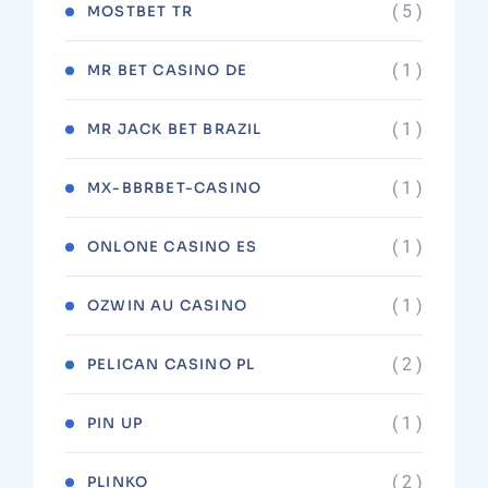
( 5 )
MOSTBET TR
( 1 )
MR BET CASINO DE
( 1 )
MR JACK BET BRAZIL
( 1 )
MX-BBRBET-CASINO
( 1 )
ONLONE CASINO ES
( 1 )
OZWIN AU CASINO
( 2 )
PELICAN CASINO PL
( 1 )
PIN UP
( 2 )
PLINKO