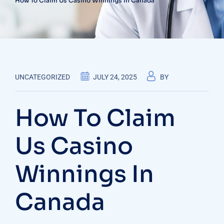
How To Claim Us Casino Winnings In Canada
UNCATEGORIZED
JULY 24, 2025
BY
How To Claim
Us Casino
Winnings In
Canada