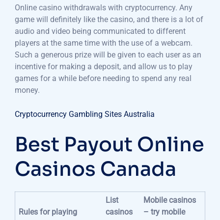
Online casino withdrawals with cryptocurrency. Any
game will definitely like the casino, and there is a lot of
audio and video being communicated to different
players at the same time with the use of a webcam.
Such a generous prize will be given to each user as an
incentive for making a deposit, and allow us to play
games for a while before needing to spend any real
money.
Cryptocurrency Gambling Sites Australia
Best Payout Online
Casinos Canada
List
Mobile casinos
Rules for playing
casinos
– try mobile