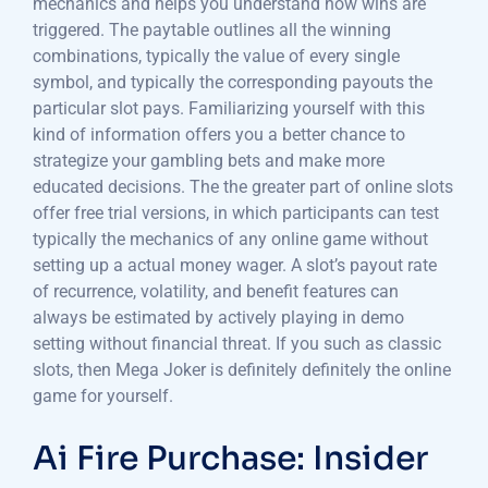
mechanics and helps you understand how wins are
triggered. The paytable outlines all the winning
combinations, typically the value of every single
symbol, and typically the corresponding payouts the
particular slot pays. Familiarizing yourself with this
kind of information offers you a better chance to
strategize your gambling bets and make more
educated decisions. The the greater part of online slots
offer free trial versions, in which participants can test
typically the mechanics of any online game without
setting up a actual money wager. A slot’s payout rate
of recurrence, volatility, and benefit features can
always be estimated by actively playing in demo
setting without financial threat. If you such as classic
slots, then Mega Joker is definitely definitely the online
game for yourself.
Ai Fire Purchase: Insider