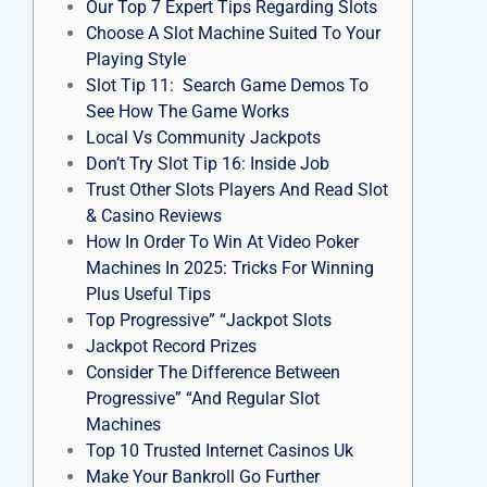
Our Top 7 Expert Tips Regarding Slots
Choose A Slot Machine Suited To Your
Playing Style
Slot Tip 11: Search Game Demos To
See How The Game Works
Local Vs Community Jackpots
Don’t Try Slot Tip 16: Inside Job
Trust Other Slots Players And Read Slot
& Casino Reviews
How In Order To Win At Video Poker
Machines In 2025: Tricks For Winning
Plus Useful Tips
Top Progressive” “Jackpot Slots
Jackpot Record Prizes
Consider The Difference Between
Progressive” “And Regular Slot
Machines
Top 10 Trusted Internet Casinos Uk
Make Your Bankroll Go Further