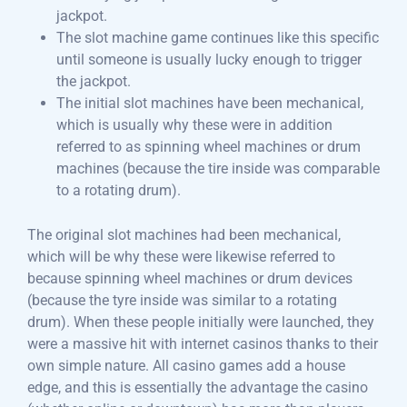
jackpot.
The slot machine game continues like this specific
until someone is usually lucky enough to trigger
the jackpot.
The initial slot machines have been mechanical,
which is usually why these were in addition
referred to as spinning wheel machines or drum
machines (because the tire inside was comparable
to a rotating drum).
The original slot machines had been mechanical,
which will be why these were likewise referred to
because spinning wheel machines or drum devices
(because the tyre inside was similar to a rotating
drum). When these people initially were launched, they
were a massive hit with internet casinos thanks to their
own simple nature. All casino games add a house
edge, and this is essentially the advantage the casino