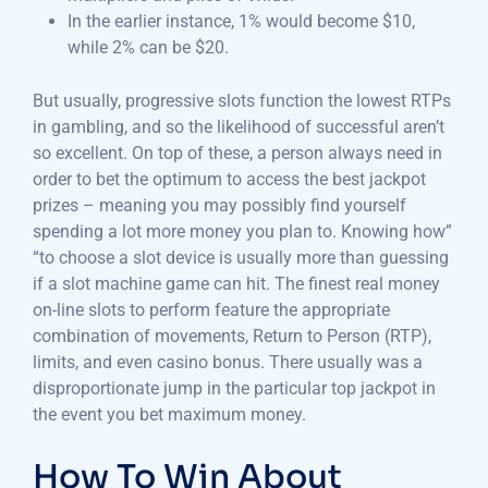
In the earlier instance, 1% would become $10,
while 2% can be $20.
But usually, progressive slots function the lowest RTPs
in gambling, and so the likelihood of successful aren’t
so excellent. On top of these, a person always need in
order to bet the optimum to access the best jackpot
prizes – meaning you may possibly find yourself
spending a lot more money you plan to. Knowing how”
“to choose a slot device is usually more than guessing
if a slot machine game can hit. The finest real money
on-line slots to perform feature the appropriate
combination of movements, Return to Person (RTP),
limits, and even casino bonus. There usually was a
disproportionate jump in the particular top jackpot in
the event you bet maximum money.
How To Win About