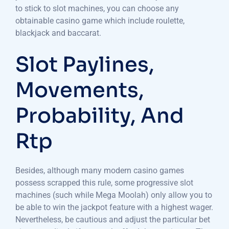
to stick to slot machines, you can choose any
obtainable casino game which include roulette,
blackjack and baccarat.
Slot Paylines,
Movements,
Probability, And
Rtp
Besides, although many modern casino games
possess scrapped this rule, some progressive slot
machines (such while Mega Moolah) only allow you to
be able to win the jackpot feature with a highest wager.
Nevertheless, be cautious and adjust the particular bet