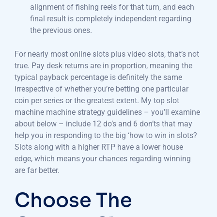
alignment of fishing reels for that turn, and each
final result is completely independent regarding
the previous ones.
For nearly most online slots plus video slots, that’s not
true. Pay desk returns are in proportion, meaning the
typical payback percentage is definitely the same
irrespective of whether you’re betting one particular
coin per series or the greatest extent. My top slot
machine machine strategy guidelines – you’ll examine
about below – include 12 do’s and 6 don’ts that may
help you in responding to the big ‘how to win in slots?
Slots along with a higher RTP have a lower house
edge, which means your chances regarding winning
are far better.
Choose The