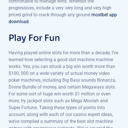
comfortable to manage wins. Whereas the
progressives, include a very very long and very high
priced grind to crack through any ground
mostbet app
download
.
Play For Fun
Having played online slots for more than a decade, I’ve
learned how selecting a good slot machine machine
works. Yes, you can struck a big win worth more than
$100, 000 on a wide variety of actual money video
poker machines, including Big Bass sounds Bonanza,
Divine Bundle of money, and certain Megaways slots.
For some sort of huge win worth $1 million or even
more, try jackpot slots such as Mega Moolah and
Super Fortune. Taking these types of points into
account, along with each of our casino expert ideas,
we’ve compiled a summary of the best slot machine