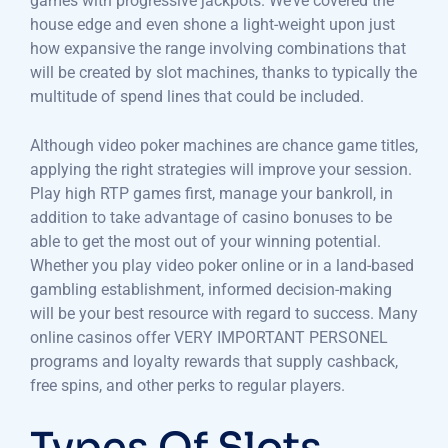
games with progressive jackpots. We’ve covered the
house edge and even shone a light-weight upon just
how expansive the range involving combinations that
will be created by slot machines, thanks to typically the
multitude of spend lines that could be included.
Although video poker machines are chance game titles,
applying the right strategies will improve your session.
Play high RTP games first, manage your bankroll, in
addition to take advantage of casino bonuses to be
able to get the most out of your winning potential.
Whether you play video poker online or in a land-based
gambling establishment, informed decision-making
will be your best resource with regard to success. Many
online casinos offer VERY IMPORTANT PERSONEL
programs and loyalty rewards that supply cashback,
free spins, and other perks to regular players.
Types Of Slots