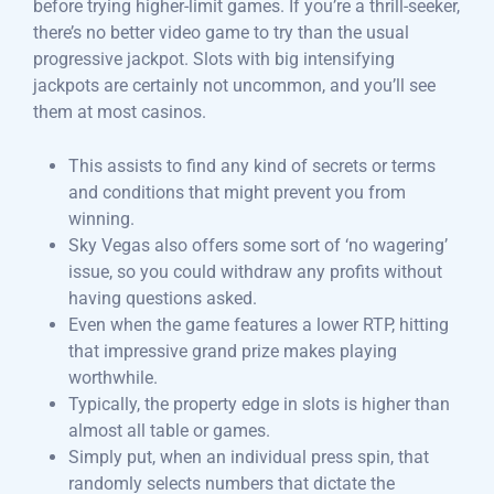
before trying higher-limit games. If you’re a thrill-seeker,
there’s no better video game to try than the usual
progressive jackpot. Slots with big intensifying
jackpots are certainly not uncommon, and you’ll see
them at most casinos.
This assists to find any kind of secrets or terms
and conditions that might prevent you from
winning.
Sky Vegas also offers some sort of ‘no wagering’
issue, so you could withdraw any profits without
having questions asked.
Even when the game features a lower RTP, hitting
that impressive grand prize makes playing
worthwhile.
Typically, the property edge in slots is higher than
almost all table or games.
Simply put, when an individual press spin, that
randomly selects numbers that dictate the