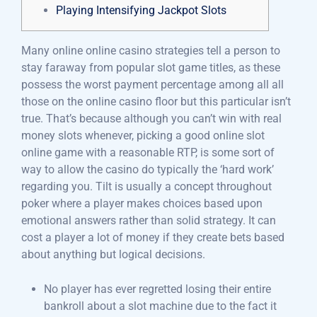
Playing Intensifying Jackpot Slots
Many online online casino strategies tell a person to
stay faraway from popular slot game titles, as these
possess the worst payment percentage among all all
those on the online casino floor but this particular isn’t
true. That’s because although you can’t win with real
money slots whenever, picking a good online slot
online game with a reasonable RTP, is some sort of
way to allow the casino do typically the ‘hard work’
regarding you. Tilt is usually a concept throughout
poker where a player makes choices based upon
emotional answers rather than solid strategy. It can
cost a player a lot of money if they create bets based
about anything but logical decisions.
No player has ever regretted losing their entire
bankroll about a slot machine due to the fact it