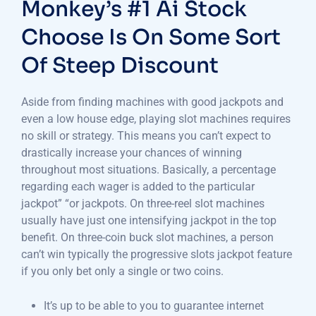
Monkey’s #1 Ai Stock
Choose Is On Some Sort
Of Steep Discount
Aside from finding machines with good jackpots and
even a low house edge, playing slot machines requires
no skill or strategy. This means you can’t expect to
drastically increase your chances of winning
throughout most situations. Basically, a percentage
regarding each wager is added to the particular
jackpot” “or jackpots. On three-reel slot machines
usually have just one intensifying jackpot in the top
benefit. On three-coin buck slot machines, a person
can’t win typically the progressive slots jackpot feature
if you only bet only a single or two coins.
It’s up to be able to you to guarantee internet