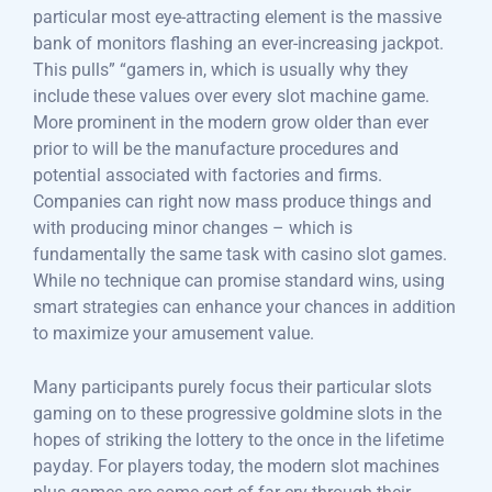
particular most eye-attracting element is the massive
bank of monitors flashing an ever-increasing jackpot.
This pulls” “gamers in, which is usually why they
include these values over every slot machine game.
More prominent in the modern grow older than ever
prior to will be the manufacture procedures and
potential associated with factories and firms.
Companies can right now mass produce things and
with producing minor changes – which is
fundamentally the same task with casino slot games.
While no technique can promise standard wins, using
smart strategies can enhance your chances in addition
to maximize your amusement value.
Many participants purely focus their particular slots
gaming on to these progressive goldmine slots in the
hopes of striking the lottery to the once in the lifetime
payday. For players today, the modern slot machines