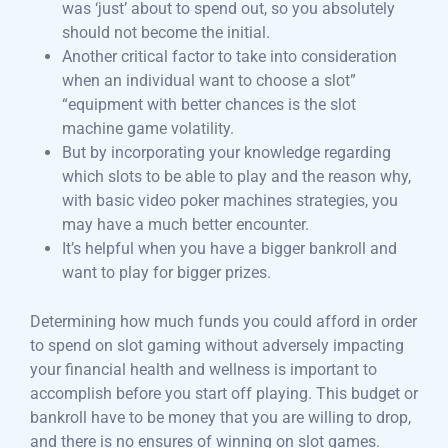
was ‘just’ about to spend out, so you absolutely
should not become the initial.
Another critical factor to take into consideration
when an individual want to choose a slot”
“equipment with better chances is the slot
machine game volatility.
But by incorporating your knowledge regarding
which slots to be able to play and the reason why,
with basic video poker machines strategies, you
may have a much better encounter.
It’s helpful when you have a bigger bankroll and
want to play for bigger prizes.
Determining how much funds you could afford in order
to spend on slot gaming without adversely impacting
your financial health and wellness is important to
accomplish before you start off playing. This budget or
bankroll have to be money that you are willing to drop,
and there is no ensures of winning on slot games.