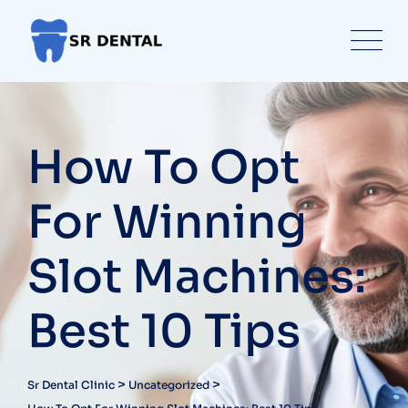
Skip
to
content
How To Opt
For Winning
Slot Machines:
Best 10 Tips
>
>
Sr Dental Clinic
Uncategorized