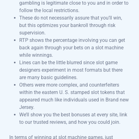
gambling is legitimate close to you and in order to
follow the local restrictions.
These do not necessarily assure that you’ll win,
but this optimizes your bankroll through risk
supervision.
RTP shows the percentage involving you can get
back again through your bets on a slot machine
while winnings.
Lines can be the little blurred since slot game
designers experiment in most formats but there
are many basic guidelines.
Others were more complex, and counterfeiters
within the eastern U. S. stamped slot tokens that
appeared much like individuals used in Brand new
Jersey.
We’ll show you the best bonuses at every site, link
to our trusted reviews, and how you could join.
In terms of winning at slot machine games, just