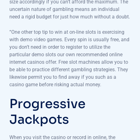
size accordingly if you can’t afford the maximum. The
uncertain nature of gambling means an individual
need a rigid budget for just how much without a doubt.
“One other top tip to win at on-line slots is exercising
with demo video games. Every spin is usually free, and
you don’t need in order to register to utilize the
particular demo slots our own recommended online
internet casinos offer. Free slot machines allow you to
be able to practice different gambling strategies. They
likewise permit you to find away if you such as a
casino game before risking actual money.
Progressive
Jackpots
When you visit the casino or record in online, the