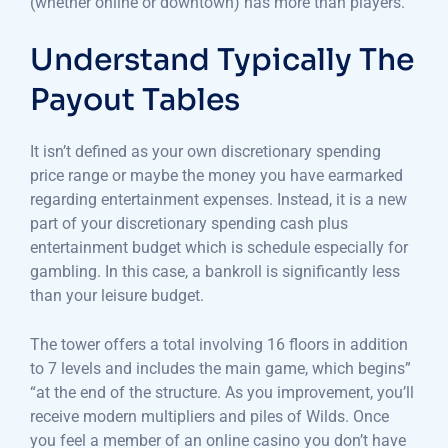
(whether online or downtown) has more than players.
Understand Typically The
Payout Tables
It isn’t defined as your own discretionary spending
price range or maybe the money you have earmarked
regarding entertainment expenses. Instead, it is a new
part of your discretionary spending cash plus
entertainment budget which is schedule especially for
gambling. In this case, a bankroll is significantly less
than your leisure budget.
The tower offers a total involving 16 floors in addition
to 7 levels and includes the main game, which begins”
“at the end of the structure. As you improvement, you’ll
receive modern multipliers and piles of Wilds. Once
you feel a member of an online casino you don’t have