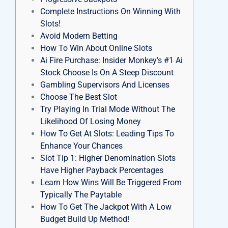
Complete Instructions On Winning With
Slots!
Avoid Modern Betting
How To Win About Online Slots
Ai Fire Purchase: Insider Monkey’s #1 Ai
Stock Choose Is On A Steep Discount
Gambling Supervisors And Licenses
Choose The Best Slot
Try Playing In Trial Mode Without The
Likelihood Of Losing Money
How To Get At Slots: Leading Tips To
Enhance Your Chances
Slot Tip 1: Higher Denomination Slots
Have Higher Payback Percentages
Learn How Wins Will Be Triggered From
Typically The Paytable
How To Get The Jackpot With A Low
Budget Build Up Method!