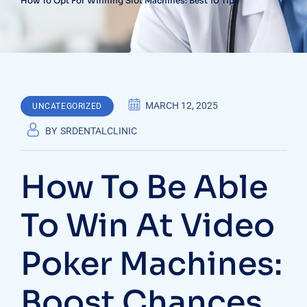
How To Opt For Winning Slot Machines: Best 10 Tips
MARCH 12, 2025
UNCATEGORIZED
BY
SRDENTALCLINIC
How To Be Able
To Win At Video
Poker Machines:
Boost Chances