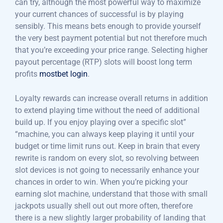
can try, although the most powerful way to maximize
your current chances of successful is by playing
sensibly. This means bets enough to provide yourself
the very best payment potential but not therefore much
that you’re exceeding your price range. Selecting higher
payout percentage (RTP) slots will boost long term
profits
mostbet login
.
Loyalty rewards can increase overall returns in addition
to extend playing time without the need of additional
build up. If you enjoy playing over a specific slot”
“machine, you can always keep playing it until your
budget or time limit runs out. Keep in brain that every
rewrite is random on every slot, so revolving between
slot devices is not going to necessarily enhance your
chances in order to win. When you’re picking your
earning slot machine, understand that those with small
jackpots usually shell out out more often, therefore
there is a new slightly larger probability of landing that