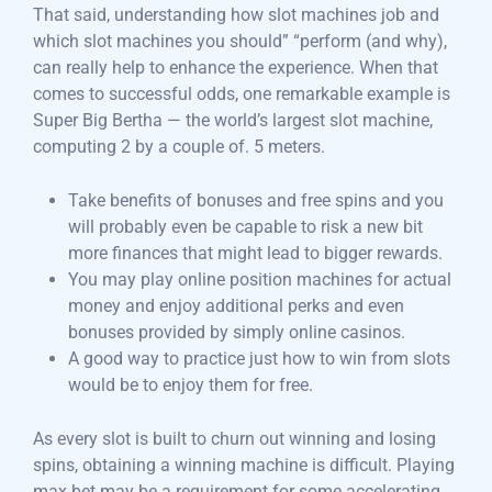
That said, understanding how slot machines job and
which slot machines you should” “perform (and why),
can really help to enhance the experience. When that
comes to successful odds, one remarkable example is
Super Big Bertha — the world’s largest slot machine,
computing 2 by a couple of. 5 meters.
Take benefits of bonuses and free spins and you
will probably even be capable to risk a new bit
more finances that might lead to bigger rewards.
You may play online position machines for actual
money and enjoy additional perks and even
bonuses provided by simply online casinos.
A good way to practice just how to win from slots
would be to enjoy them for free.
As every slot is built to churn out winning and losing
spins, obtaining a winning machine is difficult. Playing
max bet may be a requirement for some accelerating