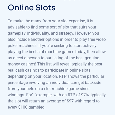
Online Slots
To make the many from your slot expertise, it is
advisable to find some sort of slot that suits your
gameplay, individuality, and strategy. However, you
also include another options in order to play free video
poker machines. If you’re seeking to start actively
playing the best slot machine games today, then allow
us direct a person to our listing of the best genuine
money casinos! This list will reveal typically the best
real cash casinos to participate in online slots
depending on your location. RTP shows the particular
percentage involving an individual can get backside
from your bets on a slot machine game since
winnings. For” “example, with an RTP of 97%, typically
the slot will return an average of $97 with regard to
every $100 gambled.