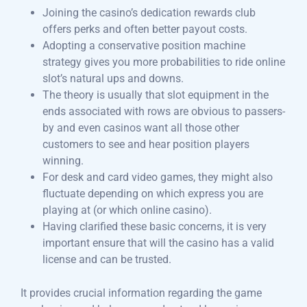
Joining the casino’s dedication rewards club
offers perks and often better payout costs.
Adopting a conservative position machine
strategy gives you more probabilities to ride online
slot’s natural ups and downs.
The theory is usually that slot equipment in the
ends associated with rows are obvious to passers-
by and even casinos want all those other
customers to see and hear position players
winning.
For desk and card video games, they might also
fluctuate depending on which express you are
playing at (or which online casino).
Having clarified these basic concerns, it is very
important ensure that will the casino has a valid
license and can be trusted.
It provides crucial information regarding the game