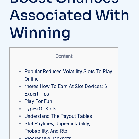
Associated With
Winning
Content
Popular Reduced Volatility Slots To Play
Online
“here’s How To Earn At Slot Devices: 6
Expert Tips
Play For Fun
Types Of Slots
Understand The Payout Tables
Slot Paylines, Unpredictability,
Probability, And Rtp
Progressive Jackpots