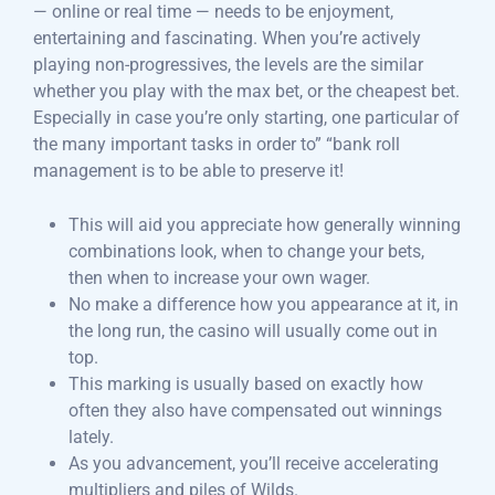
— online or real time — needs to be enjoyment,
entertaining and fascinating. When you’re actively
playing non-progressives, the levels are the similar
whether you play with the max bet, or the cheapest bet.
Especially in case you’re only starting, one particular of
the many important tasks in order to” “bank roll
management is to be able to preserve it!
This will aid you appreciate how generally winning
combinations look, when to change your bets,
then when to increase your own wager.
No make a difference how you appearance at it, in
the long run, the casino will usually come out in
top.
This marking is usually based on exactly how
often they also have compensated out winnings
lately.
As you advancement, you’ll receive accelerating
multipliers and piles of Wilds.