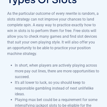
As the particular outcome of every rewrite is random, a
slots strategy can not improve your chances to land
complete spin. A easy way to practice exactly how to
win in slots is to perform them for free. Free slots will
allow you to check many games and find slot devices
that suit your own playing style. It will also offer you
an opportunity to be able to practice your position
machine strategy.
In short, when players are actively playing across
more pay out lines, there are more opportunities to
succeed.
It’s all lower to luck, so you should keep to
responsible gambling instead of next unlifelike
ideas.
Playing max bet could be a requirement for some
intensifying jackpot slots to be eligible for the