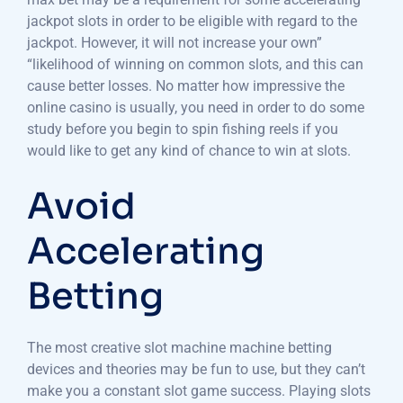
jackpot slots in order to be eligible with regard to the
jackpot. However, it will not increase your own”
“likelihood of winning on common slots, and this can
cause better losses. No matter how impressive the
online casino is usually, you need in order to do some
study before you begin to spin fishing reels if you
would like to get any kind of chance to win at slots.
Avoid
Accelerating
Betting
The most creative slot machine machine betting
devices and theories may be fun to use, but they can’t
make you a constant slot game success. Playing slots