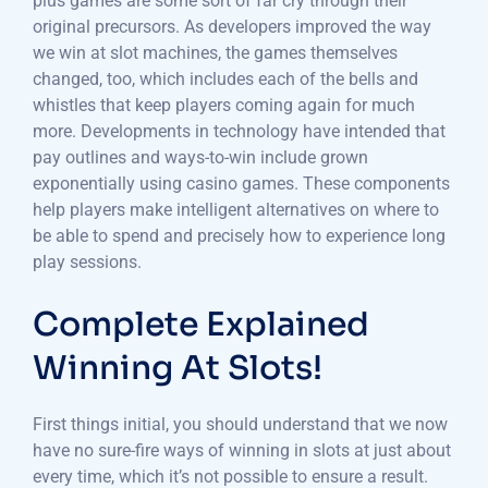
plus games are some sort of far cry through their
original precursors. As developers improved the way
we win at slot machines, the games themselves
changed, too, which includes each of the bells and
whistles that keep players coming again for much
more. Developments in technology have intended that
pay outlines and ways-to-win include grown
exponentially using casino games. These components
help players make intelligent alternatives on where to
be able to spend and precisely how to experience long
play sessions.
Complete Explained
Winning At Slots!
First things initial, you should understand that we now
have no sure-fire ways of winning in slots at just about
every time, which it’s not possible to ensure a result.