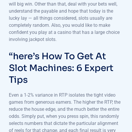
will big win. Other than that, deal with your bets well,
understand the payable and hope that today is the
lucky lay — all things considered, slots usually are
completely random. Also, you would like to make
confident you play at a casino that has a large choice
involving jackpot slots.
“here’s How To Get At
Slot Machines: 6 Expert
Tips
Even a 1-2% variance in RTP isolates the tight video
games from generous earners. The higher the RTP, the
reduce the house edge, and the much better the entire
odds. Simply put, when you press spin, this randomly
selects numbers that dictate the particular alignment
of reels for that change, and each final result is very