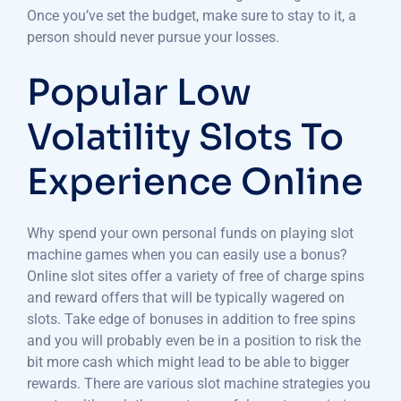
Once you’ve set the budget, make sure to stay to it, a
person should never pursue your losses.
Popular Low
Volatility Slots To
Experience Online
Why spend your own personal funds on playing slot
machine games when you can easily use a bonus?
Online slot sites offer a variety of free of charge spins
and reward offers that will be typically wagered on
slots. Take edge of bonuses in addition to free spins
and you will probably even be in a position to risk the
bit more cash which might lead to be able to bigger
rewards. There are various slot machine strategies you