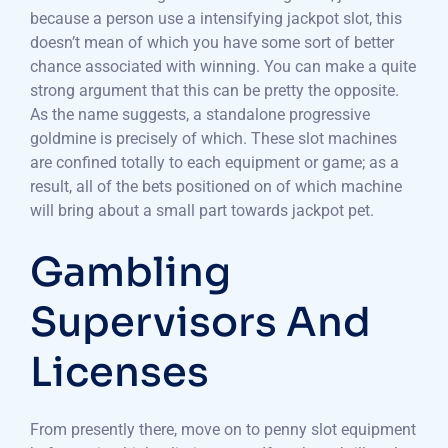
because a person use a intensifying jackpot slot, this
doesn’t mean of which you have some sort of better
chance associated with winning. You can make a quite
strong argument that this can be pretty the opposite.
As the name suggests, a standalone progressive
goldmine is precisely of which. These slot machines
are confined totally to each equipment or game; as a
result, all of the bets positioned on of which machine
will bring about a small part towards jackpot pet.
Gambling
Supervisors And
Licenses
From presently there, move on to penny slot equipment