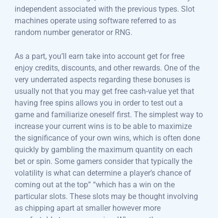
independent associated with the previous types. Slot
machines operate using software referred to as
random number generator or RNG.
As a part, you’ll earn take into account get for free
enjoy credits, discounts, and other rewards. One of the
very underrated aspects regarding these bonuses is
usually not that you may get free cash-value yet that
having free spins allows you in order to test out a
game and familiarize oneself first. The simplest way to
increase your current wins is to be able to maximize
the significance of your own wins, which is often done
quickly by gambling the maximum quantity on each
bet or spin. Some gamers consider that typically the
volatility is what can determine a player’s chance of
coming out at the top” “which has a win on the
particular slots. These slots may be thought involving
as chipping apart at smaller however more