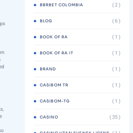
( 2 )
BBRBET COLOMBIA
( 6 )
BLOG
ips
( 1 )
BOOK OF RA
ern
( 1 )
BOOK OF RA IT
s
ed
( 1 )
BRAND
( 1 )
CASIBOM TR
( 1 )
CASIBOM-TG
s,
e
( 35 )
CASINO
so