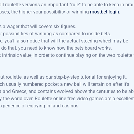
ll roulette versions an important “rule” to be able to keep in bra
ses, the higher your possibility of winning
mostbet login
.
s a wager that will covers six figures.
r possibilities of winning as compared to inside bets.
ne, you’ll also notice that will the actual steering wheel may be
can do that, you need to know how the bets board works.
intrinsic value, in order to continue playing on the web roulette 
 roulette, as well as our step-by-step tutorial for enjoying it.
h usually numbered pocket a new ball will terrain on after it’s
ina and Greece, and contains evolved above the centuries to be ab
the world over. Roulette online free video games are a excellen
experience of enjoying in land casinos.