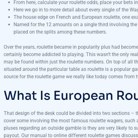
From here, calculate your roulette odds, place your bets in 
Here we go in to more detail about every single of the Wa
The house edge on French and European roulette, one examp
Named for the 12 amounts on a single third involving the
placed on the splits among these numbers.
Over the years, roulette became in popularity plus had beco
certainly become addicted to playing. This wasn’t the only real
may be found within just the roulette numbers. On top of all th
situated around the particular table as roulette is a popular 
source for the roulette game we really like today comes from t
What Is European Rou
That design of the desk could be divided into two sections – t
cover some involving the most famous roulette wagers, such as 
pluses regarding an outside gamble is they are very likely to 
payout. Our manual to online different roulette games discusses