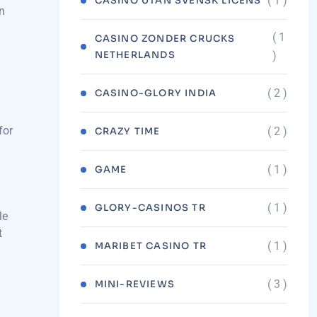
( 1 )
CASINO UTAN SVENSK LICENS
in
( 1
CASINO ZONDER CRUCKS
NETHERLANDS
)
( 2 )
CASINO-GLORY INDIA
for
( 2 )
CRAZY TIME
( 1 )
GAME
( 1 )
GLORY-CASINOS TR
le
t
( 1 )
MARIBET CASINO TR
( 3 )
MINI-REVIEWS