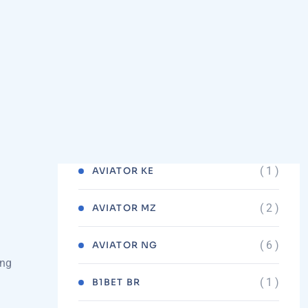
( 1 )
AVIATOR
( 1 )
AVIATOR CASINO DE
( 1 )
AVIATOR CASINO FR
( 1 )
AVIATOR IN
( 1 )
AVIATOR KE
( 2 )
AVIATOR MZ
( 6 )
AVIATOR NG
ing
( 1 )
B1BET BR