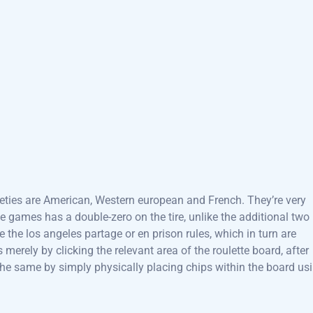
ieties are American, Western european and French. They’re very
e games has a double-zero on the tire, unlike the additional two
 the los angeles partage or en prison rules, which in turn are
s merely by clicking the relevant area of the roulette board, after
 the same by simply physically placing chips within the board us