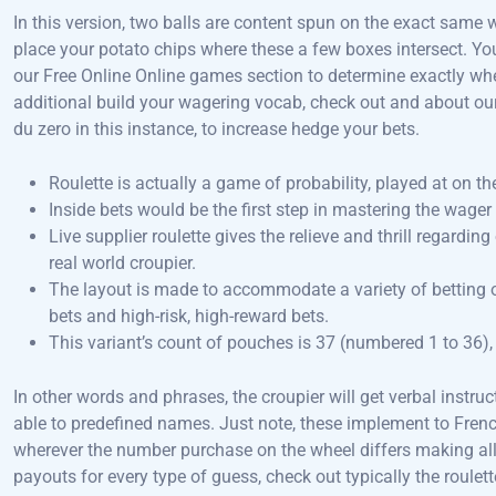
In this version, two balls are content spun on the exact same 
place your potato chips where these a few boxes intersect. Yo
our Free Online Online games section to determine exactly where
additional build your wagering vocab, check out and about our
du zero in this instance, to increase hedge your bets.
Roulette is actually a game of probability, played at on th
Inside bets would be the first step in mastering the wager
Live supplier roulette gives the relieve and thrill regardin
real world croupier.
The layout is made to accommodate a variety of betting op
bets and high-risk, high-reward bets.
This variant’s count of pouches is 37 (numbered 1 to 36),
In other words and phrases, the croupier will get verbal instru
able to predefined names. Just note, these implement to Frenc
wherever the number purchase on the wheel differs making all o
payouts for every type of guess, check out typically the roulett