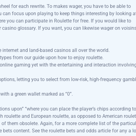
wheel for each rewrite. To makes wager, you have to be able to
u can focus upon playing to keep things interesting by looking a
 you can participate in Roulette for free. If you would like to
 casino glossary. If you want, you can likewise wager on voisin
e internet and land-based casinos all over the world.
 types from our guide upon how to enjoy roulette.
g online gaming yet with the entertaining and interaction involvin
tions, letting you to select from low-risk, high-frequency gamb
 with a green wallet marked as “0”.
ctions upon” “where you can place the player’s chips according t
h roulette and European roulette, as opposed to American roulet
f them obsolete. Again, for a more complete list of the particu
e bets content. See the roulette bets and odds article for any a lo