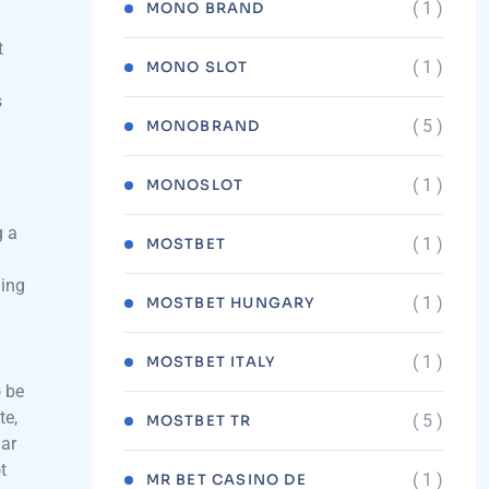
( 1 )
MONO BRAND
t
( 1 )
MONO SLOT
s
( 5 )
MONOBRAND
( 1 )
MONOSLOT
g a
( 1 )
MOSTBET
ling
( 1 )
MOSTBET HUNGARY
( 1 )
MOSTBET ITALY
o be
te,
( 5 )
MOSTBET TR
lar
t
( 1 )
MR BET CASINO DE