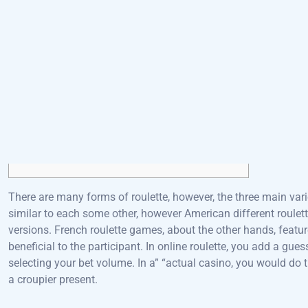
How To Learn Roulette: A Total
Explained The Vintage Game
The Street Gamble, Or Three Range Bet
Or “side Bet” Or The Particular Trio
Roulette Chances: The Amount Will An
Individual Get Paid?
Roulette Table
Jeu Zéro (zero Game)
Casino Different Roulette Games –
Information And Even Rules
There are many forms of roulette, however, the three main var
similar to each some other, however American different roulett
versions. French roulette games, about the other hands, feature
beneficial to the participant. In online roulette, you add a gues
selecting your bet volume. In a” “actual casino, you would do
a croupier present.