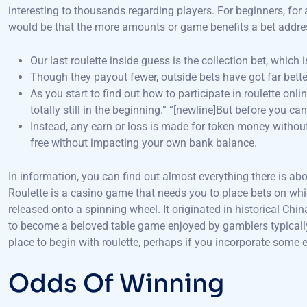
interesting to thousands regarding players. For beginners, for a
would be that the more amounts or game benefits a bet addres
Our last roulette inside guess is the collection bet, which i
Though they payout fewer, outside bets have got far bette
As you start to find out how to participate in roulette onli
totally still in the beginning.” “[newline]But before you 
Instead, any earn or loss is made for token money without 
free without impacting your own bank balance.
In information, you can find out almost everything there is about
Roulette is a casino game that needs you to place bets on whic
released onto a spinning wheel. It originated in historical Ch
to become a beloved table game enjoyed by gamblers typically 
place to begin with roulette, perhaps if you incorporate some 
Odds Of Winning