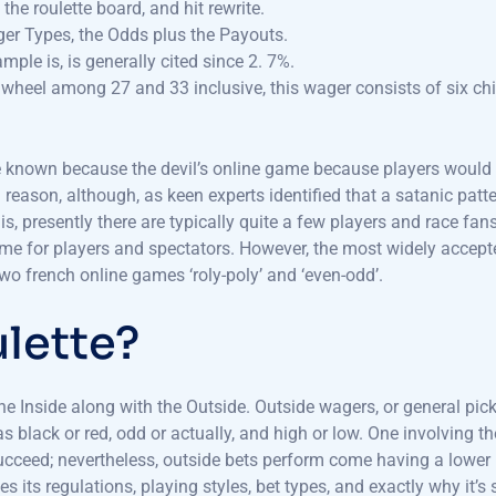
the roulette board, and hit rewrite.
ger Types, the Odds plus the Payouts.
le is, is generally cited since 2. 7%.
 wheel among 27 and 33 inclusive, this wager consists of six ch
me known because the devil’s online game because players would
 reason, although, as keen experts identified that a satanic patt
is, presently there are typically quite a few players and race fan
game for players and spectators. However, the most widely accept
wo french online games ‘roly-poly’ and ‘even-odd’.
lette?
he Inside along with the Outside. Outside wagers, or general pick
black or red, odd or actually, and high or low. One involving th
succeed; nevertheless, outside bets perform come having a lower
 its regulations, playing styles, bet types, and exactly why it’s 