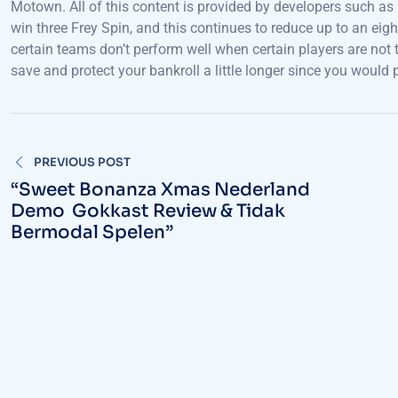
Motown. All of this content is provided by developers such 
win three Frey Spin, and this continues to reduce up to an e
certain teams don’t perform well when certain players are not t
save and protect your bankroll a little longer since you would 
Post
PREVIOUS POST
navigation
“Sweet Bonanza Xmas Nederland
Demo ️ Gokkast Review & Tidak
Bermodal Spelen”