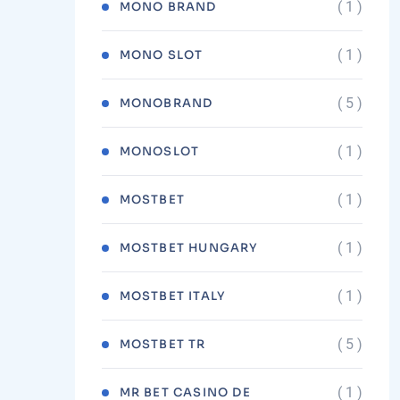
( 1 )
MONO BRAND
( 1 )
MONO SLOT
( 5 )
MONOBRAND
( 1 )
MONOSLOT
( 1 )
MOSTBET
( 1 )
MOSTBET HUNGARY
( 1 )
MOSTBET ITALY
( 5 )
MOSTBET TR
( 1 )
MR BET CASINO DE