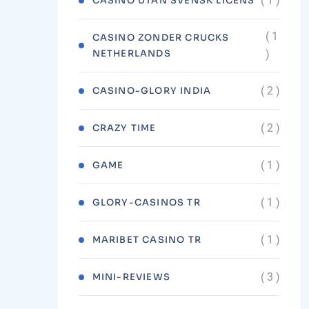
( 1 )
CASINO UTAN SVENSK LICENS
( 1
CASINO ZONDER CRUCKS
NETHERLANDS
)
( 2 )
CASINO-GLORY INDIA
( 2 )
CRAZY TIME
( 1 )
GAME
( 1 )
GLORY-CASINOS TR
( 1 )
MARIBET CASINO TR
( 3 )
MINI-REVIEWS