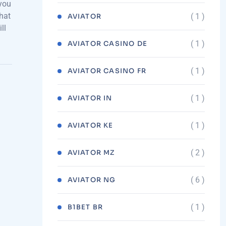
 you
hat
( 1 )
AVIATOR
ll
.
( 1 )
AVIATOR CASINO DE
( 1 )
AVIATOR CASINO FR
( 1 )
AVIATOR IN
( 1 )
AVIATOR KE
( 2 )
AVIATOR MZ
( 6 )
AVIATOR NG
( 1 )
B1BET BR