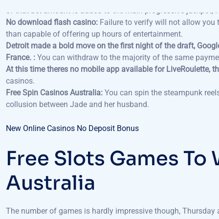
of that bet amount is added to the main progressive jackpot, Ri
No download flash casino:
Failure to verify will not allow you
than capable of offering up hours of entertainment.
Detroit made a bold move on the first night of the draft, Goog
France. :
You can withdraw to the majority of the same paymen
At this time theres no mobile app available for LiveRoulette, t
casinos.
Free Spin Casinos Australia:
You can spin the steampunk reels
collusion between Jade and her husband.
New Online Casinos No Deposit Bonus
Free Slots Games To
Australia
The number of games is hardly impressive though, Thursday 