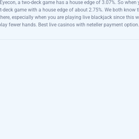
as Eyecon, a two-deck game has a house edge of 3.07%. So when
ight-deck game with a house edge of about 2.75%. We both know t
here, especially when you are playing live blackjack since this wi
play fewer hands. Best live casinos with neteller payment option