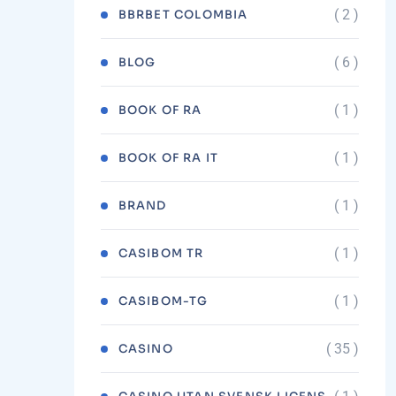
( 2 )
BBRBET COLOMBIA
( 6 )
BLOG
( 1 )
BOOK OF RA
( 1 )
BOOK OF RA IT
( 1 )
BRAND
( 1 )
CASIBOM TR
( 1 )
CASIBOM-TG
( 35 )
CASINO