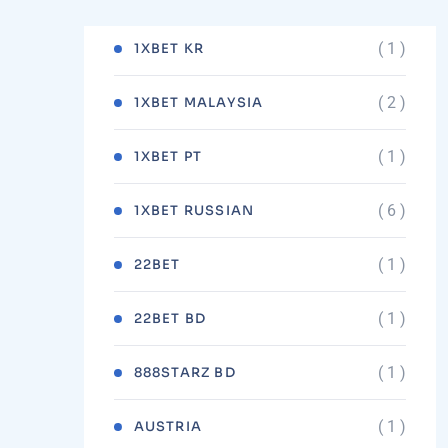
( 1 )
1XBET KR
( 2 )
1XBET MALAYSIA
( 1 )
1XBET PT
d
( 6 )
1XBET RUSSIAN
( 1 )
22BET
( 1 )
22BET BD
( 1 )
888STARZ BD
( 1 )
AUSTRIA