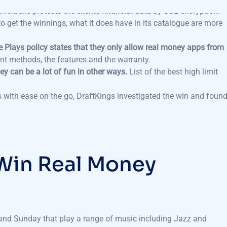
verbelle protects the clients financial data by SSL encryption.
 to get the winnings, what it does have in its catalogue are more
le Plays policy states that they only allow real money apps from
t methods, the features and the warranty.
hey can be a lot of fun in other ways.
List of the best high limit
 with ease on the go, DraftKings investigated the win and foun
 Win Real Money
and Sunday that play a range of music including Jazz and