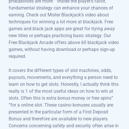
probabilities are more” “inside the player’s favor,
fundamental strategy can enhance your chances of
earning. Check out Mister Blackjack’s video about
techniques for winning a lot more at blackjack. Free
games and black jack apps are great for trying away
new titles or perhaps practicing basic strategy. Our
Free Blackjack Arcade offers above 60 blackjack video
games, without having download or perhaps sign-up
required.
It covers the different types of slot machines, odds,
payouts, movements, and everything a person need to
learn on how to get slots. Honestly, I actually think this
really is 1 of the most useful ideas on how to win at
slots. Often this is extra bonus money or free spins”
“for a online slot. These casino bonuses usually are
presented in the particular form of a First Deposit
Bonus and therefore are available to new players.
Concerns concerning safety and security often arise in