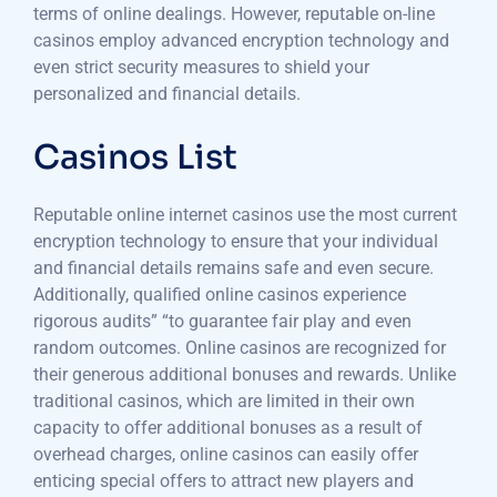
terms of online dealings. However, reputable on-line
casinos employ advanced encryption technology and
even strict security measures to shield your
personalized and financial details.
Casinos List
Reputable online internet casinos use the most current
encryption technology to ensure that your individual
and financial details remains safe and even secure.
Additionally, qualified online casinos experience
rigorous audits” “to guarantee fair play and even
random outcomes. Online casinos are recognized for
their generous additional bonuses and rewards. Unlike
traditional casinos, which are limited in their own
capacity to offer additional bonuses as a result of
overhead charges, online casinos can easily offer
enticing special offers to attract new players and