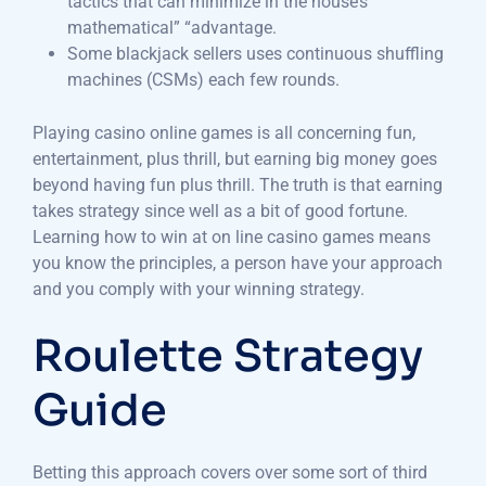
tactics that can minimize in the house’s
mathematical” “advantage.
Some blackjack sellers uses continuous shuffling
machines (CSMs) each few rounds.
Playing casino online games is all concerning fun,
entertainment, plus thrill, but earning big money goes
beyond having fun plus thrill. The truth is that earning
takes strategy since well as a bit of good fortune.
Learning how to win at on line casino games means
you know the principles, a person have your approach
and you comply with your winning strategy.
Roulette Strategy
Guide
Betting this approach covers over some sort of third