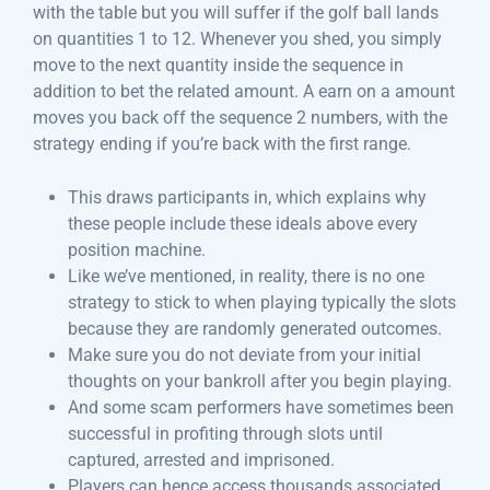
with the table but you will suffer if the golf ball lands
on quantities 1 to 12. Whenever you shed, you simply
move to the next quantity inside the sequence in
addition to bet the related amount. A earn on a amount
moves you back off the sequence 2 numbers, with the
strategy ending if you’re back with the first range.
This draws participants in, which explains why
these people include these ideals above every
position machine.
Like we’ve mentioned, in reality, there is no one
strategy to stick to when playing typically the slots
because they are randomly generated outcomes.
Make sure you do not deviate from your initial
thoughts on your bankroll after you begin playing.
And some scam performers have sometimes been
successful in profiting through slots until
captured, arrested and imprisoned.
Players can hence access thousands associated