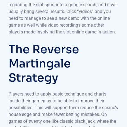
regarding the slot sport into a google search, and it will
usually bring several results. Click “videos” and you
need to manage to see a new demo with the online
game as well while video recordings some other
players made involving the slot online game in action.
The Reverse
Martingale
Strategy
Players need to apply basic technique and charts
inside their gameplay to be able to improve their
possibilities. This will support them reduce the casino’s
house edge and make fewer betting mistakes. On
games of twenty one like classic black jack, where the