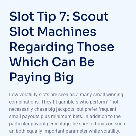
Slot Tip 7: Scout
Slot Machines
Regarding Those
Which Can Be
Paying Big
Low volatility slots are seen as a many small winning
combinations. They fit gamblers who perform” “not
necessarily chase big jackpots, but prefer frequent
small payouts plus minimum bets. In addition to the
particular payout percentage, be sure to focus on such
an both equally important parameter while volatility.