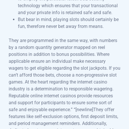
technology which ensures that your transactional
and your private info is retained safe and safe.
But bear in mind, playing slots should certainly be
fun, therefore never bet away from means.
They are programmed in the same way, with numbers
by a random quantity generator mapped on reel
positions in addition to bonus possibilities. Where
applicable ensure an individual make necessary
wagers to get eligible regarding the slot jackpots. If you
can’t afford those bets, choose a non-progressive slot
games. At the heart regarding the internet casino
industry is a determination to responsible wagering.
Reputable online internet casinos provide resources
and support for participants to ensure some sort of
safe and enjoyable experience.” “[newline]They offer
features like self-exclusion options, first deposit limits,
and period management reminders. Additionally,