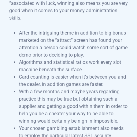
“associated with luck, winning also means you are very
good when it comes to your money administration
skills.
After the intriguing theme in addition to big bonus
marketed on the “attract” screen has found your
attention a person could watch some sort of game
demo prior to deciding to play.
Algorithms and statistical ratios work every slot
machine beneath the surface.
Card counting is easier when it’s between you and
the dealer, in addition games are faster.
With a few months and maybe years regarding
practice this may be true but obtaining such a
supplier and getting a good within them in order to
help you be a cheater your way to be able to
winning would certainly be nigh in impossible.
Your chosen gambling establishment also needs
to employ the particular latest SSL security