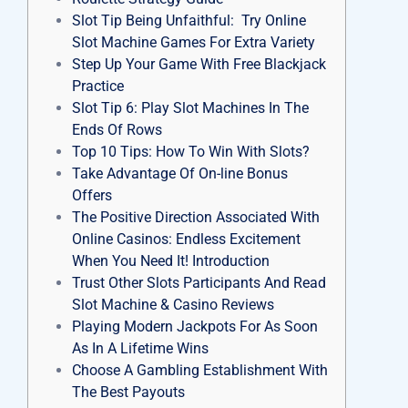
Slot Tip Being Unfaithful: Try Online
Slot Machine Games For Extra Variety
Step Up Your Game With Free Blackjack
Practice
Slot Tip 6: Play Slot Machines In The
Ends Of Rows
Top 10 Tips: How To Win With Slots?
Take Advantage Of On-line Bonus
Offers
The Positive Direction Associated With
Online Casinos: Endless Excitement
When You Need It! Introduction
Trust Other Slots Participants And Read
Slot Machine & Casino Reviews
Playing Modern Jackpots For As Soon
As In A Lifetime Wins
Choose A Gambling Establishment With
The Best Payouts