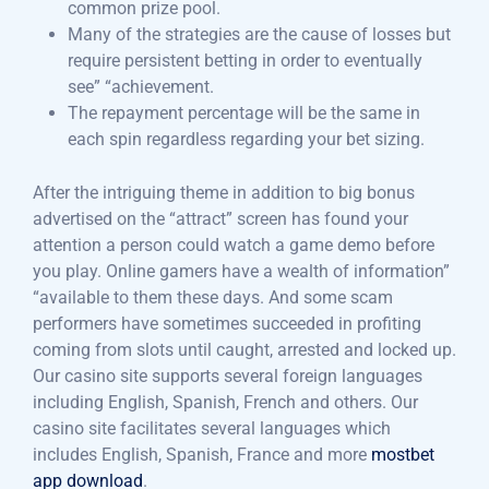
common prize pool.
Many of the strategies are the cause of losses but
require persistent betting in order to eventually
see” “achievement.
The repayment percentage will be the same in
each spin regardless regarding your bet sizing.
After the intriguing theme in addition to big bonus
advertised on the “attract” screen has found your
attention a person could watch a game demo before
you play. Online gamers have a wealth of information”
“available to them these days. And some scam
performers have sometimes succeeded in profiting
coming from slots until caught, arrested and locked up.
Our casino site supports several foreign languages
including English, Spanish, French and others. Our
casino site facilitates several languages which
includes English, Spanish, France and more
mostbet
app download
.