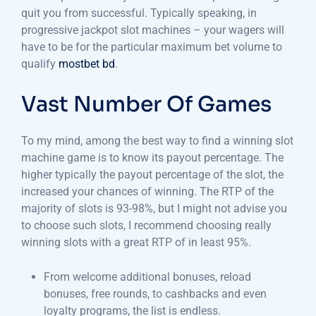
quit you from successful. Typically speaking, in
progressive jackpot slot machines – your wagers will
have to be for the particular maximum bet volume to
qualify
mostbet bd
.
Vast Number Of Games
To my mind, among the best way to find a winning slot
machine game is to know its payout percentage. The
higher typically the payout percentage of the slot, the
increased your chances of winning. The RTP of the
majority of slots is 93-98%, but I might not advise you
to choose such slots, I recommend choosing really
winning slots with a great RTP of in least 95%.
From welcome additional bonuses, reload
bonuses, free rounds, to cashbacks and even
loyalty programs, the list is endless.