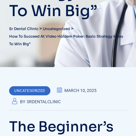
To Win Big”
>
>
Sr Dental Clinic
Uncategorized
How To Succeed At Video Holdem Poker: Basic Strategy Ideas
To Win Big”
MARCH 10, 2025
UNCATEGORIZED
BY
SRDENTALCLINIC
The Beginner’s