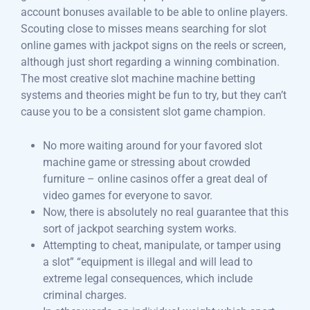
account bonuses available to be able to online players.
Scouting close to misses means searching for slot
online games with jackpot signs on the reels or screen,
although just short regarding a winning combination.
The most creative slot machine machine betting
systems and theories might be fun to try, but they can’t
cause you to be a consistent slot game champion.
No more waiting around for your favored slot
machine game or stressing about crowded
furniture – online casinos offer a great deal of
video games for everyone to savor.
Now, there is absolutely no real guarantee that this
sort of jackpot searching system works.
Attempting to cheat, manipulate, or tamper using
a slot” “equipment is illegal and will lead to
extreme legal consequences, which include
criminal charges.