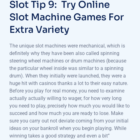
Slot Tip 9: Try Online
Slot Machine Games For
Extra Variety
The unique slot machines were mechanical, which is
definitely why they have been also called spinning
steering wheel machines or drum machines (because
the particular wheel inside was similar to a spinning
drum). When they initially were launched, they were a
huge hit with casinos thanks a lot to their easy nature.
Before you play for real money, you need to examine
actually actually willing to wager, for how very long
you need to play, precisely how much you would like to
succeed and how much you are ready to lose. Make
sure you carry out not deviate coming from your initial
ideas on your bankroll when you begin playing. While
winning takes a good strategy and even a bit”