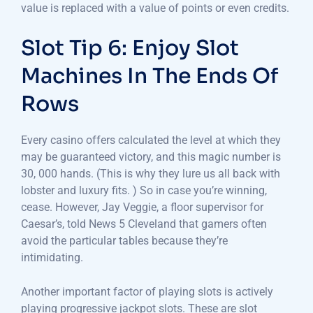
value is replaced with a value of points or even credits.
Slot Tip 6: Enjoy Slot
Machines In The Ends Of
Rows
Every casino offers calculated the level at which they
may be guaranteed victory, and this magic number is
30, 000 hands. (This is why they lure us all back with
lobster and luxury fits. ) So in case you’re winning,
cease. However, Jay Veggie, a floor supervisor for
Caesar’s, told News 5 Cleveland that gamers often
avoid the particular tables because they’re
intimidating.
Another important factor of playing slots is actively
playing progressive jackpot slots. These are slot