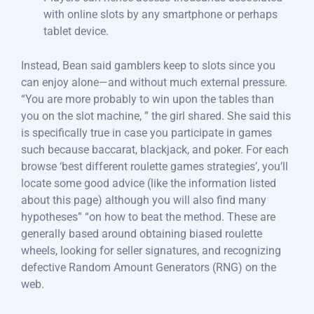
with online slots by any smartphone or perhaps
tablet device.
Instead, Bean said gamblers keep to slots since you
can enjoy alone—and without much external pressure.
“You are more probably to win upon the tables than
you on the slot machine, ” the girl shared. She said this
is specifically true in case you participate in games
such because baccarat, blackjack, and poker. For each
browse ‘best different roulette games strategies’, you’ll
locate some good advice (like the information listed
about this page) although you will also find many
hypotheses” “on how to beat the method. These are
generally based around obtaining biased roulette
wheels, looking for seller signatures, and recognizing
defective Random Amount Generators (RNG) on the
web.