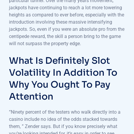
particular tunnel. Over the many years movement,
jackpots have continuing to reach a lot more towering
heights as compared to ever before, especially with the
introduction involving these massive intensifying
jackpots. So, even if you were an absolute pro from the
centipede reward, the skill a person bring to the game
will not surpass the property edge.
What Is Definitely Slot
Volatility In Addition To
Why You Ought To Pay
Attention
“Ninety percent of the testers who walk directly into a
casino include no idea of the odds stacked towards
them, ” Zender says. But if you know precisely what
you’re looking intended for, it’s easy in order to see