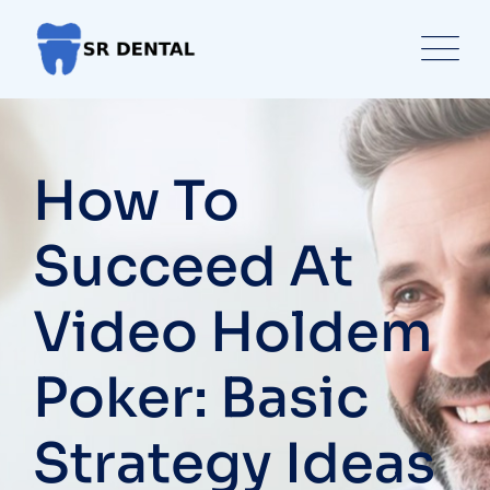
Skip
to
content
How To
Succeed At
Video Holdem
Poker: Basic
Strategy Ideas