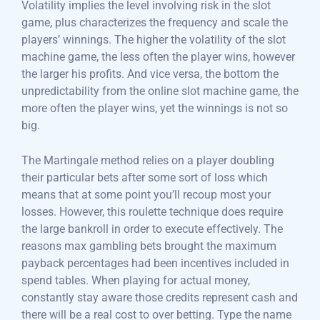
Volatility implies the level involving risk in the slot
game, plus characterizes the frequency and scale the
players’ winnings. The higher the volatility of the slot
machine game, the less often the player wins, however
the larger his profits. And vice versa, the bottom the
unpredictability from the online slot machine game, the
more often the player wins, yet the winnings is not so
big.
The Martingale method relies on a player doubling
their particular bets after some sort of loss which
means that at some point you’ll recoup most your
losses. However, this roulette technique does require
the large bankroll in order to execute effectively. The
reasons max gambling bets brought the maximum
payback percentages had been incentives included in
spend tables. When playing for actual money,
constantly stay aware those credits represent cash and
there will be a real cost to over betting. Type the name