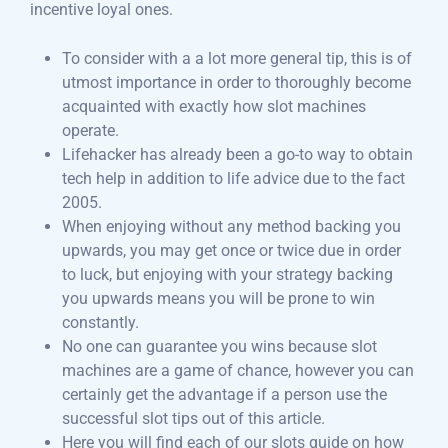
incentive loyal ones.
To consider with a a lot more general tip, this is of
utmost importance in order to thoroughly become
acquainted with exactly how slot machines
operate.
Lifehacker has already been a go-to way to obtain
tech help in addition to life advice due to the fact
2005.
When enjoying without any method backing you
upwards, you may get once or twice due in order
to luck, but enjoying with your strategy backing
you upwards means you will be prone to win
constantly.
No one can guarantee you wins because slot
machines are a game of chance, however you can
certainly get the advantage if a person use the
successful slot tips out of this article.
Here you will find each of our slots guide on how