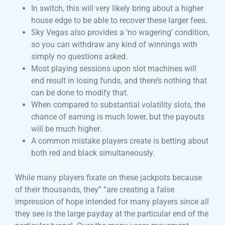
In switch, this will very likely bring about a higher
house edge to be able to recover these larger fees.
Sky Vegas also provides a ‘no wagering’ condition,
so you can withdraw any kind of winnings with
simply no questions asked.
Most playing sessions upon slot machines will
end result in losing funds, and there’s nothing that
can be done to modify that.
When compared to substantial volatility slots, the
chance of earning is much lower, but the payouts
will be much higher.
A common mistake players create is betting about
both red and black simultaneously.
While many players fixate on these jackpots because
of their thousands, they” “are creating a false
impression of hope intended for many players since all
they see is the large payday at the particular end of the