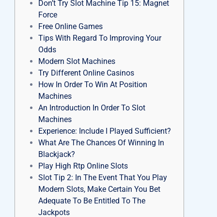
Don’t Try Slot Machine Tip 15: Magnet
Force
Free Online Games
Tips With Regard To Improving Your
Odds
Modern Slot Machines
Try Different Online Casinos
How In Order To Win At Position
Machines
An Introduction In Order To Slot
Machines
Experience: Include I Played Sufficient?
What Are The Chances Of Winning In
Blackjack?
Play High Rtp Online Slots
Slot Tip 2: In The Event That You Play
Modern Slots, Make Certain You Bet
Adequate To Be Entitled To The
Jackpots