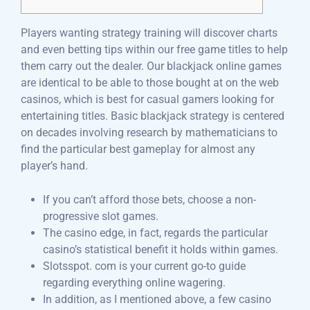
Players wanting strategy training will discover charts
and even betting tips within our free game titles to help
them carry out the dealer. Our blackjack online games
are identical to be able to those bought at on the web
casinos, which is best for casual gamers looking for
entertaining titles. Basic blackjack strategy is centered
on decades involving research by mathematicians to
find the particular best gameplay for almost any
player’s hand.
If you can’t afford those bets, choose a non-
progressive slot games.
The casino edge, in fact, regards the particular
casino’s statistical benefit it holds within games.
Slotsspot. com is your current go-to guide
regarding everything online wagering.
In addition, as I mentioned above, a few casino