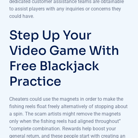
dedicated customer assistance teams are obtainable
to assist players with any inquiries or concerns they
could have.
Step Up Your
Video Game With
Free Blackjack
Practice
Cheaters could use the magnets in order to make the
fishing reels float freely alternatively of stopping about
a spin. The scam artists might remove the magnets
only when the fishing reels had aligned throughout”
“complete combination. Rewards help boost your
general return, and these people start with creating an