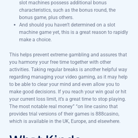
slot machines possess additional bonus
characteristics, such as the bonus round, the
bonus game, plus others.
And should you haven’t determined on a slot
machine game yet, this is a great reason to rapidly
make a choice.
This helps prevent extreme gambling and assures that
you harmony your free time together with other
activities. Taking regular breaks is another helpful way
regarding managing your video gaming, as it may help
to be able to clear your mind and even allow you to
make good decisions. If you reach your win goal or hit
your current loss limit, it’s a great time to stop playing.
The most notable real money” “on line casino that
provides trial versions of their games is 888casino,
which is available in the UK, Europe, and elsewhere.