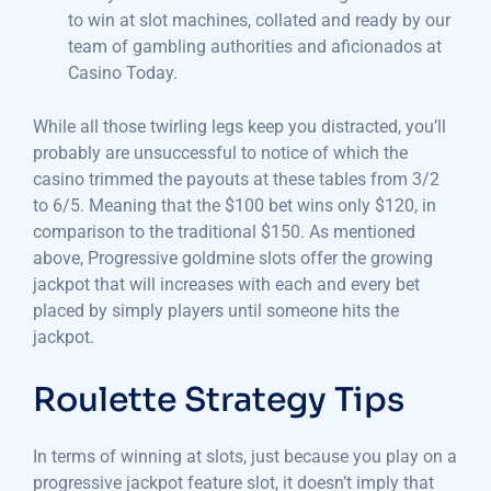
to win at slot machines, collated and ready by our
team of gambling authorities and aficionados at
Casino Today.
While all those twirling legs keep you distracted, you’ll
probably are unsuccessful to notice of which the
casino trimmed the payouts at these tables from 3/2
to 6/5. Meaning that the $100 bet wins only $120, in
comparison to the traditional $150. As mentioned
above, Progressive goldmine slots offer the growing
jackpot that will increases with each and every bet
placed by simply players until someone hits the
jackpot.
Roulette Strategy Tips
In terms of winning at slots, just because you play on a
progressive jackpot feature slot, it doesn’t imply that