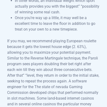
In other words, an individual weight which sport
actually provides you with the biggest” “possibility
of winning some real cash.
Once you’re way up a little, it may well be a
excellent time to leave the floor in addition to go
treat on your own to a new timepiece.
If you may, we recommend playing European roulette
because it gets the lowest house edge (2. 63%),
allowing you to maximize your potential payment.
Similar to the Reverse Martingale technique, the Paroli
program sees players doubling their bet right after
each win till they win about three consecutive bets.
After that” “level, they return in order to the initial stake,
seeking to repeat the process again. A software
engineer for the The state of nevada Gaming
Commission developed chips that performed normally
in slot machines. Some land-based internet casinos
and in several online casinos the particular money