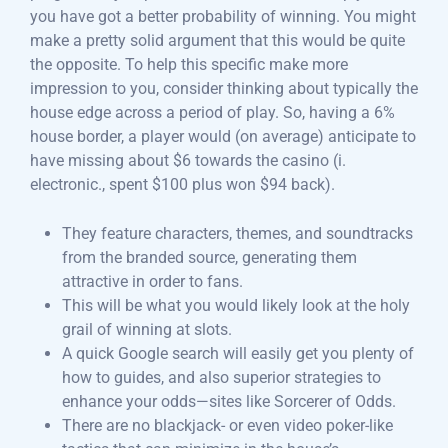
you have got a better probability of winning. You might
make a pretty solid argument that this would be quite
the opposite. To help this specific make more
impression to you, consider thinking about typically the
house edge across a period of play. So, having a 6%
house border, a player would (on average) anticipate to
have missing about $6 towards the casino (i.
electronic., spent $100 plus won $94 back).
They feature characters, themes, and soundtracks
from the branded source, generating them
attractive in order to fans.
This will be what you would likely look at the holy
grail of winning at slots.
A quick Google search will easily get you plenty of
how to guides, and also superior strategies to
enhance your odds—sites like Sorcerer of Odds.
There are no blackjack- or even video poker-like