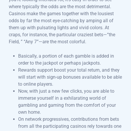
where typically the odds are the most detrimental.
Casinos make the games together with the lousiest
odds by far the most eye-catching by amping all of
them up with pulsating lights and vivid colors. At
craps, for instance, the particular craziest bets—“the
Field, ” “Any 7”—are the most colorful.
Basically, a portion of each gamble is added in
order to the jackpot or perhaps jackpots.
Rewards support boost your total return, and they
will start with sign-up bonuses available to be able
to online players.
Now, with just a new few clicks, you are able to
immerse yourself in a exhilarating world of
gambling and gaming from the comfort of your
own home.
On network progressives, contributions from bets
from all the participating casinos rely towards one