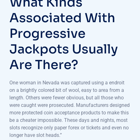
What Kinds
Associated With
Progressive
Jackpots Usually
Are There?
One woman in Nevada was captured using a endroit
on a brightly colored bit of wool, easy to area from a
length. Others were fewer obvious, but all those who
were caught were prosecuted. Manufacturers designed
more protected coin acceptance products to make this
be a cheater impossible. These days and nights, most
slots recognize only paper forex or tickets and even no
longer have slot heads.”