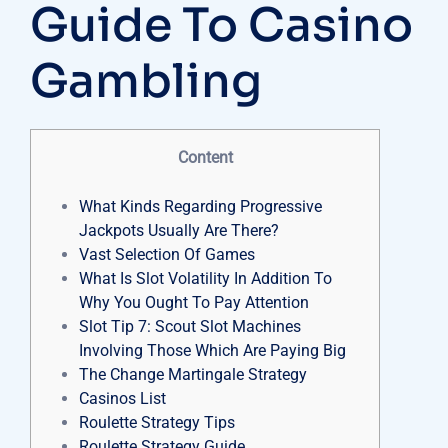
Guide To Casino
Gambling
Content
What Kinds Regarding Progressive
Jackpots Usually Are There?
Vast Selection Of Games
What Is Slot Volatility In Addition To
Why You Ought To Pay Attention
Slot Tip 7: Scout Slot Machines
Involving Those Which Are Paying Big
The Change Martingale Strategy
Casinos List
Roulette Strategy Tips
Roulette Strategy Guide