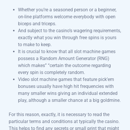
Whether you’re a seasoned person or a beginner,
on-line platforms welcome everybody with open
biceps and triceps.
And subject to the casino’s wagering requirements,
exactly what you win through free spins is yours
to make to keep.
It is crucial to know that all slot machine games
possess a Random Amount Generator (RNG)
which makes” “certain the outcome regarding
every spin is completely random.
Video slot machine games that feature pick’em
bonuses usually have high hit frequencies with
many smaller wins giving an individual extended
play, although a smaller chance at a big goldmine.
For this reason, exactly, it is necessary to read the
particular terms and conditions at typically the casino.
This helps to find any secrets or small print that might